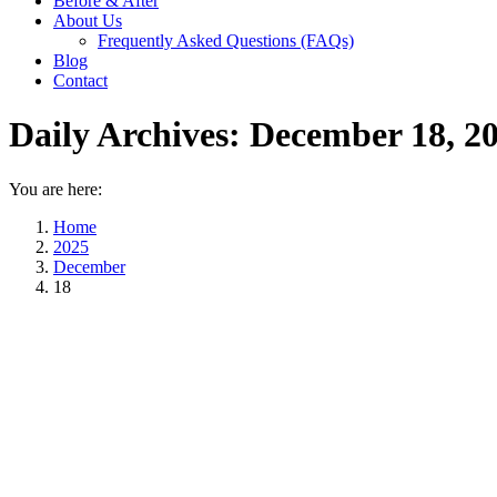
Before & After
About Us
Frequently Asked Questions (FAQs)
Blog
Contact
Daily Archives:
December 18, 2
You are here:
Home
2025
December
18