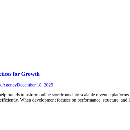
tices for Growth
ng Agency
December 18, 2025
lp brands transform online storefronts into scalable revenue platforms
 efficiently. When development focuses on performance, structure, and