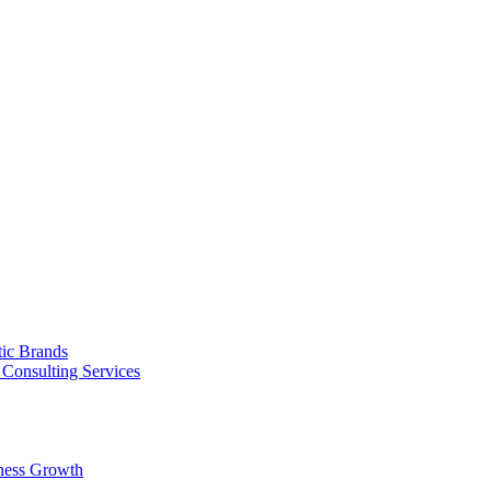
tic Brands
Consulting Services
ness Growth