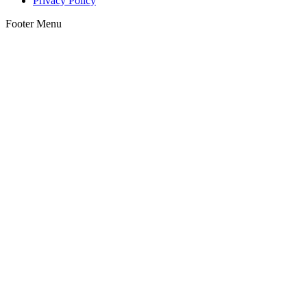
Privacy Policy
Footer Menu