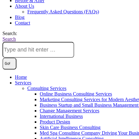
Before & After
About Us
Frequently Asked Questions (FAQs)
Blog
Contact
Search:
Search
Home
Services
Consulting Services
Online Business Consulting Services
Marketing Consulting Services for Modern Aesthe
Business Startup and Small Business Management 
Change Management Services
International Business
Product Design
Skin Care Business Consulting
Med Spa Consulting Company Driving Your Busi
Artificial Intelligence Consulting