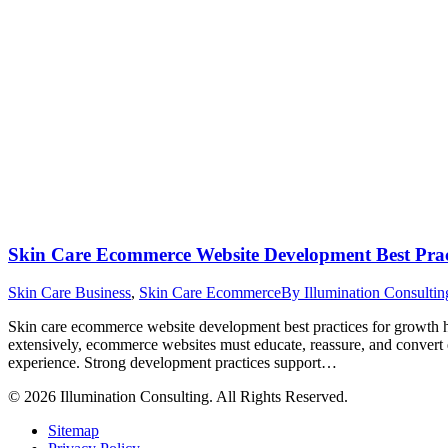
Skin Care Ecommerce Website Development Best Prac
Skin Care Business
,
Skin Care Ecommerce
By
Illumination Consulti
Skin care ecommerce website development best practices for growth he
extensively, ecommerce websites must educate, reassure, and convert
experience. Strong development practices support…
© 2026 Illumination Consulting. All Rights Reserved.
Sitemap