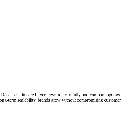
. Because skin care buyers research carefully and compare options
 long-term scalability, brands grow without compromising customer