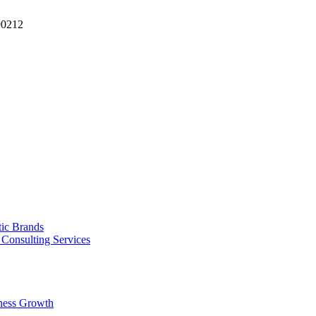
90212
tic Brands
Consulting Services
ness Growth