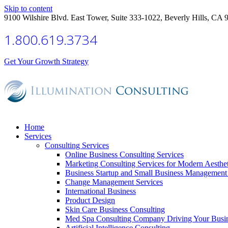
Skip to content
9100 Wilshire Blvd. East Tower, Suite 333-1022, Beverly Hills, CA 
1.800.619.3734
Get Your Growth Strategy
Home
Services
Consulting Services
Online Business Consulting Services
Marketing Consulting Services for Modern Aesthe
Business Startup and Small Business Management 
Change Management Services
International Business
Product Design
Skin Care Business Consulting
Med Spa Consulting Company Driving Your Busi
Artificial Intelligence Consulting