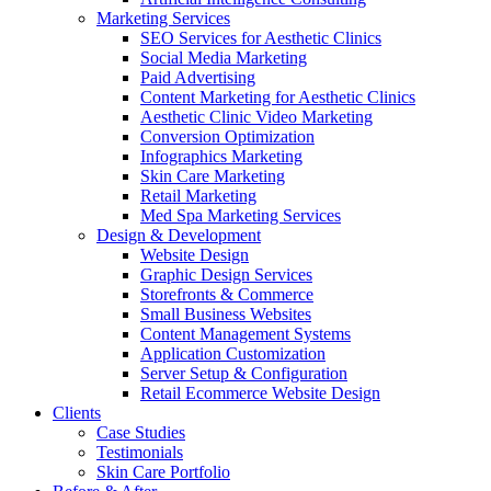
Marketing Services
SEO Services for Aesthetic Clinics
Social Media Marketing
Paid Advertising
Content Marketing for Aesthetic Clinics
Aesthetic Clinic Video Marketing
Conversion Optimization
Infographics Marketing
Skin Care Marketing
Retail Marketing
Med Spa Marketing Services
Design & Development
Website Design
Graphic Design Services
Storefronts & Commerce
Small Business Websites
Content Management Systems
Application Customization
Server Setup & Configuration
Retail Ecommerce Website Design
Clients
Case Studies
Testimonials
Skin Care Portfolio