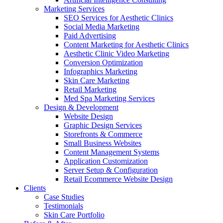
Marketing Services
SEO Services for Aesthetic Clinics
Social Media Marketing
Paid Advertising
Content Marketing for Aesthetic Clinics
Aesthetic Clinic Video Marketing
Conversion Optimization
Infographics Marketing
Skin Care Marketing
Retail Marketing
Med Spa Marketing Services
Design & Development
Website Design
Graphic Design Services
Storefronts & Commerce
Small Business Websites
Content Management Systems
Application Customization
Server Setup & Configuration
Retail Ecommerce Website Design
Clients
Case Studies
Testimonials
Skin Care Portfolio