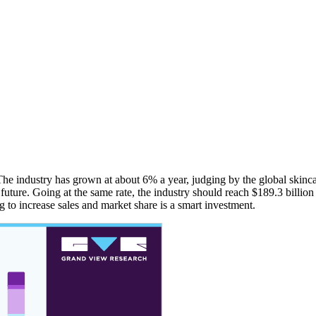
 The industry has grown at about 6% a year, judging by the global skinc
future. Going at the same rate, the industry should reach $189.3 billion 
g to increase sales and market share is a smart investment.