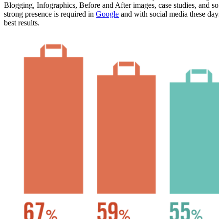
Blogging, Infographics, Before and After images, case studies, and so 
strong presence is required in
Google
and with social media these days
best results.