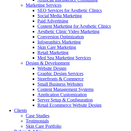
Marketing Services
SEO Services for Aesthetic Clinics
Social Media Marketing
Paid Advertising
Content Marketing for Aesthetic Clinics
Aesthetic Clinic Video Marketing
Conversion Optimization
Infographics Marketing
Skin Care Marketing
Retail Marketing
Med Spa Marketing Services
Design & Development
Website Design
Graphic Design Services
Storefronts & Commerce
Small Business Websites
Content Management Systems
Application Customization
Server Setup & Configuration
Retail Ecommerce Website Design
Clients
Case Studies
Testimonials
Skin Care Portfolio