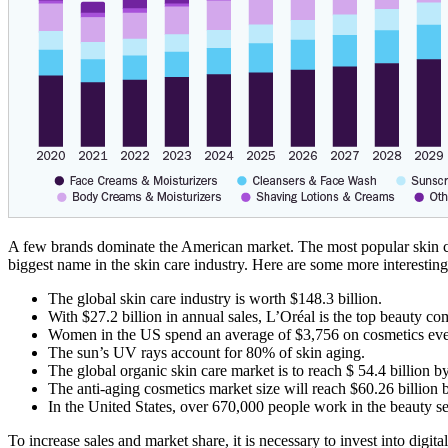
A few brands dominate the American market. The most popular skin ca
biggest name in the skin care industry. Here are some more interestin
The global skin care industry is worth $148.3 billion.
With $27.2 billion in annual sales, L’Oréal is the top beauty co
Women in the US spend an average of $3,756 on cosmetics eve
The sun’s UV rays account for 80% of skin aging.
The global organic skin care market is to reach $ 54.4 billion b
The anti-aging cosmetics market size will reach $60.26 billion 
In the United States, over 670,000 people work in the beauty se
To increase sales and market share, it is necessary to invest into d