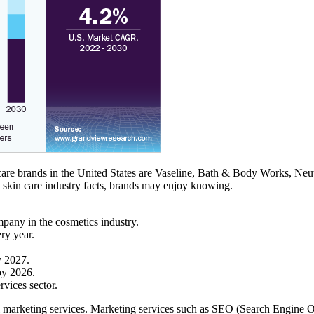
re brands in the United States are Vaseline, Bath & Body Works, Neutr
g skin care industry facts, brands may enjoy knowing.
mpany in the cosmetics industry.
ry year.
y 2027.
by 2026.
rvices sector.
igital marketing services. Marketing services such as SEO (Search Engi