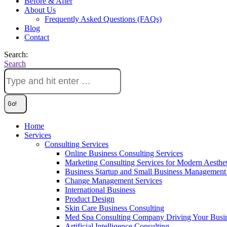
Before & After
About Us
Frequently Asked Questions (FAQs)
Blog
Contact
Search:
Search
Home
Services
Consulting Services
Online Business Consulting Services
Marketing Consulting Services for Modern Aesthe
Business Startup and Small Business Management 
Change Management Services
International Business
Product Design
Skin Care Business Consulting
Med Spa Consulting Company Driving Your Busi
Artificial Intelligence Consulting