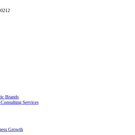
90212
tic Brands
Consulting Services
ness Growth