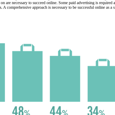
on are necessary to succeed online. Some paid advertising is required as
. A comprehensive approach is necessary to be successful online as a sk