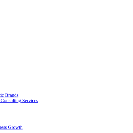
tic Brands
Consulting Services
ness Growth