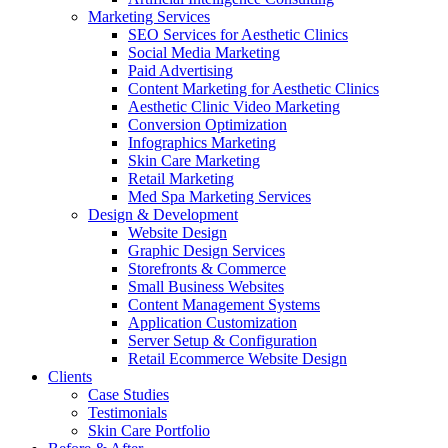
Marketing Services
SEO Services for Aesthetic Clinics
Social Media Marketing
Paid Advertising
Content Marketing for Aesthetic Clinics
Aesthetic Clinic Video Marketing
Conversion Optimization
Infographics Marketing
Skin Care Marketing
Retail Marketing
Med Spa Marketing Services
Design & Development
Website Design
Graphic Design Services
Storefronts & Commerce
Small Business Websites
Content Management Systems
Application Customization
Server Setup & Configuration
Retail Ecommerce Website Design
Clients
Case Studies
Testimonials
Skin Care Portfolio