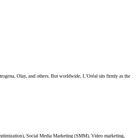
ogena, Olay, and others. But worldwide, L’Oréal sits firmly as the
ne Optimization), Social Media Marketing (SMM), Video marketing,