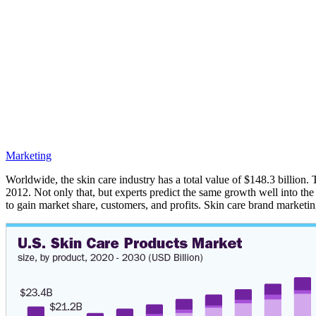
Marketing
Worldwide, the skin care industry has a total value of $148.3 billion.
2012. Not only that, but experts predict the same growth well into the 
to gain market share, customers, and profits. Skin care brand marketin