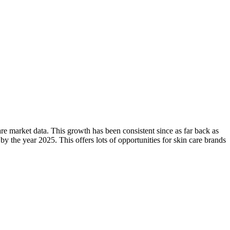
are market data. This growth has been consistent since as far back as
by the year 2025. This offers lots of opportunities for skin care brands