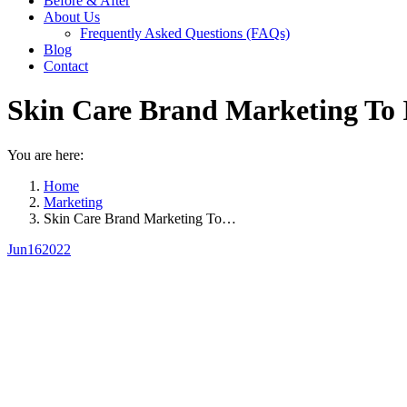
Before & After
About Us
Frequently Asked Questions (FAQs)
Blog
Contact
Skin Care Brand Marketing To 
You are here:
Home
Marketing
Skin Care Brand Marketing To…
Jun
16
2022