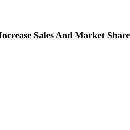
Increase Sales And Market Share