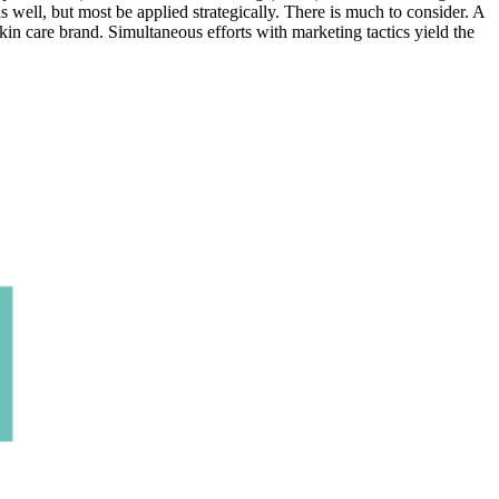
 well, but most be applied strategically. There is much to consider. A
in care brand. Simultaneous efforts with marketing tactics yield the