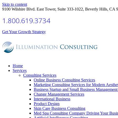
Skip to content
9100 Wilshire Blvd. East Tower, Suite 333-1022, Beverly Hills, CA 
1.800.619.3734
Get Your Growth Strategy
Home
Services
Consulting Services
Online Business Consulting Services
Marketing Consulting Services for Modern Aesthe
Business Startup and Small Business Management 
Change Management Services
International Business
Product Design
Skin Care Business Consulting
Med Spa Consulting Company Driving Your Busi
Artificial Intelligence Consulting