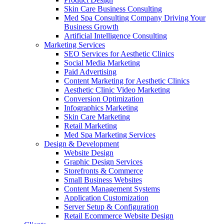
Skin Care Business Consulting
Med Spa Consulting Company Driving Your
Business Growth
Artificial Intelligence Consulting
Marketing Services
SEO Services for Aesthetic Clinics
Social Media Marketing
Paid Advertising
Content Marketing for Aesthetic Clinics
Aesthetic Clinic Video Marketing
Conversion Optimization
Infographics Marketing
Skin Care Marketing
Retail Marketing
Med Spa Marketing Services
Design & Development
Website Design
Graphic Design Services
Storefronts & Commerce
Small Business Websites
Content Management Systems
Application Customization
Server Setup & Configuration
Retail Ecommerce Website Design