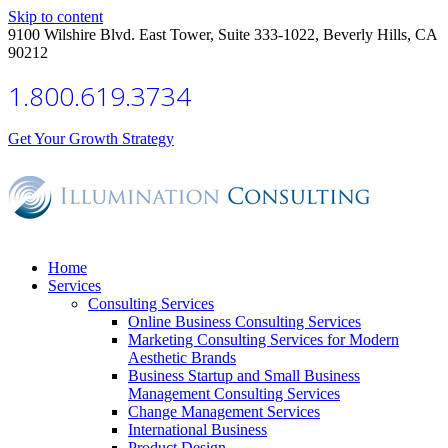
Skip to content
9100 Wilshire Blvd. East Tower, Suite 333-1022, Beverly Hills, CA
90212
1.800.619.3734
Get Your Growth Strategy
Home
Services
Consulting Services
Online Business Consulting Services
Marketing Consulting Services for Modern
Aesthetic Brands
Business Startup and Small Business
Management Consulting Services
Change Management Services
International Business
Product Design