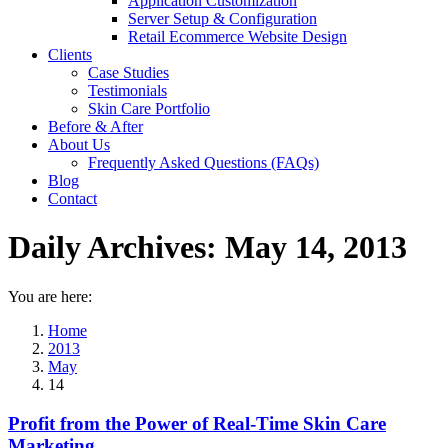
Application Customization
Server Setup & Configuration
Retail Ecommerce Website Design
Clients
Case Studies
Testimonials
Skin Care Portfolio
Before & After
About Us
Frequently Asked Questions (FAQs)
Blog
Contact
Daily Archives:
May 14, 2013
You are here:
Home
2013
May
14
Profit from the Power of Real-Time Skin Care
Marketing