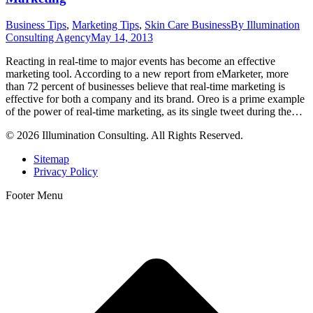
Business Tips
,
Marketing Tips
,
Skin Care Business
By
Illumination
Consulting Agency
May 14, 2013
Reacting in real-time to major events has become an effective
marketing tool. According to a new report from eMarketer, more
than 72 percent of businesses believe that real-time marketing is
effective for both a company and its brand. Oreo is a prime example
of the power of real-time marketing, as its single tweet during the…
© 2026 Illumination Consulting. All Rights Reserved.
Sitemap
Privacy Policy
Footer Menu