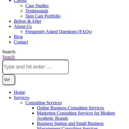
Clients
Case Studies
Testimonials
Skin Care Portfolio
Before & After
About Us
Frequently Asked Questions (FAQs)
Blog
Contact
Search:
Search
Home
Services
Consulting Services
Online Business Consulting Services
Marketing Consulting Services for Modern
Aesthetic Brands
Business Startup and Small Business
Management Consulting Services