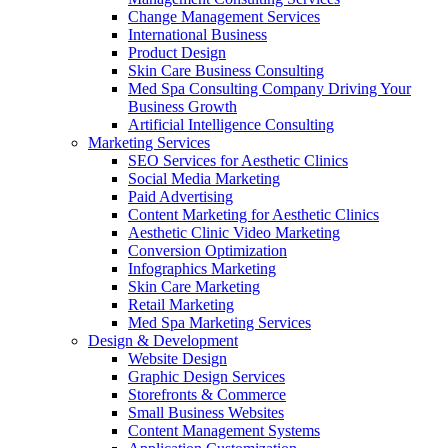
Change Management Services
International Business
Product Design
Skin Care Business Consulting
Med Spa Consulting Company Driving Your
Business Growth
Artificial Intelligence Consulting
Marketing Services
SEO Services for Aesthetic Clinics
Social Media Marketing
Paid Advertising
Content Marketing for Aesthetic Clinics
Aesthetic Clinic Video Marketing
Conversion Optimization
Infographics Marketing
Skin Care Marketing
Retail Marketing
Med Spa Marketing Services
Design & Development
Website Design
Graphic Design Services
Storefronts & Commerce
Small Business Websites
Content Management Systems