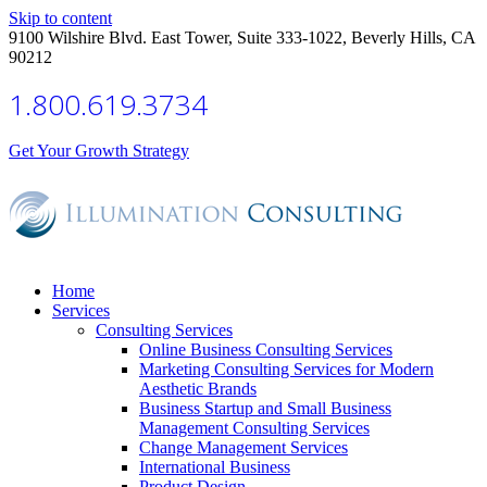
Skip to content
9100 Wilshire Blvd. East Tower, Suite 333-1022, Beverly Hills, CA
90212
1.800.619.3734
Get Your Growth Strategy
Home
Services
Consulting Services
Online Business Consulting Services
Marketing Consulting Services for Modern
Aesthetic Brands
Business Startup and Small Business
Management Consulting Services
Change Management Services
International Business
Product Design