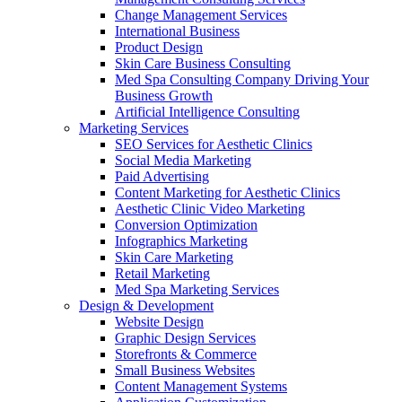
Change Management Services
International Business
Product Design
Skin Care Business Consulting
Med Spa Consulting Company Driving Your
Business Growth
Artificial Intelligence Consulting
Marketing Services
SEO Services for Aesthetic Clinics
Social Media Marketing
Paid Advertising
Content Marketing for Aesthetic Clinics
Aesthetic Clinic Video Marketing
Conversion Optimization
Infographics Marketing
Skin Care Marketing
Retail Marketing
Med Spa Marketing Services
Design & Development
Website Design
Graphic Design Services
Storefronts & Commerce
Small Business Websites
Content Management Systems