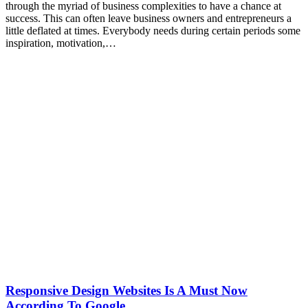
through the myriad of business complexities to have a chance at
success. This can often leave business owners and entrepreneurs a
little deflated at times. Everybody needs during certain periods some
inspiration, motivation,…
Responsive Design Websites Is A Must Now
According To Google