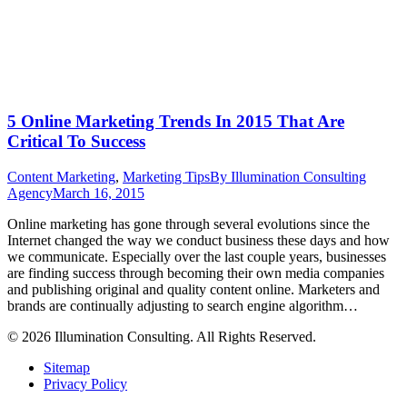
5 Online Marketing Trends In 2015 That Are
Critical To Success
Content Marketing
,
Marketing Tips
By
Illumination Consulting
Agency
March 16, 2015
Online marketing has gone through several evolutions since the
Internet changed the way we conduct business these days and how
we communicate. Especially over the last couple years, businesses
are finding success through becoming their own media companies
and publishing original and quality content online. Marketers and
brands are continually adjusting to search engine algorithm…
© 2026 Illumination Consulting. All Rights Reserved.
Sitemap
Privacy Policy