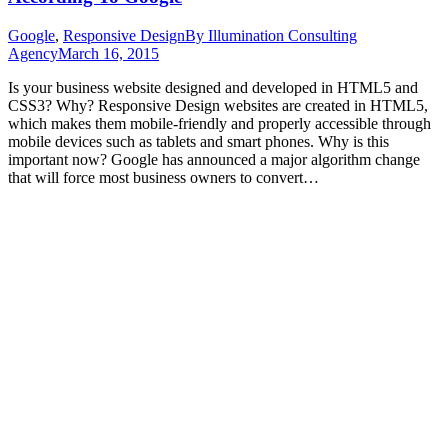
Google
,
Responsive Design
By
Illumination Consulting
Agency
March 16, 2015
Is your business website designed and developed in HTML5 and
CSS3? Why? Responsive Design websites are created in HTML5,
which makes them mobile-friendly and properly accessible through
mobile devices such as tablets and smart phones. Why is this
important now? Google has announced a major algorithm change
that will force most business owners to convert…