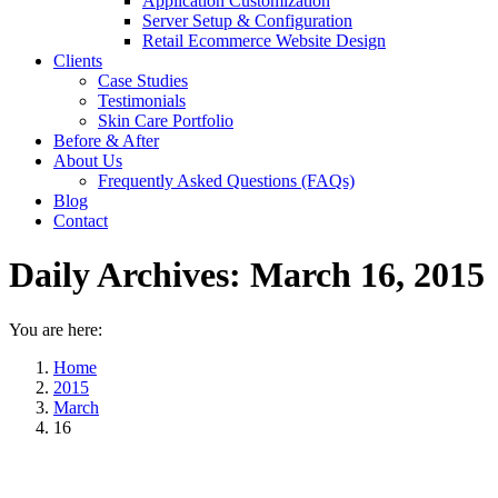
Application Customization
Server Setup & Configuration
Retail Ecommerce Website Design
Clients
Case Studies
Testimonials
Skin Care Portfolio
Before & After
About Us
Frequently Asked Questions (FAQs)
Blog
Contact
Daily Archives:
March 16, 2015
You are here:
Home
2015
March
16