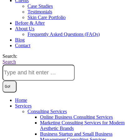
Clients
Case Studies
Testimonials
Skin Care Portfolio
Before & After
About Us
Frequently Asked Questions (FAQs)
Blog
Contact
Search:
Search
Home
Services
Consulting Services
Online Business Consulting Services
Marketing Consulting Services for Modern
Aesthetic Brands
Business Startup and Small Business
Management Consulting Services