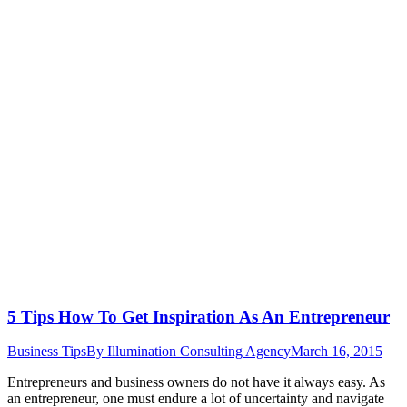
5 Tips How To Get Inspiration As An Entrepreneur
Business Tips
By
Illumination Consulting Agency
March 16, 2015
Entrepreneurs and business owners do not have it always easy. As
an entrepreneur, one must endure a lot of uncertainty and navigate