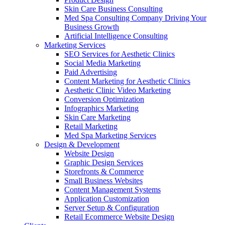
Skin Care Business Consulting
Med Spa Consulting Company Driving Your
Business Growth
Artificial Intelligence Consulting
Marketing Services
SEO Services for Aesthetic Clinics
Social Media Marketing
Paid Advertising
Content Marketing for Aesthetic Clinics
Aesthetic Clinic Video Marketing
Conversion Optimization
Infographics Marketing
Skin Care Marketing
Retail Marketing
Med Spa Marketing Services
Design & Development
Website Design
Graphic Design Services
Storefronts & Commerce
Small Business Websites
Content Management Systems
Application Customization
Server Setup & Configuration
Retail Ecommerce Website Design