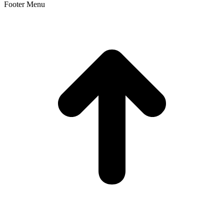
Footer Menu