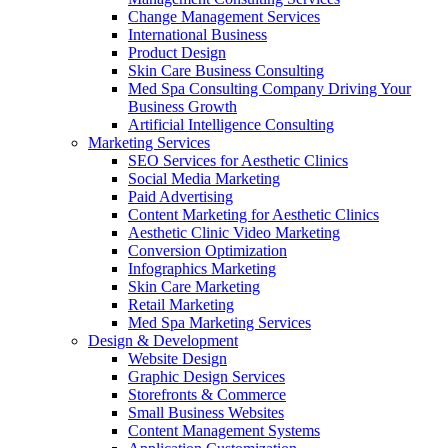
Change Management Services
International Business
Product Design
Skin Care Business Consulting
Med Spa Consulting Company Driving Your
Business Growth
Artificial Intelligence Consulting
Marketing Services
SEO Services for Aesthetic Clinics
Social Media Marketing
Paid Advertising
Content Marketing for Aesthetic Clinics
Aesthetic Clinic Video Marketing
Conversion Optimization
Infographics Marketing
Skin Care Marketing
Retail Marketing
Med Spa Marketing Services
Design & Development
Website Design
Graphic Design Services
Storefronts & Commerce
Small Business Websites
Content Management Systems