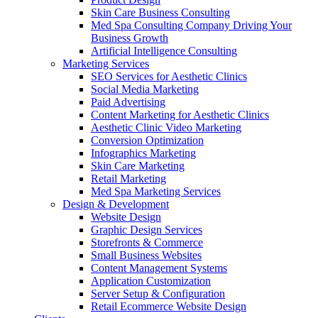
Skin Care Business Consulting
Med Spa Consulting Company Driving Your
Business Growth
Artificial Intelligence Consulting
Marketing Services
SEO Services for Aesthetic Clinics
Social Media Marketing
Paid Advertising
Content Marketing for Aesthetic Clinics
Aesthetic Clinic Video Marketing
Conversion Optimization
Infographics Marketing
Skin Care Marketing
Retail Marketing
Med Spa Marketing Services
Design & Development
Website Design
Graphic Design Services
Storefronts & Commerce
Small Business Websites
Content Management Systems
Application Customization
Server Setup & Configuration
Retail Ecommerce Website Design