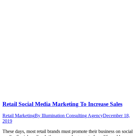
Retail Social Media Marketing To Increase Sales
Retail Marketing
By
Illumination Consulting Agency
December 18,
2019
These days, most retail brands must promote their business on social