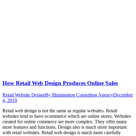
How Retail Web Design Produces Online Sales
Retail Website Design
By
Illumination Consulting Agency
December
4, 2019
Retail web design is not the same as regular websites. Retail
websites tend to have ecommerce which are online stores. Websites
created for online commerce are more complex. They offer many
more features and functions. Design also is much more important
with retail websites. Retail web design is much more carefully