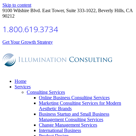
Skip to content
9100 Wilshire Blvd. East Tower, Suite 333-1022, Beverly Hills, CA
90212
1.800.619.3734
Get Your Growth Strategy
Home
Services
Consulting Services
Online Business Consulting Services
Marketing Consulting Services for Modern
Aesthetic Brands
Business Startup and Small Business
Management Consulting Services
Change Management Services
International Business
Product Design