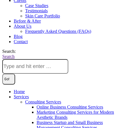
Clients
Case Studies
Testimonials
Skin Care Portfolio
Before & After
About Us
Frequently Asked Questions (FAQs)
Blog
Contact
Search:
Search
Home
Services
Consulting Services
Online Business Consulting Services
Marketing Consulting Services for Modern
Aesthetic Brands
Business Startup and Small Business
Management Consulting Services