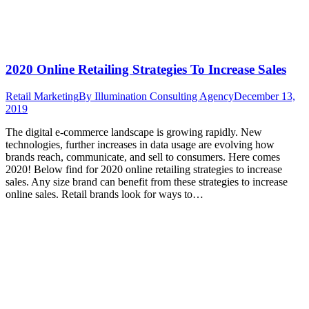
2020 Online Retailing Strategies To Increase Sales
Retail Marketing
By
Illumination Consulting Agency
December 13,
2019
The digital e-commerce landscape is growing rapidly. New
technologies, further increases in data usage are evolving how
brands reach, communicate, and sell to consumers. Here comes
2020! Below find for 2020 online retailing strategies to increase
sales. Any size brand can benefit from these strategies to increase
online sales. Retail brands look for ways to…