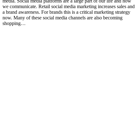
media. Social media platforms are a large part of our life and how
we communicate. Retail social media marketing increases sales and
a brand awareness. For brands this is a critical marketing strategy
now. Many of these social media channels are also becoming
shopping…