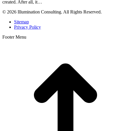
created. After all, it…
© 2026 Illumination Consulting. All Rights Reserved.
Sitemap
Privacy Policy
Footer Menu