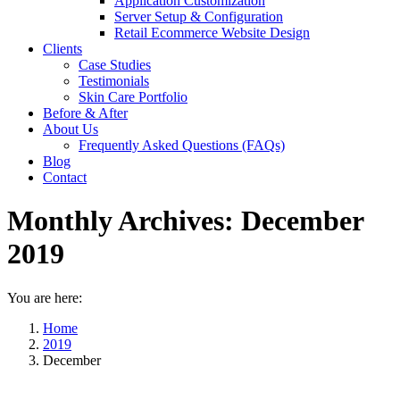
Application Customization
Server Setup & Configuration
Retail Ecommerce Website Design
Clients
Case Studies
Testimonials
Skin Care Portfolio
Before & After
About Us
Frequently Asked Questions (FAQs)
Blog
Contact
Monthly Archives:
December
2019
You are here:
Home
2019
December