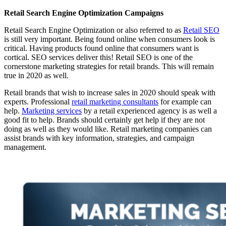
Retail Search Engine Optimization Campaigns
Retail Search Engine Optimization or also referred to as
Retail SEO
is still very important. Being found online when consumers look is
critical. Having products found online that consumers want is
cortical. SEO services deliver this! Retail SEO is one of the
cornerstone marketing strategies for retail brands. This will remain
true in 2020 as well.
Retail brands that wish to increase sales in 2020 should speak with
experts. Professional
retail marketing consultants
for example can
help.
Marketing services
by a retail experienced agency is as well a
good fit to help. Brands should certainly get help if they are not
doing as well as they would like. Retail marketing companies can
assist brands with key information, strategies, and campaign
management.