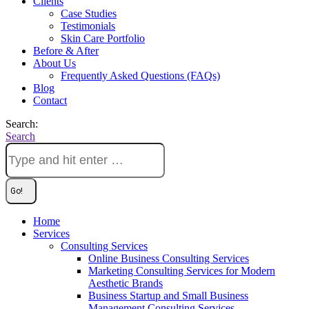
Clients
Case Studies
Testimonials
Skin Care Portfolio
Before & After
About Us
Frequently Asked Questions (FAQs)
Blog
Contact
Search:
Search
Home
Services
Consulting Services
Online Business Consulting Services
Marketing Consulting Services for Modern
Aesthetic Brands
Business Startup and Small Business
Management Consulting Services