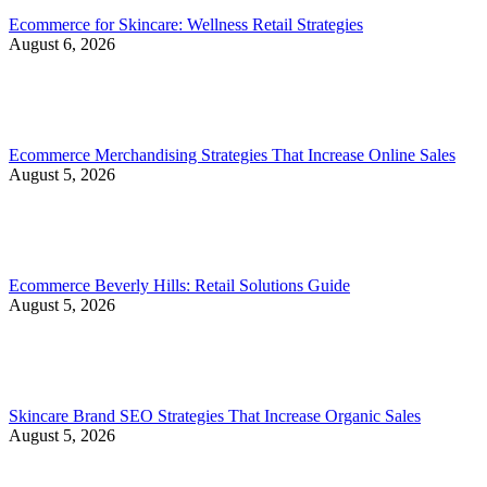
Ecommerce for Skincare: Wellness Retail Strategies
August 6, 2026
Ecommerce Merchandising Strategies That Increase Online Sales
August 5, 2026
Ecommerce Beverly Hills: Retail Solutions Guide
August 5, 2026
Skincare Brand SEO Strategies That Increase Organic Sales
August 5, 2026