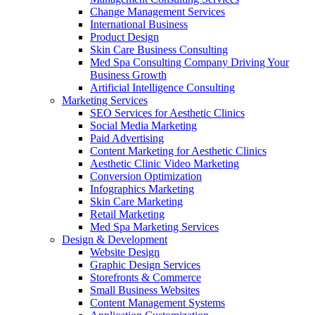
Change Management Services
International Business
Product Design
Skin Care Business Consulting
Med Spa Consulting Company Driving Your
Business Growth
Artificial Intelligence Consulting
Marketing Services
SEO Services for Aesthetic Clinics
Social Media Marketing
Paid Advertising
Content Marketing for Aesthetic Clinics
Aesthetic Clinic Video Marketing
Conversion Optimization
Infographics Marketing
Skin Care Marketing
Retail Marketing
Med Spa Marketing Services
Design & Development
Website Design
Graphic Design Services
Storefronts & Commerce
Small Business Websites
Content Management Systems