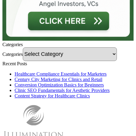
Categories
Categories
Recent Posts
Healthcare Compliance Essentials for Marketers
Century City Marketing for Clinics and Retail
Conversion Optimization Basics for Beginners
Clinic SEO Fundamentals for Aesthetic Providers
Content Strategy for Healthcare Clinics