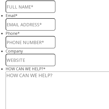
Email
*
Phone
*
Company
HOW CAN WE HELP?
*