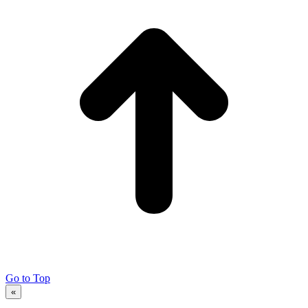
Go to Top
«