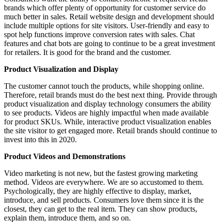
brands which offer plenty of opportunity for customer service do
much better in sales. Retail website design and development should
include multiple options for site visitors. User-friendly and easy to
spot help functions improve conversion rates with sales. Chat
features and chat bots are going to continue to be a great investment
for retailers. It is good for the brand and the customer.
Product Visualization and Display
The customer cannot touch the products, while shopping online.
Therefore, retail brands must do the best next thing. Provide through
product visualization and display technology consumers the ability
to see products. Videos are highly impactful when made available
for product SKUs. While, interactive product visualization enables
the site visitor to get engaged more. Retail brands should continue to
invest into this in 2020.
Product Videos and Demonstrations
Video marketing is not new, but the fastest growing marketing
method. Videos are everywhere. We are so accustomed to them.
Psychologically, they are highly effective to display, market,
introduce, and sell products. Consumers love them since it is the
closest, they can get to the real item. They can show products,
explain them, introduce them, and so on.