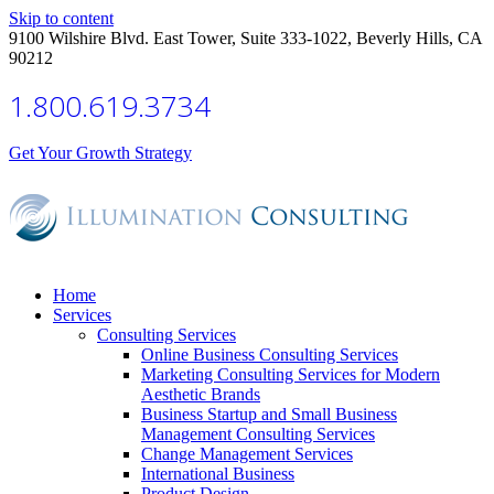
Skip to content
9100 Wilshire Blvd. East Tower, Suite 333-1022, Beverly Hills, CA
90212
1.800.619.3734
Get Your Growth Strategy
Home
Services
Consulting Services
Online Business Consulting Services
Marketing Consulting Services for Modern
Aesthetic Brands
Business Startup and Small Business
Management Consulting Services
Change Management Services
International Business
Product Design