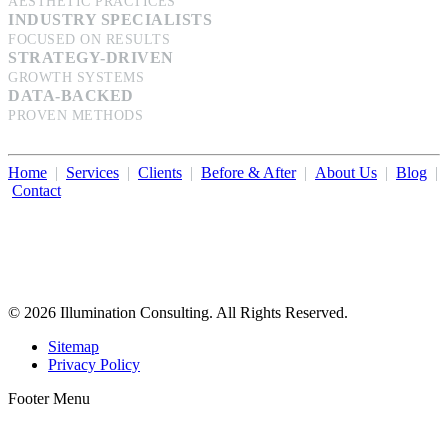
AESTHETIC PRACTICES
INDUSTRY SPECIALISTS
FOCUSED ON RESULTS
STRATEGY-DRIVEN
GROWTH SYSTEMS
DATA-BACKED
PROVEN METHODS
Home
|
Services
|
Clients
|
Before & After
|
About Us
|
Blog
|
Contact
Illumination Consulting provides SEO, website design,
business consulting, and growth marketing for med spas,
dermatologists, and plastic surgeons in Beverly Hills, Los Angeles,
Orange County, San Diego, and throughout the United States.
© 2026 Illumination Consulting. All Rights Reserved.
Sitemap
Privacy Policy
Footer Menu