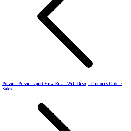
Previous
Previous post:
How Retail Web Design Produces Online
Sales