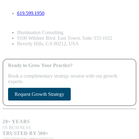
619.599.1950
Illumination Consulting
9100 Wilshire Blvd. East Tower, Suite 333-1022
Beverly Hills, CA 90212, USA
Ready to Grow Your Practice?
Book a complimentary strategy session with our growth
experts.
Request Growth Strategy
28+ YEARS
IN BUSINESS
TRUSTED BY 500+