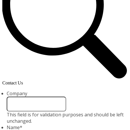
Contact Us
Company
This field is for validation purposes and should be left
unchanged.
Name
*