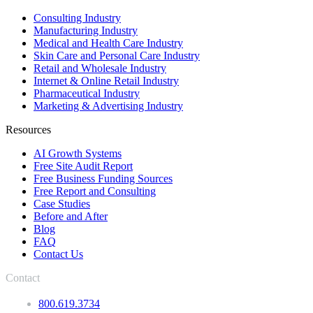
Consulting Industry
Manufacturing Industry
Medical and Health Care Industry
Skin Care and Personal Care Industry
Retail and Wholesale Industry
Internet & Online Retail Industry
Pharmaceutical Industry
Marketing & Advertising Industry
Resources
AI Growth Systems
Free Site Audit Report
Free Business Funding Sources
Free Report and Consulting
Case Studies
Before and After
Blog
FAQ
Contact Us
Contact
800.619.3734