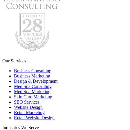
Our Services
Business Consulting
Business Marketing
Design & Development
Med Spa Consulting
Med Spa Marketing
Skin Care Marketing
SEO Services
Website Design
Retail Marketing
Retail Website Design
Industries We Serve