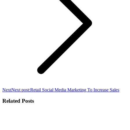
Next
Next post:
Retail Social Media Marketing To Increase Sales
Related Posts