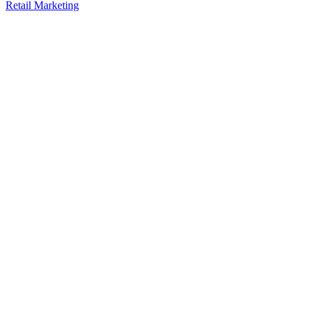
Retail Marketing