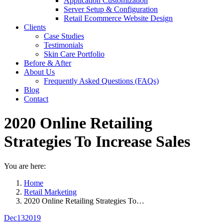
Application Customization
Server Setup & Configuration
Retail Ecommerce Website Design
Clients
Case Studies
Testimonials
Skin Care Portfolio
Before & After
About Us
Frequently Asked Questions (FAQs)
Blog
Contact
2020 Online Retailing
Strategies To Increase Sales
You are here:
Home
Retail Marketing
2020 Online Retailing Strategies To…
Dec
13
2019