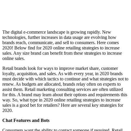
The digital e-commerce landscape is growing rapidly. New
technologies, further increases in data usage are evolving how
brands reach, communicate, and sell to consumers. Here comes
2020! Below find for 2020 online retailing strategies to increase
sales. Any size brand can benefit from these strategies to increase
online sales.
Retail brands look for ways to improve market share, customer
loyalty, acquisition, and sales. As with every year, in 2020 brands
must decide with which tactics to continue and what strategies not to
renew. As budgets are allocated, brands relay often on experts to
assist them. Retail marketing consulting services are often utilized
for this. A brand may learn about their options and requirements this
way. So, what type in 2020 online retailing strategies to increase
sales is a good bet for retailers? Here are several key strategies for
2020.
Chat Features and Bots
Consumers want the ability to contact someone if required. Retail