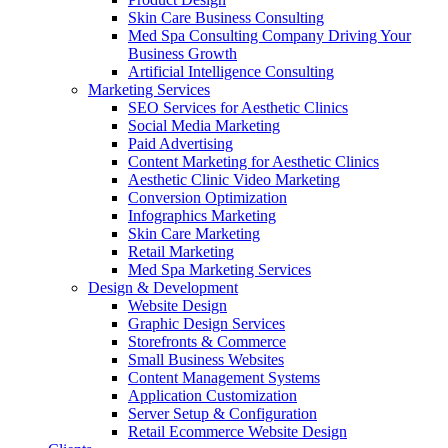
Skin Care Business Consulting
Med Spa Consulting Company Driving Your
Business Growth
Artificial Intelligence Consulting
Marketing Services
SEO Services for Aesthetic Clinics
Social Media Marketing
Paid Advertising
Content Marketing for Aesthetic Clinics
Aesthetic Clinic Video Marketing
Conversion Optimization
Infographics Marketing
Skin Care Marketing
Retail Marketing
Med Spa Marketing Services
Design & Development
Website Design
Graphic Design Services
Storefronts & Commerce
Small Business Websites
Content Management Systems
Application Customization
Server Setup & Configuration
Retail Ecommerce Website Design