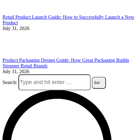
Retail Product Launch Guide: How to Successfully Launch a New
Product
July 31, 2026
Product Packaging Design Guide: How Great Packaging Builds
Stronger Retail Brands
July 31, 2026
Search: