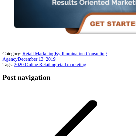
Category:
Retail Marketing
By
Illumination Consulting
Agency
December 13, 2019
Tags:
2020 Online Retailing
retail marketing
Post navigation