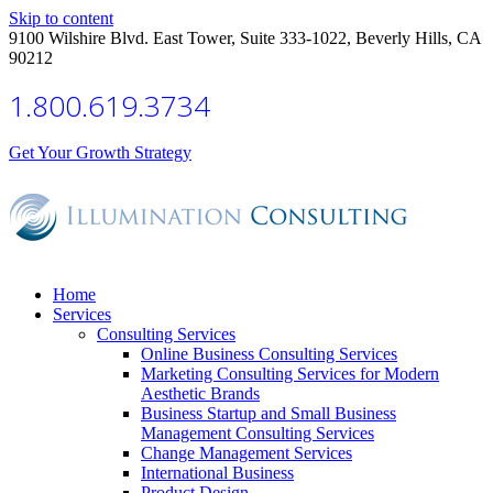
Skip to content
9100 Wilshire Blvd. East Tower, Suite 333-1022, Beverly Hills, CA
90212
1.800.619.3734
Get Your Growth Strategy
Home
Services
Consulting Services
Online Business Consulting Services
Marketing Consulting Services for Modern
Aesthetic Brands
Business Startup and Small Business
Management Consulting Services
Change Management Services
International Business
Product Design