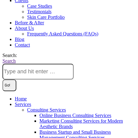
Clients
Case Studies
Testimonials
Skin Care Portfolio
Before & After
About Us
Frequently Asked Questions (FAQs)
Blog
Contact
Search:
Search
Home
Services
Consulting Services
Online Business Consulting Services
Marketing Consulting Services for Modern
Aesthetic Brands
Business Startup and Small Business
Management Consulting Services