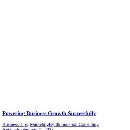
Powering Business Growth Successfully
Business Tips
,
Marketing
By
Illumination Consulting
Agency
September 21, 2023