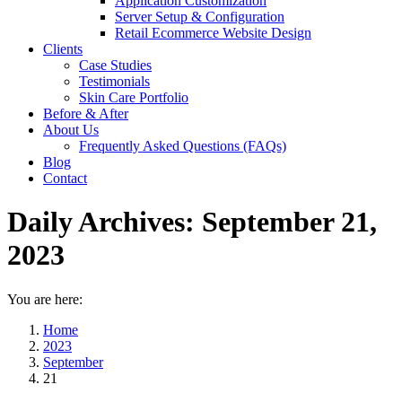
Application Customization
Server Setup & Configuration
Retail Ecommerce Website Design
Clients
Case Studies
Testimonials
Skin Care Portfolio
Before & After
About Us
Frequently Asked Questions (FAQs)
Blog
Contact
Daily Archives:
September 21,
2023
You are here:
Home
2023
September
21