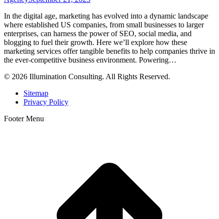
In the digital age, marketing has evolved into a dynamic landscape
where established US companies, from small businesses to larger
enterprises, can harness the power of SEO, social media, and
blogging to fuel their growth. Here we’ll explore how these
marketing services offer tangible benefits to help companies thrive in
the ever-competitive business environment. Powering…
© 2026 Illumination Consulting. All Rights Reserved.
Sitemap
Privacy Policy
Footer Menu