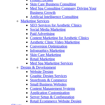
Skin Care Business Consulting
Med Spa Consulting Company Driving Your
Business Growth
Artificial Intelligence Consulting
Marketing Services
SEO Services for Aesthetic Clinics
Social Media Marketing
Paid Advertising
Content Marketing for Aesthetic Clinics
Aesthetic Clinic Video Marketing
Conversion Optimization
Infographics Marketing
Skin Care Marketing
Retail Marketing
Med Spa Marketing Services
Design & Development
Website Design
Graphic Design Services
Storefronts & Commerce
Small Business Websites
Content Management Systems
Application Customization
Server Setup & Configuration
Retail Ecommerce Website Design