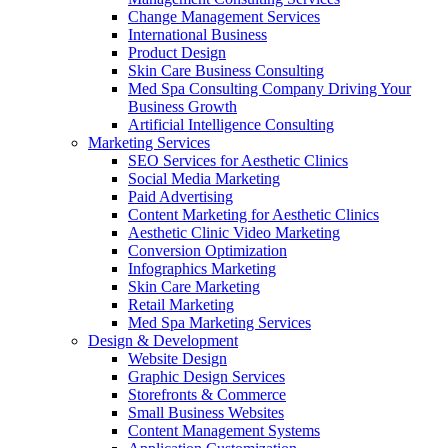
Change Management Services
International Business
Product Design
Skin Care Business Consulting
Med Spa Consulting Company Driving Your
Business Growth
Artificial Intelligence Consulting
Marketing Services
SEO Services for Aesthetic Clinics
Social Media Marketing
Paid Advertising
Content Marketing for Aesthetic Clinics
Aesthetic Clinic Video Marketing
Conversion Optimization
Infographics Marketing
Skin Care Marketing
Retail Marketing
Med Spa Marketing Services
Design & Development
Website Design
Graphic Design Services
Storefronts & Commerce
Small Business Websites
Content Management Systems