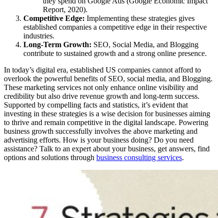
they spend on Google Ads (Google Economic Impact
Report, 2020).
Competitive Edge:
Implementing these strategies gives
established companies a competitive edge in their respective
industries.
Long-Term Growth:
SEO, Social Media, and Blogging
contribute to sustained growth and a strong online presence.
In today’s digital era, established US companies cannot afford to
overlook the powerful benefits of SEO, social media, and Blogging.
These marketing services not only enhance online visibility and
credibility but also drive revenue growth and long-term success.
Supported by compelling facts and statistics, it’s evident that
investing in these strategies is a wise decision for businesses aiming
to thrive and remain competitive in the digital landscape. Powering
business growth successfully involves the above marketing and
advertising efforts. How is your business doing? Do you need
assistance? Talk to an expert about your business, get answers, find
options and solutions through
business consulting services
.