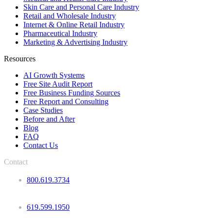
Skin Care and Personal Care Industry
Retail and Wholesale Industry
Internet & Online Retail Industry
Pharmaceutical Industry
Marketing & Advertising Industry
Resources
AI Growth Systems
Free Site Audit Report
Free Business Funding Sources
Free Report and Consulting
Case Studies
Before and After
Blog
FAQ
Contact Us
Contact
800.619.3734
619.599.1950