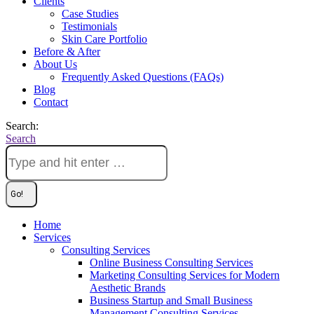
Clients
Case Studies
Testimonials
Skin Care Portfolio
Before & After
About Us
Frequently Asked Questions (FAQs)
Blog
Contact
Search:
Search
Home
Services
Consulting Services
Online Business Consulting Services
Marketing Consulting Services for Modern
Aesthetic Brands
Business Startup and Small Business
Management Consulting Services