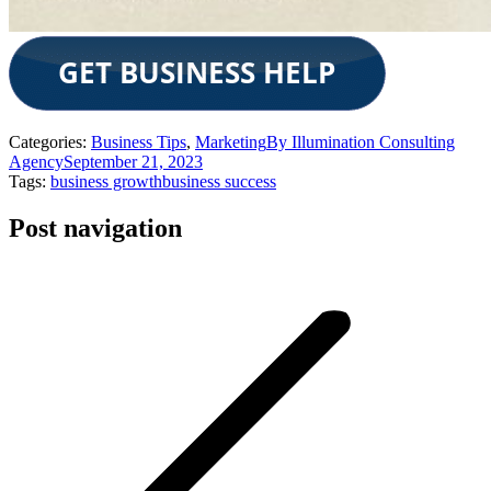
Categories:
Business Tips
,
Marketing
By
Illumination Consulting
Agency
September 21, 2023
Tags:
business growth
business success
Post navigation