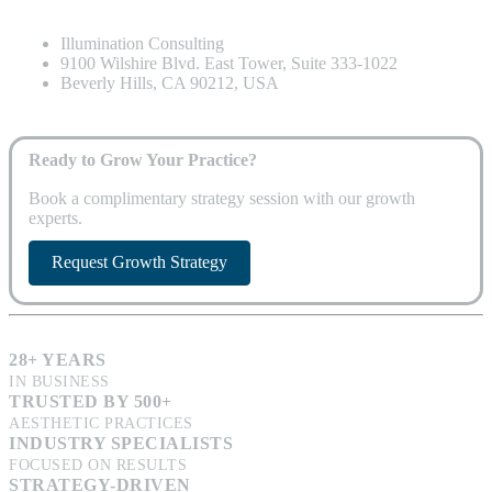
Illumination Consulting
9100 Wilshire Blvd. East Tower, Suite 333-1022
Beverly Hills, CA 90212, USA
Ready to Grow Your Practice?
Book a complimentary strategy session with our growth
experts.
Request Growth Strategy
28+ YEARS
IN BUSINESS
TRUSTED BY 500+
AESTHETIC PRACTICES
INDUSTRY SPECIALISTS
FOCUSED ON RESULTS
STRATEGY-DRIVEN