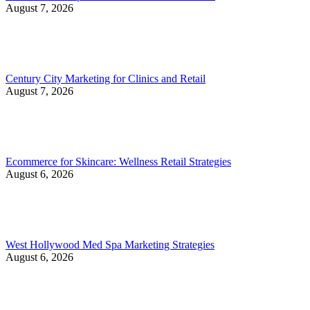
August 7, 2026
Century City Marketing for Clinics and Retail
August 7, 2026
Ecommerce for Skincare: Wellness Retail Strategies
August 6, 2026
West Hollywood Med Spa Marketing Strategies
August 6, 2026