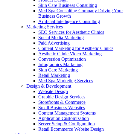
Skin Care Business Consulting
Med Spa Consulting Company Driving Your
Business Growth
Artificial Intelligence Consulting
Marketing Services
SEO Services for Aesthetic Clinics
Social Media Marketing
Paid Advertising
Content Marketing for Aesthetic Clinics
Aesthetic Clinic Video Marketing
Conversion Optimization
Infographics Marketing
Skin Care Marketing
Retail Marketing
Med Spa Marketing Services
Design & Development
Website Design
Graphic Design Services
Storefronts & Commerce
Small Business Websites
Content Management Systems
Application Customization
Server Setup & Configuration
Retail Ecommerce Website Design