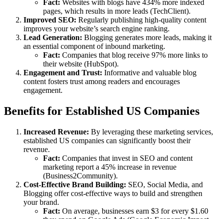
Fact:
Websites with blogs have 434% more indexed
pages, which results in more leads (TechClient).
Improved SEO:
Regularly publishing high-quality content
improves your website’s search engine ranking.
Lead Generation:
Blogging generates more leads, making it
an essential component of inbound marketing.
Fact:
Companies that blog receive 97% more links to
their website (HubSpot).
Engagement and Trust:
Informative and valuable blog
content fosters trust among readers and encourages
engagement.
Benefits for Established US Companies
Increased Revenue:
By leveraging these marketing services,
established US companies can significantly boost their
revenue.
Fact:
Companies that invest in SEO and content
marketing report a 45% increase in revenue
(Business2Community).
Cost-Effective Brand Building:
SEO, Social Media, and
Blogging offer cost-effective ways to build and strengthen
your brand.
Fact:
On average, businesses earn $3 for every $1.60