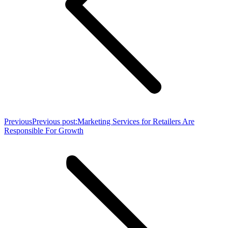
Previous
Previous post:
Marketing Services for Retailers Are
Responsible For Growth