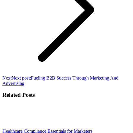
Next
Next post:
Fueling B2B Success Through Marketing And
Advertising
Related Posts
Healthcare Compliance Essentials for Marketers