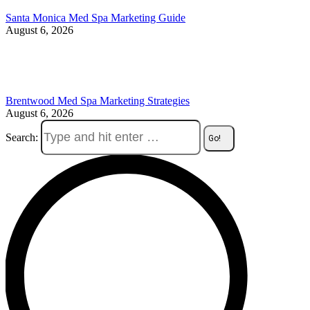
Santa Monica Med Spa Marketing Guide
August 6, 2026
Brentwood Med Spa Marketing Strategies
August 6, 2026
Search: