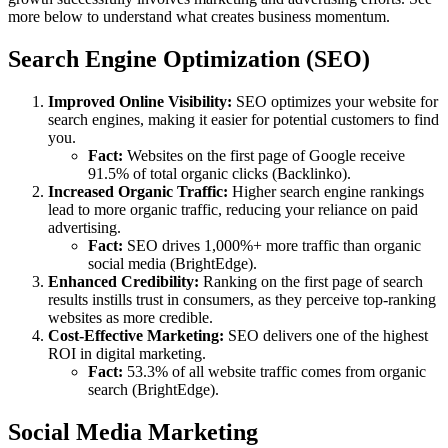
more below to understand what creates business momentum.
Search Engine Optimization (SEO)
Improved Online Visibility:
SEO optimizes your website for
search engines, making it easier for potential customers to find
you.
Fact:
Websites on the first page of Google receive
91.5% of total organic clicks (Backlinko).
Increased Organic Traffic:
Higher search engine rankings
lead to more organic traffic, reducing your reliance on paid
advertising.
Fact:
SEO drives 1,000%+ more traffic than organic
social media (BrightEdge).
Enhanced Credibility:
Ranking on the first page of search
results instills trust in consumers, as they perceive top-ranking
websites as more credible.
Cost-Effective Marketing:
SEO delivers one of the highest
ROI in digital marketing.
Fact:
53.3% of all website traffic comes from organic
search (BrightEdge).
Social Media Marketing