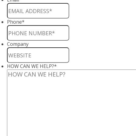
Phone
*
Company
HOW CAN WE HELP?
*