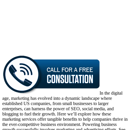
In the digital
age, marketing has evolved into a dynamic landscape where
established US companies, from small businesses to larger
enterprises, can harness the power of SEO, social media, and
blogging to fuel their growth. Here we’ll explore how these
marketing services offer tangible benefits to help companies thrive in
the ever-competitive business environment. Powering business
growth successfully involves marketing and advertising efforts. See