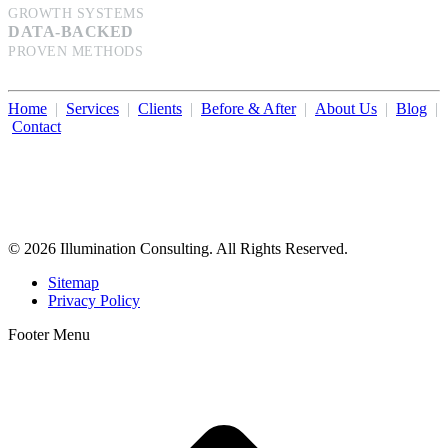
GROWTH SYSTEMS
DATA-BACKED
PROVEN METHODS
Home
|
Services
|
Clients
|
Before & After
|
About Us
|
Blog
|
Contact
Illumination Consulting provides SEO, website design,
business consulting, and growth marketing for med spas,
dermatologists, and plastic surgeons in Beverly Hills, Los Angeles,
Orange County, San Diego, and throughout the United States.
© 2026 Illumination Consulting. All Rights Reserved.
Sitemap
Privacy Policy
Footer Menu