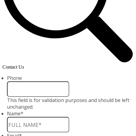
Contact Us
Phone
This field is for validation purposes and should be left
unchanged.
Name
*
Email
*