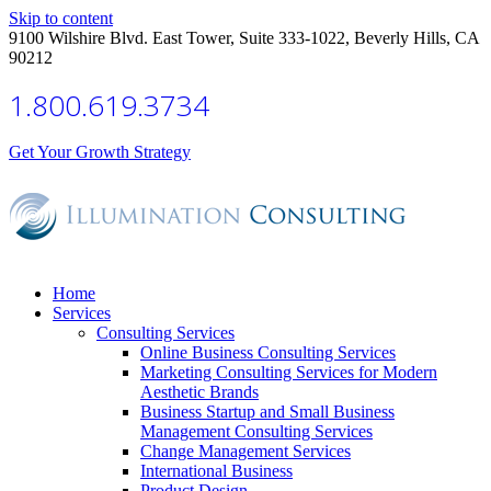
Skip to content
9100 Wilshire Blvd. East Tower, Suite 333-1022, Beverly Hills, CA
90212
1.800.619.3734
Get Your Growth Strategy
Home
Services
Consulting Services
Online Business Consulting Services
Marketing Consulting Services for Modern
Aesthetic Brands
Business Startup and Small Business
Management Consulting Services
Change Management Services
International Business
Product Design