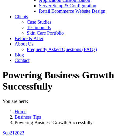
Application Customization
Server Setup & Configuration
Retail Ecommerce Website Design
Clients
Case Studies
Testimonials
Skin Care Portfolio
Before & After
About Us
Frequently Asked Questions (FAQs)
Blog
Contact
Powering Business Growth
Successfully
You are here:
Home
Business Tips
Powering Business Growth Successfully
Sep
21
2023