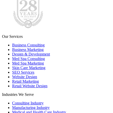
Our Services
Business Consulting
Business Marketing
Design & Development
Med Spa Consulting
Med Spa Marketing
Skin Care Marketing
SEO Services
Website Design
Retail Marketing
Retail Website Design
Industries We Serve
Consulting Industry
Manufacturing Industry
Medical and Health Care Industry