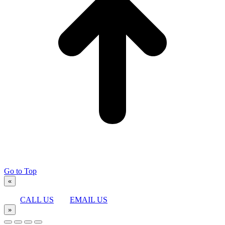
Go to Top
«
CALL US
EMAIL US
»