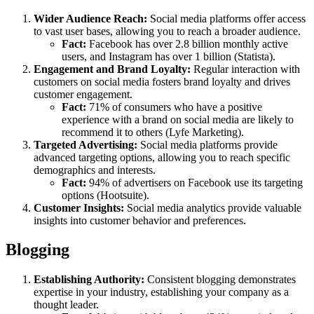
Wider Audience Reach:
Social media platforms offer access
to vast user bases, allowing you to reach a broader audience.
Fact:
Facebook has over 2.8 billion monthly active
users, and Instagram has over 1 billion (Statista).
Engagement and Brand Loyalty:
Regular interaction with
customers on social media fosters brand loyalty and drives
customer engagement.
Fact:
71% of consumers who have a positive
experience with a brand on social media are likely to
recommend it to others (Lyfe Marketing).
Targeted Advertising:
Social media platforms provide
advanced targeting options, allowing you to reach specific
demographics and interests.
Fact:
94% of advertisers on Facebook use its targeting
options (Hootsuite).
Customer Insights:
Social media analytics provide valuable
insights into customer behavior and preferences.
Blogging
Establishing Authority:
Consistent blogging demonstrates
expertise in your industry, establishing your company as a
thought leader.