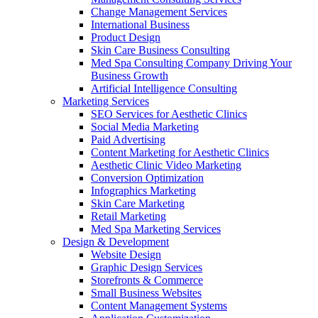
Change Management Services
International Business
Product Design
Skin Care Business Consulting
Med Spa Consulting Company Driving Your
Business Growth
Artificial Intelligence Consulting
Marketing Services
SEO Services for Aesthetic Clinics
Social Media Marketing
Paid Advertising
Content Marketing for Aesthetic Clinics
Aesthetic Clinic Video Marketing
Conversion Optimization
Infographics Marketing
Skin Care Marketing
Retail Marketing
Med Spa Marketing Services
Design & Development
Website Design
Graphic Design Services
Storefronts & Commerce
Small Business Websites
Content Management Systems