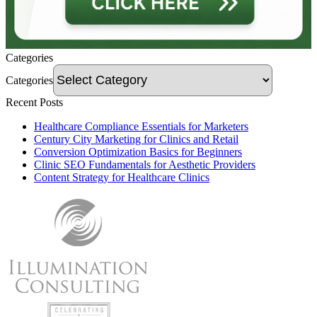
Categories
Categories
Recent Posts
Healthcare Compliance Essentials for Marketers
Century City Marketing for Clinics and Retail
Conversion Optimization Basics for Beginners
Clinic SEO Fundamentals for Aesthetic Providers
Content Strategy for Healthcare Clinics