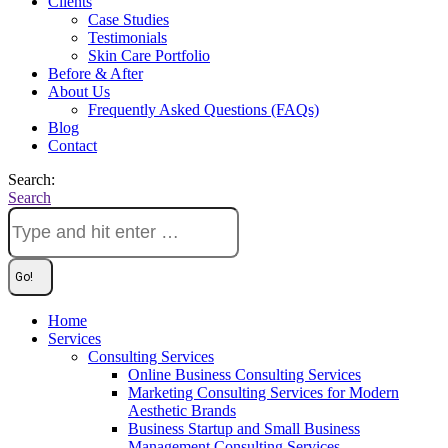
Clients
Case Studies
Testimonials
Skin Care Portfolio
Before & After
About Us
Frequently Asked Questions (FAQs)
Blog
Contact
Search:
Search
Home
Services
Consulting Services
Online Business Consulting Services
Marketing Consulting Services for Modern
Aesthetic Brands
Business Startup and Small Business
Management Consulting Services