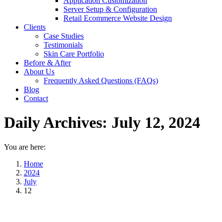
Application Customization
Server Setup & Configuration
Retail Ecommerce Website Design
Clients
Case Studies
Testimonials
Skin Care Portfolio
Before & After
About Us
Frequently Asked Questions (FAQs)
Blog
Contact
Daily Archives:
July 12, 2024
You are here:
Home
2024
July
12