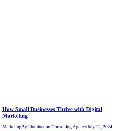
How Small Businesses Thrive with Digital
Marketing
Marketing
By
Illumination Consulting Agency
July 12, 2024