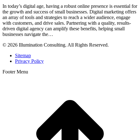
In today’s digital age, having a robust online presence is essential for
the growth and success of small businesses. Digital marketing offers
an array of tools and strategies to reach a wider audience, engage
with customers, and drive sales. Partnering with a quality, results-
driven digital agency can amplify these benefits, helping small
businesses navigate the…
© 2026 Illumination Consulting. All Rights Reserved.
Sitemap
Privacy Policy
Footer Menu