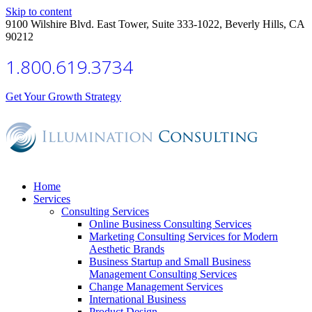
Skip to content
9100 Wilshire Blvd. East Tower, Suite 333-1022, Beverly Hills, CA
90212
1.800.619.3734
Get Your Growth Strategy
Home
Services
Consulting Services
Online Business Consulting Services
Marketing Consulting Services for Modern
Aesthetic Brands
Business Startup and Small Business
Management Consulting Services
Change Management Services
International Business
Product Design