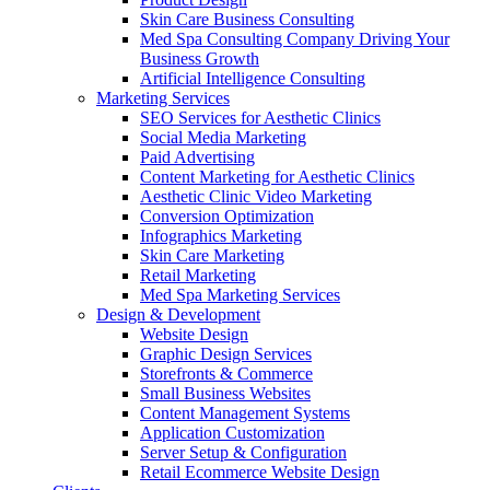
Skin Care Business Consulting
Med Spa Consulting Company Driving Your
Business Growth
Artificial Intelligence Consulting
Marketing Services
SEO Services for Aesthetic Clinics
Social Media Marketing
Paid Advertising
Content Marketing for Aesthetic Clinics
Aesthetic Clinic Video Marketing
Conversion Optimization
Infographics Marketing
Skin Care Marketing
Retail Marketing
Med Spa Marketing Services
Design & Development
Website Design
Graphic Design Services
Storefronts & Commerce
Small Business Websites
Content Management Systems
Application Customization
Server Setup & Configuration
Retail Ecommerce Website Design