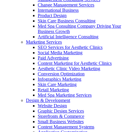
Change Management Services
International Business
Product Design
Skin Care Business Consulting
Med Spa Consulting Company Driving Your
Business Growth
Artificial Intelligence Consulting
Marketing Services
SEO Services for Aesthetic Clinics
Social Media Marketing
Paid Advertising
Content Marketing for Aesthetic Clinics
Aesthetic Clinic Video Marketing
Conversion Optimization
Infographics Marketing
Skin Care Marketing
Retail Marketing
Med Spa Marketing Services
Design & Development
Website Design
Graphic Design Services
Storefronts & Commerce
Small Business Websites
Content Management Systems