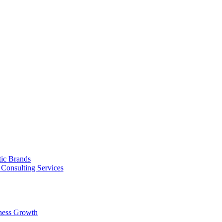
tic Brands
Consulting Services
ness Growth