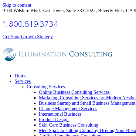
Skip to content
9100 Wilshire Blvd. East Tower, Suite 333-1022, Beverly Hills, CA 
1.800.619.3734
Get Your Growth Strategy
Home
Services
Consulting Services
Online Business Consulting Services
Marketing Consulting Services for Modern Aesthe
Business Startup and Small Business Management 
Change Management Services
International Business
Product Design
Skin Care Business Consulting
Med Spa Consulting Company Driving Your Busi
Artificial Intelligence Consulting