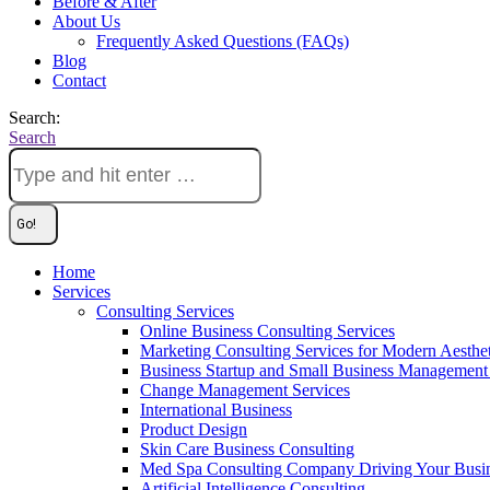
Before & After
About Us
Frequently Asked Questions (FAQs)
Blog
Contact
Search:
Search
Home
Services
Consulting Services
Online Business Consulting Services
Marketing Consulting Services for Modern Aesthe
Business Startup and Small Business Management 
Change Management Services
International Business
Product Design
Skin Care Business Consulting
Med Spa Consulting Company Driving Your Busi
Artificial Intelligence Consulting