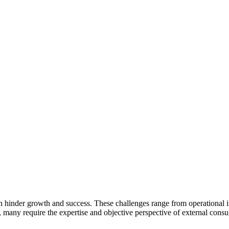
can hinder growth and success. These challenges range from operational 
 many require the expertise and objective perspective of external consul