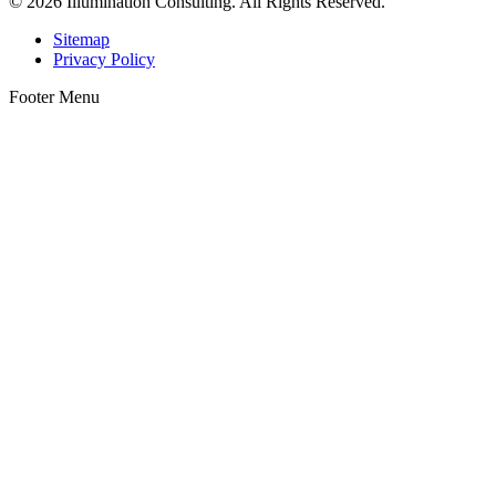
© 2026 Illumination Consulting. All Rights Reserved.
Sitemap
Privacy Policy
Footer Menu