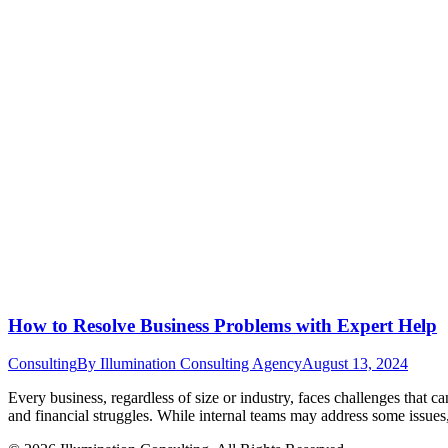
How to Resolve Business Problems with Expert Help
Consulting
By
Illumination Consulting Agency
August 13, 2024
Every business, regardless of size or industry, faces challenges that 
and financial struggles. While internal teams may address some issues,