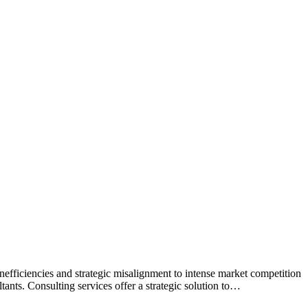
inefficiencies and strategic misalignment to intense market competition
tants. Consulting services offer a strategic solution to…