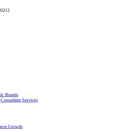
90212
tic Brands
Consulting Services
ness Growth