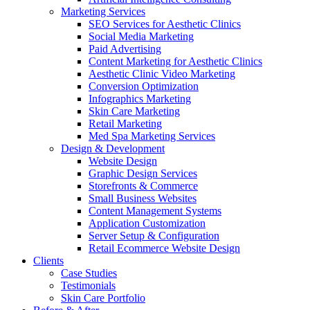
Marketing Services
SEO Services for Aesthetic Clinics
Social Media Marketing
Paid Advertising
Content Marketing for Aesthetic Clinics
Aesthetic Clinic Video Marketing
Conversion Optimization
Infographics Marketing
Skin Care Marketing
Retail Marketing
Med Spa Marketing Services
Design & Development
Website Design
Graphic Design Services
Storefronts & Commerce
Small Business Websites
Content Management Systems
Application Customization
Server Setup & Configuration
Retail Ecommerce Website Design
Clients
Case Studies
Testimonials
Skin Care Portfolio