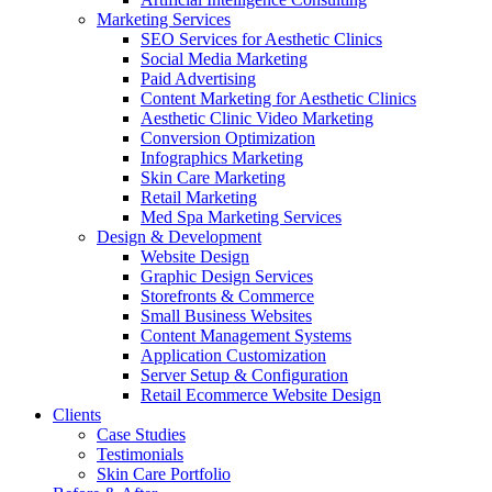
Marketing Services
SEO Services for Aesthetic Clinics
Social Media Marketing
Paid Advertising
Content Marketing for Aesthetic Clinics
Aesthetic Clinic Video Marketing
Conversion Optimization
Infographics Marketing
Skin Care Marketing
Retail Marketing
Med Spa Marketing Services
Design & Development
Website Design
Graphic Design Services
Storefronts & Commerce
Small Business Websites
Content Management Systems
Application Customization
Server Setup & Configuration
Retail Ecommerce Website Design
Clients
Case Studies
Testimonials
Skin Care Portfolio