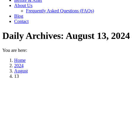
Before & After
About Us
Frequently Asked Questions (FAQs)
Blog
Contact
Daily Archives:
August 13, 2024
You are here:
Home
2024
August
13