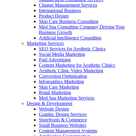
Change Management Services
International Business
Product Design
Skin Care Business Consulting
Med Spa Consulting Company Driving Your
Business Growth
Artificial Intelligence Consulting
Marketing Services
SEO Services for Aesthetic Clinics
Social Media Marketing
Paid Advertising
Content Marketing for Aesthetic Clinics
Aesthetic Clinic Video Marketing
Conversion Optimization
Infographics Marketing
Skin Care Marketing
Retail Marketing
Med Spa Marketing Services
Design & Development
Website Design
Graphic Design Services
Storefronts & Commerce
Small Business Websites
Content Management Systems