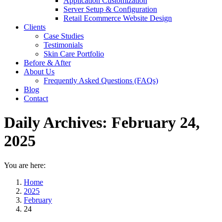
Application Customization
Server Setup & Configuration
Retail Ecommerce Website Design
Clients
Case Studies
Testimonials
Skin Care Portfolio
Before & After
About Us
Frequently Asked Questions (FAQs)
Blog
Contact
Daily Archives:
February 24,
2025
You are here:
Home
2025
February
24