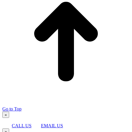
Go to Top
«
CALL US
EMAIL US
»