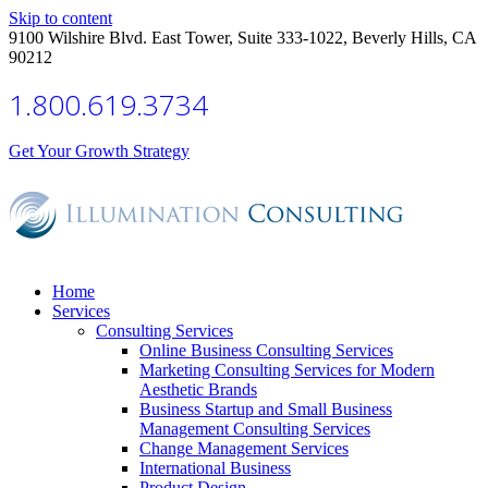
Skip to content
9100 Wilshire Blvd. East Tower, Suite 333-1022, Beverly Hills, CA
90212
1.800.619.3734
Get Your Growth Strategy
Home
Services
Consulting Services
Online Business Consulting Services
Marketing Consulting Services for Modern
Aesthetic Brands
Business Startup and Small Business
Management Consulting Services
Change Management Services
International Business
Product Design