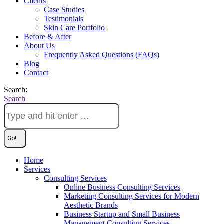
Clients
Case Studies
Testimonials
Skin Care Portfolio
Before & After
About Us
Frequently Asked Questions (FAQs)
Blog
Contact
Search:
Search
Home
Services
Consulting Services
Online Business Consulting Services
Marketing Consulting Services for Modern
Aesthetic Brands
Business Startup and Small Business
Management Consulting Services