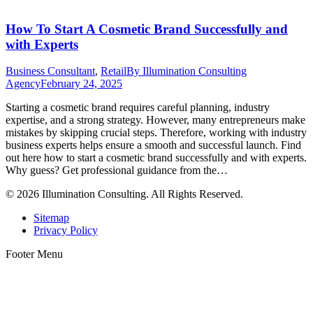
How To Start A Cosmetic Brand Successfully and
with Experts
Business Consultant
,
Retail
By
Illumination Consulting
Agency
February 24, 2025
Starting a cosmetic brand requires careful planning, industry
expertise, and a strong strategy. However, many entrepreneurs make
mistakes by skipping crucial steps. Therefore, working with industry
business experts helps ensure a smooth and successful launch. Find
out here how to start a cosmetic brand successfully and with experts.
Why guess? Get professional guidance from the…
© 2026 Illumination Consulting. All Rights Reserved.
Sitemap
Privacy Policy
Footer Menu