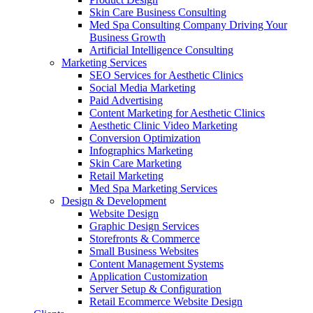
Skin Care Business Consulting
Med Spa Consulting Company Driving Your
Business Growth
Artificial Intelligence Consulting
Marketing Services
SEO Services for Aesthetic Clinics
Social Media Marketing
Paid Advertising
Content Marketing for Aesthetic Clinics
Aesthetic Clinic Video Marketing
Conversion Optimization
Infographics Marketing
Skin Care Marketing
Retail Marketing
Med Spa Marketing Services
Design & Development
Website Design
Graphic Design Services
Storefronts & Commerce
Small Business Websites
Content Management Systems
Application Customization
Server Setup & Configuration
Retail Ecommerce Website Design