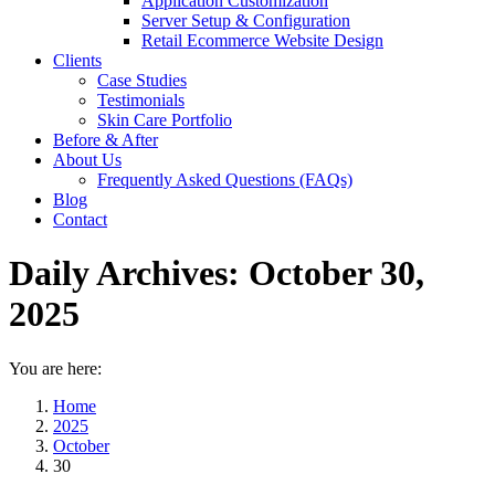
Application Customization
Server Setup & Configuration
Retail Ecommerce Website Design
Clients
Case Studies
Testimonials
Skin Care Portfolio
Before & After
About Us
Frequently Asked Questions (FAQs)
Blog
Contact
Daily Archives:
October 30,
2025
You are here:
Home
2025
October
30