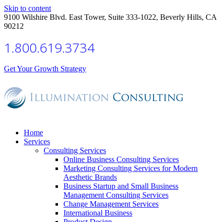
Skip to content
9100 Wilshire Blvd. East Tower, Suite 333-1022, Beverly Hills, CA
90212
1.800.619.3734
Get Your Growth Strategy
Home
Services
Consulting Services
Online Business Consulting Services
Marketing Consulting Services for Modern
Aesthetic Brands
Business Startup and Small Business
Management Consulting Services
Change Management Services
International Business
Product Design