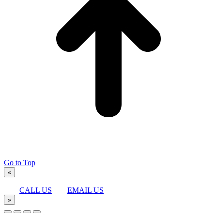
Go to Top
«
CALL US
EMAIL US
»