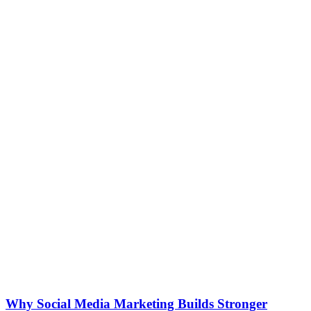
Why Social Media Marketing Builds Stronger