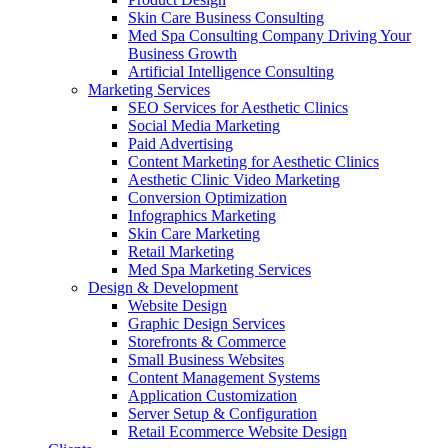
Skin Care Business Consulting
Med Spa Consulting Company Driving Your
Business Growth
Artificial Intelligence Consulting
Marketing Services
SEO Services for Aesthetic Clinics
Social Media Marketing
Paid Advertising
Content Marketing for Aesthetic Clinics
Aesthetic Clinic Video Marketing
Conversion Optimization
Infographics Marketing
Skin Care Marketing
Retail Marketing
Med Spa Marketing Services
Design & Development
Website Design
Graphic Design Services
Storefronts & Commerce
Small Business Websites
Content Management Systems
Application Customization
Server Setup & Configuration
Retail Ecommerce Website Design