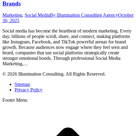
Brands
Marketing
,
Social Media
By
Illumination Consulting Agency
October
30, 2025
Social media has become the heartbeat of modern marketing. Every
day, billions of people scroll, share, and connect, making platforms
like Instagram, Facebook, and TikTok powerful arenas for brand
growth. Because audiences now engage where they feel seen and
heard, companies that use social platforms strategically create
stronger emotional bonds. Through professional Social Media
Marketing,…
© 2026 Illumination Consulting. All Rights Reserved.
Sitemap
Privacy Policy
Footer Menu