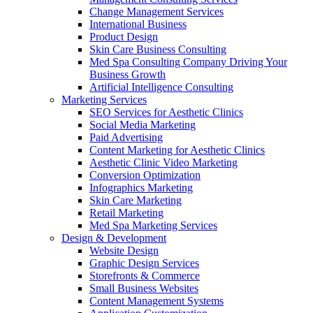
Change Management Services
International Business
Product Design
Skin Care Business Consulting
Med Spa Consulting Company Driving Your
Business Growth
Artificial Intelligence Consulting
Marketing Services
SEO Services for Aesthetic Clinics
Social Media Marketing
Paid Advertising
Content Marketing for Aesthetic Clinics
Aesthetic Clinic Video Marketing
Conversion Optimization
Infographics Marketing
Skin Care Marketing
Retail Marketing
Med Spa Marketing Services
Design & Development
Website Design
Graphic Design Services
Storefronts & Commerce
Small Business Websites
Content Management Systems