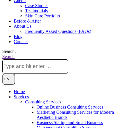
Clients
Case Studies
Testimonials
Skin Care Portfolio
Before & After
About Us
Frequently Asked Questions (FAQs)
Blog
Contact
Search:
Search
Home
Services
Consulting Services
Online Business Consulting Services
Marketing Consulting Services for Modern
Aesthetic Brands
Business Startup and Small Business
Management Consulting Services