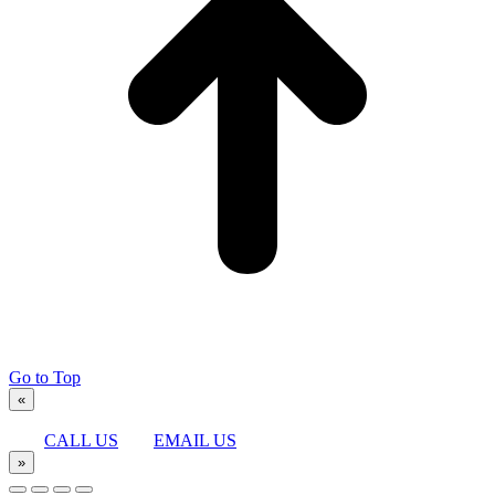
Go to Top
«
CALL US
EMAIL US
»