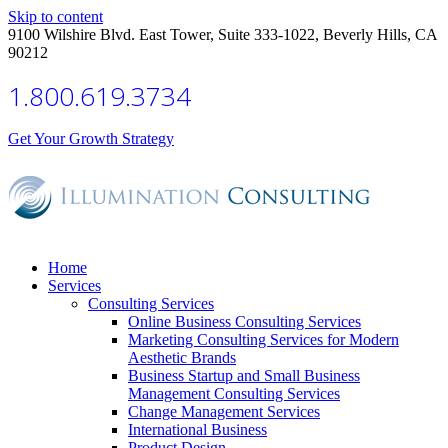
Skip to content
9100 Wilshire Blvd. East Tower, Suite 333-1022, Beverly Hills, CA
90212
1.800.619.3734
Get Your Growth Strategy
Home
Services
Consulting Services
Online Business Consulting Services
Marketing Consulting Services for Modern
Aesthetic Brands
Business Startup and Small Business
Management Consulting Services
Change Management Services
International Business
Product Design