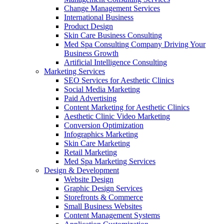
Change Management Services
International Business
Product Design
Skin Care Business Consulting
Med Spa Consulting Company Driving Your
Business Growth
Artificial Intelligence Consulting
Marketing Services
SEO Services for Aesthetic Clinics
Social Media Marketing
Paid Advertising
Content Marketing for Aesthetic Clinics
Aesthetic Clinic Video Marketing
Conversion Optimization
Infographics Marketing
Skin Care Marketing
Retail Marketing
Med Spa Marketing Services
Design & Development
Website Design
Graphic Design Services
Storefronts & Commerce
Small Business Websites
Content Management Systems