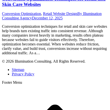
Skin Care Websites
Conversion Optimization
,
Retail Website Design
By
Illumination
Consulting Agency
December 12, 2025
Conversion optimization techniques for retail and skin care websites
help brands turn existing traffic into consistent revenue. Although
many companies invest heavily in marketing, results often plateau
because websites fail to guide visitors effectively. Therefore,
optimization becomes essential. When websites reduce friction,
clarify value, and build trust, conversions increase without requiring
additional traffic. As a…
© 2026 Illumination Consulting. All Rights Reserved.
Sitemap
Privacy Policy
Footer Menu