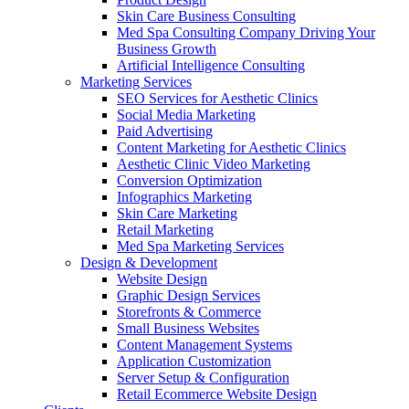
Skin Care Business Consulting
Med Spa Consulting Company Driving Your
Business Growth
Artificial Intelligence Consulting
Marketing Services
SEO Services for Aesthetic Clinics
Social Media Marketing
Paid Advertising
Content Marketing for Aesthetic Clinics
Aesthetic Clinic Video Marketing
Conversion Optimization
Infographics Marketing
Skin Care Marketing
Retail Marketing
Med Spa Marketing Services
Design & Development
Website Design
Graphic Design Services
Storefronts & Commerce
Small Business Websites
Content Management Systems
Application Customization
Server Setup & Configuration
Retail Ecommerce Website Design