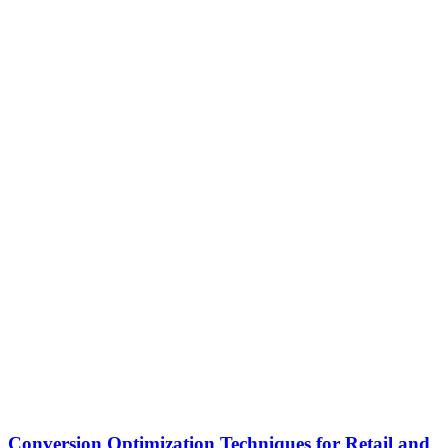
Conversion Optimization Techniques for Retail and