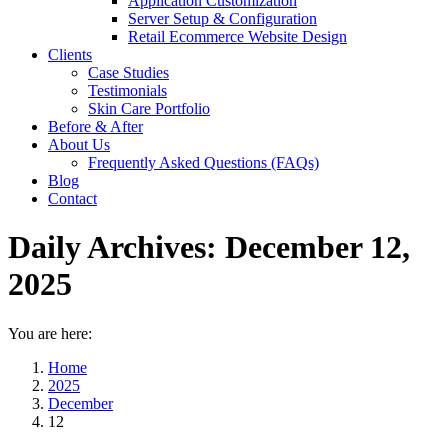
Application Customization
Server Setup & Configuration
Retail Ecommerce Website Design
Clients
Case Studies
Testimonials
Skin Care Portfolio
Before & After
About Us
Frequently Asked Questions (FAQs)
Blog
Contact
Daily Archives:
December 12,
2025
You are here:
Home
2025
December
12