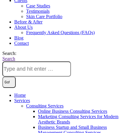
Clients
Case Studies
Testimonials
Skin Care Portfolio
Before & After
About Us
Frequently Asked Questions (FAQs)
Blog
Contact
Search:
Search
Home
Services
Consulting Services
Online Business Consulting Services
Marketing Consulting Services for Modern
Aesthetic Brands
Business Startup and Small Business
Management Consulting Services