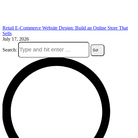
Retail E-Commerce Website Design: Build an Online Store That
Sells
July 17, 2026
Search: