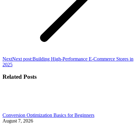
Next
Next post:
Building High-Performance E-Commerce Stores in
2025
Related Posts
Conversion Optimization Basics for Beginners
August 7, 2026