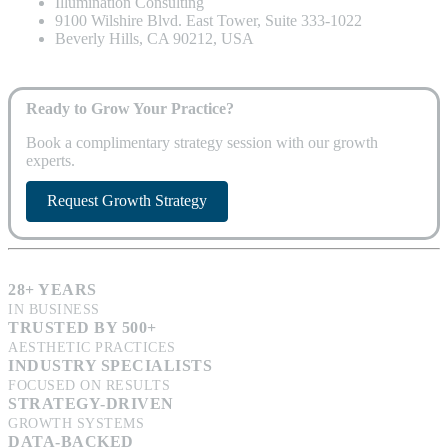
Illumination Consulting
9100 Wilshire Blvd. East Tower, Suite 333-1022
Beverly Hills, CA 90212, USA
Ready to Grow Your Practice?
Book a complimentary strategy session with our growth
experts.
Request Growth Strategy
28+ YEARS
IN BUSINESS
TRUSTED BY 500+
AESTHETIC PRACTICES
INDUSTRY SPECIALISTS
FOCUSED ON RESULTS
STRATEGY-DRIVEN
GROWTH SYSTEMS
DATA-BACKED