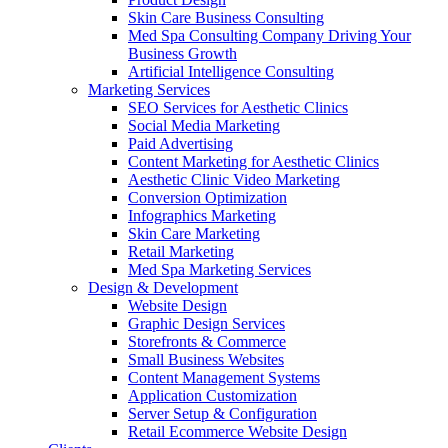
Skin Care Business Consulting
Med Spa Consulting Company Driving Your
Business Growth
Artificial Intelligence Consulting
Marketing Services
SEO Services for Aesthetic Clinics
Social Media Marketing
Paid Advertising
Content Marketing for Aesthetic Clinics
Aesthetic Clinic Video Marketing
Conversion Optimization
Infographics Marketing
Skin Care Marketing
Retail Marketing
Med Spa Marketing Services
Design & Development
Website Design
Graphic Design Services
Storefronts & Commerce
Small Business Websites
Content Management Systems
Application Customization
Server Setup & Configuration
Retail Ecommerce Website Design