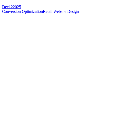
Dec
12
2025
Conversion Optimization
Retail Website Design