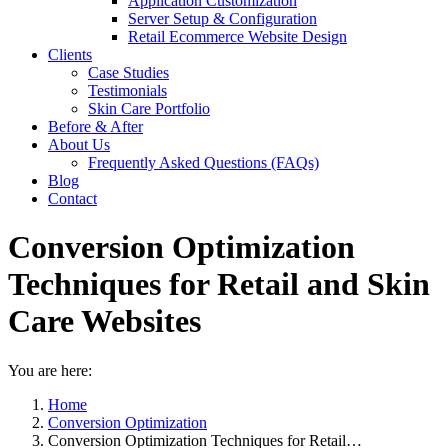
Application Customization
Server Setup & Configuration
Retail Ecommerce Website Design
Clients
Case Studies
Testimonials
Skin Care Portfolio
Before & After
About Us
Frequently Asked Questions (FAQs)
Blog
Contact
Conversion Optimization
Techniques for Retail and Skin
Care Websites
You are here:
Home
Conversion Optimization
Conversion Optimization Techniques for Retail…