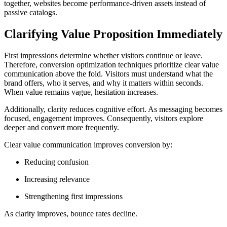
together, websites become performance-driven assets instead of
passive catalogs.
Clarifying Value Proposition Immediately
First impressions determine whether visitors continue or leave.
Therefore, conversion optimization techniques prioritize clear value
communication above the fold. Visitors must understand what the
brand offers, who it serves, and why it matters within seconds.
When value remains vague, hesitation increases.
Additionally, clarity reduces cognitive effort. As messaging becomes
focused, engagement improves. Consequently, visitors explore
deeper and convert more frequently.
Clear value communication improves conversion by:
Reducing confusion
Increasing relevance
Strengthening first impressions
As clarity improves, bounce rates decline.