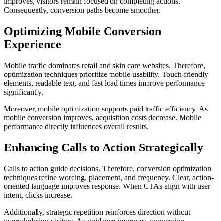
improves, visitors remain focused on completing actions.
Consequently, conversion paths become smoother.
Optimizing Mobile Conversion
Experience
Mobile traffic dominates retail and skin care websites. Therefore,
optimization techniques prioritize mobile usability. Touch-friendly
elements, readable text, and fast load times improve performance
significantly.
Moreover, mobile optimization supports paid traffic efficiency. As
mobile conversion improves, acquisition costs decrease. Mobile
performance directly influences overall results.
Enhancing Calls to Action Strategically
Calls to action guide decisions. Therefore, conversion optimization
techniques refine wording, placement, and frequency. Clear, action-
oriented language improves response. When CTAs align with user
intent, clicks increase.
Additionally, strategic repetition reinforces direction without
overwhelming visitors. As guidance improves, conversion