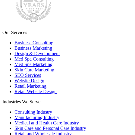
Our Services
Business Consulting
Business Marketing
Design & Development
Med Spa Consulting
Med Spa Marketing
Skin Care Marketing
SEO Services
Website Design
Retail Marketing
Retail Website Design
Industries We Serve
Consulting Industry
Manufacturing Industry
Medical and Health Care Industry
Skin Care and Personal Care Industry
Retail and Wholesale Industry