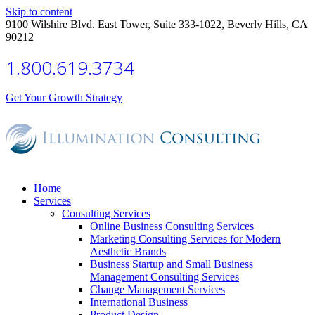
Skip to content
9100 Wilshire Blvd. East Tower, Suite 333-1022, Beverly Hills, CA
90212
1.800.619.3734
Get Your Growth Strategy
Home
Services
Consulting Services
Online Business Consulting Services
Marketing Consulting Services for Modern
Aesthetic Brands
Business Startup and Small Business
Management Consulting Services
Change Management Services
International Business
Product Design