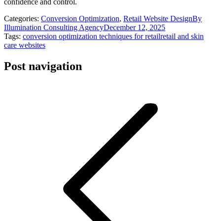
confidence and control.
Categories:
Conversion Optimization
,
Retail Website Design
By
Illumination Consulting Agency
December 12, 2025
Tags:
conversion optimization techniques for retail
retail and skin
care websites
Post navigation