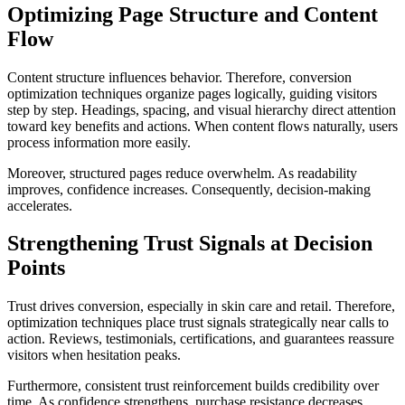
Optimizing Page Structure and Content
Flow
Content structure influences behavior. Therefore, conversion
optimization techniques organize pages logically, guiding visitors
step by step. Headings, spacing, and visual hierarchy direct attention
toward key benefits and actions. When content flows naturally, users
process information more easily.
Moreover, structured pages reduce overwhelm. As readability
improves, confidence increases. Consequently, decision-making
accelerates.
Strengthening Trust Signals at Decision
Points
Trust drives conversion, especially in skin care and retail. Therefore,
optimization techniques place trust signals strategically near calls to
action. Reviews, testimonials, certifications, and guarantees reassure
visitors when hesitation peaks.
Furthermore, consistent trust reinforcement builds credibility over
time. As confidence strengthens, purchase resistance decreases.