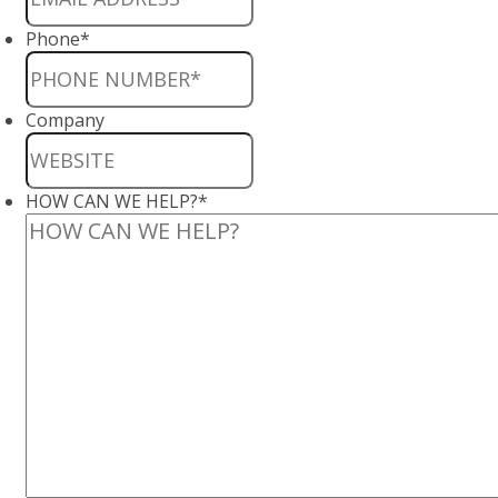
Phone
*
Company
HOW CAN WE HELP?
*