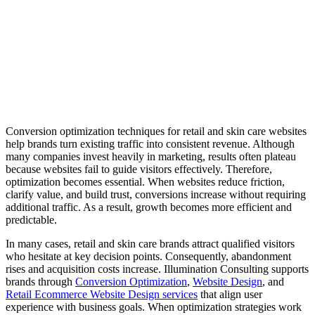
Conversion optimization techniques for retail and skin care websites
help brands turn existing traffic into consistent revenue. Although
many companies invest heavily in marketing, results often plateau
because websites fail to guide visitors effectively. Therefore,
optimization becomes essential. When websites reduce friction,
clarify value, and build trust, conversions increase without requiring
additional traffic. As a result, growth becomes more efficient and
predictable.
In many cases, retail and skin care brands attract qualified visitors
who hesitate at key decision points. Consequently, abandonment
rises and acquisition costs increase. Illumination Consulting supports
brands through
Conversion Optimization
,
Website Design
, and
Retail Ecommerce Website Design services
that align user
experience with business goals. When optimization strategies work