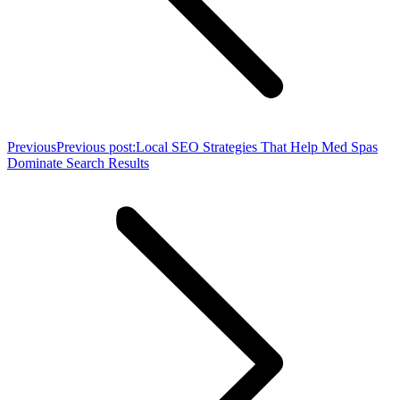
Previous
Previous post:
Local SEO Strategies That Help Med Spas
Dominate Search Results