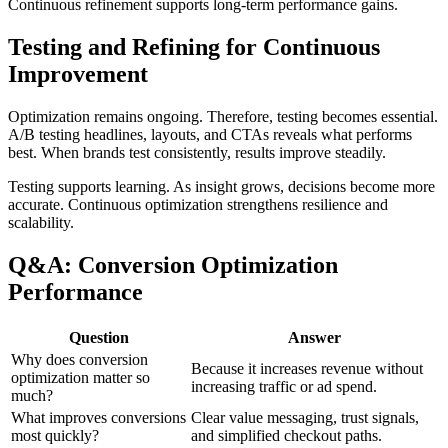
Continuous refinement supports long-term performance gains.
Testing and Refining for Continuous
Improvement
Optimization remains ongoing. Therefore, testing becomes essential.
A/B testing headlines, layouts, and CTAs reveals what performs
best. When brands test consistently, results improve steadily.
Testing supports learning. As insight grows, decisions become more
accurate. Continuous optimization strengthens resilience and
scalability.
Q&A: Conversion Optimization
Performance
Question
Answer
Why does conversion
Because it increases revenue without
optimization matter so
increasing traffic or ad spend.
much?
What improves conversions
Clear value messaging, trust signals,
most quickly?
and simplified checkout paths.