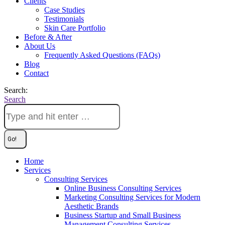
Clients
Case Studies
Testimonials
Skin Care Portfolio
Before & After
About Us
Frequently Asked Questions (FAQs)
Blog
Contact
Search:
Search
Home
Services
Consulting Services
Online Business Consulting Services
Marketing Consulting Services for Modern
Aesthetic Brands
Business Startup and Small Business
Management Consulting Services