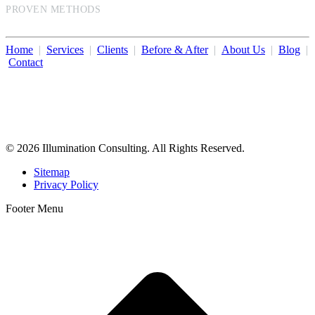
PROVEN METHODS
Home
|
Services
|
Clients
|
Before & After
|
About Us
|
Blog
|
Contact
Illumination Consulting provides SEO, website design,
business consulting, and growth marketing for med spas,
dermatologists, and plastic surgeons in Beverly Hills, Los Angeles,
Orange County, San Diego, and throughout the United States.
© 2026 Illumination Consulting. All Rights Reserved.
Sitemap
Privacy Policy
Footer Menu