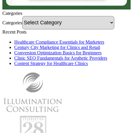
Categories
Categories
Recent Posts
Healthcare Compliance Essentials for Marketers
Century City Marketing for Clinics and Retail
Conversion Optimization Basics for Beginners
Clinic SEO Fundamentals for Aesthetic Providers
Content Strategy for Healthcare Clinics