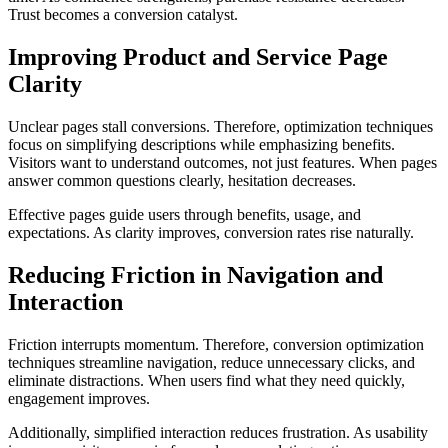
Trust becomes a conversion catalyst.
Improving Product and Service Page
Clarity
Unclear pages stall conversions. Therefore, optimization techniques
focus on simplifying descriptions while emphasizing benefits.
Visitors want to understand outcomes, not just features. When pages
answer common questions clearly, hesitation decreases.
Effective pages guide users through benefits, usage, and
expectations. As clarity improves, conversion rates rise naturally.
Reducing Friction in Navigation and
Interaction
Friction interrupts momentum. Therefore, conversion optimization
techniques streamline navigation, reduce unnecessary clicks, and
eliminate distractions. When users find what they need quickly,
engagement improves.
Additionally, simplified interaction reduces frustration. As usability