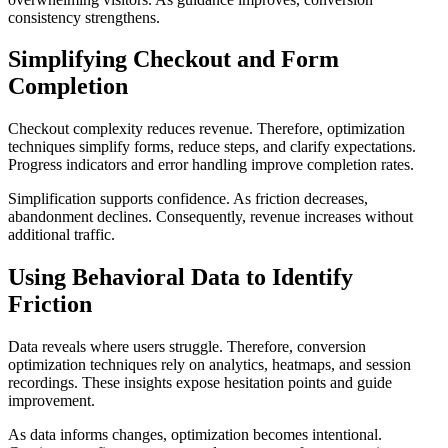
consistency strengthens.
Simplifying Checkout and Form
Completion
Checkout complexity reduces revenue. Therefore, optimization
techniques simplify forms, reduce steps, and clarify expectations.
Progress indicators and error handling improve completion rates.
Simplification supports confidence. As friction decreases,
abandonment declines. Consequently, revenue increases without
additional traffic.
Using Behavioral Data to Identify
Friction
Data reveals where users struggle. Therefore, conversion
optimization techniques rely on analytics, heatmaps, and session
recordings. These insights expose hesitation points and guide
improvement.
As data informs changes, optimization becomes intentional.