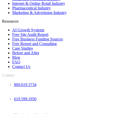
Internet & Online Retail Industry
Pharmaceutical Industry
Marketing & Advertising Industry
Resources
AI Growth Systems
Free Site Audit Report
Free Business Funding Sources
Free Report and Consulting
Case Studies
Before and After
Blog
FAQ
Contact Us
Contact
800.619.3734
619.599.1950