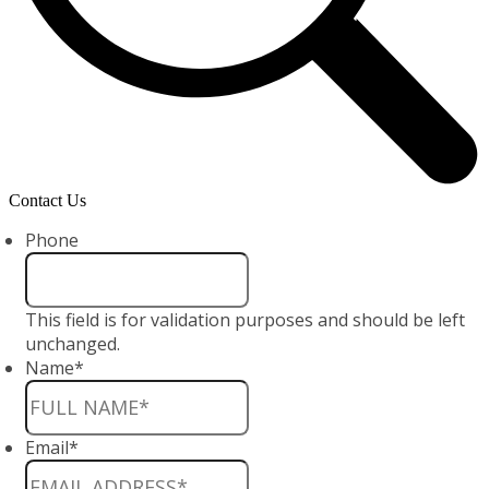
Contact Us
Phone
This field is for validation purposes and should be left
unchanged.
Name
*
Email
*