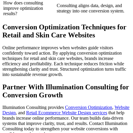
How does consulting
Consulting aligns data, design, and
improve optimization
strategy into one conversion system.
results?
Conversion Optimization Techniques for
Retail and Skin Care Websites
Online performance improves when websites guide visitors
confidently toward action. By applying conversion optimization
techniques for retail and skin care websites, brands increase
efficiency and profitability. Each technique reduces friction while
strengthening clarity and trust. Structured optimization turns traffic
into sustainable revenue growth.
Partner With Illumination Consulting for
Conversion Growth
Illumination Consulting provides
Conversion Optimization
,
Website
Design
, and
Retail Ecommerce Website Design services
that help
brands increase online performance. Our team builds data-driven
systems that improve clarity, trust, and results. Contact Illumination
Consulting today to strengthen your website conversions with