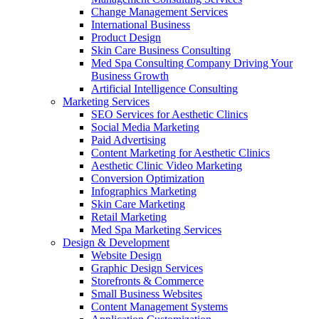
Change Management Services
International Business
Product Design
Skin Care Business Consulting
Med Spa Consulting Company Driving Your
Business Growth
Artificial Intelligence Consulting
Marketing Services
SEO Services for Aesthetic Clinics
Social Media Marketing
Paid Advertising
Content Marketing for Aesthetic Clinics
Aesthetic Clinic Video Marketing
Conversion Optimization
Infographics Marketing
Skin Care Marketing
Retail Marketing
Med Spa Marketing Services
Design & Development
Website Design
Graphic Design Services
Storefronts & Commerce
Small Business Websites
Content Management Systems