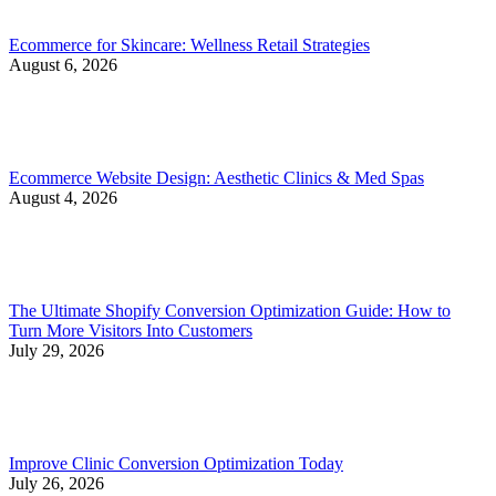
Ecommerce for Skincare: Wellness Retail Strategies
August 6, 2026
Ecommerce Website Design: Aesthetic Clinics & Med Spas
August 4, 2026
The Ultimate Shopify Conversion Optimization Guide: How to
Turn More Visitors Into Customers
July 29, 2026
Improve Clinic Conversion Optimization Today
July 26, 2026