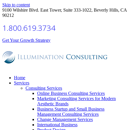
Skip to content
9100 Wilshire Blvd. East Tower, Suite 333-1022, Beverly Hills, CA
90212
1.800.619.3734
Get Your Growth Strategy
Home
Services
Consulting Services
Online Business Consulting Services
Marketing Consulting Services for Modern
Aesthetic Brands
Business Startup and Small Business
Management Consulting Services
Change Management Services
International Business
Product Design