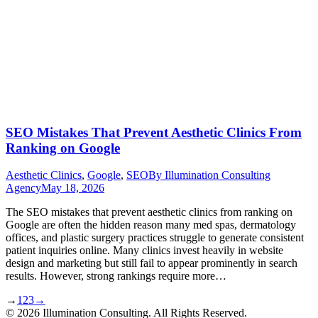
SEO Mistakes That Prevent Aesthetic Clinics From
Ranking on Google
Aesthetic Clinics
,
Google
,
SEO
By
Illumination Consulting
Agency
May 18, 2026
The SEO mistakes that prevent aesthetic clinics from ranking on
Google are often the hidden reason many med spas, dermatology
offices, and plastic surgery practices struggle to generate consistent
patient inquiries online. Many clinics invest heavily in website
design and marketing but still fail to appear prominently in search
results. However, strong rankings require more…
→
1
2
3
→
© 2026 Illumination Consulting. All Rights Reserved.