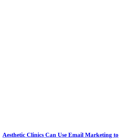
Aesthetic Clinics Can Use Email Marketing to