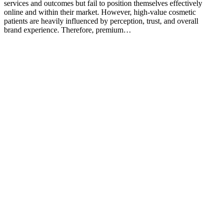
services and outcomes but fail to position themselves effectively
online and within their market. However, high-value cosmetic
patients are heavily influenced by perception, trust, and overall
brand experience. Therefore, premium…