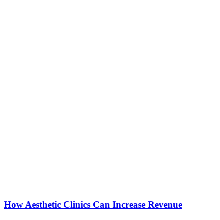
How Aesthetic Clinics Can Increase Revenue