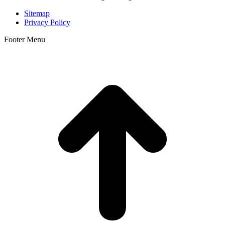
Sitemap
Privacy Policy
Footer Menu