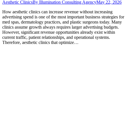
Aesthetic Clinics
By
Illumination Consulting Agency
May 22, 2026
How aesthetic clinics can increase revenue without increasing
advertising spend is one of the most important business strategies for
med spas, dermatology practices, and plastic surgeons today. Many
clinics assume growth always requires larger advertising budgets.
However, significant revenue opportunities already exist within
current traffic, patient relationships, and operational systems.
Therefore, aesthetic clinics that optimize…