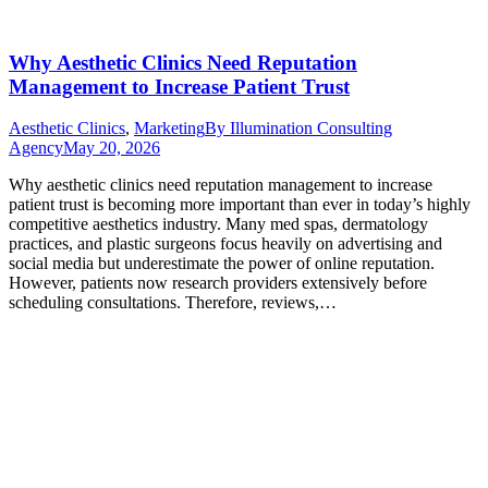
Why Aesthetic Clinics Need Reputation
Management to Increase Patient Trust
Aesthetic Clinics
,
Marketing
By
Illumination Consulting
Agency
May 20, 2026
Why aesthetic clinics need reputation management to increase
patient trust is becoming more important than ever in today’s highly
competitive aesthetics industry. Many med spas, dermatology
practices, and plastic surgeons focus heavily on advertising and
social media but underestimate the power of online reputation.
However, patients now research providers extensively before
scheduling consultations. Therefore, reviews,…