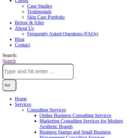
Clients
Case Studies
Testimonials
Skin Care Portfolio
Before & After
About Us
Frequently Asked Questions (FAQs)
Blog
Contact
Search:
Search
Home
Services
Consulting Services
Online Business Consulting Services
Marketing Consulting Services for Modern
Aesthetic Brands
Business Startup and Small Business
Management Consulting Services