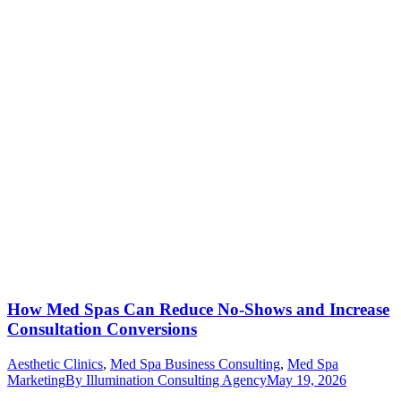
How Med Spas Can Reduce No-Shows and Increase
Consultation Conversions
Aesthetic Clinics
,
Med Spa Business Consulting
,
Med Spa
Marketing
By
Illumination Consulting Agency
May 19, 2026