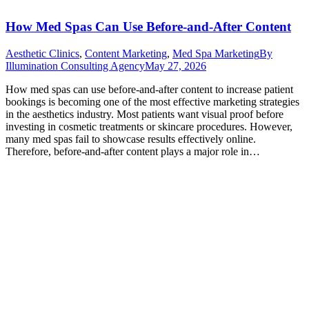
How Med Spas Can Use Before-and-After Content
Aesthetic Clinics
,
Content Marketing
,
Med Spa Marketing
By
Illumination Consulting Agency
May 27, 2026
How med spas can use before-and-after content to increase patient
bookings is becoming one of the most effective marketing strategies
in the aesthetics industry. Most patients want visual proof before
investing in cosmetic treatments or skincare procedures. However,
many med spas fail to showcase results effectively online.
Therefore, before-and-after content plays a major role in…