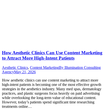
How Aesthetic Clinics Can Use Content Marketing
to Attract More High-Intent Patients
Aesthetic Clinics
,
Content Marketing
By
Illumination Consulting
Agency
May 21, 2026
How aesthetic clinics can use content marketing to attract more
high-intent patients is becoming one of the most effective growth
strategies in the aesthetics industry. Many med spas, dermatology
practices, and plastic surgeons focus heavily on paid advertising
while overlooking the long-term value of educational content.
However, today’s patients spend significant time researching
treatments online…