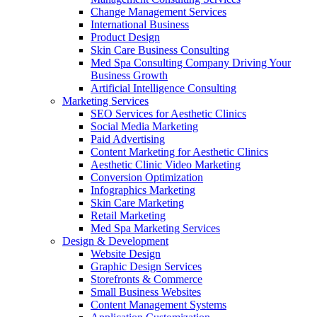
Change Management Services
International Business
Product Design
Skin Care Business Consulting
Med Spa Consulting Company Driving Your
Business Growth
Artificial Intelligence Consulting
Marketing Services
SEO Services for Aesthetic Clinics
Social Media Marketing
Paid Advertising
Content Marketing for Aesthetic Clinics
Aesthetic Clinic Video Marketing
Conversion Optimization
Infographics Marketing
Skin Care Marketing
Retail Marketing
Med Spa Marketing Services
Design & Development
Website Design
Graphic Design Services
Storefronts & Commerce
Small Business Websites
Content Management Systems