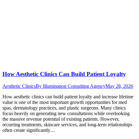
How Aesthetic Clinics Can Build Patient Loyalty
Aesthetic Clinics
By
Illumination Consulting Agency
May 28, 2026
How aesthetic clinics can build patient loyalty and increase lifetime
value is one of the most important growth opportunities for med
spas, dermatology practices, and plastic surgeons. Many clinics
focus heavily on generating new consultations while overlooking
the massive revenue potential of existing patients. However,
recurring treatments, skincare services, and long-term relationships
often create significantly…