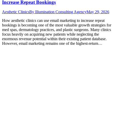
Increase Repeat Bookings
Aesthetic Clinics
By
Illumination Consulting Agency
May 29, 2026
How aesthetic clinics can use email marketing to increase repeat
bookings is becoming one of the most valuable growth strategies for
med spas, dermatology practices, and plastic surgeons. Many clinics
focus heavily on acquiring new patients while neglecting the
enormous revenue potential within their existing patient database.
However, email marketing remains one of the highest-return…