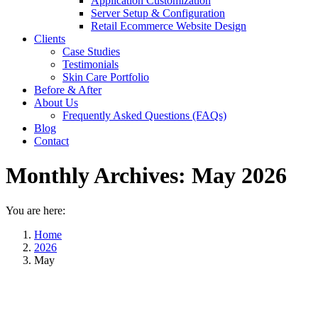
Application Customization
Server Setup & Configuration
Retail Ecommerce Website Design
Clients
Case Studies
Testimonials
Skin Care Portfolio
Before & After
About Us
Frequently Asked Questions (FAQs)
Blog
Contact
Monthly Archives:
May 2026
You are here:
Home
2026
May