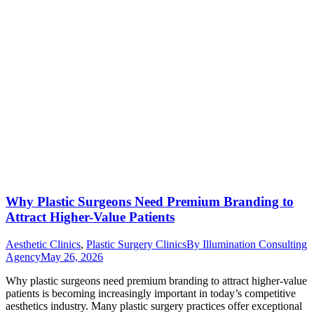
Why Plastic Surgeons Need Premium Branding to
Attract Higher-Value Patients
Aesthetic Clinics
,
Plastic Surgery Clinics
By
Illumination Consulting
Agency
May 26, 2026
Why plastic surgeons need premium branding to attract higher-value
patients is becoming increasingly important in today’s competitive
aesthetics industry. Many plastic surgery practices offer exceptional