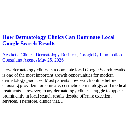
How Dermatology Clinics Can Dominate Local
Google Search Results
Aesthetic Clinics
,
Dermatology Business
,
Google
By
Illumination
Consulting Agency
May 25, 2026
How dermatology clinics can dominate local Google Search results
is one of the most important growth opportunities for modern
dermatology practices. Most patients now search online before
choosing providers for skincare, cosmetic dermatology, and medical
treatments. However, many dermatology clinics struggle to appear
prominently in local search results despite offering excellent
services. Therefore, clinics that…