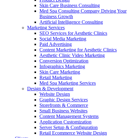
Skin Care Business Consulting
Med Spa Consulting Company Driving Your
Business Growth
Artificial Intelligence Consulting
Marketing Services
SEO Services for Aesthetic Clinics
Social Media Marketing
Paid Advertising
Content Marketing for Aesthetic Clinics
Aesthetic Clinic Video Marketing
Conversion Optimization
Infographics Marketing
Skin Care Marketing
Retail Marketing
Med Spa Marketing Services
Design & Development
Website Design
Graphic Design Services
Storefronts & Commerce
Small Business Websites
Content Management Systems
Application Customization
Server Setup & Configuration
Retail Ecommerce Website Design