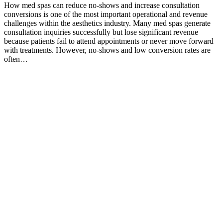
How med spas can reduce no-shows and increase consultation
conversions is one of the most important operational and revenue
challenges within the aesthetics industry. Many med spas generate
consultation inquiries successfully but lose significant revenue
because patients fail to attend appointments or never move forward
with treatments. However, no-shows and low conversion rates are
often…