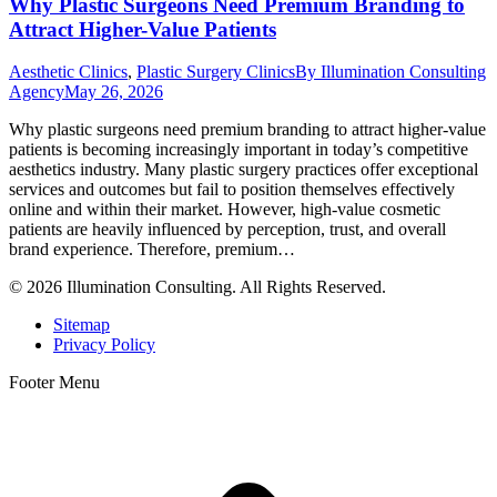
Why Plastic Surgeons Need Premium Branding to
Attract Higher-Value Patients
Aesthetic Clinics
,
Plastic Surgery Clinics
By
Illumination Consulting
Agency
May 26, 2026
Why plastic surgeons need premium branding to attract higher-value
patients is becoming increasingly important in today’s competitive
aesthetics industry. Many plastic surgery practices offer exceptional
services and outcomes but fail to position themselves effectively
online and within their market. However, high-value cosmetic
patients are heavily influenced by perception, trust, and overall
brand experience. Therefore, premium…
© 2026 Illumination Consulting. All Rights Reserved.
Sitemap
Privacy Policy
Footer Menu