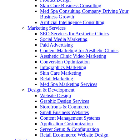
Skin Care Business Consulting
Med Spa Consulting Company Driving Your
Business Growth
Artificial Intelligence Consulting
Marketing Services
SEO Services for Aesthetic Clinics
Social Media Marketing
Paid Advertising
Content Marketing for Aesthetic Clinics
Aesthetic Clinic Video Marketing
Conversion Optimization
Infographics Marketing
Skin Care Marketing
Retail Marketing
Med Spa Marketing Services
Design & Development
Website Design
Graphic Design Services
Storefronts & Commerce
Small Business Websites
Content Management Systems
Application Customization
Server Setup & Configuration
Retail Ecommerce Website Design