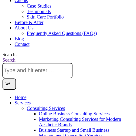
Clients
Case Studies
Testimonials
Skin Care Portfolio
Before & After
About Us
Frequently Asked Questions (FAQs)
Blog
Contact
Search:
Search
Home
Services
Consulting Services
Online Business Consulting Services
Marketing Consulting Services for Modern
Aesthetic Brands
Business Startup and Small Business
Management Consulting Services