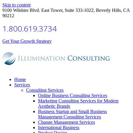
Skip to content
9100 Wilshire Blvd. East Tower, Suite 333-1022, Beverly Hills, CA
90212
1.800.619.3734
Get Your Growth Strategy
Home
Services
Consulting Services
Online Business Consulting Services
Marketing Consulting Services for Modern
Aesthetic Brands
Business Startup and Small Business
Management Consulting Services
Change Management Services
International Business
Product Design