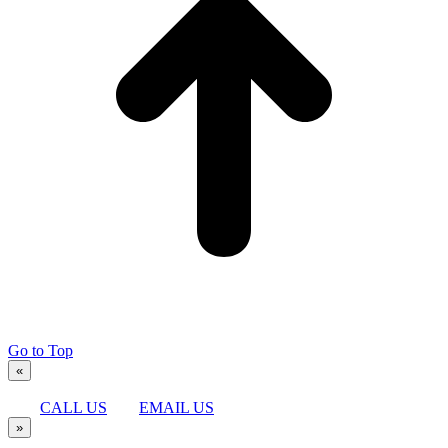
Go to Top
«
CALL US
EMAIL US
»