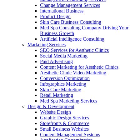
Change Management Services
International Business
Product Design
Skin Care Business Consulting
Med Spa Consulting Company Driving Your
Business Growth
Artificial Intelligence Consulting
Marketing Services
SEO Services for Aesthetic Clinics
Social Media Marketing
Paid Advertising
Content Marketing for Aesthetic Clinics
Aesthetic Clinic Video Marketing
Conversion Optimization
Infographics Marketing
Skin Care Marketing
Retail Marketing
Med Spa Marketing Services
Design & Development
Website Design
Graphic Design Services
Storefronts & Commerce
Small Business Websites
Content Management Systems