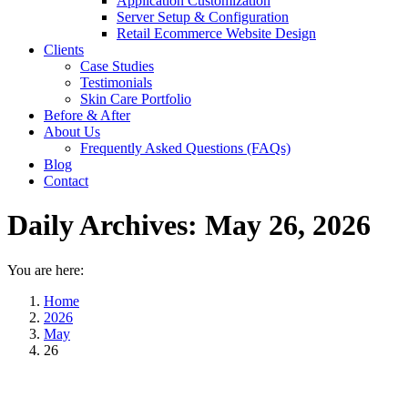
Application Customization
Server Setup & Configuration
Retail Ecommerce Website Design
Clients
Case Studies
Testimonials
Skin Care Portfolio
Before & After
About Us
Frequently Asked Questions (FAQs)
Blog
Contact
Daily Archives:
May 26, 2026
You are here:
Home
2026
May
26