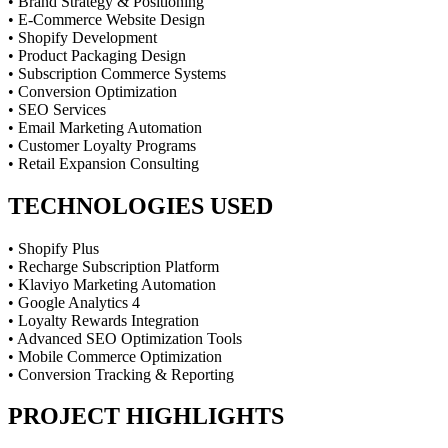
• Brand Strategy & Positioning
• E-Commerce Website Design
• Shopify Development
• Product Packaging Design
• Subscription Commerce Systems
• Conversion Optimization
• SEO Services
• Email Marketing Automation
• Customer Loyalty Programs
• Retail Expansion Consulting
TECHNOLOGIES USED
• Shopify Plus
• Recharge Subscription Platform
• Klaviyo Marketing Automation
• Google Analytics 4
• Loyalty Rewards Integration
• Advanced SEO Optimization Tools
• Mobile Commerce Optimization
• Conversion Tracking & Reporting
PROJECT HIGHLIGHTS