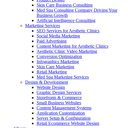
Skin Care Business Consulting
Med Spa Consulting Company Driving Your
Business Growth
Artificial Intelligence Consulting
Marketing Services
SEO Services for Aesthetic Clinics
Social Media Marketing
Paid Advertising
Content Marketing for Aesthetic Clinics
Aesthetic Clinic Video Marketing
Conversion Optimization
Infographics Marketing
Skin Care Marketing
Retail Marketing
Med Spa Marketing Services
Design & Development
Website Design
Graphic Design Services
Storefronts & Commerce
Small Business Websites
Content Management Systems
Application Customization
Server Setup & Configuration
Retail Ecommerce Website Design