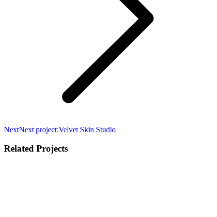
Next
Next project:
Velvet Skin Studio
Related Projects