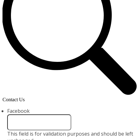
Contact Us
Facebook
This field is for validation purposes and should be left