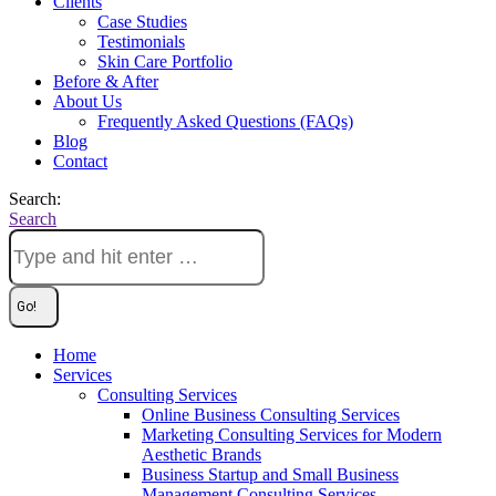
Clients
Case Studies
Testimonials
Skin Care Portfolio
Before & After
About Us
Frequently Asked Questions (FAQs)
Blog
Contact
Search:
Search
Home
Services
Consulting Services
Online Business Consulting Services
Marketing Consulting Services for Modern
Aesthetic Brands
Business Startup and Small Business
Management Consulting Services