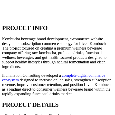
PROJECT INFO
Kombucha beverage brand development, e-commerce website
design, and subscription commerce strategy for Liven Kombucha.
The project focused on creating a premium wellness beverage
company offering raw kombucha, probiotic drinks, functional
wellness beverages, and gut-health-focused products designed to
support healthy lifestyles through natural fermentation and clean
ingredients.
Illumination Consulting developed a
complete digital commerce
ecosystem
designed to increase online sales, strengthen subscription
revenue, improve customer retention, and position Liven Kombucha
as a leading direct-to-consumer wellness beverage brand within the
rapidly expanding functional drinks market.
PROJECT DETAILS