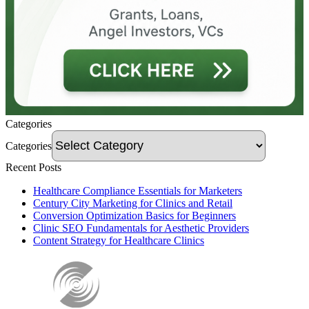
Categories
Categories
Recent Posts
Healthcare Compliance Essentials for Marketers
Century City Marketing for Clinics and Retail
Conversion Optimization Basics for Beginners
Clinic SEO Fundamentals for Aesthetic Providers
Content Strategy for Healthcare Clinics