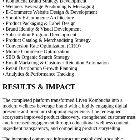
• Kombucha Brand Strategy Development
• Wellness Beverage Positioning & Messaging
• E-Commerce Website Design & Development
• Shopify E-Commerce Architecture
• Product Packaging & Label Design
• Brand Identity & Visual Development
• Subscription Program Development
• Product Catalog & Merchandising Strategy
• Conversion Rate Optimization (CRO)
• Mobile Commerce Optimization
• SEO & Organic Search Strategy
• Email Marketing & Customer Retention Automation
• Retail Distribution Growth Planning
• Analytics & Performance Tracking
RESULTS & IMPACT
The completed platform transformed Liven Kombucha into a
modern wellness beverage brand with a highly engaging digital
presence and premium shopping experience. The redesigned
ecosystem improved product discovery, strengthened customer trust,
and increased engagement through educational wellness content,
ingredient transparency, and compelling product storytelling.
The integrated commerce infrastructure established a scalable