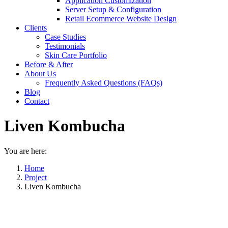
Application Customization
Server Setup & Configuration
Retail Ecommerce Website Design
Clients
Case Studies
Testimonials
Skin Care Portfolio
Before & After
About Us
Frequently Asked Questions (FAQs)
Blog
Contact
Liven Kombucha
You are here:
Home
Project
Liven Kombucha