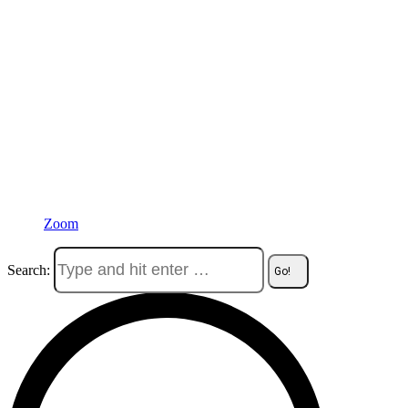
Zoom
Search: