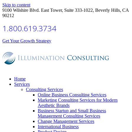
Skip to content
9100 Wilshire Blvd. East Tower, Suite 333-1022, Beverly Hills, CA
90212
1.800.619.3734
Get Your Growth Strategy
Home
Services
Consulting Services
Online Business Consulting Services
Marketing Consulting Services for Modern
Aesthetic Brands
Business Startup and Small Business
Management Consulting Services
Change Management Services
International Business
Product Design