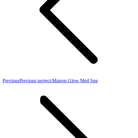
Previous
Previous project:
Maison Glow Med Spa