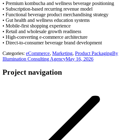
• Premium kombucha and wellness beverage positioning
• Subscription-based recurring revenue model
• Functional beverage product merchandising strategy
• Gut health and wellness education systems
• Mobile-first shopping experience
• Retail and wholesale growth readiness
• High-converting e-commerce architecture
• Direct-to-consumer beverage brand development
Categories:
eCommerce
,
Marketing
,
Product Packaging
By
Illumination Consulting Agency
May 16, 2026
Project navigation