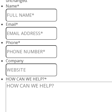
unchanged.
Name
*
Email
*
Phone
*
Company
HOW CAN WE HELP?
*