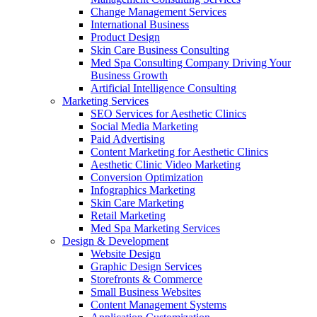
Change Management Services
International Business
Product Design
Skin Care Business Consulting
Med Spa Consulting Company Driving Your
Business Growth
Artificial Intelligence Consulting
Marketing Services
SEO Services for Aesthetic Clinics
Social Media Marketing
Paid Advertising
Content Marketing for Aesthetic Clinics
Aesthetic Clinic Video Marketing
Conversion Optimization
Infographics Marketing
Skin Care Marketing
Retail Marketing
Med Spa Marketing Services
Design & Development
Website Design
Graphic Design Services
Storefronts & Commerce
Small Business Websites
Content Management Systems