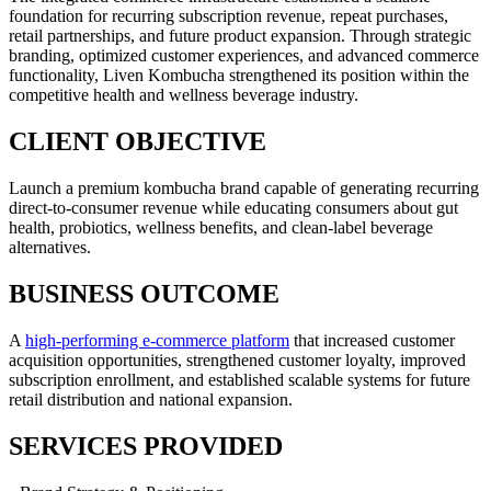
foundation for recurring subscription revenue, repeat purchases,
retail partnerships, and future product expansion. Through strategic
branding, optimized customer experiences, and advanced commerce
functionality, Liven Kombucha strengthened its position within the
competitive health and wellness beverage industry.
CLIENT OBJECTIVE
Launch a premium kombucha brand capable of generating recurring
direct-to-consumer revenue while educating consumers about gut
health, probiotics, wellness benefits, and clean-label beverage
alternatives.
BUSINESS OUTCOME
A
high-performing e-commerce platform
that increased customer
acquisition opportunities, strengthened customer loyalty, improved
subscription enrollment, and established scalable systems for future
retail distribution and national expansion.
SERVICES PROVIDED