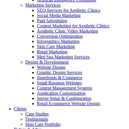
Marketing Services
SEO Services for Aesthetic Clinics
Social Media Marketing
Paid Advertising
Content Marketing for Aesthetic Clinics
Aesthetic Clinic Video Marketing
Conversion Optimization
Infographics Marketing
Skin Care Marketing
Retail Marketing
Med Spa Marketing Services
Design & Development
Website Design
Graphic Design Services
Storefronts & Commerce
Small Business Websites
Content Management Systems
Application Customization
Server Setup & Configuration
Retail Ecommerce Website Design
Clients
Case Studies
Testimonials
Skin Care Portfolio