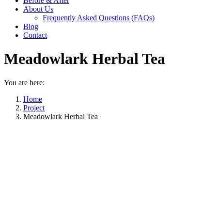
Before & After
About Us
Frequently Asked Questions (FAQs)
Blog
Contact
Meadowlark Herbal Tea
You are here:
Home
Project
Meadowlark Herbal Tea