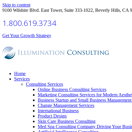
Skip to content
9100 Wilshire Blvd. East Tower, Suite 333-1022, Beverly Hills, CA 
1.800.619.3734
Get Your Growth Strategy
Home
Services
Consulting Services
Online Business Consulting Services
Marketing Consulting Services for Modern Aesthe
Business Startup and Small Business Management 
Change Management Services
International Business
Product Design
Skin Care Business Consulting
Med Spa Consulting Company Driving Your Busi
Artificial Intelligence Consulting