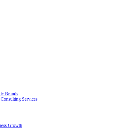
tic Brands
Consulting Services
ness Growth