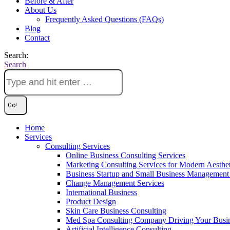
Before & After
About Us
Frequently Asked Questions (FAQs)
Blog
Contact
Search:
Search
Home
Services
Consulting Services
Online Business Consulting Services
Marketing Consulting Services for Modern Aesthe
Business Startup and Small Business Management 
Change Management Services
International Business
Product Design
Skin Care Business Consulting
Med Spa Consulting Company Driving Your Busi
Artificial Intelligence Consulting