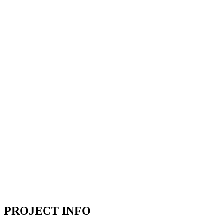
PROJECT INFO