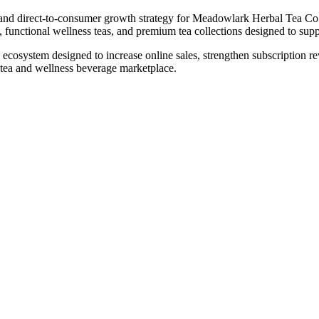
nd direct-to-consumer growth strategy for Meadowlark Herbal Tea Co. 
ns, functional wellness teas, and premium tea collections designed to su
ecosystem designed to increase online sales, strengthen subscription 
l tea and wellness beverage marketplace.