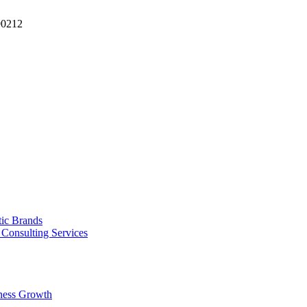
90212
tic Brands
Consulting Services
ness Growth