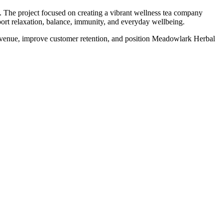
The project focused on creating a vibrant wellness tea company
pport relaxation, balance, immunity, and everyday wellbeing.
revenue, improve customer retention, and position Meadowlark Herbal