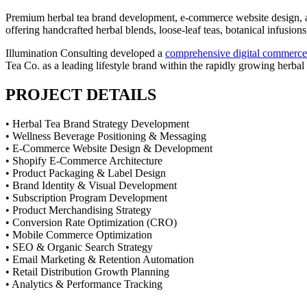
Premium herbal tea brand development, e-commerce website design, a
offering handcrafted herbal blends, loose-leaf teas, botanical infusio
Illumination Consulting developed a
comprehensive digital commerce
Tea Co. as a leading lifestyle brand within the rapidly growing herba
PROJECT DETAILS
• Herbal Tea Brand Strategy Development
• Wellness Beverage Positioning & Messaging
• E-Commerce Website Design & Development
• Shopify E-Commerce Architecture
• Product Packaging & Label Design
• Brand Identity & Visual Development
• Subscription Program Development
• Product Merchandising Strategy
• Conversion Rate Optimization (CRO)
• Mobile Commerce Optimization
• SEO & Organic Search Strategy
• Email Marketing & Retention Automation
• Retail Distribution Growth Planning
• Analytics & Performance Tracking