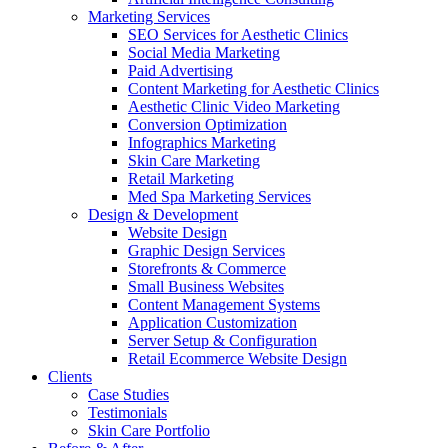
Marketing Services
SEO Services for Aesthetic Clinics
Social Media Marketing
Paid Advertising
Content Marketing for Aesthetic Clinics
Aesthetic Clinic Video Marketing
Conversion Optimization
Infographics Marketing
Skin Care Marketing
Retail Marketing
Med Spa Marketing Services
Design & Development
Website Design
Graphic Design Services
Storefronts & Commerce
Small Business Websites
Content Management Systems
Application Customization
Server Setup & Configuration
Retail Ecommerce Website Design
Clients
Case Studies
Testimonials
Skin Care Portfolio