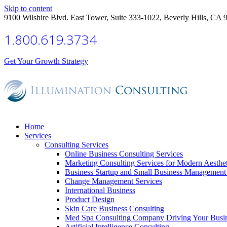
Skip to content
9100 Wilshire Blvd. East Tower, Suite 333-1022, Beverly Hills, CA 
1.800.619.3734
Get Your Growth Strategy
Home
Services
Consulting Services
Online Business Consulting Services
Marketing Consulting Services for Modern Aesthe
Business Startup and Small Business Management 
Change Management Services
International Business
Product Design
Skin Care Business Consulting
Med Spa Consulting Company Driving Your Busi
Artificial Intelligence Consulting