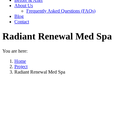
Before & After
About Us
Frequently Asked Questions (FAQs)
Blog
Contact
Radiant Renewal Med Spa
You are here:
Home
Project
Radiant Renewal Med Spa