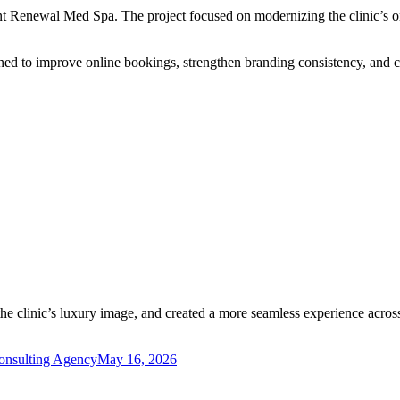
t Renewal Med Spa. The project focused on modernizing the clinic’s on
gned to improve online bookings, strengthen branding consistency, and 
e clinic’s luxury image, and created a more seamless experience across
Consulting Agency
May 16, 2026