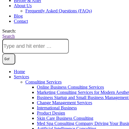
Before & After
About Us
Frequently Asked Questions (FAQs)
Blog
Contact
Search:
Search
Home
Services
Consulting Services
Online Business Consulting Services
Marketing Consulting Services for Modern Aesthe
Business Startup and Small Business Management 
Change Management Services
International Business
Product Design
Skin Care Business Consulting
Med Spa Consulting Company Driving Your Busi
Artificial Intelligence Consulting