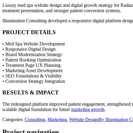
Luxury med spa website design and digital growth strategy for Radian
treatment presentation, and stronger patient conversion systems.
Illumination Consulting developed a responsive digital platform desi
PROJECT DETAILS
• Med Spa Website Development
• Responsive Digital Design
• Brand Modernization Strategy
• Patient Booking Optimization
• Treatment Page UX Planning
• Marketing Asset Development
• SEO Foundations & Visibility
• Conversion Strategy Integration
RESULTS & IMPACT
The redesigned platform improved patient engagement, strengthened th
scalable digital foundation for future
marketing growth
.
Categories:
Consulting
,
Marketing
,
Website Design
By
Illumination 
Project navigation