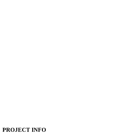
PROJECT INFO