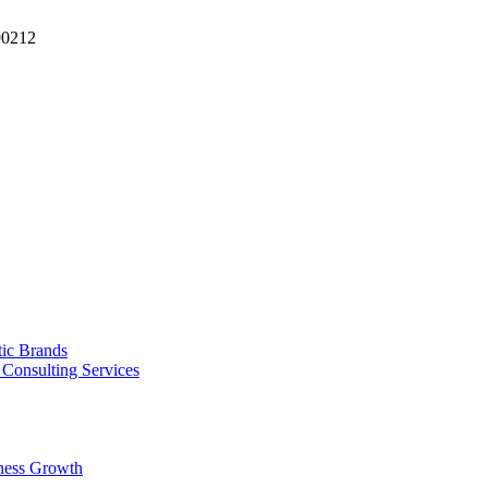
90212
tic Brands
Consulting Services
ness Growth