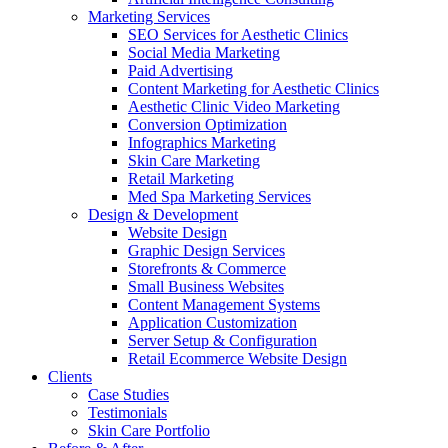
Marketing Services
SEO Services for Aesthetic Clinics
Social Media Marketing
Paid Advertising
Content Marketing for Aesthetic Clinics
Aesthetic Clinic Video Marketing
Conversion Optimization
Infographics Marketing
Skin Care Marketing
Retail Marketing
Med Spa Marketing Services
Design & Development
Website Design
Graphic Design Services
Storefronts & Commerce
Small Business Websites
Content Management Systems
Application Customization
Server Setup & Configuration
Retail Ecommerce Website Design
Clients
Case Studies
Testimonials
Skin Care Portfolio