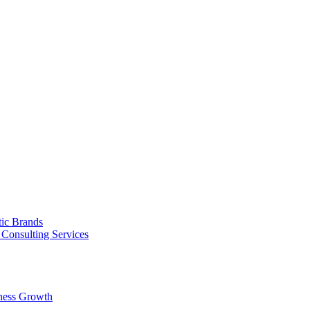
tic Brands
Consulting Services
ness Growth