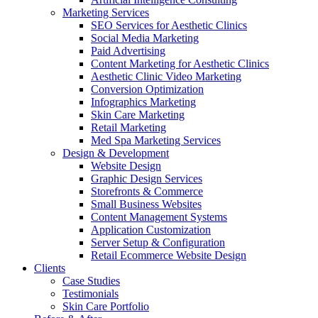
Marketing Services
SEO Services for Aesthetic Clinics
Social Media Marketing
Paid Advertising
Content Marketing for Aesthetic Clinics
Aesthetic Clinic Video Marketing
Conversion Optimization
Infographics Marketing
Skin Care Marketing
Retail Marketing
Med Spa Marketing Services
Design & Development
Website Design
Graphic Design Services
Storefronts & Commerce
Small Business Websites
Content Management Systems
Application Customization
Server Setup & Configuration
Retail Ecommerce Website Design
Clients
Case Studies
Testimonials
Skin Care Portfolio