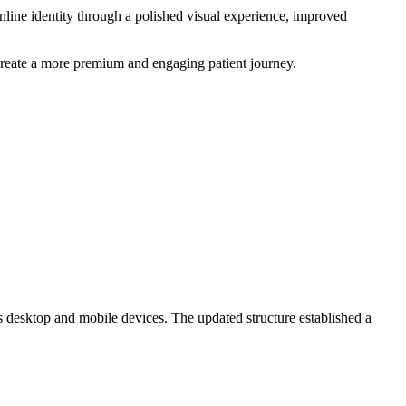
line identity through a polished visual experience, improved
create a more premium and engaging patient journey.
 desktop and mobile devices. The updated structure established a