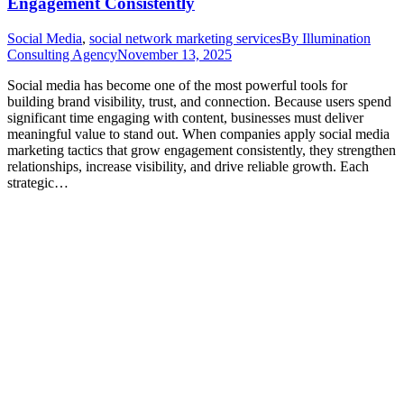
Engagement Consistently
Social Media
,
social network marketing services
By
Illumination
Consulting Agency
November 13, 2025
Social media has become one of the most powerful tools for
building brand visibility, trust, and connection. Because users spend
significant time engaging with content, businesses must deliver
meaningful value to stand out. When companies apply social media
marketing tactics that grow engagement consistently, they strengthen
relationships, increase visibility, and drive reliable growth. Each
strategic…