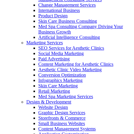
Change Management Services
International Business
Product Design
Skin Care Business Consulting
Med Spa Consulting Company Driving Your
Business Growth
Artificial Intelligence Consulting
Marketing Services
SEO Services for Aesthetic Clinics
Social Media Marketing
Paid Advertising
Content Marketing for Aesthetic Clinics
Aesthetic Clinic Video Marketing
Conversion Optimization
Infographics Marketing
Skin Care Marketing
Retail Marketing
Med Spa Marketing Services
Design & Development
Website Design
Graphic Design Services
Storefronts & Commerce
Small Business Websites
Content Management Systems