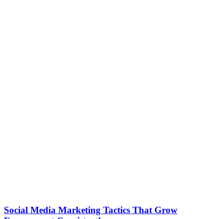
Social Media Marketing Tactics That Grow