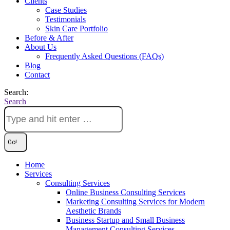
Clients
Case Studies
Testimonials
Skin Care Portfolio
Before & After
About Us
Frequently Asked Questions (FAQs)
Blog
Contact
Search:
Search
Home
Services
Consulting Services
Online Business Consulting Services
Marketing Consulting Services for Modern
Aesthetic Brands
Business Startup and Small Business
Management Consulting Services