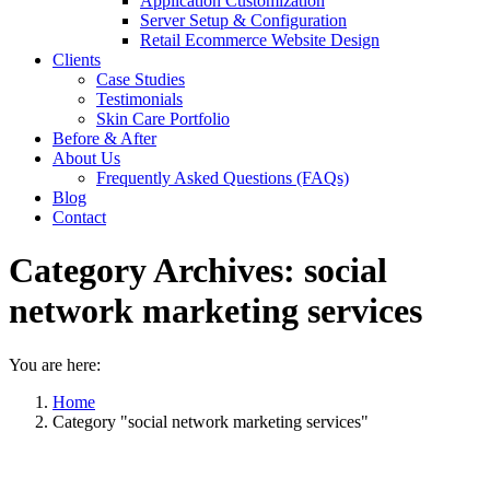
Application Customization
Server Setup & Configuration
Retail Ecommerce Website Design
Clients
Case Studies
Testimonials
Skin Care Portfolio
Before & After
About Us
Frequently Asked Questions (FAQs)
Blog
Contact
Category Archives:
social
network marketing services
You are here:
Home
Category "social network marketing services"