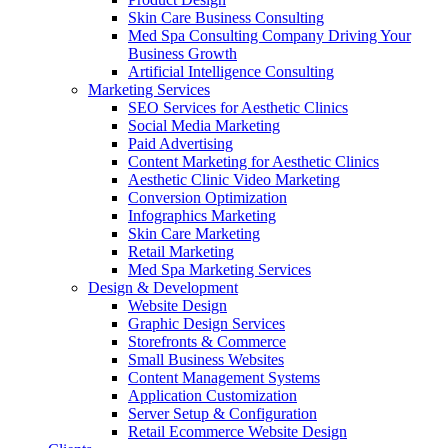
Skin Care Business Consulting
Med Spa Consulting Company Driving Your
Business Growth
Artificial Intelligence Consulting
Marketing Services
SEO Services for Aesthetic Clinics
Social Media Marketing
Paid Advertising
Content Marketing for Aesthetic Clinics
Aesthetic Clinic Video Marketing
Conversion Optimization
Infographics Marketing
Skin Care Marketing
Retail Marketing
Med Spa Marketing Services
Design & Development
Website Design
Graphic Design Services
Storefronts & Commerce
Small Business Websites
Content Management Systems
Application Customization
Server Setup & Configuration
Retail Ecommerce Website Design