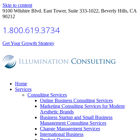
Skip to content
9100 Wilshire Blvd. East Tower, Suite 333-1022, Beverly Hills, CA
90212
1.800.619.3734
Get Your Growth Strategy
Home
Services
Consulting Services
Online Business Consulting Services
Marketing Consulting Services for Modern
Aesthetic Brands
Business Startup and Small Business
Management Consulting Services
Change Management Services
International Business
Product Design