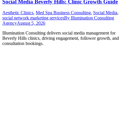
Social Media Beverly Hills: Clinic Growth Guide
Aesthetic Clinics
,
Med Spa Business Consulting
,
Social Media
,
social network marketing services
By
Illumination Consulting
Agency
August 5, 2026
Illumination Consulting delivers social media management for
Beverly Hills clinics, driving engagement, follower growth, and
consultation bookings.