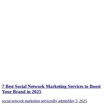
7 Best Social Network Marketing Services to Boost
Your Brand in 2025
social network marketing services
By
admin
May 5, 2025