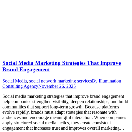
Social Media Marketing Strategies That Improve
Brand Engagement
Social Media
,
social network marketing services
By
Illumination
Consulting Agency
November 26, 2025
Social media marketing strategies that improve brand engagement
help companies strengthen visibility, deepen relationships, and build
communities that support long-term growth. Because platforms
evolve rapidly, brands must adapt strategies that resonate with
audiences and encourage meaningful interaction. When companies
apply structured social media tactics, they create consistent
engagement that increases trust and improves overall marketing…