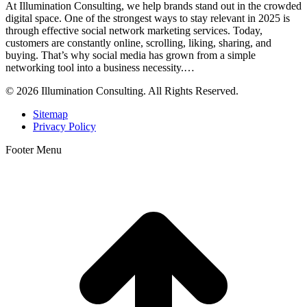
At Illumination Consulting, we help brands stand out in the crowded
digital space. One of the strongest ways to stay relevant in 2025 is
through effective social network marketing services. Today,
customers are constantly online, scrolling, liking, sharing, and
buying. That’s why social media has grown from a simple
networking tool into a business necessity.…
© 2026 Illumination Consulting. All Rights Reserved.
Sitemap
Privacy Policy
Footer Menu