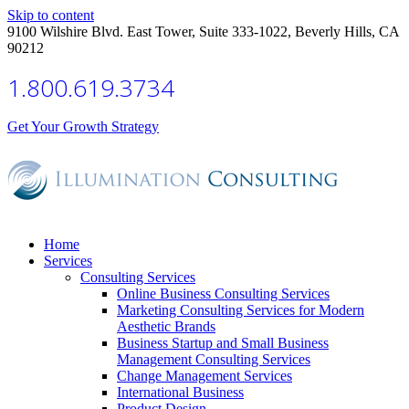
Skip to content
9100 Wilshire Blvd. East Tower, Suite 333-1022, Beverly Hills, CA
90212
1.800.619.3734
Get Your Growth Strategy
Home
Services
Consulting Services
Online Business Consulting Services
Marketing Consulting Services for Modern
Aesthetic Brands
Business Startup and Small Business
Management Consulting Services
Change Management Services
International Business
Product Design