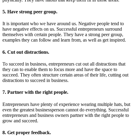
5. Have strong peer group.
It is important who we have around us. Negative people tend to
have negative effects on us. Successful entrepreneurs surround
themselves with certain people. They have a strong peer group,
examples they can follow and learn from, as well as get inspired.
6. Cut out distractions.
To succeed in business, entrepreneurs cut out all distractions that
they can to enable them to focus more and have the space to
succeed. They often structure certain areas of their life, cutting out
distractions to succeed in business.
7. Partner with the right people.
Entrepreneurs have plenty of experience wearing multiple hats, but
even the greatest businessperson cannot do everything. Successful
entrepreneurs and business owners partner with the right people to
grow and succeed.
8. Get proper feedback.