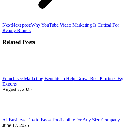
Next
Next post:
Why YouTube Video Marketing Is Critical For
Beauty Brands
Related Posts
Franchisee Marketing Benefits to Help Grow: Best Practices By
Experts
August 7, 2025
AI Business Tips to Boost Profitability for Any Size Company
June 17, 2025