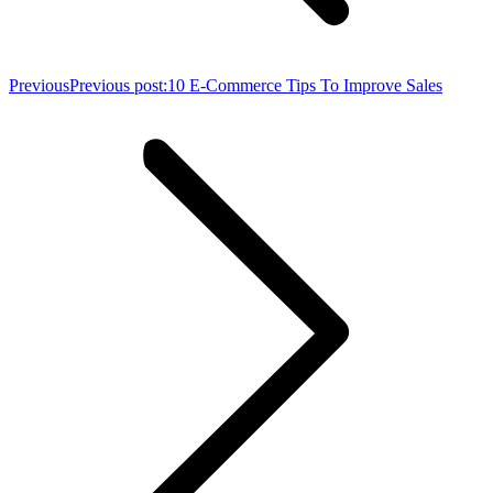
Previous
Previous post:
10 E-Commerce Tips To Improve Sales