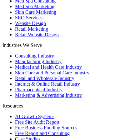
Med Spa Consulting
Med Spa Marketing
Skin Care Marketing
SEO Services
Website Design
Retail Marketing
Retail Website Design
Industries We Serve
Consulting Industry
Manufacturing Industry
Medical and Health Care Industry
Skin Care and Personal Care Industry
Retail and Wholesale Industry
Internet & Online Retail Industry
Pharmaceutical Industry
Marketing & Advertising Industry
Resources
AI Growth Systems
Free Site Audit Report
Free Business Funding Sources
Free Report and Consulting
Case Studies