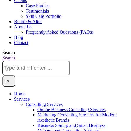
Clients
Case Studies
Testimonials
Skin Care Portfolio
Before & After
About Us
Frequently Asked Questions (FAQs)
Blog
Contact
Search:
Search
Home
Services
Consulting Services
Online Business Consulting Services
Marketing Consulting Services for Modern
Aesthetic Brands
Business Startup and Small Business
Management Consulting Services