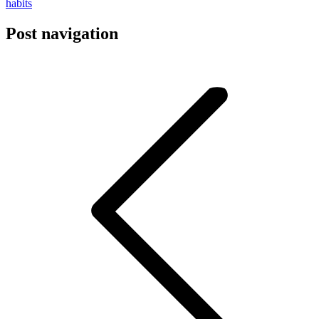
habits
Post navigation