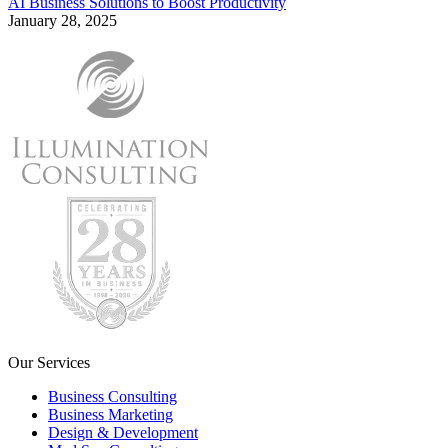
AI Business Solutions to Boost Productivity
January 28, 2025
Our Services
Business Consulting
Business Marketing
Design & Development