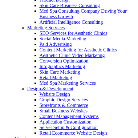
Skin Care Business Consulting
Med Spa Consulting Company Driving Your
Business Growth
Artificial Intelligence Consulting
Marketing Services
SEO Services for Aesthetic Clinics
Social Media Marketing
Paid Advertising
Content Marketing for Aesthetic Clinics
Aesthetic Clinic Video Marketing
Conversion Optimization
Infographics Marketing
Skin Care Marketing
Retail Marketing
Med Spa Marketing Services
Design & Development
Website Design
Graphic Design Services
Storefronts & Commerce
Small Business Websites
Content Management Systems
Application Customization
Server Setup & Configuration
Retail Ecommerce Website Design