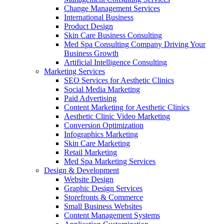
Change Management Services
International Business
Product Design
Skin Care Business Consulting
Med Spa Consulting Company Driving Your
Business Growth
Artificial Intelligence Consulting
Marketing Services
SEO Services for Aesthetic Clinics
Social Media Marketing
Paid Advertising
Content Marketing for Aesthetic Clinics
Aesthetic Clinic Video Marketing
Conversion Optimization
Infographics Marketing
Skin Care Marketing
Retail Marketing
Med Spa Marketing Services
Design & Development
Website Design
Graphic Design Services
Storefronts & Commerce
Small Business Websites
Content Management Systems