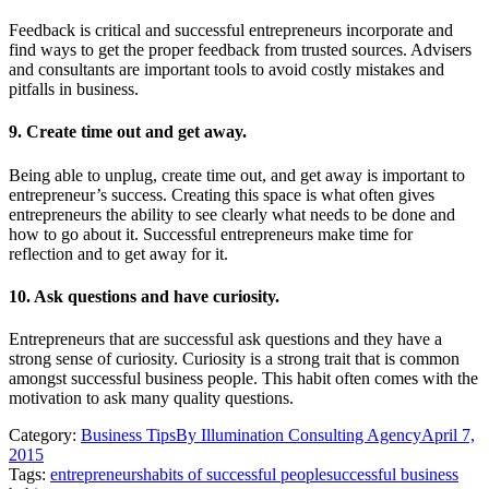
Feedback is critical and successful entrepreneurs incorporate and
find ways to get the proper feedback from trusted sources. Advisers
and consultants are important tools to avoid costly mistakes and
pitfalls in business.
9. Create time out and get away.
Being able to unplug, create time out, and get away is important to
entrepreneur’s success. Creating this space is what often gives
entrepreneurs the ability to see clearly what needs to be done and
how to go about it. Successful entrepreneurs make time for
reflection and to get away for it.
10. Ask questions and have curiosity.
Entrepreneurs that are successful ask questions and they have a
strong sense of curiosity. Curiosity is a strong trait that is common
amongst successful business people. This habit often comes with the
motivation to ask many quality questions.
Category:
Business Tips
By
Illumination Consulting Agency
April 7,
2015
Tags:
entrepreneurs
habits of successful people
successful business