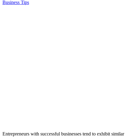
Business Tips
Entrepreneurs with successful businesses tend to exhibit similar