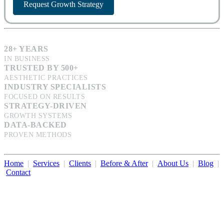
Request Growth Strategy
28+ YEARS
IN BUSINESS
TRUSTED BY 500+
AESTHETIC PRACTICES
INDUSTRY SPECIALISTS
FOCUSED ON RESULTS
STRATEGY-DRIVEN
GROWTH SYSTEMS
DATA-BACKED
PROVEN METHODS
Home
|
Services
|
Clients
|
Before & After
|
About Us
|
Blog
|
Contact
Illumination Consulting provides SEO, website design,
business consulting, and growth marketing for med spas,
dermatologists, and plastic surgeons in Beverly Hills, Los Angeles,
Orange County, San Diego, and throughout the United States.