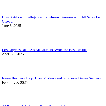
How Artificial Intelligence Transforms Businesses of All Sizes for
Growth
June 6, 2025
Los Angeles Business Mistakes to Avoid for Best Results
April 30, 2025
Irvine Business Help: How Professional Guidance Drives Success
February 3, 2025