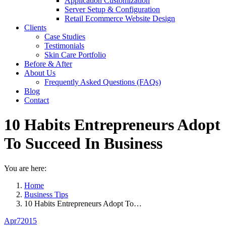
Application Customization
Server Setup & Configuration
Retail Ecommerce Website Design
Clients
Case Studies
Testimonials
Skin Care Portfolio
Before & After
About Us
Frequently Asked Questions (FAQs)
Blog
Contact
10 Habits Entrepreneurs Adopt
To Succeed In Business
You are here:
Home
Business Tips
10 Habits Entrepreneurs Adopt To…
Apr
7
2015