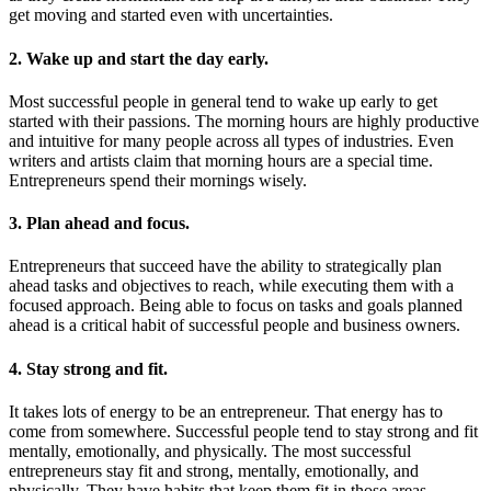
get moving and started even with uncertainties.
2. Wake up and start the day early.
Most successful people in general tend to wake up early to get
started with their passions. The morning hours are highly productive
and intuitive for many people across all types of industries. Even
writers and artists claim that morning hours are a special time.
Entrepreneurs spend their mornings wisely.
3. Plan ahead and focus.
Entrepreneurs that succeed have the ability to strategically plan
ahead tasks and objectives to reach, while executing them with a
focused approach. Being able to focus on tasks and goals planned
ahead is a critical habit of successful people and business owners.
4. Stay strong and fit.
It takes lots of energy to be an entrepreneur. That energy has to
come from somewhere. Successful people tend to stay strong and fit
mentally, emotionally, and physically. The most successful
entrepreneurs stay fit and strong, mentally, emotionally, and
physically. They have habits that keep them fit in those areas.