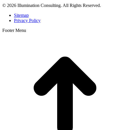
© 2026 Illumination Consulting. All Rights Reserved.
Sitemap
Privacy Policy
Footer Menu