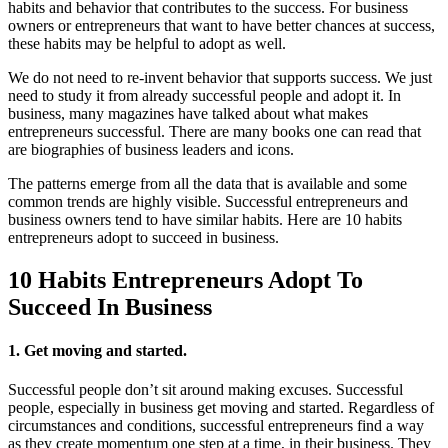
habits and behavior that contributes to the success. For business
owners or entrepreneurs that want to have better chances at success,
these habits may be helpful to adopt as well.
We do not need to re-invent behavior that supports success. We just
need to study it from already successful people and adopt it. In
business, many magazines have talked about what makes
entrepreneurs successful. There are many books one can read that
are biographies of business leaders and icons.
The patterns emerge from all the data that is available and some
common trends are highly visible. Successful entrepreneurs and
business owners tend to have similar habits. Here are 10 habits
entrepreneurs adopt to succeed in business.
10 Habits Entrepreneurs Adopt To
Succeed In Business
1. Get moving and started.
Successful people don’t sit around making excuses. Successful
people, especially in business get moving and started. Regardless of
circumstances and conditions, successful entrepreneurs find a way
as they create momentum one step at a time, in their business. They