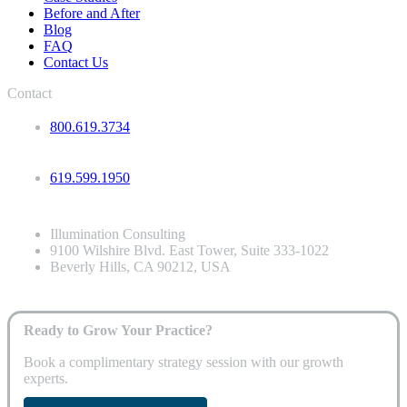
Before and After
Blog
FAQ
Contact Us
Contact
800.619.3734
619.599.1950
Illumination Consulting
9100 Wilshire Blvd. East Tower, Suite 333-1022
Beverly Hills, CA 90212, USA
Ready to Grow Your Practice?
Book a complimentary strategy session with our growth
experts.