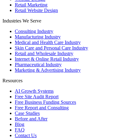
Retail Marketing
Retail Website Design
Industries We Serve
Consulting Industry
Manufacturing Industry
Medical and Health Care Industry
Skin Care and Personal Care Industry
Retail and Wholesale Industry
Internet & Online Retail Industry
Pharmaceutical Industry
Marketing & Advertising Industry
Resources
AI Growth Systems
Free Site Audit Report
Free Business Funding Sources
Free Report and Consulting
Case Studies
Before and After
Blog
FAQ
Contact Us