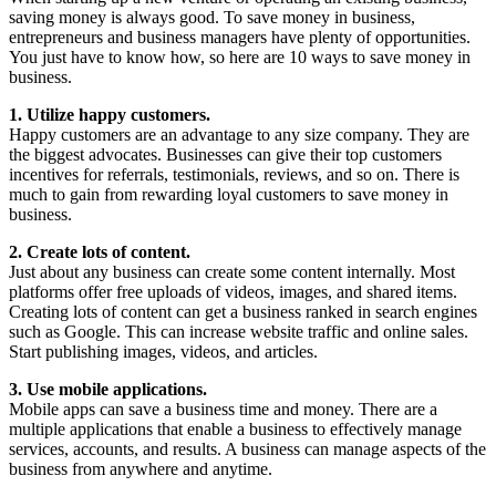
saving money is always good. To save money in business,
entrepreneurs and business managers have plenty of opportunities.
You just have to know how, so here are 10 ways to save money in
business.
1. Utilize happy customers.
Happy customers are an advantage to any size company. They are
the biggest advocates. Businesses can give their top customers
incentives for referrals, testimonials, reviews, and so on. There is
much to gain from rewarding loyal customers to save money in
business.
2. Create lots of content.
Just about any business can create some content internally. Most
platforms offer free uploads of videos, images, and shared items.
Creating lots of content can get a business ranked in search engines
such as Google. This can increase website traffic and online sales.
Start publishing images, videos, and articles.
3. Use mobile applications.
Mobile apps can save a business time and money. There are a
multiple applications that enable a business to effectively manage
services, accounts, and results. A business can manage aspects of the
business from anywhere and anytime.