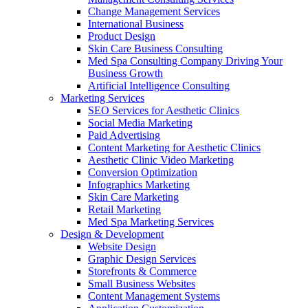
Change Management Services
International Business
Product Design
Skin Care Business Consulting
Med Spa Consulting Company Driving Your
Business Growth
Artificial Intelligence Consulting
Marketing Services
SEO Services for Aesthetic Clinics
Social Media Marketing
Paid Advertising
Content Marketing for Aesthetic Clinics
Aesthetic Clinic Video Marketing
Conversion Optimization
Infographics Marketing
Skin Care Marketing
Retail Marketing
Med Spa Marketing Services
Design & Development
Website Design
Graphic Design Services
Storefronts & Commerce
Small Business Websites
Content Management Systems