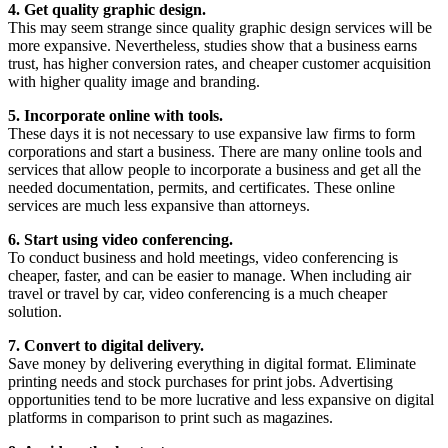
4. Get quality graphic design.
This may seem strange since quality graphic design services will be
more expansive. Nevertheless, studies show that a business earns
trust, has higher conversion rates, and cheaper customer acquisition
with higher quality image and branding.
5. Incorporate online with tools.
These days it is not necessary to use expansive law firms to form
corporations and start a business. There are many online tools and
services that allow people to incorporate a business and get all the
needed documentation, permits, and certificates. These online
services are much less expansive than attorneys.
6. Start using video conferencing.
To conduct business and hold meetings, video conferencing is
cheaper, faster, and can be easier to manage. When including air
travel or travel by car, video conferencing is a much cheaper
solution.
7. Convert to digital delivery.
Save money by delivering everything in digital format. Eliminate
printing needs and stock purchases for print jobs. Advertising
opportunities tend to be more lucrative and less expansive on digital
platforms in comparison to print such as magazines.