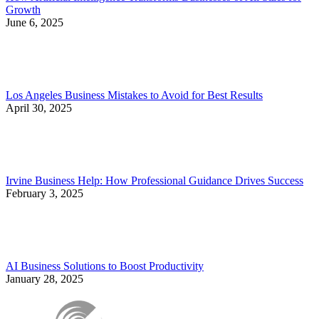
Growth
June 6, 2025
Los Angeles Business Mistakes to Avoid for Best Results
April 30, 2025
Irvine Business Help: How Professional Guidance Drives Success
February 3, 2025
AI Business Solutions to Boost Productivity
January 28, 2025