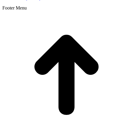
Footer Menu