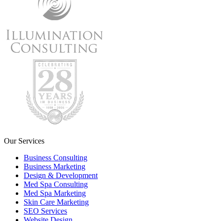
Our Services
Business Consulting
Business Marketing
Design & Development
Med Spa Consulting
Med Spa Marketing
Skin Care Marketing
SEO Services
Website Design