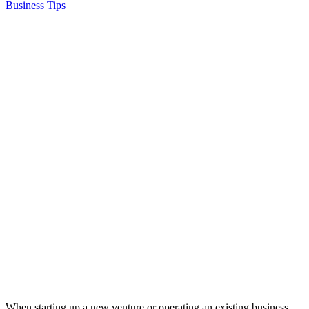
Business Tips
When starting up a new venture or operating an existing business,