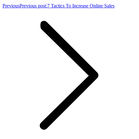
Previous
Previous post:
7 Tactics To Increase Online Sales