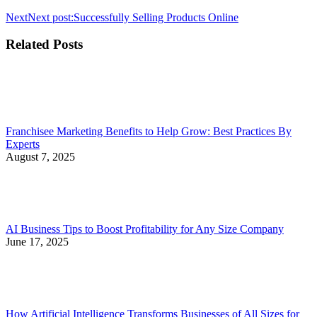
Next
Next post:
Successfully Selling Products Online
Related Posts
Franchisee Marketing Benefits to Help Grow: Best Practices By
Experts
August 7, 2025
AI Business Tips to Boost Profitability for Any Size Company
June 17, 2025
How Artificial Intelligence Transforms Businesses of All Sizes for