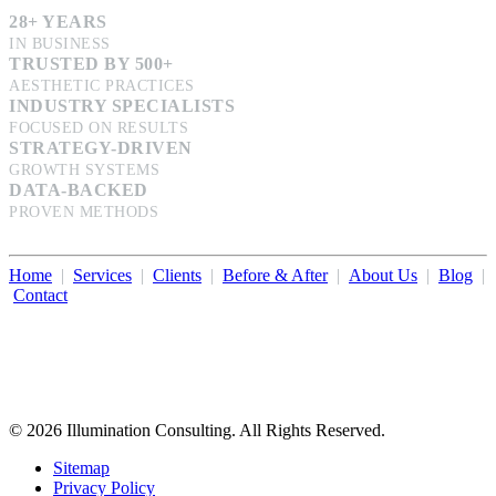
28+ YEARS
IN BUSINESS
TRUSTED BY 500+
AESTHETIC PRACTICES
INDUSTRY SPECIALISTS
FOCUSED ON RESULTS
STRATEGY-DRIVEN
GROWTH SYSTEMS
DATA-BACKED
PROVEN METHODS
Home
|
Services
|
Clients
|
Before & After
|
About Us
|
Blog
|
Contact
Illumination Consulting provides SEO, website design,
business consulting, and growth marketing for med spas,
dermatologists, and plastic surgeons in Beverly Hills, Los Angeles,
Orange County, San Diego, and throughout the United States.
© 2026 Illumination Consulting. All Rights Reserved.
Sitemap
Privacy Policy