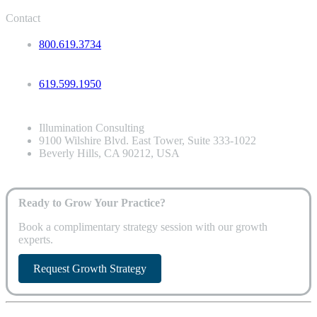
Contact
800.619.3734
619.599.1950
Illumination Consulting
9100 Wilshire Blvd. East Tower, Suite 333-1022
Beverly Hills, CA 90212, USA
Ready to Grow Your Practice?
Book a complimentary strategy session with our growth
experts.
Request Growth Strategy