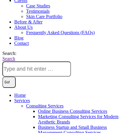
Clients
Case Studies
Testimonials
Skin Care Portfolio
Before & After
About Us
Frequently Asked Questions (FAQs)
Blog
Contact
Search:
Search
Home
Services
Consulting Services
Online Business Consulting Services
Marketing Consulting Services for Modern
Aesthetic Brands
Business Startup and Small Business
Management Consulting Services