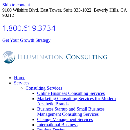
Skip to content
9100 Wilshire Blvd. East Tower, Suite 333-1022, Beverly Hills, CA
90212
1.800.619.3734
Get Your Growth Strategy
Home
Services
Consulting Services
Online Business Consulting Services
Marketing Consulting Services for Modern
Aesthetic Brands
Business Startup and Small Business
Management Consulting Services
Change Management Services
International Business
Product Design