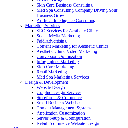
Skin Care Business Consulting
Med Spa Consulting Company Driving Your
Business Growth
Artificial Intelligence Consulting
Marketing Services
SEO Services for Aesthetic Clinics
Social Media Marketing
Paid Advertising
Content Marketing for Aesthetic Clinics
Aesthetic Clinic Video Marketing
Conversion Optimization
Infographics Marketing
Skin Care Marketing
Retail Marketing
Med Spa Marketing Services
Design & Development
Website Design
Graphic Design Services
Storefronts & Commerce
Small Business Websites
Content Management Systems
Application Customization
Server Setup & Configuration
Retail Ecommerce Website Design