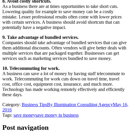
8. Avoid costly shortcuts.
As a business there are at times opportunities to take short cuts.
Lowering quality for example to save money can be a costly
mistake. Lesser professional results often come with lower prices
with certain services. A business should avoid shortcuts that can
potentially have a negative impact.
9. Take advantage of bundled services.
Companies should take advantage of bundled services that can give
them additional discounts. Often vendors will give better deals with
multiple services that are packaged together. Businesses can get
services such as marketing services bundled to save money.
10. Telecommuting for work.
A business can save a lot of money by having staff telecommute to
work. Telecommuting for work cuts down on travel time, travel
cost, office cost, equipment cost, insurance, and much more.
Technology has made working remotely effectively and efficiently
these days.
Category:
Business Tips
By
Illumination Consulting Agency
May 16,
2016
Tags:
save money
save money in business
Post navigation