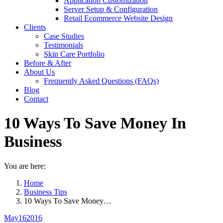
Application Customization
Server Setup & Configuration
Retail Ecommerce Website Design
Clients
Case Studies
Testimonials
Skin Care Portfolio
Before & After
About Us
Frequently Asked Questions (FAQs)
Blog
Contact
10 Ways To Save Money In
Business
You are here:
Home
Business Tips
10 Ways To Save Money…
May
16
2016