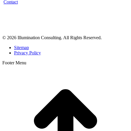
Contact
Illumination Consulting provides SEO, website design,
business consulting, and growth marketing for med spas,
dermatologists, and plastic surgeons in Beverly Hills, Los Angeles,
Orange County, San Diego, and throughout the United States.
© 2026 Illumination Consulting. All Rights Reserved.
Sitemap
Privacy Policy
Footer Menu