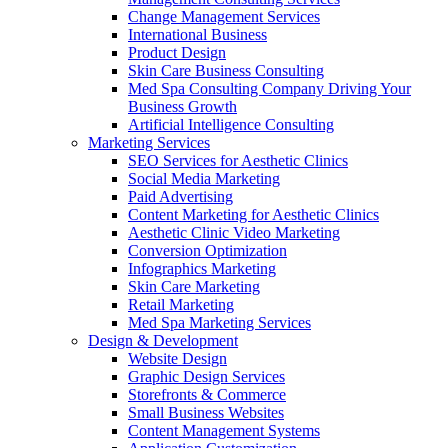
Change Management Services
International Business
Product Design
Skin Care Business Consulting
Med Spa Consulting Company Driving Your
Business Growth
Artificial Intelligence Consulting
Marketing Services
SEO Services for Aesthetic Clinics
Social Media Marketing
Paid Advertising
Content Marketing for Aesthetic Clinics
Aesthetic Clinic Video Marketing
Conversion Optimization
Infographics Marketing
Skin Care Marketing
Retail Marketing
Med Spa Marketing Services
Design & Development
Website Design
Graphic Design Services
Storefronts & Commerce
Small Business Websites
Content Management Systems