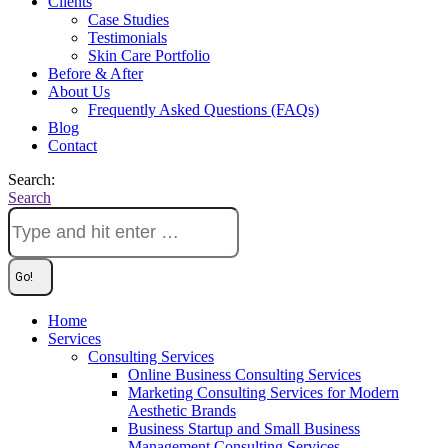
Clients
Case Studies
Testimonials
Skin Care Portfolio
Before & After
About Us
Frequently Asked Questions (FAQs)
Blog
Contact
Search:
Search
Home
Services
Consulting Services
Online Business Consulting Services
Marketing Consulting Services for Modern
Aesthetic Brands
Business Startup and Small Business
Management Consulting Services