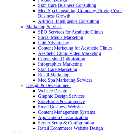
Skin Care Business Consulting
Med Spa Consulting Company Driving Your
Business Growth
Artificial Intelligence Consulting
Marketing Services
SEO Services for Aesthetic Clinics
Social Media Marketing
Paid Advertising
Content Marketing for Aesthetic Clinics
Aesthetic Clinic Video Marketing
Conversion Optimization
Infographics Marketing
Skin Care Marketing
Retail Marketing
Med Spa Marketing Services
Design & Development
Website Design
Graphic Design Services
Storefronts & Commerce
Small Business Websites
Content Management Systems
Application Customization
Server Setup & Configuration
Retail Ecommerce Website Design