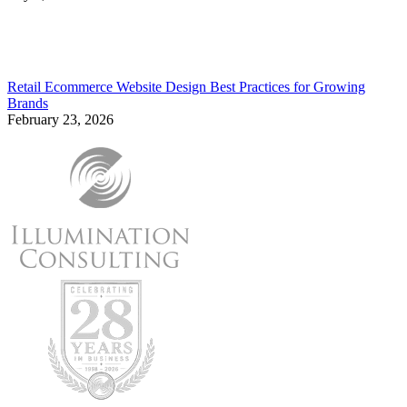
Retail Ecommerce Website Design Best Practices for Growing
Brands
February 23, 2026