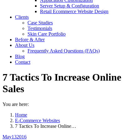
Application Customization
Server Setup & Configuration
Retail Ecommerce Website Design
Clients
Case Studies
Testimonials
Skin Care Portfolio
Before & After
About Us
Frequently Asked Questions (FAQs)
Blog
Contact
7 Tactics To Increase Online
Sales
You are here:
Home
E-Commerce Websites
7 Tactics To Increase Online…
May
13
2016