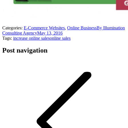
Categories:
E-Commerce Websites
,
Online Business
By
Illumination
Consulting Agency
May 13, 2016
Tags:
increase online sales
online sales
Post navigation