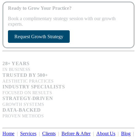
Ready to Grow Your Practice?
Book a complimentary strategy session with our growth
experts.
Request Growth Strategy
28+ YEARS
IN BUSINESS
TRUSTED BY 500+
AESTHETIC PRACTICES
INDUSTRY SPECIALISTS
FOCUSED ON RESULTS
STRATEGY-DRIVEN
GROWTH SYSTEMS
DATA-BACKED
PROVEN METHODS
Home
|
Services
|
Clients
|
Before & After
|
About Us
|
Blog
|