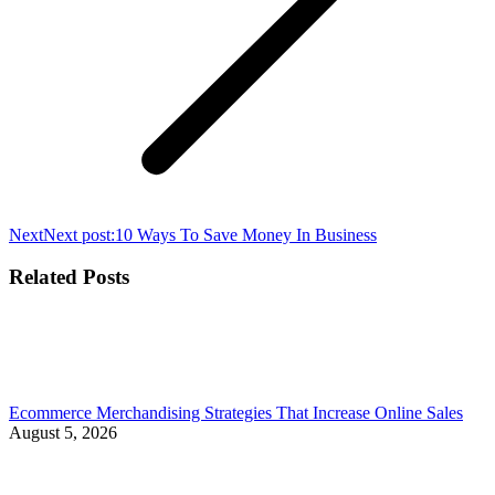
Next
Next post:
10 Ways To Save Money In Business
Related Posts
Ecommerce Merchandising Strategies That Increase Online Sales
August 5, 2026