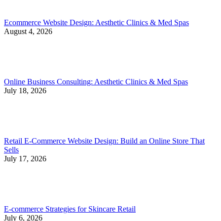
Ecommerce Website Design: Aesthetic Clinics & Med Spas
August 4, 2026
Online Business Consulting: Aesthetic Clinics & Med Spas
July 18, 2026
Retail E-Commerce Website Design: Build an Online Store That
Sells
July 17, 2026
E-commerce Strategies for Skincare Retail
July 6, 2026