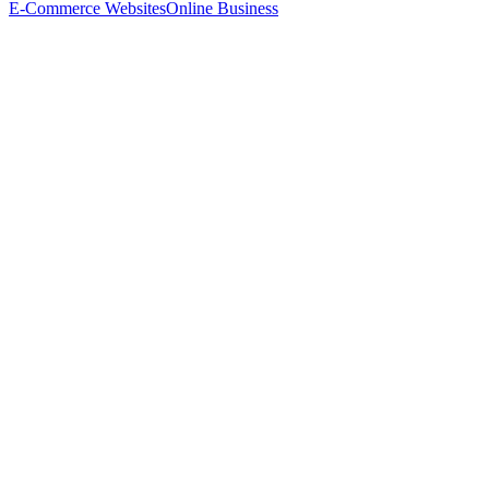
E-Commerce Websites
Online Business