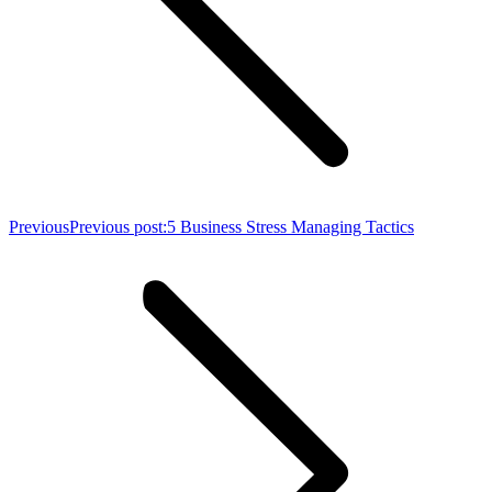
Previous
Previous post:
5 Business Stress Managing Tactics