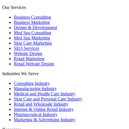
Our Services
Business Consulting
Business Marketing
Design & Development
Med Spa Consulting
Med Spa Marketing
Skin Care Marketing
SEO Services
Website Design
Retail Marketing
Retail Website Design
Industries We Serve
Consulting Industry
Manufacturing Industry
Medical and Health Care Industry
Skin Care and Personal Care Industry
Retail and Wholesale Industry
Internet & Online Retail Industry
Pharmaceutical Industry
Marketing & Advertising Industry