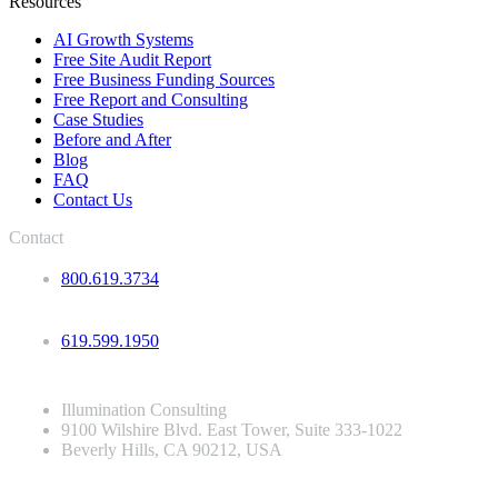
Resources
AI Growth Systems
Free Site Audit Report
Free Business Funding Sources
Free Report and Consulting
Case Studies
Before and After
Blog
FAQ
Contact Us
Contact
800.619.3734
619.599.1950
Illumination Consulting
9100 Wilshire Blvd. East Tower, Suite 333-1022
Beverly Hills, CA 90212, USA