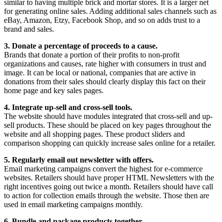
similar to having multiple brick and mortar stores. It is a larger net
for generating online sales. Adding additional sales channels such as
eBay, Amazon, Etzy, Facebook Shop, and so on adds trust to a
brand and sales.
3. Donate a percentage of proceeds to a cause.
Brands that donate a portion of their profits to non-profit
organizations and causes, rate higher with consumers in trust and
image. It can be local or national, companies that are active in
donations from their sales should clearly display this fact on their
home page and key sales pages.
4. Integrate up-sell and cross-sell tools.
The website should have modules integrated that cross-sell and up-
sell products. These should be placed on key pages throughout the
website and all shopping pages. These product sliders and
comparison shopping can quickly increase sales online for a retailer.
5. Regularly email out newsletter with offers.
Email marketing campaigns convert the highest for e-commerce
websites. Retailers should have proper HTML Newsletters with the
right incentives going out twice a month. Retailers should have call
to action for collection emails through the website. Those then are
used in email marketing campaigns monthly.
6. Bundle and package products together.