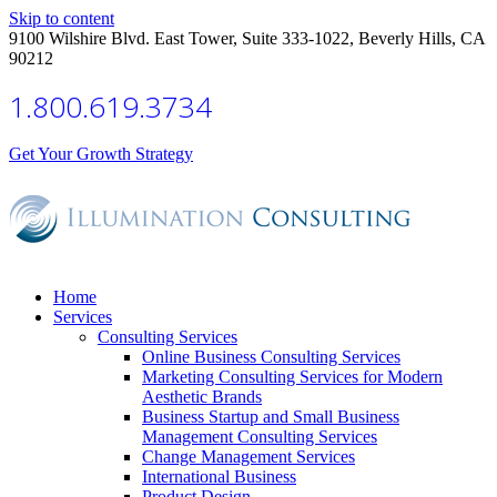
Skip to content
9100 Wilshire Blvd. East Tower, Suite 333-1022, Beverly Hills, CA
90212
1.800.619.3734
Get Your Growth Strategy
Home
Services
Consulting Services
Online Business Consulting Services
Marketing Consulting Services for Modern
Aesthetic Brands
Business Startup and Small Business
Management Consulting Services
Change Management Services
International Business
Product Design