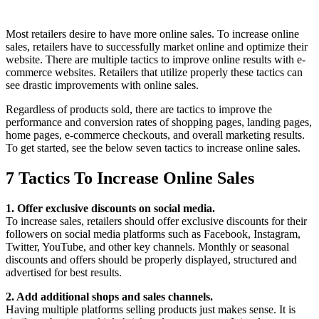
Most retailers desire to have more online sales. To increase online
sales, retailers have to successfully market online and optimize their
website. There are multiple tactics to improve online results with e-
commerce websites. Retailers that utilize properly these tactics can
see drastic improvements with online sales.
Regardless of products sold, there are tactics to improve the
performance and conversion rates of shopping pages, landing pages,
home pages, e-commerce checkouts, and overall marketing results.
To get started, see the below seven tactics to increase online sales.
7 Tactics To Increase Online Sales
1. Offer exclusive discounts on social media.
To increase sales, retailers should offer exclusive discounts for their
followers on social media platforms such as Facebook, Instagram,
Twitter, YouTube, and other key channels. Monthly or seasonal
discounts and offers should be properly displayed, structured and
advertised for best results.
2. Add additional shops and sales channels.
Having multiple platforms selling products just makes sense. It is