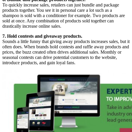
To quickly increase sales, retailers can just bundle and package
products together. You see it in personal care a lot such as a
shampoo is sold with a conditioner for example. Two products are
sold at once. Any combination of products sold together can
drastically increase online sales.
7. Hold contests and giveaway products.
Sounds a little funny that giving away products increases sales, but it
often does. When brands hold contests and raffle away products and
prices, the buzz created often drives additional sales. Monthly or
seasonal contests can drive potential customers to the website,
introduce products, and gain loyal fans.