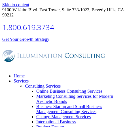
Skip to content
9100 Wilshire Blvd. East Tower, Suite 333-1022, Beverly Hills, CA
90212
1.800.619.3734
Get Your Growth Strategy
Home
Services
Consulting Services
Online Business Consulting Services
Marketing Consulting Services for Modern
Aesthetic Brands
Business Startup and Small Business
Management Consulting Services
Change Management Services
International Business
Product Design