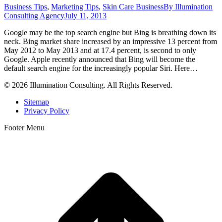
Business Tips
,
Marketing Tips
,
Skin Care Business
By
Illumination
Consulting Agency
July 11, 2013
Google may be the top search engine but Bing is breathing down its
neck. Bing market share increased by an impressive 13 percent from
May 2012 to May 2013 and at 17.4 percent, is second to only
Google. Apple recently announced that Bing will become the
default search engine for the increasingly popular Siri. Here…
© 2026 Illumination Consulting. All Rights Reserved.
Sitemap
Privacy Policy
Footer Menu