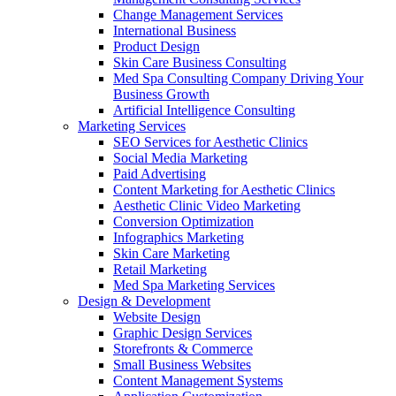
Change Management Services
International Business
Product Design
Skin Care Business Consulting
Med Spa Consulting Company Driving Your
Business Growth
Artificial Intelligence Consulting
Marketing Services
SEO Services for Aesthetic Clinics
Social Media Marketing
Paid Advertising
Content Marketing for Aesthetic Clinics
Aesthetic Clinic Video Marketing
Conversion Optimization
Infographics Marketing
Skin Care Marketing
Retail Marketing
Med Spa Marketing Services
Design & Development
Website Design
Graphic Design Services
Storefronts & Commerce
Small Business Websites
Content Management Systems