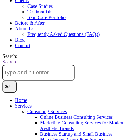
Clients
Case Studies
Testimonials
Skin Care Portfolio
Before & After
About Us
Frequently Asked Questions (FAQs)
Blog
Contact
Search:
Search
Home
Services
Consulting Services
Online Business Consulting Services
Marketing Consulting Services for Modern
Aesthetic Brands
Business Startup and Small Business
Management Consulting Services