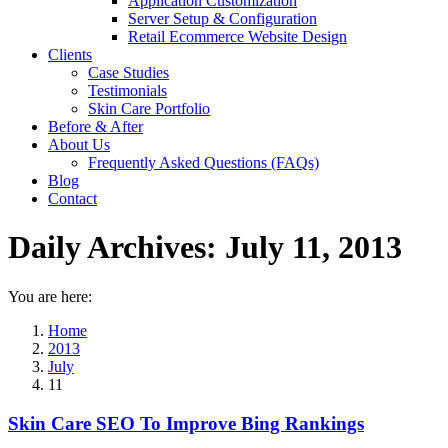
Application Customization
Server Setup & Configuration
Retail Ecommerce Website Design
Clients
Case Studies
Testimonials
Skin Care Portfolio
Before & After
About Us
Frequently Asked Questions (FAQs)
Blog
Contact
Daily Archives:
July 11, 2013
You are here:
Home
2013
July
11
Skin Care SEO To Improve Bing Rankings