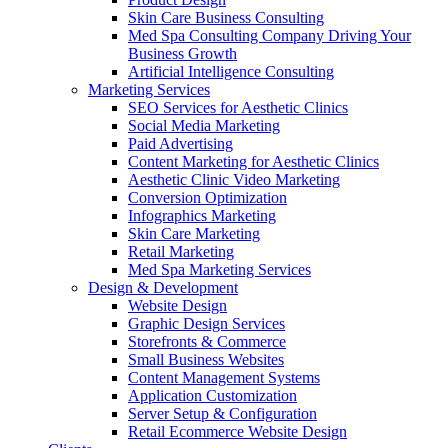
Skin Care Business Consulting
Med Spa Consulting Company Driving Your
Business Growth
Artificial Intelligence Consulting
Marketing Services
SEO Services for Aesthetic Clinics
Social Media Marketing
Paid Advertising
Content Marketing for Aesthetic Clinics
Aesthetic Clinic Video Marketing
Conversion Optimization
Infographics Marketing
Skin Care Marketing
Retail Marketing
Med Spa Marketing Services
Design & Development
Website Design
Graphic Design Services
Storefronts & Commerce
Small Business Websites
Content Management Systems
Application Customization
Server Setup & Configuration
Retail Ecommerce Website Design