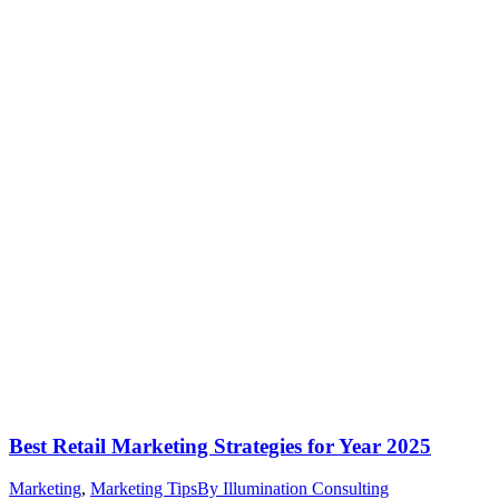
Best Retail Marketing Strategies for Year 2025
Marketing
,
Marketing Tips
By
Illumination Consulting