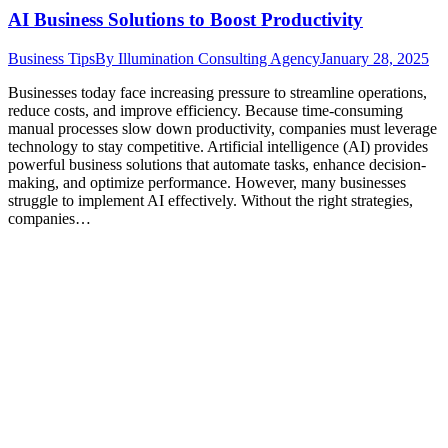
AI Business Solutions to Boost Productivity
Business Tips
By
Illumination Consulting Agency
January 28, 2025
Businesses today face increasing pressure to streamline operations,
reduce costs, and improve efficiency. Because time-consuming
manual processes slow down productivity, companies must leverage
technology to stay competitive. Artificial intelligence (AI) provides
powerful business solutions that automate tasks, enhance decision-
making, and optimize performance. However, many businesses
struggle to implement AI effectively. Without the right strategies,
companies…