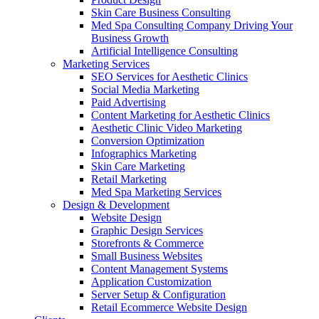
Skin Care Business Consulting
Med Spa Consulting Company Driving Your
Business Growth
Artificial Intelligence Consulting
Marketing Services
SEO Services for Aesthetic Clinics
Social Media Marketing
Paid Advertising
Content Marketing for Aesthetic Clinics
Aesthetic Clinic Video Marketing
Conversion Optimization
Infographics Marketing
Skin Care Marketing
Retail Marketing
Med Spa Marketing Services
Design & Development
Website Design
Graphic Design Services
Storefronts & Commerce
Small Business Websites
Content Management Systems
Application Customization
Server Setup & Configuration
Retail Ecommerce Website Design