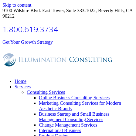
Skip to content
9100 Wilshire Blvd. East Tower, Suite 333-1022, Beverly Hills, CA
90212
1.800.619.3734
Get Your Growth Strategy
Home
Services
Consulting Services
Online Business Consulting Services
Marketing Consulting Services for Modern
Aesthetic Brands
Business Startup and Small Business
Management Consulting Services
Change Management Services
International Business
Product Design