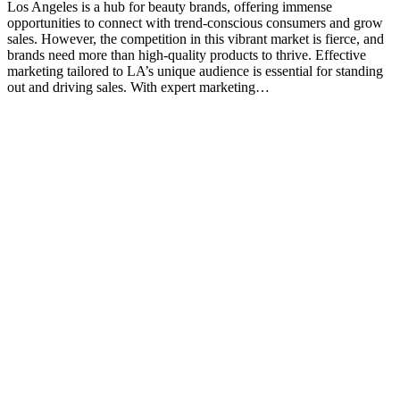
Los Angeles is a hub for beauty brands, offering immense
opportunities to connect with trend-conscious consumers and grow
sales. However, the competition in this vibrant market is fierce, and
brands need more than high-quality products to thrive. Effective
marketing tailored to LA’s unique audience is essential for standing
out and driving sales. With expert marketing…