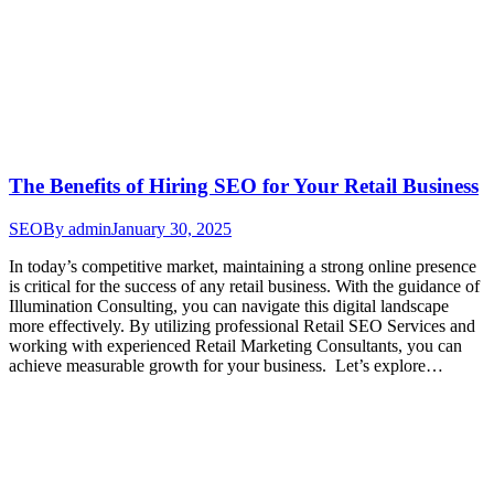
The Benefits of Hiring SEO for Your Retail Business
SEO
By
admin
January 30, 2025
In today’s competitive market, maintaining a strong online presence
is critical for the success of any retail business. With the guidance of
Illumination Consulting, you can navigate this digital landscape
more effectively. By utilizing professional Retail SEO Services and
working with experienced Retail Marketing Consultants, you can
achieve measurable growth for your business. Let’s explore…