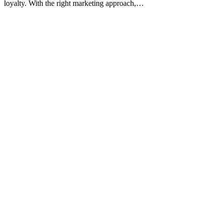
loyalty. With the right marketing approach,…