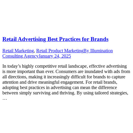
Retail Advertising Best Practices for Brands
Retail Marketing
,
Retail Product Marketing
By
Illumination
Consulting Agency
January 24, 2025
In today’s highly competitive retail landscape, effective advertising
is more important than ever. Consumers are inundated with ads from
all directions, making it increasingly difficult for brands to capture
attention and drive meaningful engagement. For retail brands,
adopting best practices in advertising can mean the difference
between simply surviving and thriving. By using tailored strategies,
…