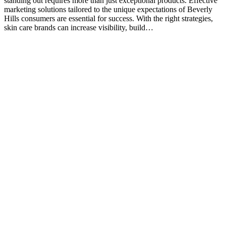
standing out requires more than just exceptional products. Effective
marketing solutions tailored to the unique expectations of Beverly
Hills consumers are essential for success. With the right strategies,
skin care brands can increase visibility, build…