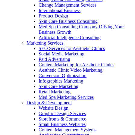
Change Management Services
International Business
Product Design
Skin Care Business Consulting
Med Spa Consulting Company Driving Your
Business Growth
Artificial Intelligence Consulting
Marketing Services
SEO Services for Aesthetic Clinics
Social Media Marketing
Paid Advertising
Content Marketing for Aesthetic Clinics
Aesthetic Clinic Video Marketing
Conversion Optimization
Infographics Marketing
Skin Care Marketing
Retail Marketing
Med Spa Marketing Services
Design & Development
Website Design
Graphic Design Services
Storefronts & Commerce
Small Business Websites
Content Management Systems