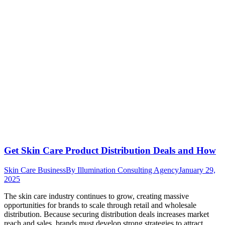
Get Skin Care Product Distribution Deals and How
Skin Care Business
By
Illumination Consulting Agency
January 29,
2025
The skin care industry continues to grow, creating massive
opportunities for brands to scale through retail and wholesale
distribution. Because securing distribution deals increases market
reach and sales, brands must develop strong strategies to attract