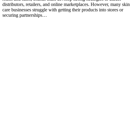
distributors, retailers, and online marketplaces. However, many skin
care businesses struggle with getting their products into stores or
securing partnerships…