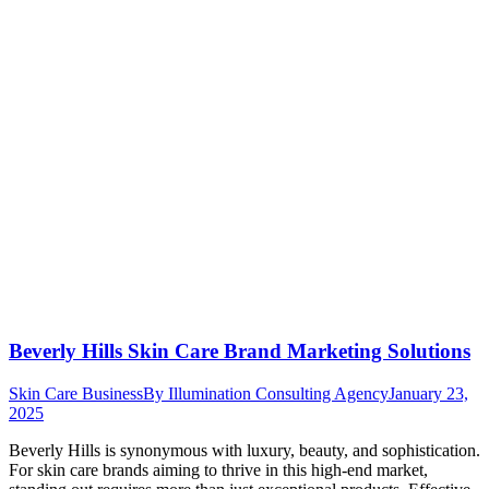
Beverly Hills Skin Care Brand Marketing Solutions
Skin Care Business
By
Illumination Consulting Agency
January 23,
2025
Beverly Hills is synonymous with luxury, beauty, and sophistication.
For skin care brands aiming to thrive in this high-end market,