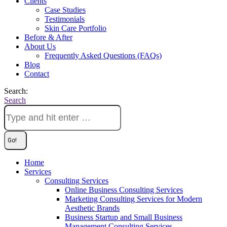
Clients
Case Studies
Testimonials
Skin Care Portfolio
Before & After
About Us
Frequently Asked Questions (FAQs)
Blog
Contact
Search:
Search
Home
Services
Consulting Services
Online Business Consulting Services
Marketing Consulting Services for Modern
Aesthetic Brands
Business Startup and Small Business
Management Consulting Services