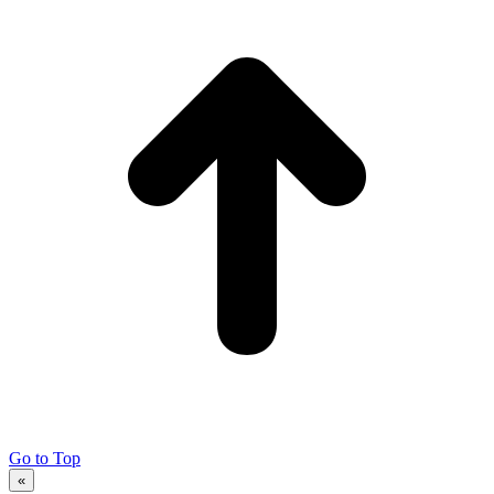
Go to Top
«