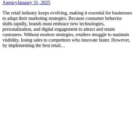
Agency
January 31, 2025
The retail industry keeps evolving, making it essential for businesses
to adapt their marketing strategies. Because consumer behavior
shifts rapidly, brands must embrace new technologies,
personalization, and digital engagement to attract and retain
customers. Without modern strategies, retailers struggle to maintain
visibility, losing sales to competitors who innovate faster. However,
by implementing the best retail…