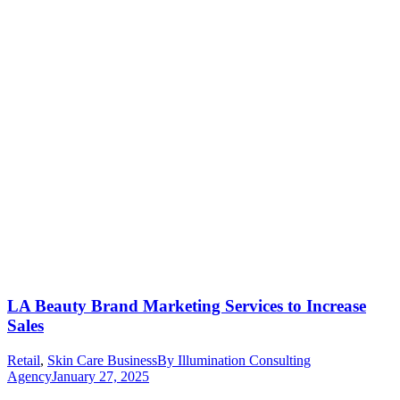
LA Beauty Brand Marketing Services to Increase
Sales
Retail
,
Skin Care Business
By
Illumination Consulting
Agency
January 27, 2025