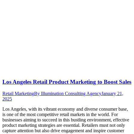
Los Angeles Retail Product Marketing to Boost Sales
Retail Marketing
By
Illumination Consulting Agency
January 21,
2025
Los Angeles, with its vibrant economy and diverse consumer base,
is one of the most competitive retail markets in the world. For
businesses aiming to succeed in this bustling environment, effective
product marketing strategies are essential. Retailers must not only
capture attention but also drive engagement and inspire customer