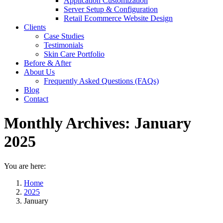
Application Customization
Server Setup & Configuration
Retail Ecommerce Website Design
Clients
Case Studies
Testimonials
Skin Care Portfolio
Before & After
About Us
Frequently Asked Questions (FAQs)
Blog
Contact
Monthly Archives:
January
2025
You are here:
Home
2025
January