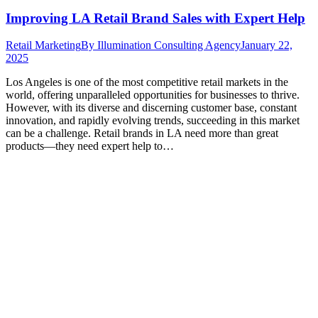
Improving LA Retail Brand Sales with Expert Help
Retail Marketing
By
Illumination Consulting Agency
January 22,
2025
Los Angeles is one of the most competitive retail markets in the
world, offering unparalleled opportunities for businesses to thrive.
However, with its diverse and discerning customer base, constant
innovation, and rapidly evolving trends, succeeding in this market
can be a challenge. Retail brands in LA need more than great
products—they need expert help to…