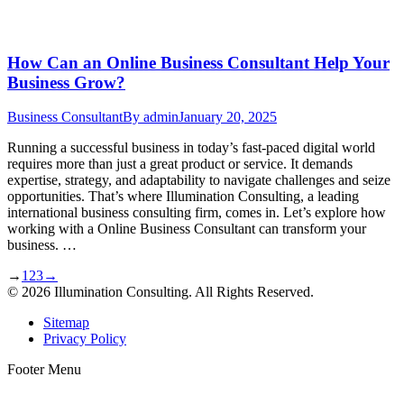
How Can an Online Business Consultant Help Your
Business Grow?
Business Consultant
By
admin
January 20, 2025
Running a successful business in today’s fast-paced digital world
requires more than just a great product or service. It demands
expertise, strategy, and adaptability to navigate challenges and seize
opportunities. That’s where Illumination Consulting, a leading
international business consulting firm, comes in. Let’s explore how
working with a Online Business Consultant can transform your
business. …
→
1
2
3
→
© 2026 Illumination Consulting. All Rights Reserved.
Sitemap
Privacy Policy
Footer Menu