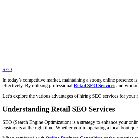
SEO
In today’s competitive market, maintaining a strong online presence is 
effectively. By utilizing professional
Retail SEO Services
and workin
Let’s explore the various advantages of hiring SEO services for your re
Understanding Retail SEO Services
SEO (Search Engine Optimization) is a
strategy to enhance your onlin
customers at the right time. Whether you’re operating a local boutiqu