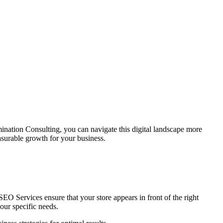
mination Consulting
, you can navigate this digital landscape more
surable growth for your business.
 SEO Services ensure that your store appears in front of the right
our specific needs.