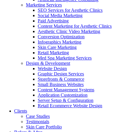
Marketing Services
SEO Services for Aesthetic Clinics
Social Media Marketing
Paid Advertising
Content Marketing for Aesthetic Clinics
Aesthetic Clinic Video Marketing
Conversion Optimization
Infographics Marketing
Skin Care Marketing
Retail Marketing
Med Spa Marketing Services
Design & Development
Website Design
Graphic Design Services
Storefronts & Commerce
Small Business Websites
Content Management Systems
Application Customization
Server Setup & Configuration
Retail Ecommerce Website Design
Clients
Case Studies
Testimonials
Skin Care Portfolio