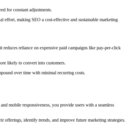
eed for constant adjustments.
ial effort, making SEO a cost-effective and sustainable marketing
 it reduces reliance on expensive paid campaigns like pay-per-click
re likely to convert into customers.
mpound over time with minimal recurring costs.
d, and mobile responsiveness, you provide users with a seamless
eir offerings, identify trends, and improve future marketing strateg
ies.