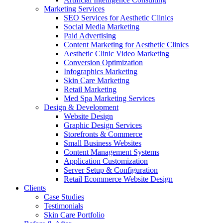
Marketing Services
SEO Services for Aesthetic Clinics
Social Media Marketing
Paid Advertising
Content Marketing for Aesthetic Clinics
Aesthetic Clinic Video Marketing
Conversion Optimization
Infographics Marketing
Skin Care Marketing
Retail Marketing
Med Spa Marketing Services
Design & Development
Website Design
Graphic Design Services
Storefronts & Commerce
Small Business Websites
Content Management Systems
Application Customization
Server Setup & Configuration
Retail Ecommerce Website Design
Clients
Case Studies
Testimonials
Skin Care Portfolio