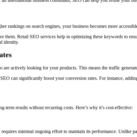
f an
international business consultant, SEO can help you refine your busi
igher rankings on search engines, your business becomes more accessible
r them. Retail SEO services help in optimizing these keywords to ensur
d identity.
ates
 are actively looking for your products. This means the traffic generat
 SEO can significantly boost your conversion rates. For instance, adding
-term results without recurring costs. Here’s why it’s cost-effective:
 it requires minimal ongoing effort to maintain its performance. Unlike 