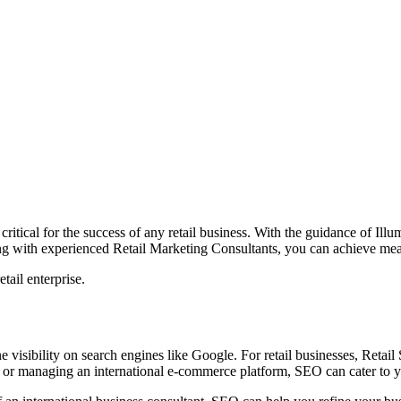
critical for the success of any retail business. With the guidance of
Illu
g with experie
nced Retail Marketing Consultants, you can achieve mea
tail enterprise.
e visibility on search engines like Google. For retail businesses, Retail
e or managing an international e-commerce platform, SEO can cater to y