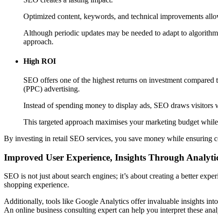
Optimized content, keywords, and technical improvements allow y
Although periodic updates may be needed to adapt to algorithm c
approach.
High ROI
SEO offers one of the highest returns on investment compared to
(PPC) advertising.
Instead of spending money to display ads, SEO draws visitors w
This targeted approach maximises your marketing budget while 
By investing in retail SEO services, you save money while ensuring c
Improved User Experience, Insights Through Analyti
SEO is not just about search engines; it’s about creating a better ex
shopping experience.
Additionally, tools like Google Analytics offer invaluable insights into
An online business consulting expert can help you interpret these anal