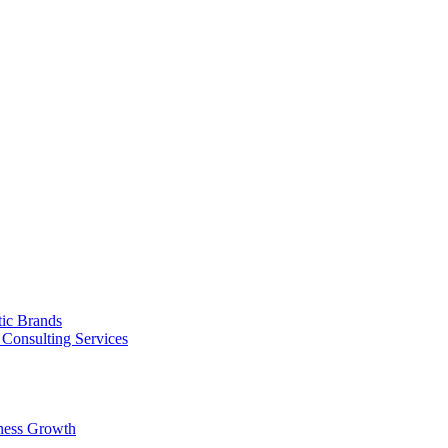
tic Brands
Consulting Services
ness Growth