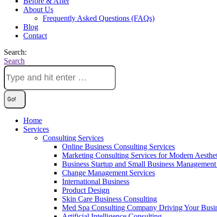
Before & After
About Us
Frequently Asked Questions (FAQs)
Blog
Contact
Search:
Search
Home
Services
Consulting Services
Online Business Consulting Services
Marketing Consulting Services for Modern Aesthe
Business Startup and Small Business Management 
Change Management Services
International Business
Product Design
Skin Care Business Consulting
Med Spa Consulting Company Driving Your Busi
Artificial Intelligence Consulting