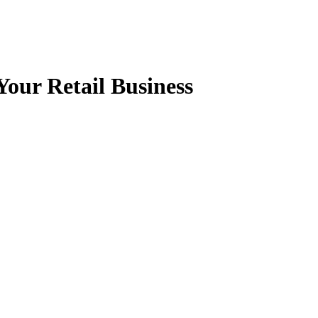
Your Retail Business