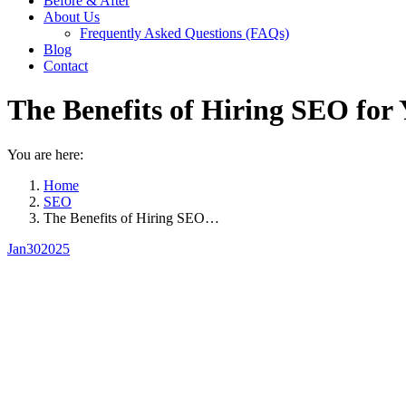
Before & After
About Us
Frequently Asked Questions (FAQs)
Blog
Contact
The Benefits of Hiring SEO for 
You are here:
Home
SEO
The Benefits of Hiring SEO…
Jan
30
2025