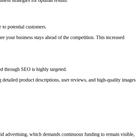
ness strategies for optimal results.
 to potential customers.
e your business stays ahead of the competition. This increased
ed through SEO is highly targeted.
 detailed product descriptions, user reviews, and high-quality images
paid advertising, which demands continuous funding to remain visible,