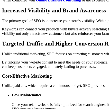
When combined with
Online Business Consulting
or the expertise o
Increased Visibility and Brand Awareness
The primary goal of SEO is to increase your store’s visibility. With h
Keywords can connect your products with buyers actively searching fo
visibility not only attracts new customers but also reinforces your bran
Targeted Traffic and Higher Conversion R
Unlike traditional marketing, SEO focuses on attracting customers who
By tailoring your website content to meet the needs of your audience,
can keep customers engaged, ultimately leading to purchases.
Cost-Effective Marketing
Unlike paid ads, which require a continuous budget, SEO provides long
Low Maintenance
Once your retail website is fully optimized for search engines,
SEO creates a lasting impact.