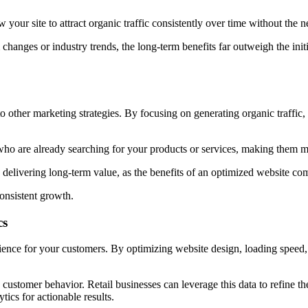
our site to attract organic traffic consistently over time without the n
hanges or industry trends, the long-term benefits far outweigh the init
 other marketing strategies. By focusing on generating organic traffic,
ho are already searching for your products or services, making them mo
delivering long-term value, as the benefits of an optimized website co
onsistent growth.
cs
perience for your customers. By optimizing website design, loading spee
 customer behavior. Retail businesses can leverage this data to refine th
ytics for actionable
results.