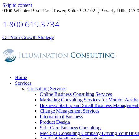
Skip to content
9100 Wilshire Blvd. East Tower, Suite 333-1022, Beverly Hills, CA 
1.800.619.3734
Get Your Growth Strategy
Home
Services
Consulting Services
Online Business Consulting Services
Marketing Consulting Services for Modern Aesthe
Business Startup and Small Business Management 
Change Management Services
International Business
Product Design
Skin Care Business Consulting
Med Spa Consulting Company Driving Your Busi
Artificial Intelligence Consulting