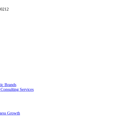
90212
tic Brands
Consulting Services
ness Growth