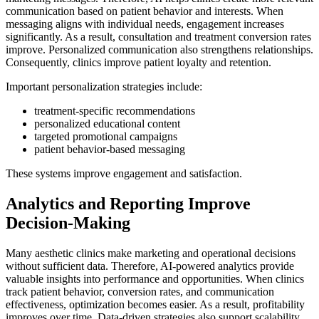
communication based on patient behavior and interests. When
messaging aligns with individual needs, engagement increases
significantly. As a result, consultation and treatment conversion rates
improve. Personalized communication also strengthens relationships.
Consequently, clinics improve patient loyalty and retention.
Important personalization strategies include:
treatment-specific recommendations
personalized educational content
targeted promotional campaigns
patient behavior-based messaging
These systems improve engagement and satisfaction.
Analytics and Reporting Improve
Decision-Making
Many aesthetic clinics make marketing and operational decisions
without sufficient data. Therefore, AI-powered analytics provide
valuable insights into performance and opportunities. When clinics
track patient behavior, conversion rates, and communication
effectiveness, optimization becomes easier. As a result, profitability
improves over time. Data-driven strategies also support scalability.