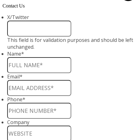
Contact Us
X/Twitter
This field is for validation purposes and should be left
unchanged.
Name
*
Email
*
Phone
*
Company