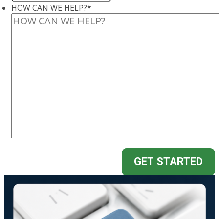
HOW CAN WE HELP?
*