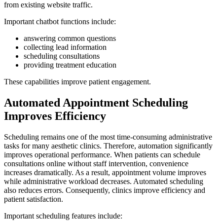
from existing website traffic.
Important chatbot functions include:
answering common questions
collecting lead information
scheduling consultations
providing treatment education
These capabilities improve patient engagement.
Automated Appointment Scheduling
Improves Efficiency
Scheduling remains one of the most time-consuming administrative
tasks for many aesthetic clinics. Therefore, automation significantly
improves operational performance. When patients can schedule
consultations online without staff intervention, convenience
increases dramatically. As a result, appointment volume improves
while administrative workload decreases. Automated scheduling
also reduces errors. Consequently, clinics improve efficiency and
patient satisfaction.
Important scheduling features include: