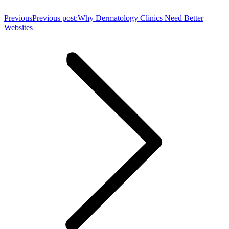
Previous
Previous post:
Why Dermatology Clinics Need Better
Websites