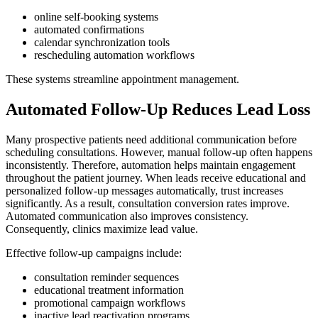
online self-booking systems
automated confirmations
calendar synchronization tools
rescheduling automation workflows
These systems streamline appointment management.
Automated Follow-Up Reduces Lead Loss
Many prospective patients need additional communication before
scheduling consultations. However, manual follow-up often happens
inconsistently. Therefore, automation helps maintain engagement
throughout the patient journey. When leads receive educational and
personalized follow-up messages automatically, trust increases
significantly. As a result, consultation conversion rates improve.
Automated communication also improves consistency.
Consequently, clinics maximize lead value.
Effective follow-up campaigns include:
consultation reminder sequences
educational treatment information
promotional campaign workflows
inactive lead reactivation programs