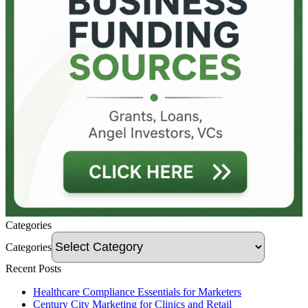
Categories
Categories
Recent Posts
Healthcare Compliance Essentials for Marketers
Century City Marketing for Clinics and Retail