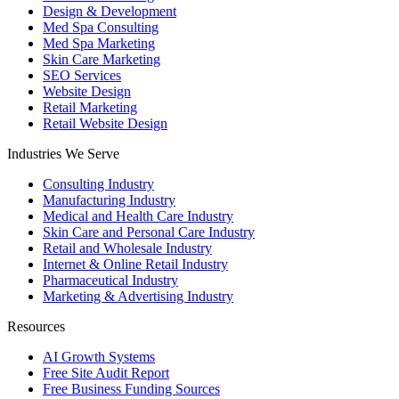
Design & Development
Med Spa Consulting
Med Spa Marketing
Skin Care Marketing
SEO Services
Website Design
Retail Marketing
Retail Website Design
Industries We Serve
Consulting Industry
Manufacturing Industry
Medical and Health Care Industry
Skin Care and Personal Care Industry
Retail and Wholesale Industry
Internet & Online Retail Industry
Pharmaceutical Industry
Marketing & Advertising Industry
Resources
AI Growth Systems
Free Site Audit Report
Free Business Funding Sources