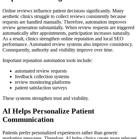
Online reviews influence patient decisions significantly. Many
aesthetic clinics struggle to collect reviews consistently because
requests are handled manually. Therefore, automation improves
review generation substantially. When review requests are triggered
automatically after appointments, participation increases naturally.
As a result, clinics strengthen online reputation and local SEO
performance. Automated review systems also improve consistency.
Consequently, authority and visibility improve over time.
Important reputation automation tools include:
automated review requests
feedback collection systems
review monitoring platforms
patient satisfaction surveys
These systems strengthen trust and visibility.
AI Helps Personalize Patient
Communication
Patients prefer personalized experiences rather than generic
marketing messages. Therefore, AI helps clinics create more relevant