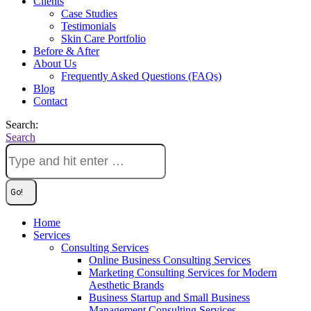
Clients
Case Studies
Testimonials
Skin Care Portfolio
Before & After
About Us
Frequently Asked Questions (FAQs)
Blog
Contact
Search:
Search
Home
Services
Consulting Services
Online Business Consulting Services
Marketing Consulting Services for Modern
Aesthetic Brands
Business Startup and Small Business
Management Consulting Services