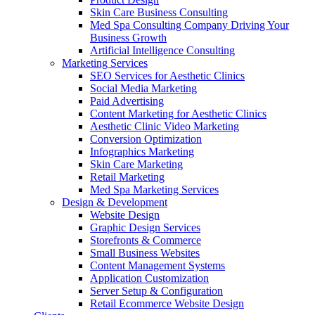
Skin Care Business Consulting
Med Spa Consulting Company Driving Your
Business Growth
Artificial Intelligence Consulting
Marketing Services
SEO Services for Aesthetic Clinics
Social Media Marketing
Paid Advertising
Content Marketing for Aesthetic Clinics
Aesthetic Clinic Video Marketing
Conversion Optimization
Infographics Marketing
Skin Care Marketing
Retail Marketing
Med Spa Marketing Services
Design & Development
Website Design
Graphic Design Services
Storefronts & Commerce
Small Business Websites
Content Management Systems
Application Customization
Server Setup & Configuration
Retail Ecommerce Website Design