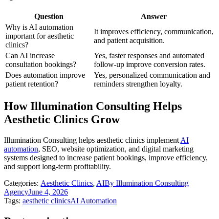
Question
Answer
Why is AI automation
It improves efficiency, communication,
important for aesthetic
and patient acquisition.
clinics?
Can AI increase
Yes, faster responses and automated
consultation bookings?
follow-up improve conversion rates.
Does automation improve
Yes, personalized communication and
patient retention?
reminders strengthen loyalty.
How Illumination Consulting Helps
Aesthetic Clinics Grow
Illumination Consulting helps aesthetic clinics implement
AI
automation
, SEO, website optimization, and digital marketing
systems designed to increase patient bookings, improve efficiency,
and support long-term profitability.
Categories:
Aesthetic Clinics
,
AI
By
Illumination Consulting
Agency
June 4, 2026
Tags:
aesthetic clinics
AI Automation