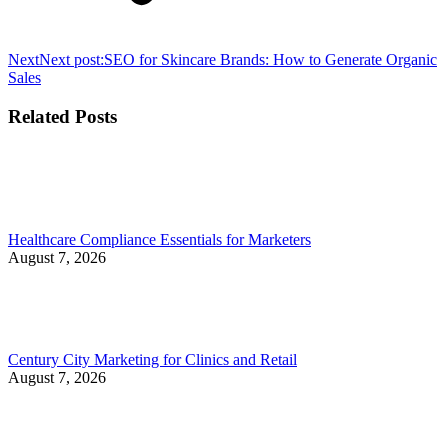
Next
Next post:
SEO for Skincare Brands: How to Generate Organic
Sales
Related Posts
Healthcare Compliance Essentials for Marketers
August 7, 2026
Century City Marketing for Clinics and Retail
August 7, 2026