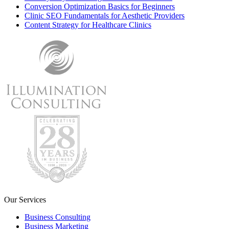
Conversion Optimization Basics for Beginners
Clinic SEO Fundamentals for Aesthetic Providers
Content Strategy for Healthcare Clinics
Our Services
Business Consulting
Business Marketing