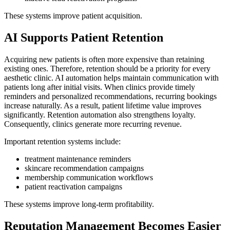
These systems improve patient acquisition.
AI Supports Patient Retention
Acquiring new patients is often more expensive than retaining
existing ones. Therefore, retention should be a priority for every
aesthetic clinic. AI automation helps maintain communication with
patients long after initial visits. When clinics provide timely
reminders and personalized recommendations, recurring bookings
increase naturally. As a result, patient lifetime value improves
significantly. Retention automation also strengthens loyalty.
Consequently, clinics generate more recurring revenue.
Important retention systems include:
treatment maintenance reminders
skincare recommendation campaigns
membership communication workflows
patient reactivation campaigns
These systems improve long-term profitability.
Reputation Management Becomes Easier