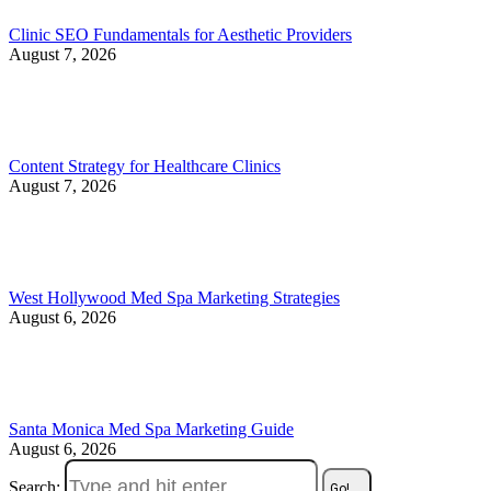
Clinic SEO Fundamentals for Aesthetic Providers
August 7, 2026
Content Strategy for Healthcare Clinics
August 7, 2026
West Hollywood Med Spa Marketing Strategies
August 6, 2026
Santa Monica Med Spa Marketing Guide
August 6, 2026
Search: