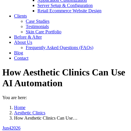
Application Customization
Server Setup & Configuration
Retail Ecommerce Website Design
Clients
Case Studies
Testimonials
Skin Care Portfolio
Before & After
About Us
Frequently Asked Questions (FAQs)
Blog
Contact
How Aesthetic Clinics Can Use
AI Automation
You are here:
Home
Aesthetic Clinics
How Aesthetic Clinics Can Use…
Jun
4
2026