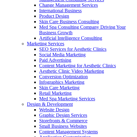
Change Management Services
International Business
Product Design
Skin Care Business Consulting
Med Spa Consulting Company Driving Your
Business Growth
Artificial Intelligence Consulting
Marketing Services
SEO Services for Aesthetic Clinics
Social Media Marketing
Paid Advertising
Content Marketing for Aesthetic Clinics
Aesthetic Clinic Video Marketing
Conversion Optimization
Infographics Marketing
Skin Care Marketing
Retail Marketing
Med Spa Marketing Services
Design & Development
Website Design
Graphic Design Services
Storefronts & Commerce
Small Business Websites
Content Management Systems