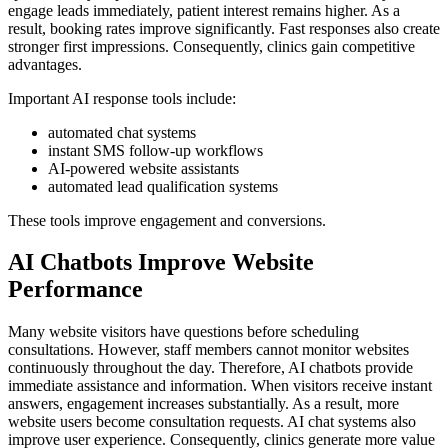
engage leads immediately, patient interest remains higher. As a
result, booking rates improve significantly. Fast responses also create
stronger first impressions. Consequently, clinics gain competitive
advantages.
Important AI response tools include:
automated chat systems
instant SMS follow-up workflows
AI-powered website assistants
automated lead qualification systems
These tools improve engagement and conversions.
AI Chatbots Improve Website
Performance
Many website visitors have questions before scheduling
consultations. However, staff members cannot monitor websites
continuously throughout the day. Therefore, AI chatbots provide
immediate assistance and information. When visitors receive instant
answers, engagement increases substantially. As a result, more
website users become consultation requests. AI chat systems also
improve user experience. Consequently, clinics generate more value