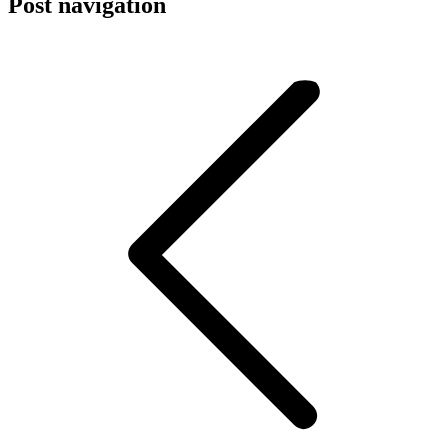
Post navigation