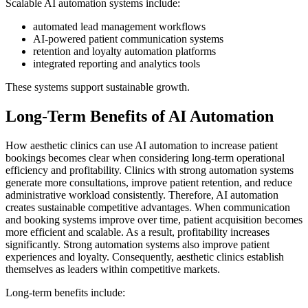
Scalable AI automation systems include:
automated lead management workflows
AI-powered patient communication systems
retention and loyalty automation platforms
integrated reporting and analytics tools
These systems support sustainable growth.
Long-Term Benefits of AI Automation
How aesthetic clinics can use AI automation to increase patient
bookings becomes clear when considering long-term operational
efficiency and profitability. Clinics with strong automation systems
generate more consultations, improve patient retention, and reduce
administrative workload consistently. Therefore, AI automation
creates sustainable competitive advantages. When communication
and booking systems improve over time, patient acquisition becomes
more efficient and scalable. As a result, profitability increases
significantly. Strong automation systems also improve patient
experiences and loyalty. Consequently, aesthetic clinics establish
themselves as leaders within competitive markets.
Long-term benefits include: