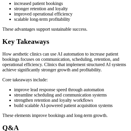
increased patient bookings
stronger retention and loyalty
improved operational efficiency
scalable long-term profitability
These advantages support sustainable success.
Key Takeaways
How aesthetic clinics can use AI automation to increase patient
bookings focuses on communication, scheduling, retention, and
operational efficiency. Clinics that implement structured AI systems
achieve significantly stronger growth and profitability.
Core takeaways include:
improve lead response speed through automation
streamline scheduling and communication systems
strengthen retention and loyalty workflows
build scalable AI-powered patient acquisition systems
These elements improve bookings and long-term growth.
Q&A