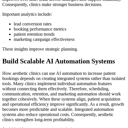
Consequently, clinics make stronger business decisions.
Important analytics include:
lead conversion rates
booking performance metrics
patient retention trends
marketing campaign effectiveness
These insights improve strategic planning.
Build Scalable AI Automation Systems
How aesthetic clinics can use AI automation to increase patient
bookings depends on creating integrated systems rather than isolated
tools. Many clinics implement individual automation features
without connecting them effectively. Therefore, scheduling,
communication, retention, and marketing automation should work
together cohesively. When these systems align, patient acquisition
and operational efficiency improve significantly. As a result, growth
becomes more predictable and scalable. Integrated automation
systems also reduce operational costs. Consequently, aesthetic
clinics strengthen long-term profitability.