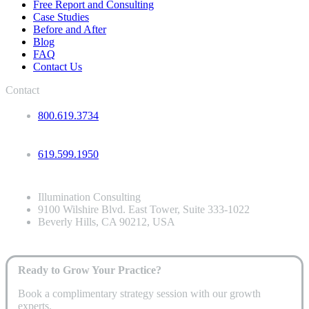
Free Report and Consulting
Case Studies
Before and After
Blog
FAQ
Contact Us
Contact
800.619.3734
619.599.1950
Illumination Consulting
9100 Wilshire Blvd. East Tower, Suite 333-1022
Beverly Hills, CA 90212, USA
Ready to Grow Your Practice?
Book a complimentary strategy session with our growth
experts.