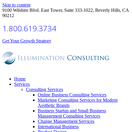
Skip to content
9100 Wilshire Blvd. East Tower, Suite 333-1022, Beverly Hills, CA
90212
1.800.619.3734
Get Your Growth Strategy
Home
Services
Consulting Services
Online Business Consulting Services
Marketing Consulting Services for Modern
Aesthetic Brands
Business Startup and Small Business
Management Consulting Services
Change Management Services
International Business
Product Design