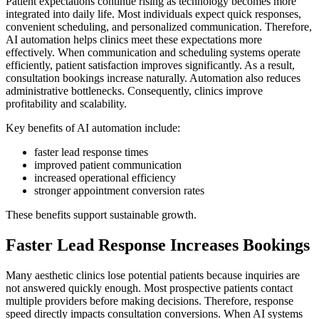
Patient expectations continue rising as technology becomes more
integrated into daily life. Most individuals expect quick responses,
convenient scheduling, and personalized communication. Therefore,
AI automation helps clinics meet these expectations more
effectively. When communication and scheduling systems operate
efficiently, patient satisfaction improves significantly. As a result,
consultation bookings increase naturally. Automation also reduces
administrative bottlenecks. Consequently, clinics improve
profitability and scalability.
Key benefits of AI automation include:
faster lead response times
improved patient communication
increased operational efficiency
stronger appointment conversion rates
These benefits support sustainable growth.
Faster Lead Response Increases Bookings
Many aesthetic clinics lose potential patients because inquiries are
not answered quickly enough. Most prospective patients contact
multiple providers before making decisions. Therefore, response
speed directly impacts consultation conversions. When AI systems