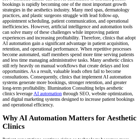
bookings is rapidly becoming one of the most important growth
strategies in the aesthetics industry. Many med spas, dermatology
practices, and plastic surgeons struggle with lead follow-up,
appointment scheduling, patient communication, and operational
inefficiencies. However, artificial intelligence and automation tools
can solve many of these challenges while improving patient
experiences and increasing profitability. Therefore, clinics that adopt
AI automation gain a significant advantage in patient acquisition,
retention, and operational performance. When repetitive processes
become automated, staff members spend more time serving patients
and less time managing administrative tasks. Many aesthetic clinics
still rely heavily on manual workflows that create delays and lost
opportunities. As a result, valuable leads often fail to become
consultations. Consequently, clinics that implement AI automation
systems generate more bookings, stronger retention, and greater
long-term profitability. Illumination Consulting helps aesthetic
clinics leverage
AI automation
through SEO, website optimization,
and digital marketing systems designed to increase patient bookings
and operational efficiency.
Why AI Automation Matters for Aesthetic
Clinics