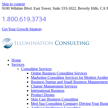
Skip to content
9100 Wilshire Blvd. East Tower, Suite 333-1022, Beverly Hills, CA 
1.800.619.3734
Get Your Growth Strategy
Home
Services
Consulting Services
Online Business Consulting Services
Marketing Consulting Services for Modern Aesthe
Business Startup and Small Business Management 
Change Management Services
International Business
Product Design
Skin Care Business Consulting
Med Spa Consulting Company Driving Your Busi
Artificial Intelligence Consulting