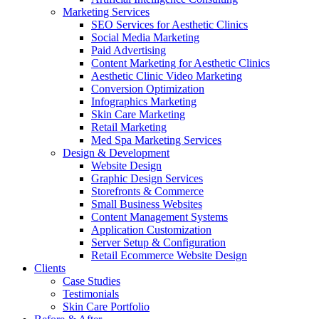
Marketing Services
SEO Services for Aesthetic Clinics
Social Media Marketing
Paid Advertising
Content Marketing for Aesthetic Clinics
Aesthetic Clinic Video Marketing
Conversion Optimization
Infographics Marketing
Skin Care Marketing
Retail Marketing
Med Spa Marketing Services
Design & Development
Website Design
Graphic Design Services
Storefronts & Commerce
Small Business Websites
Content Management Systems
Application Customization
Server Setup & Configuration
Retail Ecommerce Website Design
Clients
Case Studies
Testimonials
Skin Care Portfolio