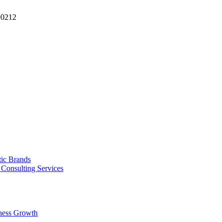
90212
tic Brands
Consulting Services
ness Growth