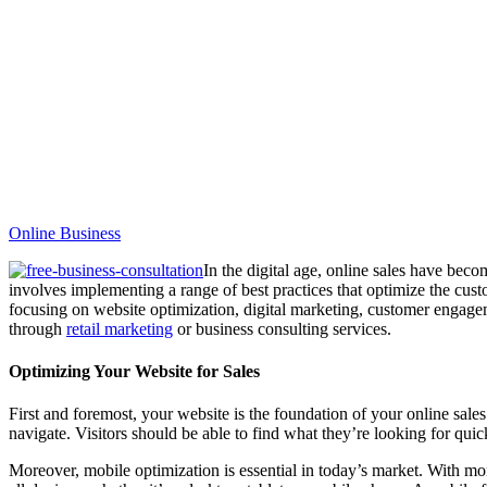
Online Business
In the digital age, online sales have becom
involves implementing a range of best practices that optimize the custo
focusing on website optimization, digital marketing, customer engagem
through
retail marketing
or business consulting services.
Optimizing Your Website for Sales
First and foremost, your website is the foundation of your online sale
navigate. Visitors should be able to find what they’re looking for quic
Moreover, mobile optimization is essential in today’s market. With mo