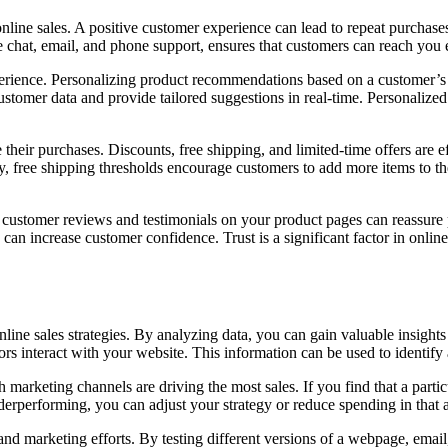
line sales. A positive customer experience can lead to repeat purchase
e chat, email, and phone support, ensures that customers can reach you e
erience. Personalizing product recommendations based on a customer’s 
ustomer data and provide tailored suggestions in real-time. Personaliz
heir purchases. Discounts, free shipping, and limited-time offers are ef
rly, free shipping thresholds encourage customers to add more items to thei
 customer reviews and testimonials on your product pages can reassure p
 can increase customer confidence. Trust is a significant factor in onlin
online sales strategies. By analyzing data, you can gain valuable insigh
s interact with your website. This information can be used to identify
 marketing channels are driving the most sales. If you find that a part
nderperforming, you can adjust your strategy or reduce spending in that 
and marketing efforts. By testing different versions of a webpage, email