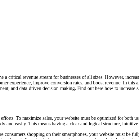
e a critical revenue stream for businesses of all sizes. However, increas
mer experience, improve conversion rates, and boost revenue. In this art
ent, and data-driven decision-making. Find out here how to increase sa
s efforts. To maximize sales, your website must be optimized for both usa
kly and easily. This means having a clear and logical structure, intuitiv
re consumers shopping on their smartphones, your website must be fully