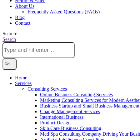
Before & After
About Us
Frequently Asked Questions (FAQs)
Blog
Contact
Search:
Search
Home
Services
Consulting Services
Online Business Consulting Services
Marketing Consulting Services for Modern Aesthe
Business Startup and Small Business Management 
Change Management Services
International Business
Product Design
Skin Care Business Consulting
Med Spa Consulting Company Driving Your Busi
Artificial Intelligence Consulting