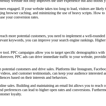
friendly website not only improves the user experience but also boosts y
omers engaged. If your website takes too long to load, visitors are likel
ing browser caching, and minimizing the use of heavy scripts. How to in
ease your conversion rates.
To reach more potential customers, you need to implement a well-rounded
vant keywords, you can improve your search engine rankings. Higher ra
tive tool. PPC campaigns allow you to target specific demographics with
 Moreover, PPC ads can drive immediate traffic to your website, providi
potential customers and drive sales. Platforms like Instagram, Facebook
, videos, and customer testimonials, can keep your audience interested 
diences based on their interests and behaviors.
ine sales. Building and maintaining an email list allows you to reach o
nd preferences can lead to higher open rates and conversions. Further
stomer loyalty.