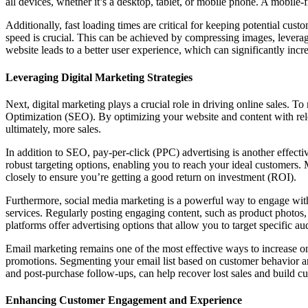
all devices, whether it’s a desktop, tablet, or mobile phone. A mobile-
Additionally, fast loading times are critical for keeping potential cust
speed is crucial. This can be achieved by compressing images, leverag
website leads to a better user experience, which can significantly incr
Leveraging Digital Marketing Strategies
Next, digital marketing plays a crucial role in driving online sales. 
Optimization (SEO). By optimizing your website and content with rele
ultimately, more sales.
In addition to SEO, pay-per-click (PPC) advertising is another effec
robust targeting options, enabling you to reach your ideal customers.
closely to ensure you’re getting a good return on investment (ROI).
Furthermore, social media marketing is a powerful way to engage with 
services. Regularly posting engaging content, such as product photos
platforms offer advertising options that allow you to target specific au
Email marketing remains one of the most effective ways to increase onl
promotions. Segmenting your email list based on customer behavior a
and post-purchase follow-ups, can help recover lost sales and build cu
Enhancing Customer Engagement and Experience