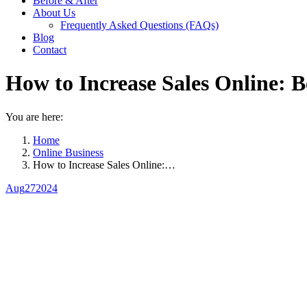
Before & After
About Us
Frequently Asked Questions (FAQs)
Blog
Contact
How to Increase Sales Online: B
You are here:
Home
Online Business
How to Increase Sales Online:…
Aug
27
2024