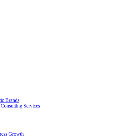
tic Brands
Consulting Services
ness Growth