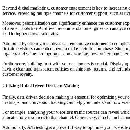
Beyond digital marketing, customer engagement is key to increasing on
service. Providing multiple channels for customer support, such as liv
Moreover, personalization can significantly enhance the customer exp
of a sale. Tools like AI-driven recommendation engines can analyze c
lead to higher conversion rates.
Additionally, offering incentives can encourage customers to complete t
first-time visitors can entice them to make their first purchase. Simila
urgency and value, prompting customers to buy now rather than later.
Furthermore, building trust with your customers is crucial. Displaying
having clear and transparent policies on shipping, returns, and refunds
customer loyalty.
Utilizing Data-Driven Decision Making
Finally, data-driven decision-making is essential for optimizing your 
heatmaps, and conversion tracking can help you understand how visitor
For example, analyzing your website’s traffic sources can reveal which
allocate more resources to that channel. Conversely, if a channel is u
Additionally, A/B testing is a powerful way to optimize your website 