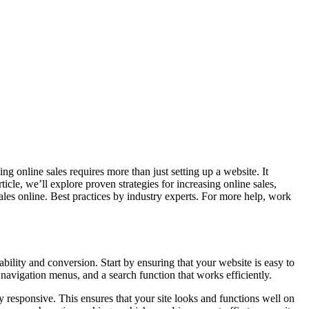
ing online sales requires more than just setting up a website. It
icle, we’ll explore proven strategies for increasing online sales,
les online. Best practices by industry experts. For more help, work
bility and conversion. Start by ensuring that your website is easy to
e navigation menus, and a search function that works efficiently.
 responsive. This ensures that your site looks and functions well on