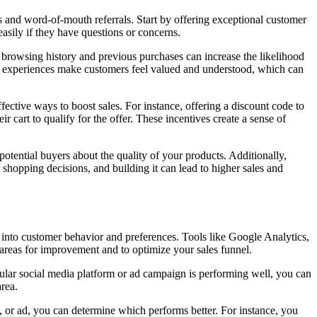
s and word-of-mouth referrals. Start by offering exceptional customer
asily if they have questions or concerns.
browsing history and previous purchases can increase the likelihood
ed experiences make customers feel valued and understood, which can
fective ways to boost sales. For instance, offering a discount code to
r cart to qualify for the offer. These incentives create a sense of
otential buyers about the quality of your products. Additionally,
e shopping decisions, and building it can lead to higher sales and
ts into customer behavior and preferences. Tools like Google Analytics,
 areas for improvement and to optimize your sales funnel.
icular social media platform or ad campaign is performing well, you can
area.
, or ad, you can determine which performs better. For instance, you