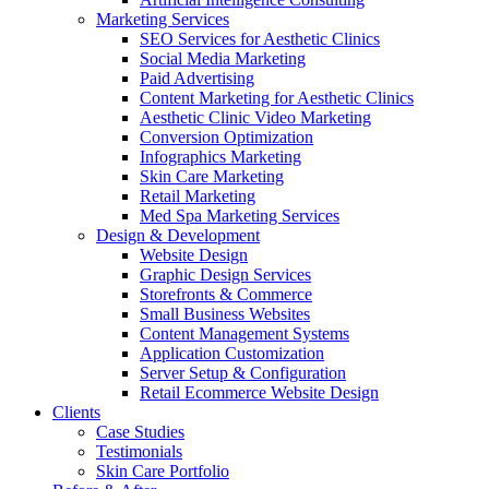
Marketing Services
SEO Services for Aesthetic Clinics
Social Media Marketing
Paid Advertising
Content Marketing for Aesthetic Clinics
Aesthetic Clinic Video Marketing
Conversion Optimization
Infographics Marketing
Skin Care Marketing
Retail Marketing
Med Spa Marketing Services
Design & Development
Website Design
Graphic Design Services
Storefronts & Commerce
Small Business Websites
Content Management Systems
Application Customization
Server Setup & Configuration
Retail Ecommerce Website Design
Clients
Case Studies
Testimonials
Skin Care Portfolio