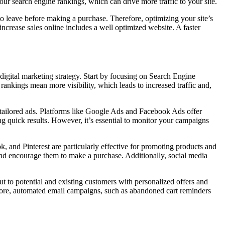
our search engine rankings, which can drive more traffic to your site.
y to leave before making a purchase. Therefore, optimizing your site’s
crease sales online includes a well optimized website. A faster
 digital marketing strategy. Start by focusing on Search Engine
nkings mean more visibility, which leads to increased traffic and,
 tailored ads. Platforms like Google Ads and Facebook Ads offer
ng quick results. However, it’s essential to monitor your campaigns
, and Pinterest are particularly effective for promoting products and
and encourage them to make a purchase. Additionally, social media
ut to potential and existing customers with personalized offers and
more, automated email campaigns, such as abandoned cart reminders