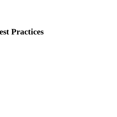
est Practices