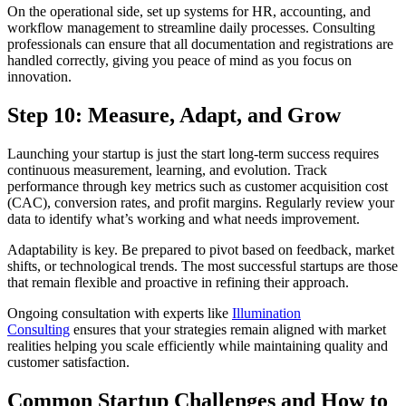
On the operational side, set up systems for HR, accounting, and
workflow management to streamline daily processes. Consulting
professionals can ensure that all documentation and registrations are
handled correctly, giving you peace of mind as you focus on
innovation.
Step 10: Measure, Adapt, and Grow
Launching your startup is just the start long-term success requires
continuous measurement, learning, and evolution. Track
performance through key metrics such as customer acquisition cost
(CAC), conversion rates, and profit margins. Regularly review your
data to identify what’s working and what needs improvement.
Adaptability is key. Be prepared to pivot based on feedback, market
shifts, or technological trends. The most successful startups are those
that remain flexible and proactive in refining their approach.
Ongoing consultation with experts like
Illumination
Consulting
ensures that your strategies remain aligned with market
realities helping you scale efficiently while maintaining quality and
customer satisfaction.
Common Startup Challenges and How to