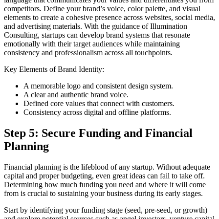
competitors. Define your brand’s voice, color palette, and visual
elements to create a cohesive presence across websites, social media,
and advertising materials. With the guidance of Illumination
Consulting, startups can develop brand systems that resonate
emotionally with their target audiences while maintaining
consistency and professionalism across all touchpoints.
Key Elements of Brand Identity:
A memorable logo and consistent design system.
A clear and authentic brand voice.
Defined core values that connect with customers.
Consistency across digital and offline platforms.
Step 5: Secure Funding and Financial
Planning
Financial planning is the lifeblood of any startup. Without adequate
capital and proper budgeting, even great ideas can fail to take off.
Determining how much funding you need and where it will come
from is crucial to sustaining your business during its early stages.
Start by identifying your funding stage (seed, pre-seed, or growth)
and explore potential sources such as angel investors, venture capital