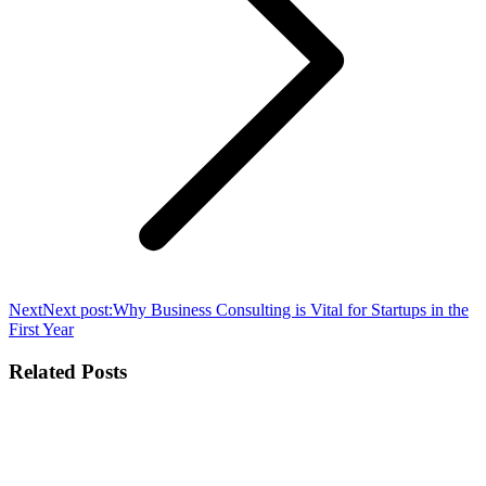
Next
Next post:
Why Business Consulting is Vital for Startups in the
First Year
Related Posts