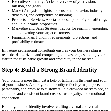
Executive Summary: A clear overview of your vision,
mission, and goals.
Market Analysis: Insights into customer behavior, industry
dynamics, and competitive positioning.
Products or Services: A detailed description of your offerings
and unique value proposition.
Marketing and Sales Strategy: Tactics for reaching, engaging,
and converting your target customers.
Financial Plan: Funding requirements, projections, and
profitability estimates.
Engaging professional consultants ensures your business plan is
realistic, data-driven, and compelling to investors positioning your
startup for sustainable growth and credibility in the market.
Step 4: Build a Strong Brand Identity
Your brand is more than just a logo or tagline it’s the heart and soul
of your business. A strong brand identity reflects your purpose,
personality, and promise to customers. In a crowded marketplace, an
authentic and consistent brand creates trust, loyalty, and emotional
connection.
Building a brand identity involves crafting a visual and verbal
language that communicates your values and differentiates you from