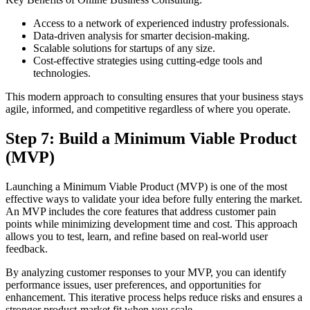
Access to a network of experienced industry professionals.
Data-driven analysis for smarter decision-making.
Scalable solutions for startups of any size.
Cost-effective strategies using cutting-edge tools and
technologies.
This modern approach to consulting ensures that your business stays
agile, informed, and competitive regardless of where you operate.
Step 7: Build a Minimum Viable Product
(MVP)
Launching a Minimum Viable Product (MVP) is one of the most
effective ways to validate your idea before fully entering the market.
An MVP includes the core features that address customer pain
points while minimizing development time and cost. This approach
allows you to test, learn, and refine based on real-world user
feedback.
By analyzing customer responses to your MVP, you can identify
performance issues, user preferences, and opportunities for
enhancement. This iterative process helps reduce risks and ensures a
stronger product-market fit when you scale.