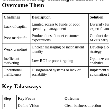
Overcome Them
Challenge
Description
Solution
Limited access to funds or poor
Diversify fu
Lack of capital
spending management
expert finan
Product doesn’t meet customer
Conduct deep
Poor market fit
expectations
MVPs early
Unclear messaging or inconsistent
Develop a c
Weak branding
identity
strategy
Inefficient
Optimize ca
Low ROI or poor targeting
marketing
analytics
Operational
Disorganized systems or lack of
Implement s
inefficiency
scalability
automation t
Key Takeaways
Step
Key Focus
Outcome
1
Define Vision
Clear business direction