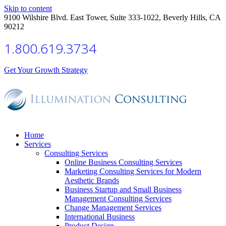
Skip to content
9100 Wilshire Blvd. East Tower, Suite 333-1022, Beverly Hills, CA
90212
1.800.619.3734
Get Your Growth Strategy
Home
Services
Consulting Services
Online Business Consulting Services
Marketing Consulting Services for Modern
Aesthetic Brands
Business Startup and Small Business
Management Consulting Services
Change Management Services
International Business
Product Design