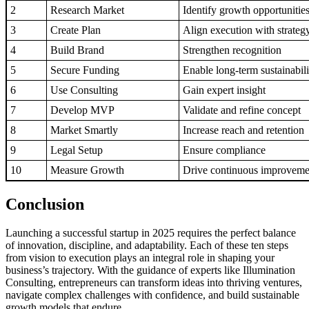
2
Research Market
Identify growth opportunitie
3
Create Plan
Align execution with strateg
4
Build Brand
Strengthen recognition
5
Secure Funding
Enable long-term sustainabili
6
Use Consulting
Gain expert insight
7
Develop MVP
Validate and refine concept
8
Market Smartly
Increase reach and retention
9
Legal Setup
Ensure compliance
10
Measure Growth
Drive continuous improveme
Conclusion
Launching a successful startup in 2025 requires the perfect balance
of innovation, discipline, and adaptability. Each of these ten steps
from vision to execution plays an integral role in shaping your
business’s trajectory. With the guidance of experts like Illumination
Consulting, entrepreneurs can transform ideas into thriving ventures,
navigate complex challenges with confidence, and build sustainable
growth models that endure.