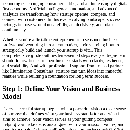
technologies, changing consumer habits, and an increasingly digital-
first economy. Artificial intelligence, automation, and advanced
analytics are transforming how startups operate, compete, and
connect with customers. In this ever-evolving landscape, success
belongs to those who plan carefully, act decisively, and adapt
continuously.
Whether you’re a first-time entrepreneur or a seasoned business
professional venturing into a new market, understanding how to
strategically build and launch your startup is vital. This
comprehensive guide outlines ten essential steps every entrepreneur
should follow to ensure their business starts with clarity, resilience,
and scalability. And with professional support from trusted partners
like Illumination Consulting, startups can turn ideas into impactful
realities while building a foundation for long-term success.
Step 1: Define Your Vision and Business
Model
Every successful startup begins with a powerful vision a clear sense
of purpose that defines what your business stands for and what it
aims to achieve. Your vision serves as your guiding compass,
helping you make decisions aligned with your mission, values, and
long-term goals. Ask yourself: Why does my business exist? What