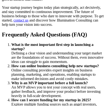
Your startup journey begins today plan strategically, act decisively,
and stay committed to continuous improvement. The future of
business belongs to those who dare to innovate with purpose. To get
started,
contact us
and discover how Illumination Consulting can
help turn your vision into success.
Frequently Asked Questions (FAQ)
What is the most important first step in launching a
startup?
Defining a clear vision and understanding your target market
are the foundations of success. Without them, even innovative
ideas can struggle to gain momentum.
How can online business consulting help new startups?
Online consulting provides expert insights on business
planning, marketing, and operations, enabling startups to
make informed decisions and avoid costly mistakes.
Why is an MVP important before a full launch?
An MVP allows you to test your concept with real users,
gather feedback, and improve your product before investing
heavily in full-scale development.
How can I secure funding for my startup in 2025?
Explore multiple funding sources such as angel investors,