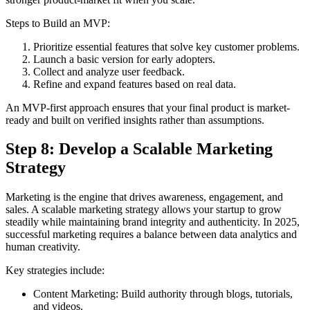
Steps to Build an MVP:
Prioritize essential features that solve key customer problems.
Launch a basic version for early adopters.
Collect and analyze user feedback.
Refine and expand features based on real data.
An MVP-first approach ensures that your final product is market-
ready and built on verified insights rather than assumptions.
Step 8: Develop a Scalable Marketing
Strategy
Marketing is the engine that drives awareness, engagement, and
sales. A scalable marketing strategy allows your startup to grow
steadily while maintaining brand integrity and authenticity. In 2025,
successful marketing requires a balance between data analytics and
human creativity.
Key strategies include:
Content Marketing: Build authority through blogs, tutorials,
and videos.