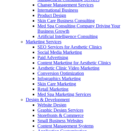
Change Management Services
International Business
Product Design
Skin Care Business Consulting
Med Spa Consulting Company Driving Your
Business Growth
Artificial Intelligence Consulting
Marketing Services
SEO Services for Aesthetic Clinics
Social Media Marketing
Paid Advertising
Content Marketing for Aesthetic Clinics
Aesthetic Clinic Video Marketing
Conversion Optimization
Infographics Marketing
Skin Care Marketing
Retail Marketing
Med Spa Marketing Services
Design & Development
Website Design
Graphic Design Services
Storefronts & Commerce
Small Business Websites
Content Management Systems