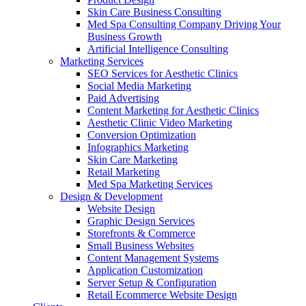
Skin Care Business Consulting
Med Spa Consulting Company Driving Your
Business Growth
Artificial Intelligence Consulting
Marketing Services
SEO Services for Aesthetic Clinics
Social Media Marketing
Paid Advertising
Content Marketing for Aesthetic Clinics
Aesthetic Clinic Video Marketing
Conversion Optimization
Infographics Marketing
Skin Care Marketing
Retail Marketing
Med Spa Marketing Services
Design & Development
Website Design
Graphic Design Services
Storefronts & Commerce
Small Business Websites
Content Management Systems
Application Customization
Server Setup & Configuration
Retail Ecommerce Website Design