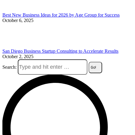
Best New Business Ideas for 2026 by Age Group for Success
October 6, 2025
San Diego Business Startup Consulting to Accelerate Results
October 2, 2025
Search: