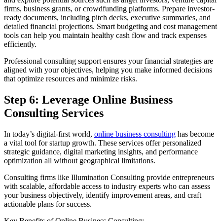
firms, business grants, or crowdfunding platforms. Prepare investor-
ready documents, including pitch decks, executive summaries, and
detailed financial projections. Smart budgeting and cost management
tools can help you maintain healthy cash flow and track expenses
efficiently.
Professional consulting support ensures your financial strategies are
aligned with your objectives, helping you make informed decisions
that optimize resources and minimize risks.
Step 6: Leverage Online Business
Consulting Services
In today’s digital-first world,
online business consulting
has become
a vital tool for startup growth. These services offer personalized
strategic guidance, digital marketing insights, and performance
optimization all without geographical limitations.
Consulting firms like Illumination Consulting provide entrepreneurs
with scalable, affordable access to industry experts who can assess
your business objectively, identify improvement areas, and craft
actionable plans for success.
Key Benefits of Online Business Consulting: