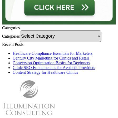
Categories
Categories
Recent Posts
Healthcare Compliance Essentials for Marketers
Century City Marketing for Clinics and Retail
Conversion Optimization Basics for Beginners
Clinic SEO Fundamentals for Aesthetic Providers
Content Strategy for Healthcare Clinics