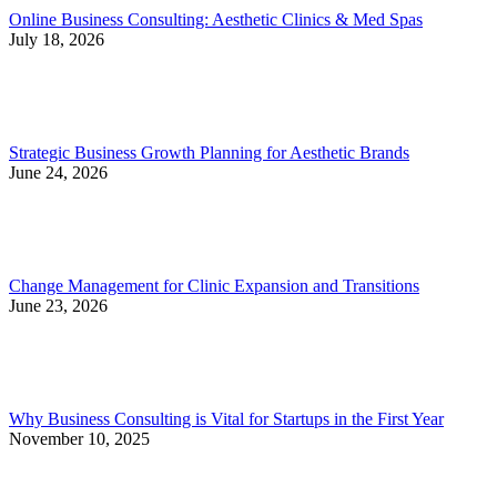
Online Business Consulting: Aesthetic Clinics & Med Spas
July 18, 2026
Strategic Business Growth Planning for Aesthetic Brands
June 24, 2026
Change Management for Clinic Expansion and Transitions
June 23, 2026
Why Business Consulting is Vital for Startups in the First Year
November 10, 2025