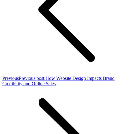
Previous
Previous post:
How Website Design Impacts Brand
Credibility and Online Sales