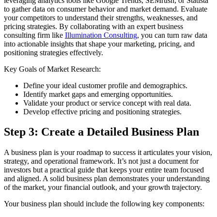
leveraging analytics tools like Google Trends, SEMrush, or Statista
to gather data on consumer behavior and market demand. Evaluate
your competitors to understand their strengths, weaknesses, and
pricing strategies. By collaborating with an expert business
consulting firm like
Illumination Consulting
, you can turn raw data
into actionable insights that shape your marketing, pricing, and
positioning strategies effectively.
Key Goals of Market Research:
Define your ideal customer profile and demographics.
Identify market gaps and emerging opportunities.
Validate your product or service concept with real data.
Develop effective pricing and positioning strategies.
Step 3: Create a Detailed Business Plan
A business plan is your roadmap to success it articulates your vision,
strategy, and operational framework. It’s not just a document for
investors but a practical guide that keeps your entire team focused
and aligned. A solid business plan demonstrates your understanding
of the market, your financial outlook, and your growth trajectory.
Your business plan should include the following key components: