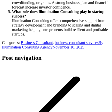
crowdfunding, or grants. A strong business plan and financial
forecast increase investor confidence.
What role does Illumination Consulting play in startup
success?
Illumination Consulting offers comprehensive support from
strategy development and branding to scaling and digital
marketing helping entrepreneurs build resilient and profitable
startups.
Categories:
Business Consultant
,
business consultant services
By
Illumination Consulting Agency
November 10, 2025
Post navigation