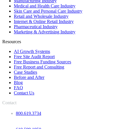
Manufacturing Industry
Medical and Health Care Industry
Skin Care and Personal Care Industry
Retail and Wholesale Industry
Internet & Online Retail Industry
Pharmaceutical Industry
Marketing & Advertising Industry
Resources
AI Growth Systems
Free Site Audit Report
Free Business Funding Sources
Free Report and Consulting
Case Studies
Before and After
Blog
FAQ
Contact Us
Contact
800.619.3734