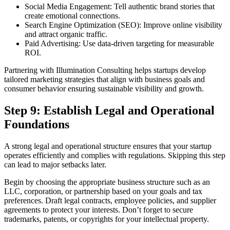
Social Media Engagement: Tell authentic brand stories that
create emotional connections.
Search Engine Optimization (SEO): Improve online visibility
and attract organic traffic.
Paid Advertising: Use data-driven targeting for measurable
ROI.
Partnering with Illumination Consulting helps startups develop
tailored marketing strategies that align with business goals and
consumer behavior ensuring sustainable visibility and growth.
Step 9: Establish Legal and Operational
Foundations
A strong legal and operational structure ensures that your startup
operates efficiently and complies with regulations. Skipping this step
can lead to major setbacks later.
Begin by choosing the appropriate business structure such as an
LLC, corporation, or partnership based on your goals and tax
preferences. Draft legal contracts, employee policies, and supplier
agreements to protect your interests. Don’t forget to secure
trademarks, patents, or copyrights for your intellectual property.