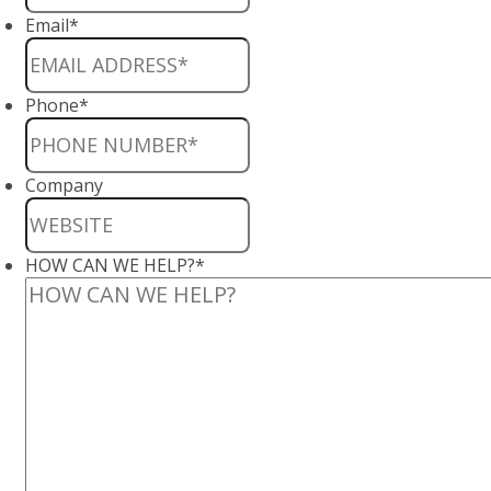
Email
*
Phone
*
Company
HOW CAN WE HELP?
*