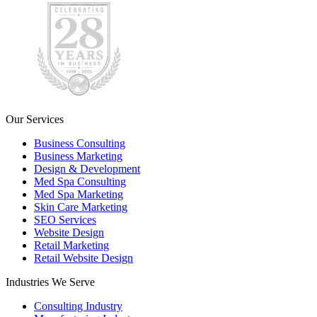
Our Services
Business Consulting
Business Marketing
Design & Development
Med Spa Consulting
Med Spa Marketing
Skin Care Marketing
SEO Services
Website Design
Retail Marketing
Retail Website Design
Industries We Serve
Consulting Industry