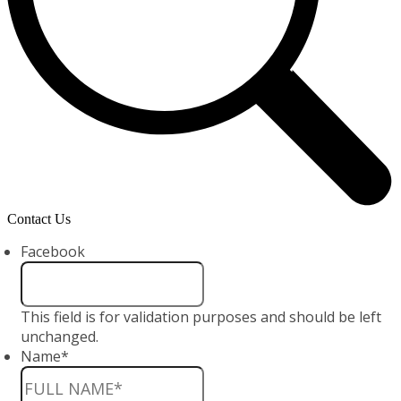
Contact Us
Facebook
This field is for validation purposes and should be left
unchanged.
Name
*