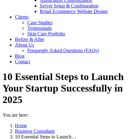
Application Customization
Server Setup & Configuration
Retail Ecommerce Website Design
Clients
Case Studies
Testimonials
Skin Care Portfolio
Before & After
About Us
Frequently Asked Questions (FAQs)
Blog
Contact
10 Essential Steps to Launch
Your Startup Successfully in
2025
You are here:
Home
Business Consultant
10 Essential Steps to Launch…