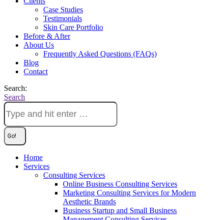
Clients
Case Studies
Testimonials
Skin Care Portfolio
Before & After
About Us
Frequently Asked Questions (FAQs)
Blog
Contact
Search:
Search
Home
Services
Consulting Services
Online Business Consulting Services
Marketing Consulting Services for Modern
Aesthetic Brands
Business Startup and Small Business
Management Consulting Services