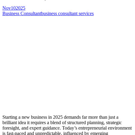
Nov
10
2025
Business Consultant
business consultant services
Starting a new business in 2025 demands far more than just a
brilliant idea it requires a blend of structured planning, strategic
foresight, and expert guidance. Today’s entrepreneurial environment
is fast-paced and unpredictable, influenced by emerging