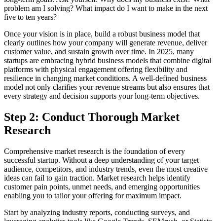
problem am I solving? What impact do I want to make in the next
five to ten years?
Once your vision is in place, build a robust business model that
clearly outlines how your company will generate revenue, deliver
customer value, and sustain growth over time. In 2025, many
startups are embracing hybrid business models that combine digital
platforms with physical engagement offering flexibility and
resilience in changing market conditions. A well-defined business
model not only clarifies your revenue streams but also ensures that
every strategy and decision supports your long-term objectives.
Step 2: Conduct Thorough Market
Research
Comprehensive market research is the foundation of every
successful startup. Without a deep understanding of your target
audience, competitors, and industry trends, even the most creative
ideas can fail to gain traction. Market research helps identify
customer pain points, unmet needs, and emerging opportunities
enabling you to tailor your offering for maximum impact.
Start by analyzing industry reports, conducting surveys, and