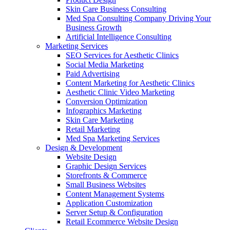
Skin Care Business Consulting
Med Spa Consulting Company Driving Your
Business Growth
Artificial Intelligence Consulting
Marketing Services
SEO Services for Aesthetic Clinics
Social Media Marketing
Paid Advertising
Content Marketing for Aesthetic Clinics
Aesthetic Clinic Video Marketing
Conversion Optimization
Infographics Marketing
Skin Care Marketing
Retail Marketing
Med Spa Marketing Services
Design & Development
Website Design
Graphic Design Services
Storefronts & Commerce
Small Business Websites
Content Management Systems
Application Customization
Server Setup & Configuration
Retail Ecommerce Website Design