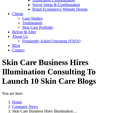
Application Customization
Server Setup & Configuration
Retail Ecommerce Website Design
Clients
Case Studies
Testimonials
Skin Care Portfolio
Before & After
About Us
Frequently Asked Questions (FAQs)
Blog
Contact
Skin Care Business Hires
Illumination Consulting To
Launch 10 Skin Care Blogs
You are here:
Home
Company News
Skin Care Business Hires Illumination…