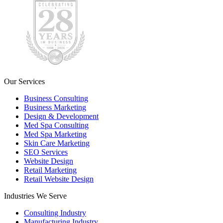
Our Services
Business Consulting
Business Marketing
Design & Development
Med Spa Consulting
Med Spa Marketing
Skin Care Marketing
SEO Services
Website Design
Retail Marketing
Retail Website Design
Industries We Serve
Consulting Industry
Manufacturing Industry