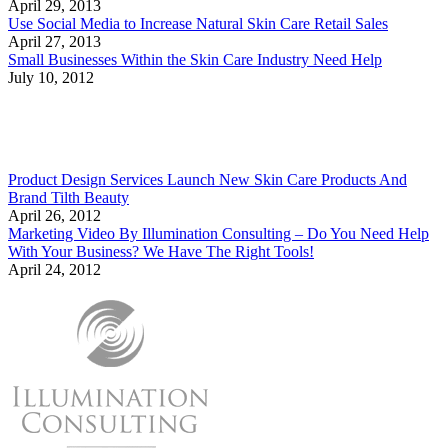
April 29, 2013
Use Social Media to Increase Natural Skin Care Retail Sales
April 27, 2013
Small Businesses Within the Skin Care Industry Need Help
July 10, 2012
Product Design Services Launch New Skin Care Products And
Brand Tilth Beauty
April 26, 2012
Marketing Video By Illumination Consulting – Do You Need Help
With Your Business? We Have The Right Tools!
April 24, 2012