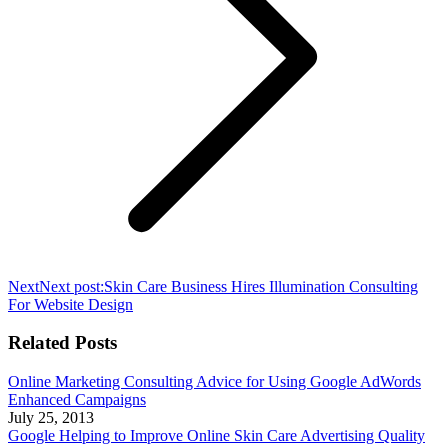
Next
Next post:
Skin Care Business Hires Illumination Consulting
For Website Design
Related Posts
Online Marketing Consulting Advice for Using Google AdWords
Enhanced Campaigns
July 25, 2013
Google Helping to Improve Online Skin Care Advertising Quality