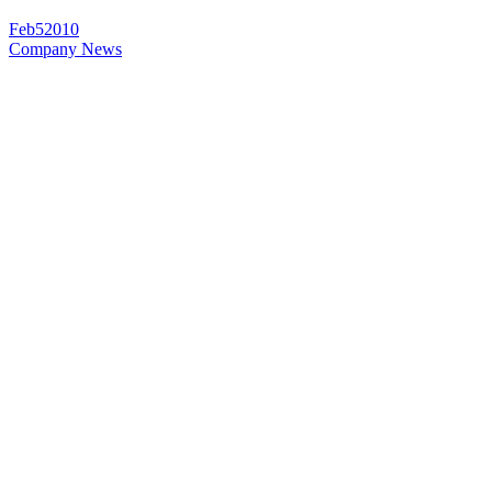
Feb
5
2010
Company News