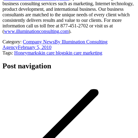
business consulting services such as marketing, Internet technology,
product development, and international business. Our business
consultants are matched to the unique needs of every client which
consistently delivers results and value to our clients. For more
information call us toll free at 877-451-2702 or visit us at
(
www.illuminationconsulting.com
).
Category:
Company News
By
Illumination Consulting
Agency
February 5, 2010
Tags:
Honeymark
skin care blog
skin care marketing
Post navigation