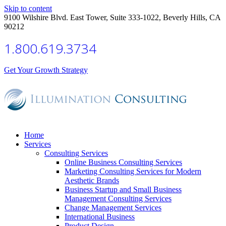
Skip to content
9100 Wilshire Blvd. East Tower, Suite 333-1022, Beverly Hills, CA
90212
1.800.619.3734
Get Your Growth Strategy
Home
Services
Consulting Services
Online Business Consulting Services
Marketing Consulting Services for Modern
Aesthetic Brands
Business Startup and Small Business
Management Consulting Services
Change Management Services
International Business
Product Design