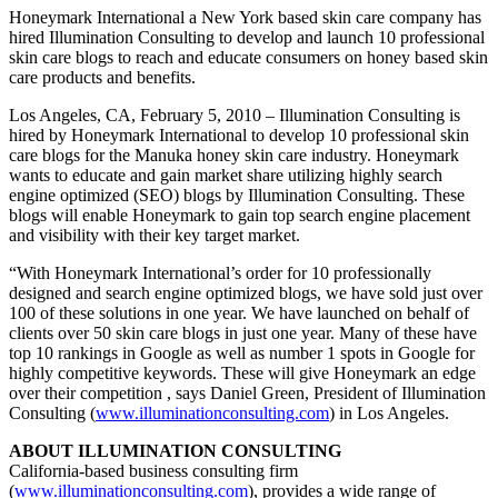
Honeymark International a New York based skin care company has
hired Illumination Consulting to develop and launch 10 professional
skin care blogs to reach and educate consumers on honey based skin
care products and benefits.
Los Angeles, CA, February 5, 2010 – Illumination Consulting is
hired by Honeymark International to develop 10 professional skin
care blogs for the Manuka honey skin care industry. Honeymark
wants to educate and gain market share utilizing highly search
engine optimized (SEO) blogs by Illumination Consulting. These
blogs will enable Honeymark to gain top search engine placement
and visibility with their key target market.
“With Honeymark International’s order for 10 professionally
designed and search engine optimized blogs, we have sold just over
100 of these solutions in one year. We have launched on behalf of
clients over 50 skin care blogs in just one year. Many of these have
top 10 rankings in Google as well as number 1 spots in Google for
highly competitive keywords. These will give Honeymark an edge
over their competition , says Daniel Green, President of Illumination
Consulting (
www.illuminationconsulting.com
) in Los Angeles.
ABOUT ILLUMINATION CONSULTING
California-based business consulting firm
(
www.illuminationconsulting.com
), provides a wide range of