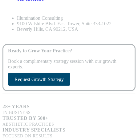
Illumination Consulting
9100 Wilshire Blvd. East Tower, Suite 333-1022
Beverly Hills, CA 90212, USA
Ready to Grow Your Practice?
Book a complimentary strategy session with our growth
experts.
Request Growth Strategy
28+ YEARS
IN BUSINESS
TRUSTED BY 500+
AESTHETIC PRACTICES
INDUSTRY SPECIALISTS
FOCUSED ON RESULTS