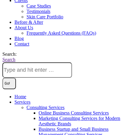
Clients
Case Studies
Testimonials
Skin Care Portfolio
Before & After
About Us
Frequently Asked Questions (FAQs)
Blog
Contact
Search:
Search
Home
Services
Consulting Services
Online Business Consulting Services
Marketing Consulting Services for Modern
Aesthetic Brands
Business Startup and Small Business
Management Consulting Services