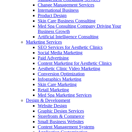
Change Management Services
International Business
Product Design
Skin Care Business Consulting
Med Spa Consulting Company Driving Your
Business Growth
Artificial Intelligence Consulting
Marketing Services
SEO Services for Aesthetic Clinics
Social Media Marketing
Paid Advertising
Content Marketing for Aesthetic Clinics
Aesthetic Clinic Video Marketing
Conversion Optimization
Infographics Marketing
Skin Care Marketing
Retail Marketing
Med Spa Marketing Services
Design & Development
Website Design
Graphic Design Services
Storefronts & Commerce
Small Business Websites
Content Management Systems