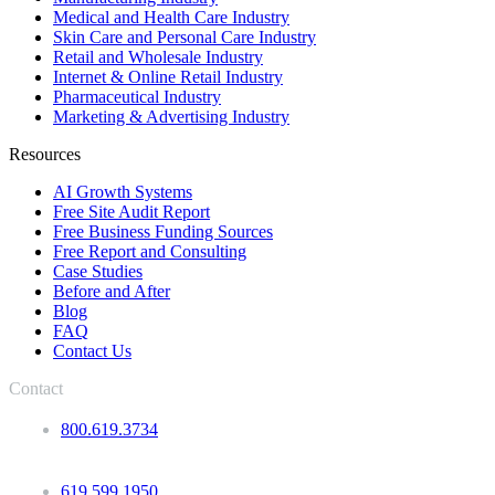
Medical and Health Care Industry
Skin Care and Personal Care Industry
Retail and Wholesale Industry
Internet & Online Retail Industry
Pharmaceutical Industry
Marketing & Advertising Industry
Resources
AI Growth Systems
Free Site Audit Report
Free Business Funding Sources
Free Report and Consulting
Case Studies
Before and After
Blog
FAQ
Contact Us
Contact
800.619.3734
619.599.1950