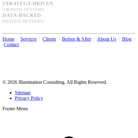
STRATEGY-DRIVEN
GROWTH SYSTEMS
DATA-BACKED
PROVEN METHODS
Home
|
Services
|
Clients
|
Before & After
|
About Us
|
Blog
|
Contact
Illumination Consulting provides SEO, website design,
business consulting, and growth marketing for med spas,
dermatologists, and plastic surgeons in Beverly Hills, Los Angeles,
Orange County, San Diego, and throughout the United States.
© 2026 Illumination Consulting. All Rights Reserved.
Sitemap
Privacy Policy
Footer Menu