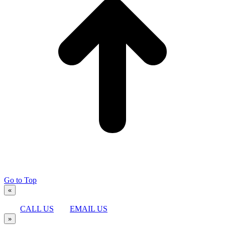
Go to Top
«
CALL US
EMAIL US
»