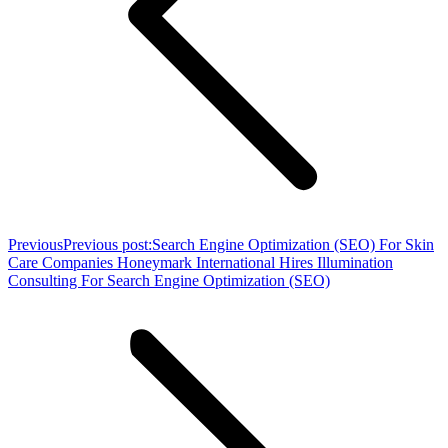
Previous
Previous post:
Search Engine Optimization (SEO) For Skin
Care Companies Honeymark International Hires Illumination
Consulting For Search Engine Optimization (SEO)