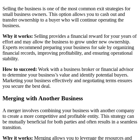
Selling the business is one of the most common exit strategies for
small business owners. This option allows you to cash out and
transfer ownership to a buyer who will continue operating the
business.
Why it works:
Selling provides a financial reward for your years of
effort and may allow the business to grow under new ownership.
Experts recommend preparing your business for sale by organizing
financial records, improving profitability, and ensuring operational
stability.
How to succeed:
Work with a business broker or financial advisor
to determine your business’s value and identify potential buyers.
Marketing your business effectively and negotiating terms ensures
you secure the best deal.
Merging with Another Business
A merger involves combining your business with another company
to create a more competitive and profitable entity. This strategy can
be mutually beneficial for both parties and often results in a seamless
transition.
Why it works:
Merging allows you to leverage the resources and