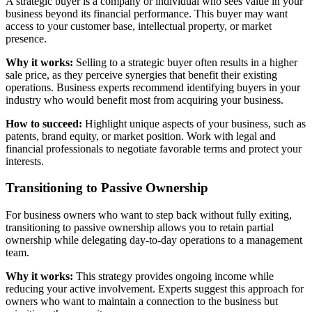
A strategic buyer is a company or individual who sees value in your
business beyond its financial performance. This buyer may want
access to your customer base, intellectual property, or market
presence.
Why it works:
Selling to a strategic buyer often results in a higher
sale price, as they perceive synergies that benefit their existing
operations. Business experts recommend identifying buyers in your
industry who would benefit most from acquiring your business.
How to succeed:
Highlight unique aspects of your business, such as
patents, brand equity, or market position. Work with legal and
financial professionals to negotiate favorable terms and protect your
interests.
Transitioning to Passive Ownership
For business owners who want to step back without fully exiting,
transitioning to passive ownership allows you to retain partial
ownership while delegating day-to-day operations to a management
team.
Why it works:
This strategy provides ongoing income while
reducing your active involvement. Experts suggest this approach for
owners who want to maintain a connection to the business but