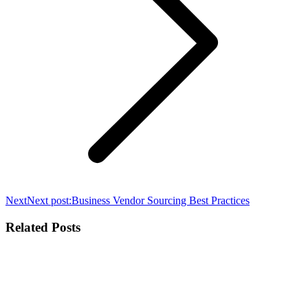
Next
Next post:
Business Vendor Sourcing Best Practices
Related Posts