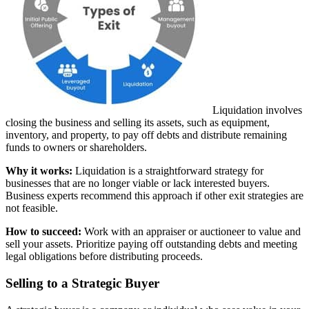
Liquidation involves
closing the business and selling its assets, such as equipment,
inventory, and property, to pay off debts and distribute remaining
funds to owners or shareholders.
Why it works:
Liquidation is a straightforward strategy for
businesses that are no longer viable or lack interested buyers.
Business experts recommend this approach if other exit strategies are
not feasible.
How to succeed:
Work with an appraiser or auctioneer to value and
sell your assets. Prioritize paying off outstanding debts and meeting
legal obligations before distributing proceeds.
Selling to a Strategic Buyer