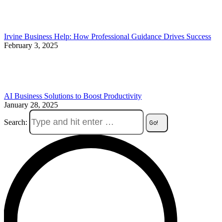
Irvine Business Help: How Professional Guidance Drives Success
February 3, 2025
AI Business Solutions to Boost Productivity
January 28, 2025
Search: