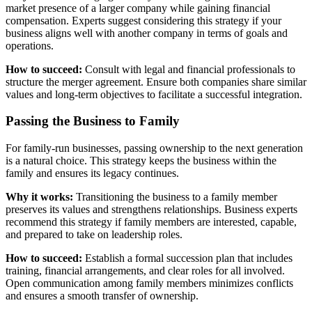
market presence of a larger company while gaining financial
compensation. Experts suggest considering this strategy if your
business aligns well with another company in terms of goals and
operations.
How to succeed:
Consult with legal and financial professionals to
structure the merger agreement. Ensure both companies share similar
values and long-term objectives to facilitate a successful integration.
Passing the Business to Family
For family-run businesses, passing ownership to the next generation
is a natural choice. This strategy keeps the business within the
family and ensures its legacy continues.
Why it works:
Transitioning the business to a family member
preserves its values and strengthens relationships. Business experts
recommend this strategy if family members are interested, capable,
and prepared to take on leadership roles.
How to succeed:
Establish a formal succession plan that includes
training, financial arrangements, and clear roles for all involved.
Open communication among family members minimizes conflicts
and ensures a smooth transfer of ownership.