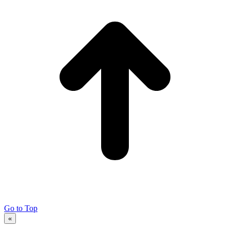
Go to Top
«