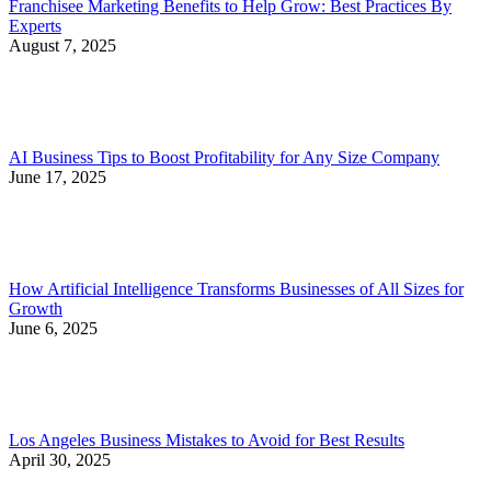
Franchisee Marketing Benefits to Help Grow: Best Practices By
Experts
August 7, 2025
AI Business Tips to Boost Profitability for Any Size Company
June 17, 2025
How Artificial Intelligence Transforms Businesses of All Sizes for
Growth
June 6, 2025
Los Angeles Business Mistakes to Avoid for Best Results
April 30, 2025