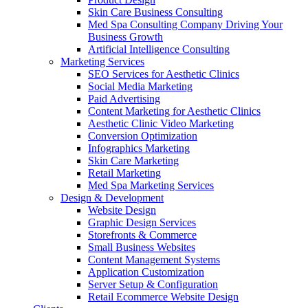
Skin Care Business Consulting
Med Spa Consulting Company Driving Your
Business Growth
Artificial Intelligence Consulting
Marketing Services
SEO Services for Aesthetic Clinics
Social Media Marketing
Paid Advertising
Content Marketing for Aesthetic Clinics
Aesthetic Clinic Video Marketing
Conversion Optimization
Infographics Marketing
Skin Care Marketing
Retail Marketing
Med Spa Marketing Services
Design & Development
Website Design
Graphic Design Services
Storefronts & Commerce
Small Business Websites
Content Management Systems
Application Customization
Server Setup & Configuration
Retail Ecommerce Website Design