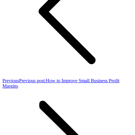
Previous
Previous post:
How to Improve Small Business Profit
Margins