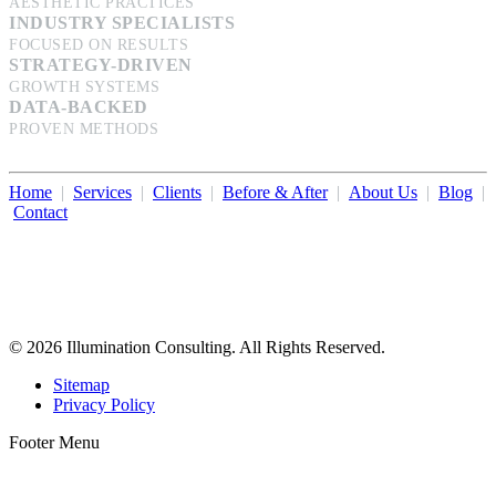
AESTHETIC PRACTICES
INDUSTRY SPECIALISTS
FOCUSED ON RESULTS
STRATEGY-DRIVEN
GROWTH SYSTEMS
DATA-BACKED
PROVEN METHODS
Home
|
Services
|
Clients
|
Before & After
|
About Us
|
Blog
|
Contact
Illumination Consulting provides SEO, website design,
business consulting, and growth marketing for med spas,
dermatologists, and plastic surgeons in Beverly Hills, Los Angeles,
Orange County, San Diego, and throughout the United States.
© 2026 Illumination Consulting. All Rights Reserved.
Sitemap
Privacy Policy
Footer Menu