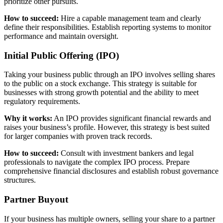
prioritize other pursuits.
How to succeed:
Hire a capable management team and clearly
define their responsibilities. Establish reporting systems to monitor
performance and maintain oversight.
Initial Public Offering (IPO)
Taking your business public through an IPO involves selling shares
to the public on a stock exchange. This strategy is suitable for
businesses with strong growth potential and the ability to meet
regulatory requirements.
Why it works:
An IPO provides significant financial rewards and
raises your business’s profile. However, this strategy is best suited
for larger companies with proven track records.
How to succeed:
Consult with investment bankers and legal
professionals to navigate the complex IPO process. Prepare
comprehensive financial disclosures and establish robust governance
structures.
Partner Buyout
If your business has multiple owners, selling your share to a partner