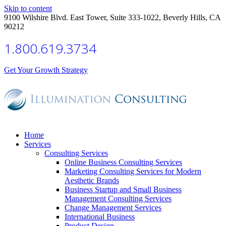
Skip to content
9100 Wilshire Blvd. East Tower, Suite 333-1022, Beverly Hills, CA
90212
1.800.619.3734
Get Your Growth Strategy
Home
Services
Consulting Services
Online Business Consulting Services
Marketing Consulting Services for Modern
Aesthetic Brands
Business Startup and Small Business
Management Consulting Services
Change Management Services
International Business
Product Design