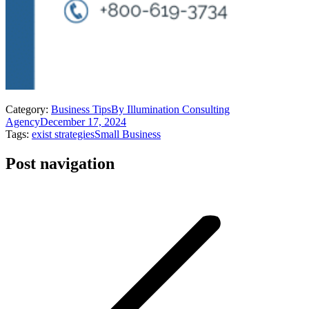
Category:
Business Tips
By
Illumination Consulting
Agency
December 17, 2024
Tags:
exist strategies
Small Business
Post navigation