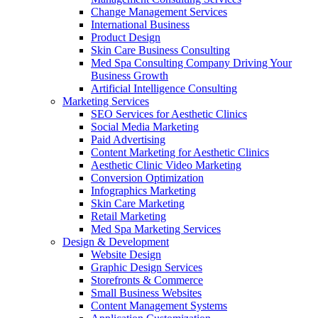
Change Management Services
International Business
Product Design
Skin Care Business Consulting
Med Spa Consulting Company Driving Your
Business Growth
Artificial Intelligence Consulting
Marketing Services
SEO Services for Aesthetic Clinics
Social Media Marketing
Paid Advertising
Content Marketing for Aesthetic Clinics
Aesthetic Clinic Video Marketing
Conversion Optimization
Infographics Marketing
Skin Care Marketing
Retail Marketing
Med Spa Marketing Services
Design & Development
Website Design
Graphic Design Services
Storefronts & Commerce
Small Business Websites
Content Management Systems