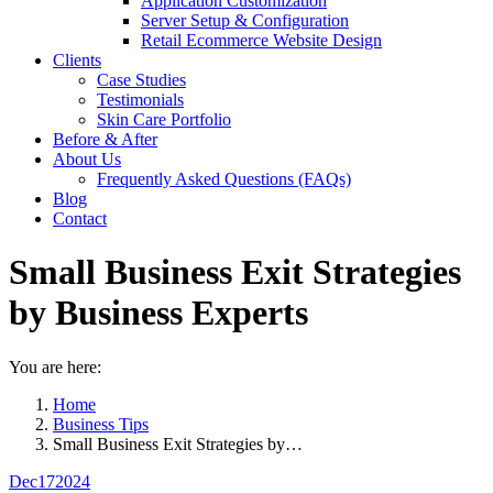
Application Customization
Server Setup & Configuration
Retail Ecommerce Website Design
Clients
Case Studies
Testimonials
Skin Care Portfolio
Before & After
About Us
Frequently Asked Questions (FAQs)
Blog
Contact
Small Business Exit Strategies
by Business Experts
You are here:
Home
Business Tips
Small Business Exit Strategies by…
Dec
17
2024