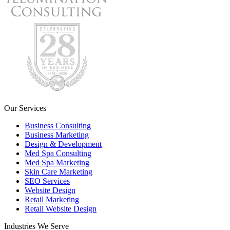
Our Services
Business Consulting
Business Marketing
Design & Development
Med Spa Consulting
Med Spa Marketing
Skin Care Marketing
SEO Services
Website Design
Retail Marketing
Retail Website Design
Industries We Serve