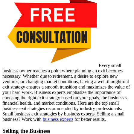
Every small
business owner reaches a point where planning an exit becomes
necessary. Whether due to retirement, a desire to explore new
ventures, or changing market conditions, having a well-thought-out
exit strategy ensures a smooth transition and maximizes the value of
your hard work. Business experts emphasize the importance of
choosing the right exit strategy based on your goals, the business’s
financial health, and market conditions. Here are the top small
business exit strategies recommended by industry professionals.
Small business exit strategies by business experts. Selling a small
business? Work with
business experts
for better results.
Selling the Business