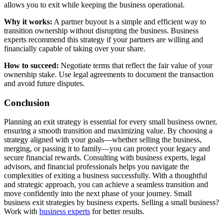
allows you to exit while keeping the business operational.
Why it works:
A partner buyout is a simple and efficient way to
transition ownership without disrupting the business. Business
experts recommend this strategy if your partners are willing and
financially capable of taking over your share.
How to succeed:
Negotiate terms that reflect the fair value of your
ownership stake. Use legal agreements to document the transaction
and avoid future disputes.
Conclusion
Planning an exit strategy is essential for every small business owner,
ensuring a smooth transition and maximizing value. By choosing a
strategy aligned with your goals—whether selling the business,
merging, or passing it to family—you can protect your legacy and
secure financial rewards. Consulting with business experts, legal
advisors, and financial professionals helps you navigate the
complexities of exiting a business successfully. With a thoughtful
and strategic approach, you can achieve a seamless transition and
move confidently into the next phase of your journey. Small
business exit strategies by business experts. Selling a small business?
Work with
business experts
for better results.