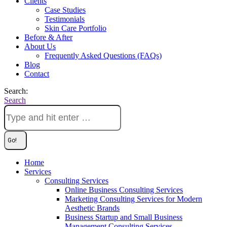
Clients
Case Studies
Testimonials
Skin Care Portfolio
Before & After
About Us
Frequently Asked Questions (FAQs)
Blog
Contact
Search:
Search
Home
Services
Consulting Services
Online Business Consulting Services
Marketing Consulting Services for Modern
Aesthetic Brands
Business Startup and Small Business
Management Consulting Services