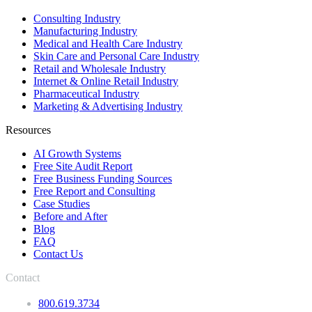
Consulting Industry
Manufacturing Industry
Medical and Health Care Industry
Skin Care and Personal Care Industry
Retail and Wholesale Industry
Internet & Online Retail Industry
Pharmaceutical Industry
Marketing & Advertising Industry
Resources
AI Growth Systems
Free Site Audit Report
Free Business Funding Sources
Free Report and Consulting
Case Studies
Before and After
Blog
FAQ
Contact Us
Contact
800.619.3734