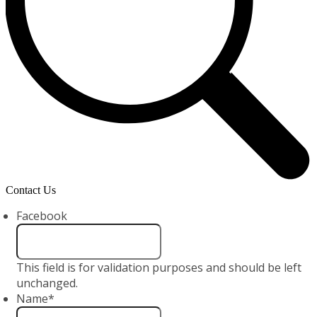
Contact Us
Facebook
This field is for validation purposes and should be left
unchanged.
Name
*