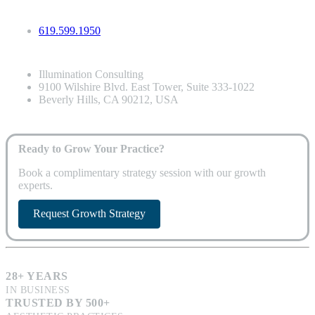
619.599.1950
Illumination Consulting
9100 Wilshire Blvd. East Tower, Suite 333-1022
Beverly Hills, CA 90212, USA
Ready to Grow Your Practice?
Book a complimentary strategy session with our growth
experts.
Request Growth Strategy
28+ YEARS
IN BUSINESS
TRUSTED BY 500+