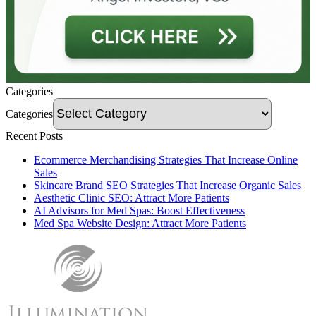
Categories
Categories
Recent Posts
Ecommerce Merchandising Strategies That Increase Online
Sales
Skincare Brand SEO Strategies That Increase Organic Sales
Aesthetic Clinic SEO: Attract More Patients
AI Advisors for Med Spas: Boost Effectiveness
Med Spa Website Design: Attract More Patients