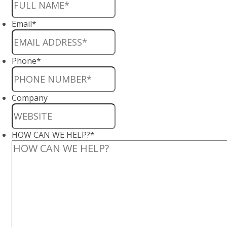
Email
*
Phone
*
Company
HOW CAN WE HELP?
*