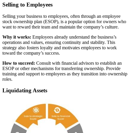
Selling to Employees
Selling your business to employees, often through an employee
stock ownership plan (ESOP), is a popular option for owners who
want to reward their team and maintain the company’s culture.
Why it works:
Employees already understand the business’s
operations and values, ensuring continuity and stability. This
strategy also fosters loyalty and motivates employees to work
toward the company’s success.
How to succeed:
Consult with financial advisors to establish an
ESOP or other mechanisms for transferring ownership. Provide
training and support to employees as they transition into ownership
roles.
Liquidating Assets