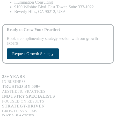
Illumination Consulting
9100 Wilshire Blvd. East Tower, Suite 333-1022
Beverly Hills, CA 90212, USA
Ready to Grow Your Practice?
Book a complimentary strategy session with our growth
experts.
Request Growth Strategy
28+ YEARS
IN BUSINESS
TRUSTED BY 500+
AESTHETIC PRACTICES
INDUSTRY SPECIALISTS
FOCUSED ON RESULTS
STRATEGY-DRIVEN
GROWTH SYSTEMS
DATA-BACKED