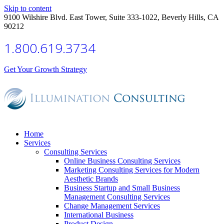
Skip to content
9100 Wilshire Blvd. East Tower, Suite 333-1022, Beverly Hills, CA
90212
1.800.619.3734
Get Your Growth Strategy
Home
Services
Consulting Services
Online Business Consulting Services
Marketing Consulting Services for Modern
Aesthetic Brands
Business Startup and Small Business
Management Consulting Services
Change Management Services
International Business
Product Design