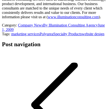
product development, and international business. Our business
consultants are matched to the unique needs of every client which
consistently delivers results and value to our clients. For more
information please visit us at (
www.illuminationconsulting.com
).
Category:
Company News
By
Illumination Consulting Agency
June
1, 2009
Tags:
marketing services
Polyurea
Specialty Products
website design
Post navigation