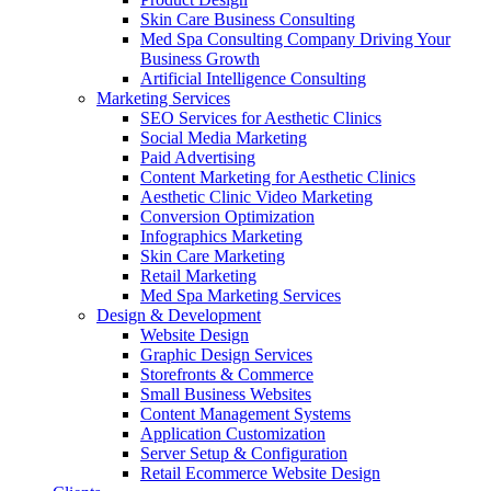
Skin Care Business Consulting
Med Spa Consulting Company Driving Your
Business Growth
Artificial Intelligence Consulting
Marketing Services
SEO Services for Aesthetic Clinics
Social Media Marketing
Paid Advertising
Content Marketing for Aesthetic Clinics
Aesthetic Clinic Video Marketing
Conversion Optimization
Infographics Marketing
Skin Care Marketing
Retail Marketing
Med Spa Marketing Services
Design & Development
Website Design
Graphic Design Services
Storefronts & Commerce
Small Business Websites
Content Management Systems
Application Customization
Server Setup & Configuration
Retail Ecommerce Website Design