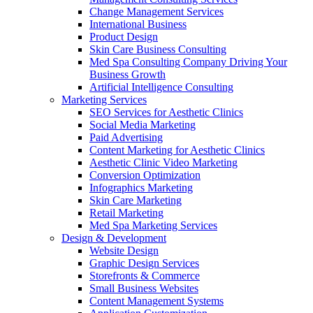
Change Management Services
International Business
Product Design
Skin Care Business Consulting
Med Spa Consulting Company Driving Your
Business Growth
Artificial Intelligence Consulting
Marketing Services
SEO Services for Aesthetic Clinics
Social Media Marketing
Paid Advertising
Content Marketing for Aesthetic Clinics
Aesthetic Clinic Video Marketing
Conversion Optimization
Infographics Marketing
Skin Care Marketing
Retail Marketing
Med Spa Marketing Services
Design & Development
Website Design
Graphic Design Services
Storefronts & Commerce
Small Business Websites
Content Management Systems