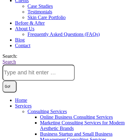
Clients
Case Studies
Testimonials
Skin Care Portfolio
Before & After
About Us
Frequently Asked Questions (FAQs)
Blog
Contact
Search:
Search
Home
Services
Consulting Services
Online Business Consulting Services
Marketing Consulting Services for Modern
Aesthetic Brands
Business Startup and Small Business
Management Consulting Services