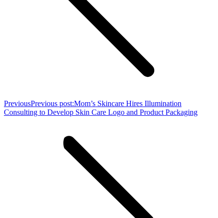
Previous
Previous post:
Mom’s Skincare Hires Illumination
Consulting to Develop Skin Care Logo and Product Packaging