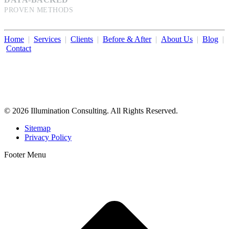
PROVEN METHODS
Home
|
Services
|
Clients
|
Before & After
|
About Us
|
Blog
|
Contact
Illumination Consulting provides SEO, website design,
business consulting, and growth marketing for med spas,
dermatologists, and plastic surgeons in Beverly Hills, Los Angeles,
Orange County, San Diego, and throughout the United States.
© 2026 Illumination Consulting. All Rights Reserved.
Sitemap
Privacy Policy
Footer Menu