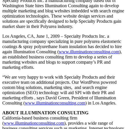
Specialty Products Inc. a manufacturing company based out of
Washington State hires Illumination Consulting again to develop
multiple marketing and blog websites imbedded with search engine
optimization technologies. These website design services and
solutions are specifically designed to help Specialty Products gain
market share in their Polyurea industry.
Los Angeles, CA, June 1, 2009 – Specialty Products Inc. a
manufacturing company specializing in pure polyurea elastomeric
coatings & spray polyurethane foam insulation has decided to hire
again Illumination Consulting (
www.illuminationconsulting.com
),
an established business consulting firm to develop a series of
marketing websites and blogs to support company’s PR and
marketing efforts.
“We are very happy to work with Specialty Products and their
executive team on additional projects. Our WordPress powered
custom blog solutions, marketing sites, and search engine
optimization (SEO) technology will aid SPI with their PR and
marketing efforts , says David Green, President of Illumination
Consulting (
www.illuminationconsulting.com
) in Los Angeles.
ABOUT ILLUMINATION CONSULTING
California-based business consulting firm
(
www.illuminationconsulting.com
), provides a wide range of
business consulting services such as marketing, Internet technology,