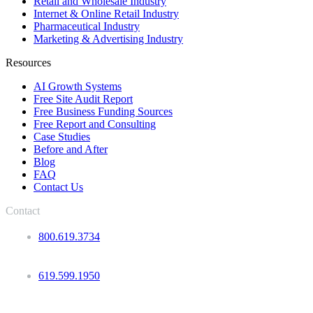
Retail and Wholesale Industry
Internet & Online Retail Industry
Pharmaceutical Industry
Marketing & Advertising Industry
Resources
AI Growth Systems
Free Site Audit Report
Free Business Funding Sources
Free Report and Consulting
Case Studies
Before and After
Blog
FAQ
Contact Us
Contact
800.619.3734
619.599.1950