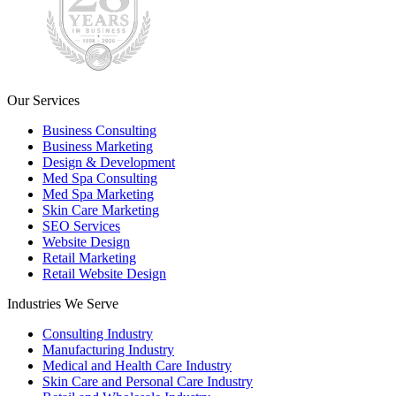
Our Services
Business Consulting
Business Marketing
Design & Development
Med Spa Consulting
Med Spa Marketing
Skin Care Marketing
SEO Services
Website Design
Retail Marketing
Retail Website Design
Industries We Serve
Consulting Industry
Manufacturing Industry
Medical and Health Care Industry
Skin Care and Personal Care Industry