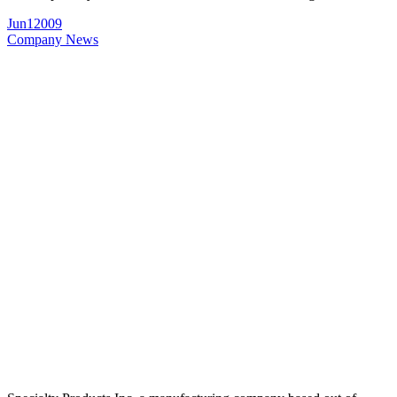
Jun
1
2009
Company News