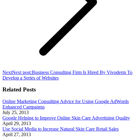
Next
Next post:
Business Consulting Firm Is Hired By Vivoderm To
Develop a Series of Websites
Related Posts
Online Marketing Consulting Advice for Using Google AdWords
Enhanced Campaigns
July 25, 2013
Google Helping to Improve Online Skin Care Advertising Quality
April 29, 2013
Use Social Media to Increase Natural Skin Care Retail Sales
April 27, 2013