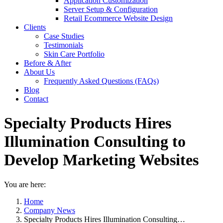
Application Customization
Server Setup & Configuration
Retail Ecommerce Website Design
Clients
Case Studies
Testimonials
Skin Care Portfolio
Before & After
About Us
Frequently Asked Questions (FAQs)
Blog
Contact
Specialty Products Hires
Illumination Consulting to
Develop Marketing Websites
You are here:
Home
Company News
Specialty Products Hires Illumination Consulting…