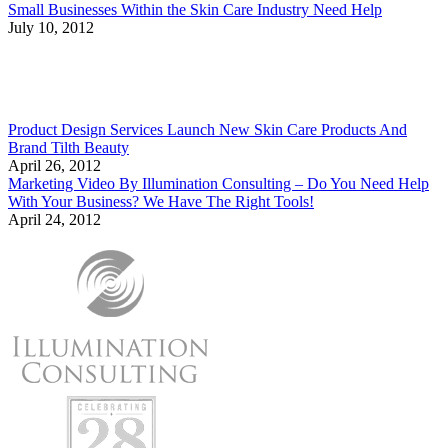
Small Businesses Within the Skin Care Industry Need Help
July 10, 2012
Product Design Services Launch New Skin Care Products And
Brand Tilth Beauty
April 26, 2012
Marketing Video By Illumination Consulting – Do You Need Help
With Your Business? We Have The Right Tools!
April 24, 2012