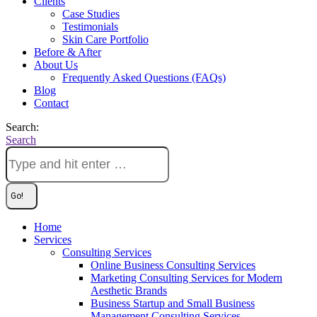
Clients
Case Studies
Testimonials
Skin Care Portfolio
Before & After
About Us
Frequently Asked Questions (FAQs)
Blog
Contact
Search:
Search
Home
Services
Consulting Services
Online Business Consulting Services
Marketing Consulting Services for Modern
Aesthetic Brands
Business Startup and Small Business
Management Consulting Services