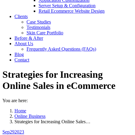
Application Customization
Server Setup & Configuration
Retail Ecommerce Website Design
Clients
Case Studies
Testimonials
Skin Care Portfolio
Before & After
About Us
Frequently Asked Questions (FAQs)
Blog
Contact
Strategies for Increasing
Online Sales in eCommerce
You are here:
Home
Online Business
Strategies for Increasing Online Sales…
Sep
29
2023