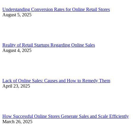
Understanding Conversion Rates for Online Retail Stores
August 5, 2025
Reality of Retail Startups Regarding Online Sales
August 4, 2025
Lack of Online Sales: Causes and How to Remedy Them
April 23, 2025
How Successful Online Stores Generate Sales and Scale Efficiently
March 26, 2025