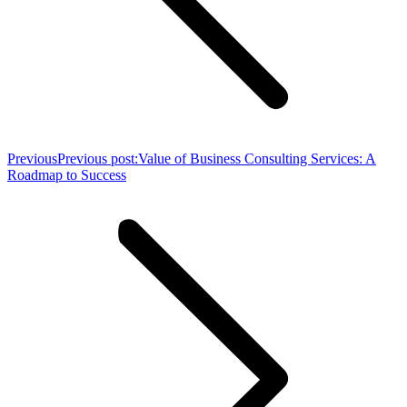
Previous
Previous post:
Value of Business Consulting Services: A
Roadmap to Success