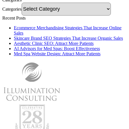
Categories
Recent Posts
Ecommerce Merchandising Strategies That Increase Online
Sales
Skincare Brand SEO Strategies That Increase Organic Sales
Aesthetic Clinic SEO: Attract More Patients
AI Advisors for Med Spas: Boost Effectiveness
Med Spa Website Design: Attract More Patients