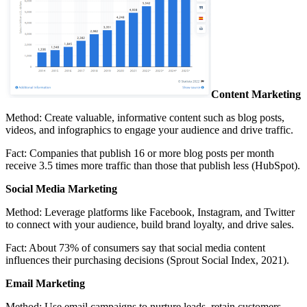
Content Marketing
Method:
Create valuable, informative content such as blog posts,
videos, and infographics to engage your audience and drive traffic.
Fact:
Companies that publish 16 or more blog posts per month
receive 3.5 times more traffic than those that publish less (HubSpot).
Social Media Marketing
Method:
Leverage platforms like Facebook, Instagram, and Twitter
to connect with your audience, build brand loyalty, and drive sales.
Fact:
About 73% of consumers say that social media content
influences their purchasing decisions (Sprout Social Index, 2021).
Email Marketing
Method:
Use email campaigns to nurture leads, retain customers,