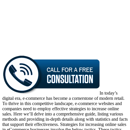
In today’s
digital era, e-commerce has become a cornerstone of modern retail.
To thrive in this competitive landscape, e-commerce websites and
companies need to employ effective strategies to increase online
sales. Here we’ll delve into a comprehensive guide, listing various
methods and providing in-depth details along with statistics and facts
that support their effectiveness. Strategies for increasing online sales
in eCommerce businesses involve the below tactics. These tactics