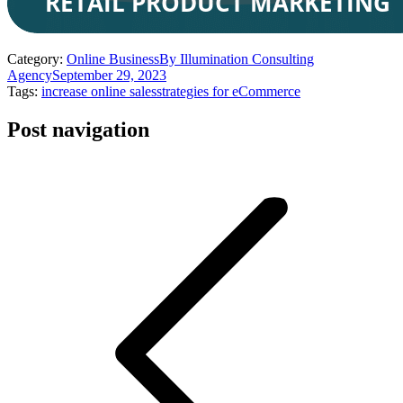
Category:
Online Business
By
Illumination Consulting
Agency
September 29, 2023
Tags:
increase online sales
strategies for eCommerce
Post navigation