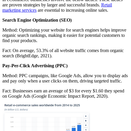
are proven strategies by larger and successful brands.
Retail
marketing services
are essential to increasing online sales.
Search Engine Optimization (SEO)
Method:
Optimizing your website for search engines helps improve
organic search rankings, making it easier for potential customers to
find your products.
Fact:
On average, 53.3% of all website traffic comes from organic
search (BrightEdge, 2021).
Pay-Per-Click Advertising (PPC)
Method:
PPC campaigns, like Google Ads, allow you to display ads
and pay only when a user clicks on them, driving targeted traffic.
Fact:
Businesses earn an average of $3 for every $1.60 they spend
on Google Ads (Google Economic Impact Report, 2020).