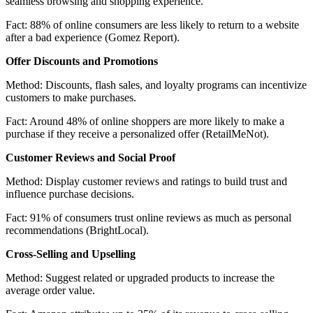
seamless browsing and shopping experience.
Fact:
88% of online consumers are less likely to return to a website
after a bad experience (Gomez Report).
Offer Discounts and Promotions
Method:
Discounts, flash sales, and loyalty programs can incentivize
customers to make purchases.
Fact:
Around 48% of online shoppers are more likely to make a
purchase if they receive a personalized offer (RetailMeNot).
Customer Reviews and Social Proof
Method:
Display customer reviews and ratings to build trust and
influence purchase decisions.
Fact:
91% of consumers trust online reviews as much as personal
recommendations (BrightLocal).
Cross-Selling and Upselling
Method:
Suggest related or upgraded products to increase the
average order value.