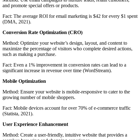
and promote special offers or products.
Fact:
The average ROI for email marketing is $42 for every $1 spent
(DMA, 2021).
Conversion Rate Optimization (CRO)
Method:
Optimize your website’s design, layout, and content to
maximize the percentage of visitors who complete desired actions,
such as making a purchase.
Fact:
Even a 1% improvement in conversion rates can lead to a
significant increase in revenue over time (WordStream).
Mobile Optimization
Method:
Ensure your website is mobile-responsive to cater to the
growing number of mobile shoppers.
Fact:
Mobile devices account for over 70% of e-commerce traffic
(Statista, 2021).
User Experience Enhancement
Method:
Create a user-friendly, intuitive website that provides a