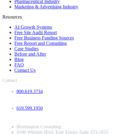
Pharmaceutical Industry
Marketing & Advertising Industry
Resources
AI Growth Systems
Free Site Audit Report
Free Business Funding Sources
Free Report and Consulting
Case Studies
Before and After
Blog
FAQ
Contact Us
Contact
800.619.3734
619.599.1950
Illumination Consulting
9100 Wilshire Blvd. East Tower, Suite 333-1022