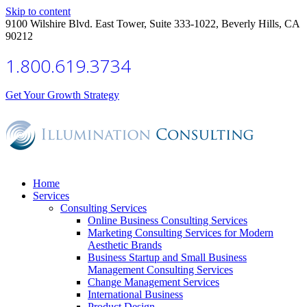
Skip to content
9100 Wilshire Blvd. East Tower, Suite 333-1022, Beverly Hills, CA
90212
1.800.619.3734
Get Your Growth Strategy
Home
Services
Consulting Services
Online Business Consulting Services
Marketing Consulting Services for Modern
Aesthetic Brands
Business Startup and Small Business
Management Consulting Services
Change Management Services
International Business
Product Design