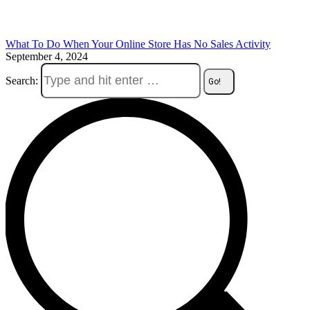
What To Do When Your Online Store Has No Sales Activity
September 4, 2024
Search: