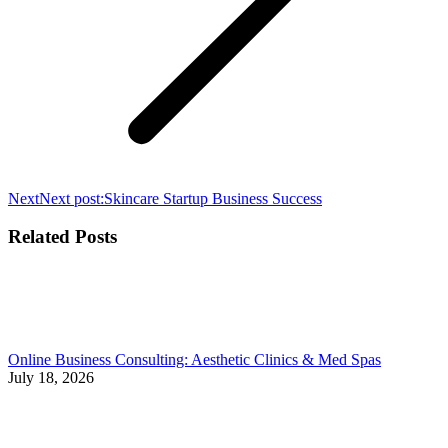
Next
Next post:
Skincare Startup Business Success
Related Posts
Online Business Consulting: Aesthetic Clinics & Med Spas
July 18, 2026