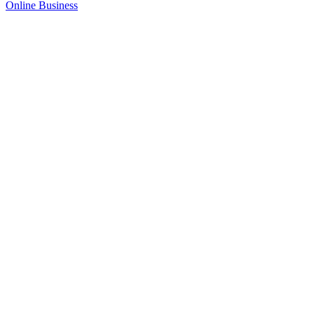
Online Business