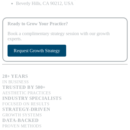
Beverly Hills, CA 90212, USA
Ready to Grow Your Practice?
Book a complimentary strategy session with our growth
experts.
Request Growth Strategy
28+ YEARS
IN BUSINESS
TRUSTED BY 500+
AESTHETIC PRACTICES
INDUSTRY SPECIALISTS
FOCUSED ON RESULTS
STRATEGY-DRIVEN
GROWTH SYSTEMS
DATA-BACKED
PROVEN METHODS