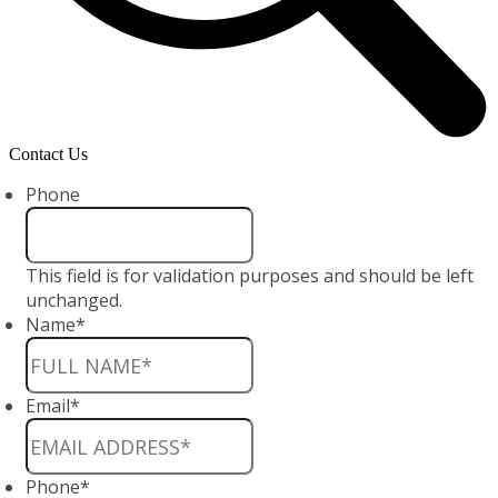
Contact Us
Phone
This field is for validation purposes and should be left
unchanged.
Name
*
Email
*
Phone
*