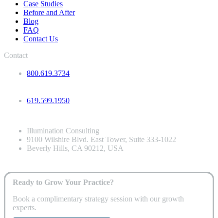
Case Studies
Before and After
Blog
FAQ
Contact Us
Contact
800.619.3734
619.599.1950
Illumination Consulting
9100 Wilshire Blvd. East Tower, Suite 333-1022
Beverly Hills, CA 90212, USA
Ready to Grow Your Practice?
Book a complimentary strategy session with our growth
experts.