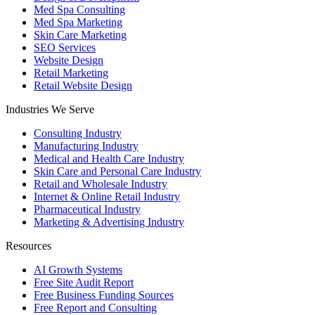
Med Spa Consulting
Med Spa Marketing
Skin Care Marketing
SEO Services
Website Design
Retail Marketing
Retail Website Design
Industries We Serve
Consulting Industry
Manufacturing Industry
Medical and Health Care Industry
Skin Care and Personal Care Industry
Retail and Wholesale Industry
Internet & Online Retail Industry
Pharmaceutical Industry
Marketing & Advertising Industry
Resources
AI Growth Systems
Free Site Audit Report
Free Business Funding Sources
Free Report and Consulting