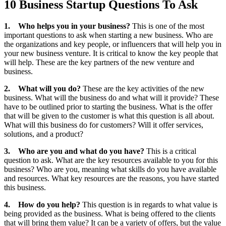
10 Business Startup Questions To Ask
1.
Who helps you in your business?
This is one of the most
important questions to ask when starting a new business. Who are
the organizations and key people, or influencers that will help you in
your new business venture. It is critical to know the key people that
will help. These are the key partners of the new venture and
business.
2.
What will you do?
These are the key activities of the new
business. What will the business do and what will it provide? These
have to be outlined prior to starting the business. What is the offer
that will be given to the customer is what this question is all about.
What will this business do for customers? Will it offer services,
solutions, and a product?
3.
Who are you and what do you have?
This is a critical
question to ask. What are the key resources available to you for this
business? Who are you, meaning what skills do you have available
and resources. What key resources are the reasons, you have started
this business.
4.
How do you help?
This question is in regards to what value is
being provided as the business. What is being offered to the clients
that will bring them value? It can be a variety of offers, but the value