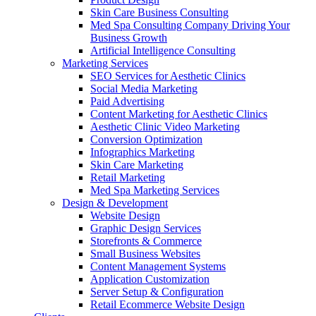
Skin Care Business Consulting
Med Spa Consulting Company Driving Your
Business Growth
Artificial Intelligence Consulting
Marketing Services
SEO Services for Aesthetic Clinics
Social Media Marketing
Paid Advertising
Content Marketing for Aesthetic Clinics
Aesthetic Clinic Video Marketing
Conversion Optimization
Infographics Marketing
Skin Care Marketing
Retail Marketing
Med Spa Marketing Services
Design & Development
Website Design
Graphic Design Services
Storefronts & Commerce
Small Business Websites
Content Management Systems
Application Customization
Server Setup & Configuration
Retail Ecommerce Website Design