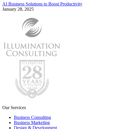
AI Business Solutions to Boost Productivity
January 28, 2025
Our Services
Business Consulting
Business Marketing
Design & Development