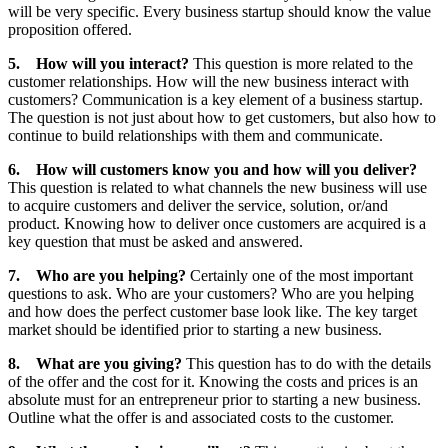
will be very specific. Every business startup should know the value
proposition offered.
5.
How will you interact?
This question is more related to the
customer relationships. How will the new business interact with
customers? Communication is a key element of a business startup.
The question is not just about how to get customers, but also how to
continue to build relationships with them and communicate.
6.
How will customers know you and how will you deliver?
This question is related to what channels the new business will use
to acquire customers and deliver the service, solution, or/and
product. Knowing how to deliver once customers are acquired is a
key question that must be asked and answered.
7.
Who are you helping?
Certainly one of the most important
questions to ask. Who are your customers? Who are you helping
and how does the perfect customer base look like. The key target
market should be identified prior to starting a new business.
8.
What are you giving?
This question has to do with the details
of the offer and the cost for it. Knowing the costs and prices is an
absolute must for an entrepreneur prior to starting a new business.
Outline what the offer is and associated costs to the customer.