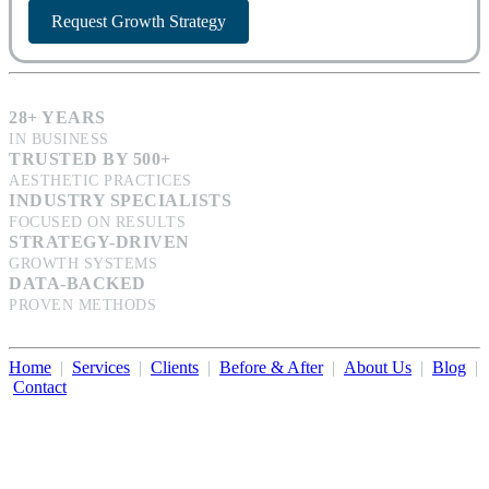
Request Growth Strategy
28+ YEARS
IN BUSINESS
TRUSTED BY 500+
AESTHETIC PRACTICES
INDUSTRY SPECIALISTS
FOCUSED ON RESULTS
STRATEGY-DRIVEN
GROWTH SYSTEMS
DATA-BACKED
PROVEN METHODS
Home
|
Services
|
Clients
|
Before & After
|
About Us
|
Blog
|
Contact
Illumination Consulting provides SEO, website design,
business consulting, and growth marketing for med spas,
dermatologists, and plastic surgeons in Beverly Hills, Los Angeles,
Orange County, San Diego, and throughout the United States.