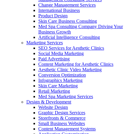
Change Management Services
International Business
Product Design
Skin Care Business Consulting
Med Spa Consulting Company Driving Your
Business Growth
Artificial Intelligence Consulting
Marketing Services
SEO Services for Aesthetic Clinics
Social Media Marketing
Paid Advertising
Content Marketing for Aesthetic Clinics
Aesthetic Clinic Video Marketing
Conversion Optimization
Infographics Marketing
Skin Care Marketing
Retail Marketing
Med Spa Marketing Services
Design & Development
Website Design
Graphic Design Services
Storefronts & Commerce
Small Business Websites
Content Management Systems