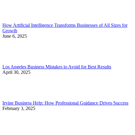
How Artificial Intelligence Transforms Businesses of All Sizes for
Growth
June 6, 2025
Los Angeles Business Mistakes to Avoid for Best Results
April 30, 2025
Irvine Business Help: How Professional Guidance Drives Success
February 3, 2025