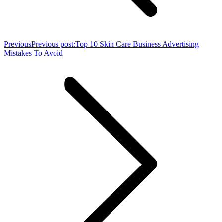
Previous
Previous post:
Top 10 Skin Care Business Advertising
Mistakes To Avoid