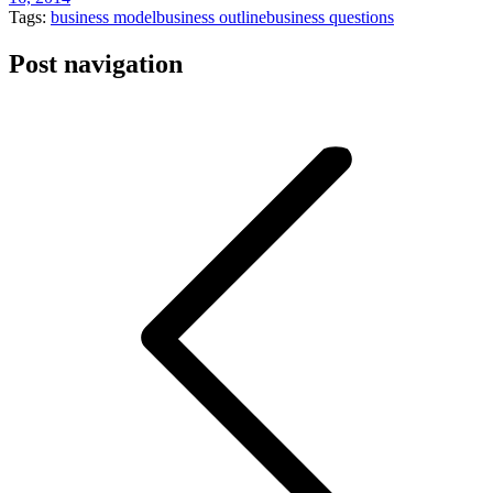
Tags:
business model
business outline
business questions
Post navigation