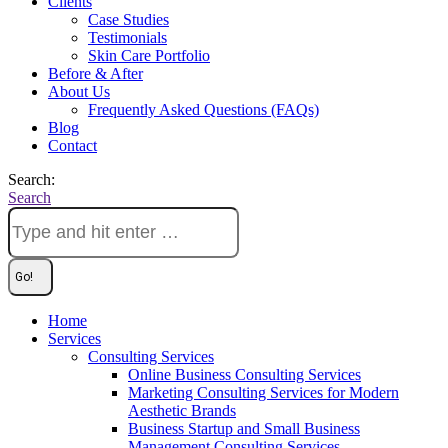
Clients
Case Studies
Testimonials
Skin Care Portfolio
Before & After
About Us
Frequently Asked Questions (FAQs)
Blog
Contact
Search:
Search
Home
Services
Consulting Services
Online Business Consulting Services
Marketing Consulting Services for Modern
Aesthetic Brands
Business Startup and Small Business
Management Consulting Services