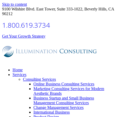
Skip to content
9100 Wilshire Blvd. East Tower, Suite 333-1022, Beverly Hills, CA
90212
1.800.619.3734
Get Your Growth Strategy
Home
Services
Consulting Services
Online Business Consulting Services
Marketing Consulting Services for Modern
Aesthetic Brands
Business Startup and Small Business
Management Consulting Services
Change Management Services
International Business
Product Design