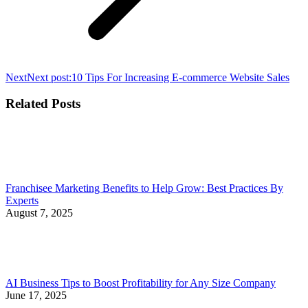
Next
Next post:
10 Tips For Increasing E-commerce Website Sales
Related Posts
Franchisee Marketing Benefits to Help Grow: Best Practices By
Experts
August 7, 2025
AI Business Tips to Boost Profitability for Any Size Company
June 17, 2025