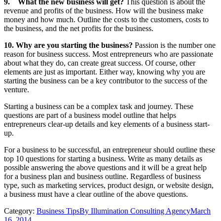
9.
What the new business will get?
This question is about the
revenue and profits of the business. How will the business make
money and how much. Outline the costs to the customers, costs to
the business, and the net profits for the business.
10.
Why are you starting the business?
Passion is the number one
reason for business success. Most entrepreneurs who are passionate
about what they do, can create great success. Of course, other
elements are just as important. Either way, knowing why you are
starting the business can be a key contributor to the success of the
venture.
Starting a business can be a complex task and journey. These
questions are part of a business model outline that helps
entrepreneurs clear-up details and key elements of a business start-
up.
For a business to be successful, an entrepreneur should outline these
top 10 questions for starting a business. Write as many details as
possible answering the above questions and it will be a great help
for a business plan and business outline. Regardless of business
type, such as marketing services, product design, or website design,
a business must have a clear outline of the above questions.
Category:
Business Tips
By
Illumination Consulting Agency
March
16, 2014