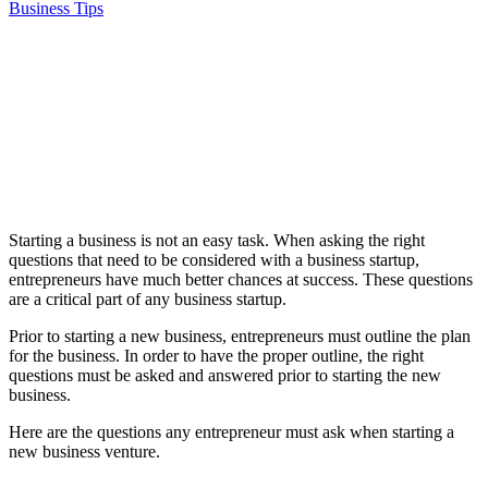
Business Tips
Starting a business is not an easy task. When asking the right
questions that need to be considered with a business startup,
entrepreneurs have much better chances at success. These questions
are a critical part of any business startup.
Prior to starting a new business, entrepreneurs must outline the plan
for the business. In order to have the proper outline, the right
questions must be asked and answered prior to starting the new
business.
Here are the questions any entrepreneur must ask when starting a
new business venture.