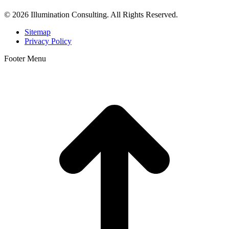
© 2026 Illumination Consulting. All Rights Reserved.
Sitemap
Privacy Policy
Footer Menu