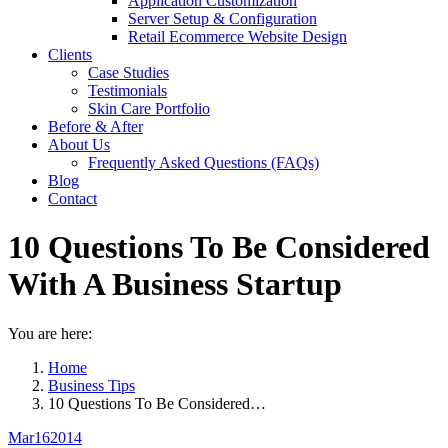
Application Customization
Server Setup & Configuration
Retail Ecommerce Website Design
Clients
Case Studies
Testimonials
Skin Care Portfolio
Before & After
About Us
Frequently Asked Questions (FAQs)
Blog
Contact
10 Questions To Be Considered
With A Business Startup
You are here:
Home
Business Tips
10 Questions To Be Considered…
Mar
16
2014