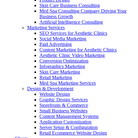
Skin Care Business Consulting
Med Spa Consulting Company Driving Your
Business Growth
Artificial Intelligence Consulting
Marketing Services
SEO Services for Aesthetic Clinics
Social Media Marketing
Paid Advertising
Content Marketing for Aesthetic Clinics
Aesthetic Clinic Video Marketing
Conversion Optimization
Infographics Marketing
Skin Care Marketing
Retail Marketing
Med Spa Marketing Services
Design & Development
Website Design
Graphic Design Services
Storefronts & Commerce
Small Business Websites
Content Management Systems
Application Customization
Server Setup & Configuration
Retail Ecommerce Website Design