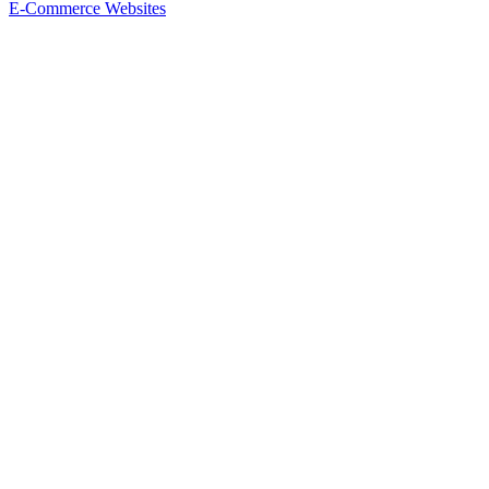
E-Commerce Websites