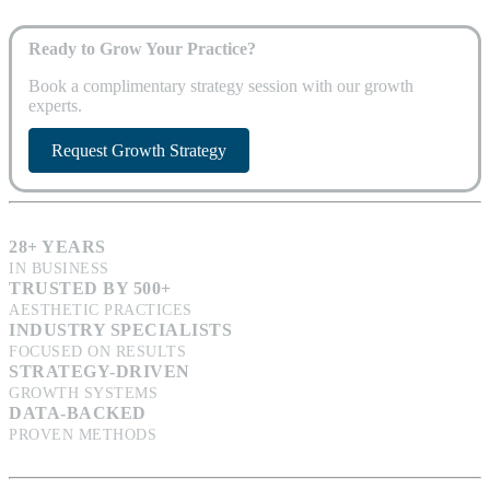
Ready to Grow Your Practice?
Book a complimentary strategy session with our growth
experts.
Request Growth Strategy
28+ YEARS
IN BUSINESS
TRUSTED BY 500+
AESTHETIC PRACTICES
INDUSTRY SPECIALISTS
FOCUSED ON RESULTS
STRATEGY-DRIVEN
GROWTH SYSTEMS
DATA-BACKED
PROVEN METHODS