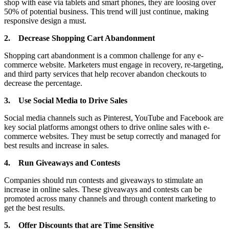
shop with ease via tablets and smart phones, they are loosing over
50% of potential business. This trend will just continue, making
responsive design a must.
2.
Decrease Shopping Cart Abandonment
Shopping cart abandonment is a common challenge for any e-
commerce website. Marketers must engage in recovery, re-targeting,
and third party services that help recover abandon checkouts to
decrease the percentage.
3.
Use Social Media to Drive Sales
Social media channels such as Pinterest, YouTube and Facebook are
key social platforms amongst others to drive online sales with e-
commerce websites. They must be setup correctly and managed for
best results and increase in sales.
4.
Run Giveaways and Contests
Companies should run contests and giveaways to stimulate an
increase in online sales. These giveaways and contests can be
promoted across many channels and through content marketing to
get the best results.
5.
Offer Discounts that are Time Sensitive