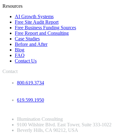
Resources
AI Growth Systems
Free Site Audit Report
Free Business Funding Sources
Free Report and Consulting
Case Studies
Before and After
Blog
FAQ
Contact Us
Contact
800.619.3734
619.599.1950
Illumination Consulting
9100 Wilshire Blvd. East Tower, Suite 333-1022
Beverly Hills, CA 90212, USA