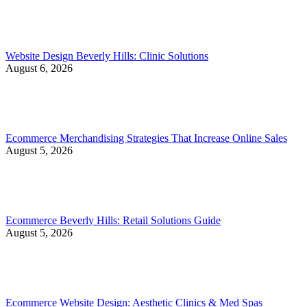
Website Design Beverly Hills: Clinic Solutions
August 6, 2026
Ecommerce Merchandising Strategies That Increase Online Sales
August 5, 2026
Ecommerce Beverly Hills: Retail Solutions Guide
August 5, 2026
Ecommerce Website Design: Aesthetic Clinics & Med Spas