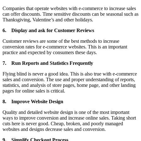
Companies that operate websites with e-commerce to increase sales
can offer discounts. Time sensitive discounts can be seasonal such as
Thanksgiving, Valentine’s and other holidays.
6.
Display and ask for Customer Reviews
Customer reviews are some of the best methods to increase
conversion rates for e-commerce websites. This is an important
practice and expected by consumers these days.
7.
Run Reports and Statistics Frequently
Flying blind is never a good idea. This is also true with e-commerce
sales and conversion. The use and proper understanding of reports,
statistics, and analysis of store pages, home page, and other landing
pages for online sales is critical.
8.
Improve Website Design
Quality and detailed website design is one of the most important
ways to improve conversion and increase online sales. Taking short
cuts here is never good. Cheap, broken, and poorly managed
websites and designs decrease sales and conversion.
9.
Simplify Checkout Process