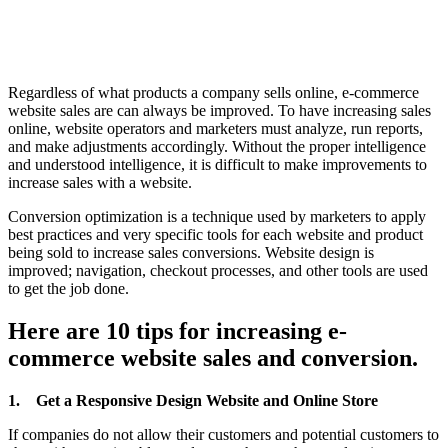
Regardless of what products a company sells online, e-commerce
website sales are can always be improved. To have increasing sales
online, website operators and marketers must analyze, run reports,
and make adjustments accordingly. Without the proper intelligence
and understood intelligence, it is difficult to make improvements to
increase sales with a website.
Conversion optimization is a technique used by marketers to apply
best practices and very specific tools for each website and product
being sold to increase sales conversions. Website design is
improved; navigation, checkout processes, and other tools are used
to get the job done.
Here are 10 tips for increasing e-
commerce website sales and conversion.
1.
Get a Responsive Design Website and Online Store
If companies do not allow their customers and potential customers to