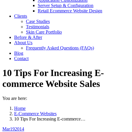
Application Customization
Server Setup & Configuration
Retail Ecommerce Website Design
Clients
Case Studies
Testimonials
Skin Care Portfolio
Before & After
About Us
Frequently Asked Questions (FAQs)
Blog
Contact
10 Tips For Increasing E-
commerce Website Sales
You are here:
Home
E-Commerce Websites
10 Tips For Increasing E-commerce…
Mar
19
2014