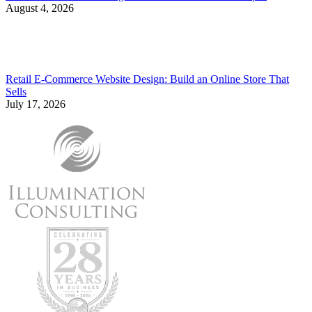
August 4, 2026
Retail E-Commerce Website Design: Build an Online Store That
Sells
July 17, 2026