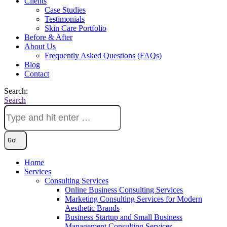
Clients
Case Studies
Testimonials
Skin Care Portfolio
Before & After
About Us
Frequently Asked Questions (FAQs)
Blog
Contact
Search:
Search
Home
Services
Consulting Services
Online Business Consulting Services
Marketing Consulting Services for Modern
Aesthetic Brands
Business Startup and Small Business
Management Consulting Services