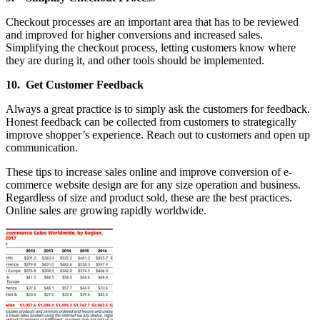
Checkout processes are an important area that has to be reviewed
and improved for higher conversions and increased sales.
Simplifying the checkout process, letting customers know where
they are during it, and other tools should be implemented.
10. Get Customer Feedback
Always a great practice is to simply ask the customers for feedback.
Honest feedback can be collected from customers to strategically
improve shopper’s experience. Reach out to customers and open up
communication.
These tips to increase sales online and improve conversion of e-
commerce website design are for any size operation and business.
Regardless of size and product sold, these are the best practices.
Online sales are growing rapidly worldwide.