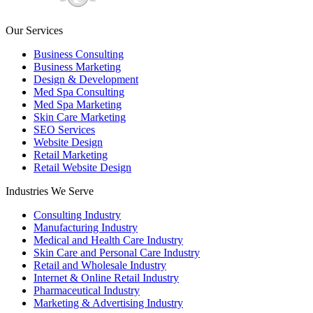
Our Services
Business Consulting
Business Marketing
Design & Development
Med Spa Consulting
Med Spa Marketing
Skin Care Marketing
SEO Services
Website Design
Retail Marketing
Retail Website Design
Industries We Serve
Consulting Industry
Manufacturing Industry
Medical and Health Care Industry
Skin Care and Personal Care Industry
Retail and Wholesale Industry
Internet & Online Retail Industry
Pharmaceutical Industry
Marketing & Advertising Industry