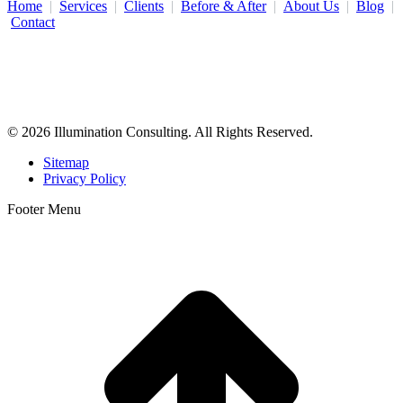
Home
|
Services
|
Clients
|
Before & After
|
About Us
|
Blog
|
Contact
Illumination Consulting provides SEO, website design,
business consulting, and growth marketing for med spas,
dermatologists, and plastic surgeons in Beverly Hills, Los Angeles,
Orange County, San Diego, and throughout the United States.
© 2026 Illumination Consulting. All Rights Reserved.
Sitemap
Privacy Policy
Footer Menu