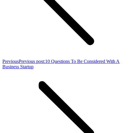
Previous
Previous post:
10 Questions To Be Considered With A
Business Startup