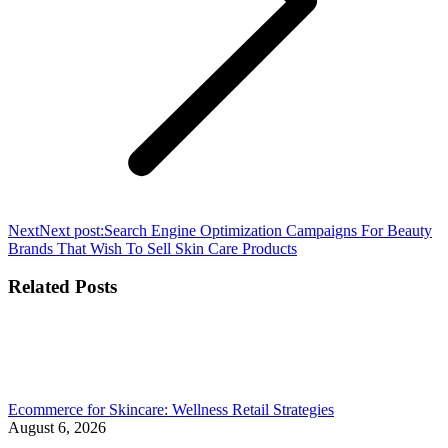
Next
Next post:
Search Engine Optimization Campaigns For Beauty
Brands That Wish To Sell Skin Care Products
Related Posts
Ecommerce for Skincare: Wellness Retail Strategies
August 6, 2026