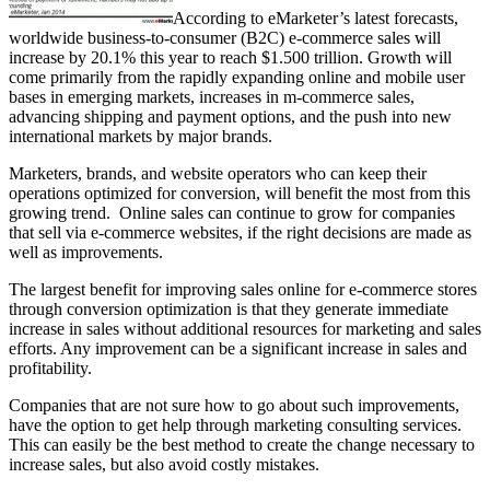
According to eMarketer’s latest forecasts,
worldwide business-to-consumer (B2C) e-commerce sales will
increase by 20.1% this year to reach $1.500 trillion. Growth will
come primarily from the rapidly expanding online and mobile user
bases in emerging markets, increases in m-commerce sales,
advancing shipping and payment options, and the push into new
international markets by major brands.
Marketers, brands, and website operators who can keep their
operations optimized for conversion, will benefit the most from this
growing trend. Online sales can continue to grow for companies
that sell via e-commerce websites, if the right decisions are made as
well as improvements.
The largest benefit for improving sales online for e-commerce stores
through conversion optimization is that they generate immediate
increase in sales without additional resources for marketing and sales
efforts. Any improvement can be a significant increase in sales and
profitability.
Companies that are not sure how to go about such improvements,
have the option to get help through marketing consulting services.
This can easily be the best method to create the change necessary to
increase sales, but also avoid costly mistakes.