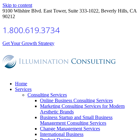
Skip to content
9100 Wilshire Blvd. East Tower, Suite 333-1022, Beverly Hills, CA
90212
1.800.619.3734
Get Your Growth Strategy
Home
Services
Consulting Services
Online Business Consulting Services
Marketing Consulting Services for Modern
Aesthetic Brands
Business Startup and Small Business
Management Consulting Services
Change Management Services
International Business
Product Design