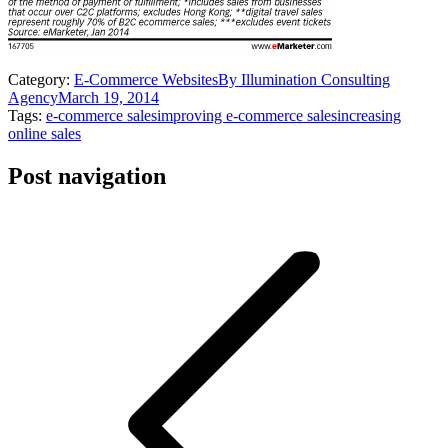
Category:
E-Commerce Websites
By
Illumination Consulting
Agency
March 19, 2014
Tags:
e-commerce sales
improving e-commerce sales
increasing
online sales
Post navigation