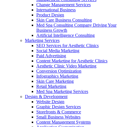
Change Management Services
International Business
Product Design
Skin Care Business Consulting
Med Spa Consulting Company Driving Your
Business Growth
Artificial Intelligence Consulting
Marketing Services
SEO Services for Aesthetic Clinics
Social Media Marketing
Paid Advertising
Content Marketing for Aesthetic Clinics
Aesthetic Clinic Video Marketing
Conversion Optimization
Infographics Marketing
Skin Care Marketing
Retail Marketing
Med Spa Marketing Services
Design & Development
Website Design
Graphic Design Services
Storefronts & Commerce
Small Business Websites
Content Management Systems