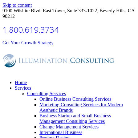
Skip to content
9100 Wilshire Blvd. East Tower, Suite 333-1022, Beverly Hills, CA
90212
1.800.619.3734
Get Your Growth Strategy
Home
Services
Consulting Services
Online Business Consulting Services
Marketing Consulting Services for Modern
Aesthetic Brands
Business Startup and Small Business
Management Consulting Services
Change Management Services
International Business
Product Design