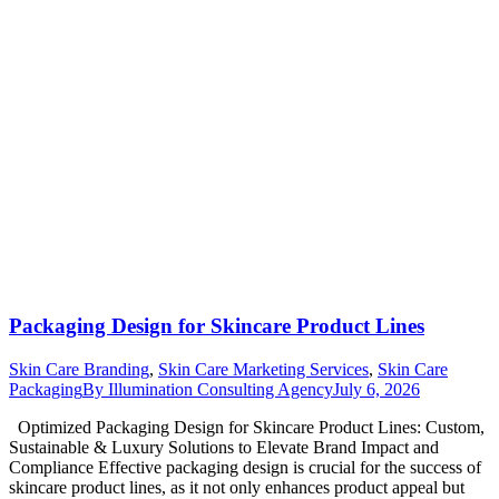
Packaging Design for Skincare Product Lines
Skin Care Branding
,
Skin Care Marketing Services
,
Skin Care
Packaging
By
Illumination Consulting Agency
July 6, 2026
Optimized Packaging Design for Skincare Product Lines: Custom,
Sustainable & Luxury Solutions to Elevate Brand Impact and
Compliance Effective packaging design is crucial for the success of
skincare product lines, as it not only enhances product appeal but