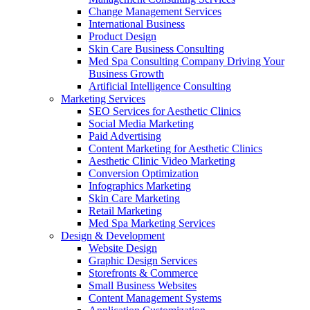
Change Management Services
International Business
Product Design
Skin Care Business Consulting
Med Spa Consulting Company Driving Your
Business Growth
Artificial Intelligence Consulting
Marketing Services
SEO Services for Aesthetic Clinics
Social Media Marketing
Paid Advertising
Content Marketing for Aesthetic Clinics
Aesthetic Clinic Video Marketing
Conversion Optimization
Infographics Marketing
Skin Care Marketing
Retail Marketing
Med Spa Marketing Services
Design & Development
Website Design
Graphic Design Services
Storefronts & Commerce
Small Business Websites
Content Management Systems