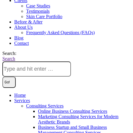
Clients
Case Studies
Testimonials
Skin Care Portfolio
Before & After
About Us
Frequently Asked Questions (FAQs)
Blog
Contact
Search:
Search
Home
Services
Consulting Services
Online Business Consulting Services
Marketing Consulting Services for Modern
Aesthetic Brands
Business Startup and Small Business
Management Consulting Services