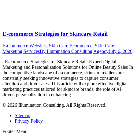
E-commerce Strategies for Skincare Retail
E-Commerce Websites
,
Skin Care Ecommerce
,
Skin Care
Marketing Services
By
Illumination Consulting Agency
July 6, 2026
E-commerce Strategies for Skincare Retail: Expert Digital
Marketing and Personalization Solutions for Online Beauty Sales In
the competitive landscape of e-commerce, skincare retailers are
constantly seeking innovative strategies to capture consumer
attention and drive sales. This article will explore effective digital
marketing practices tailored for skincare brands, the role of AI-
driven personalization in enhancing…
© 2026 Illumination Consulting. All Rights Reserved.
Sitemap
Privacy Policy
Footer Menu