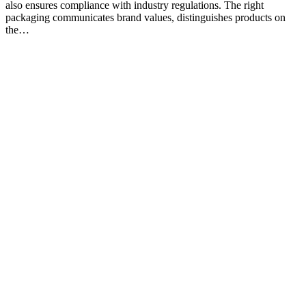
also ensures compliance with industry regulations. The right
packaging communicates brand values, distinguishes products on
the…