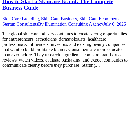
How to Start a Skincare Brand: The Complete
Business Guide
Skin Care Branding
,
Skin Care Business
,
Skin Care Ecommerce
,
Startup Consultants
By
Illumination Consulting Agency
July 6, 2026
The global skincare industry continues to create strong opportunities
for entrepreneurs, estheticians, dermatologists, healthcare
professionals, influencers, investors, and existing beauty companies
that want to build profitable brands. Consumers are more educated
than ever before. They research ingredients, compare brands, read
reviews, watch videos, evaluate packaging, and expect companies to
communicate clearly before they purchase. Starting…