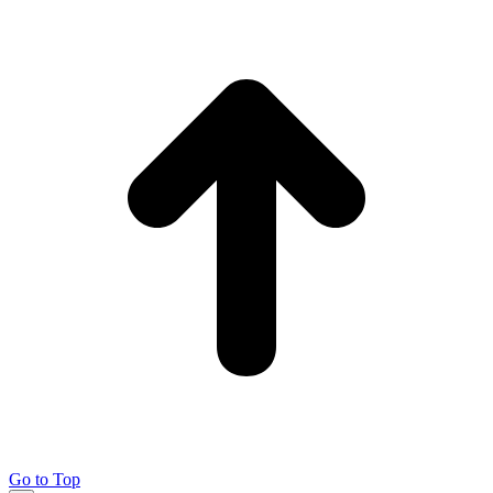
Go to Top