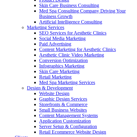
Skin Care Business Consulting
Med Spa Consulting Company Driving Your
Business Growth
Artificial Intelligence Consulting
Marketing Services
SEO Services for Aesthetic Clinics
Social Media Marketing
Paid Advertising
Content Marketing for Aesthetic Clinics
Aesthetic Clinic Video Marketing
Conversion Optimization
Infographics Marketing
Skin Care Marketing
Retail Marketing
Med Spa Marketing Services
Design & Development
Website Design
Graphic Design Services
Storefronts & Commerce
Small Business Websites
Content Management Systems
Application Customization
Server Setup & Configuration
Retail Ecommerce Website Design