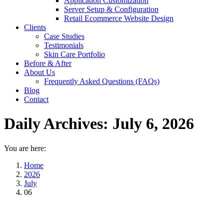
Application Customization
Server Setup & Configuration
Retail Ecommerce Website Design
Clients
Case Studies
Testimonials
Skin Care Portfolio
Before & After
About Us
Frequently Asked Questions (FAQs)
Blog
Contact
Daily Archives:
July 6, 2026
You are here:
Home
2026
July
06