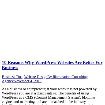
10 Reasons Why WordPress Websites Are Better For
Business
Business Tips
,
Website Design
By
Illumination Consulting
Agency
November 4, 2015
As a business or entrepreneur, if your website is not powered by
WordPress you are at a disadvantage. The benefits of using
WordPress as a CMS (Content Management System), blogging
engine, and marketing tool are unmatched in the industry.