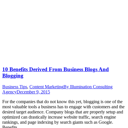
10 Benefits Derived From Business Blogs And
Blogging
Business Tips
,
Content Marketing
By
Illumination Consulting
Agency
December 9, 2015
For the companies that do not know this yet, blogging is one of the
most valuable tools a business has to engage with customers and the
desired target audience. Company blogs that are properly setup and
optimized can drastically increase website traffic, search engine
rankings, and page indexing by search giants such as Google.
Benefits…