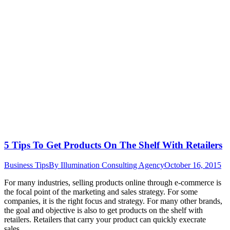
5 Tips To Get Products On The Shelf With Retailers
Business Tips
By
Illumination Consulting Agency
October 16, 2015
For many industries, selling products online through e-commerce is
the focal point of the marketing and sales strategy. For some
companies, it is the right focus and strategy. For many other brands,
the goal and objective is also to get products on the shelf with
retailers. Retailers that carry your product can quickly execrate
sales…