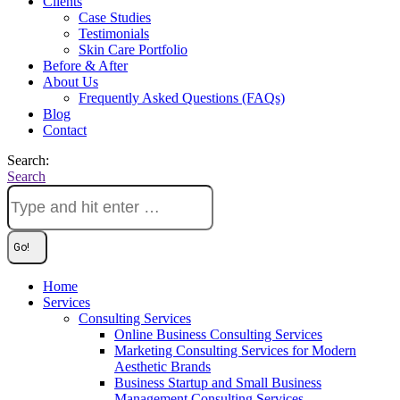
Clients
Case Studies
Testimonials
Skin Care Portfolio
Before & After
About Us
Frequently Asked Questions (FAQs)
Blog
Contact
Search:
Search
Home
Services
Consulting Services
Online Business Consulting Services
Marketing Consulting Services for Modern
Aesthetic Brands
Business Startup and Small Business
Management Consulting Services