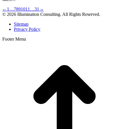
←
1
…
7
8
9
10
11
…
31
→
© 2026 Illumination Consulting. All Rights Reserved.
Sitemap
Privacy Policy
Footer Menu