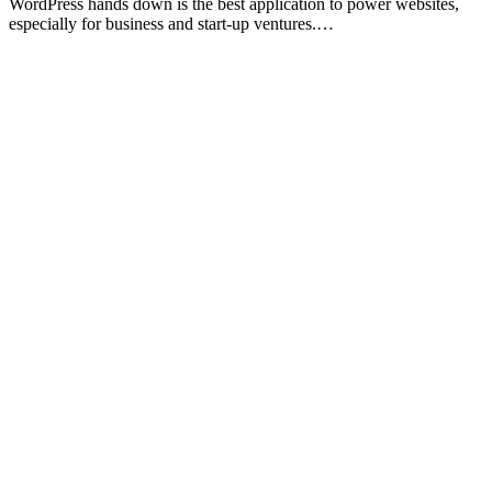
WordPress hands down is the best application to power websites,
especially for business and start-up ventures.…