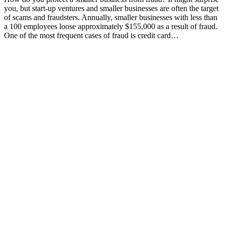
you, but start-up ventures and smaller businesses are often the target
of scams and fraudsters. Annually, smaller businesses with less than
a 100 employees loose approximately $155,000 as a result of fraud.
One of the most frequent cases of fraud is credit card…