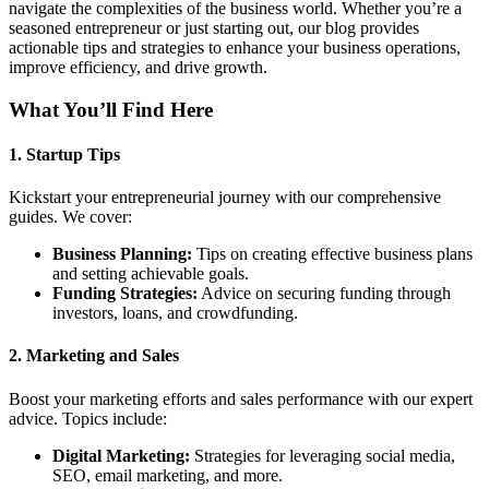
navigate the complexities of the business world. Whether you’re a
seasoned entrepreneur or just starting out, our blog provides
actionable tips and strategies to enhance your business operations,
improve efficiency, and drive growth.
What You’ll Find Here
1.
Startup Tips
Kickstart your entrepreneurial journey with our comprehensive
guides. We cover:
Business Planning:
Tips on creating effective business plans
and setting achievable goals.
Funding Strategies:
Advice on securing funding through
investors, loans, and crowdfunding.
2.
Marketing and Sales
Boost your marketing efforts and sales performance with our expert
advice. Topics include:
Digital Marketing:
Strategies for leveraging social media,
SEO, email marketing, and more.