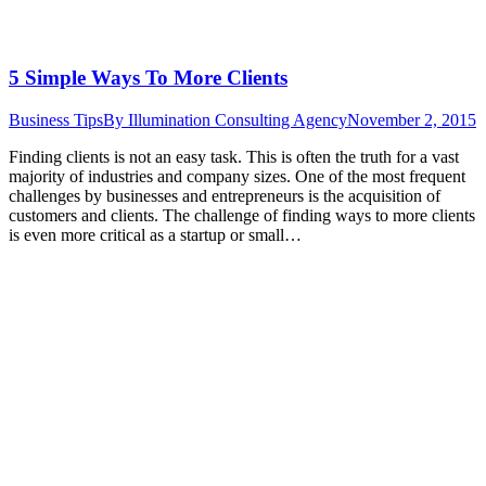
5 Simple Ways To More Clients
Business Tips
By
Illumination Consulting Agency
November 2, 2015
Finding clients is not an easy task. This is often the truth for a vast
majority of industries and company sizes. One of the most frequent
challenges by businesses and entrepreneurs is the acquisition of
customers and clients. The challenge of finding ways to more clients
is even more critical as a startup or small…