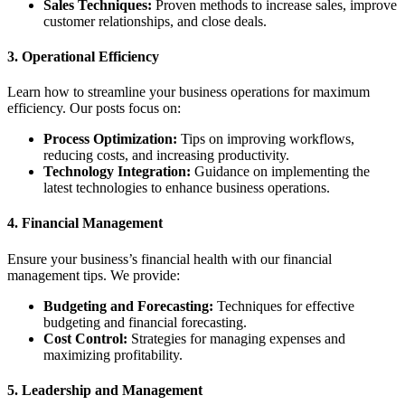
Sales Techniques:
Proven methods to increase sales, improve
customer relationships, and close deals.
3.
Operational Efficiency
Learn how to streamline your business operations for maximum
efficiency. Our posts focus on:
Process Optimization:
Tips on improving workflows,
reducing costs, and increasing productivity.
Technology Integration:
Guidance on implementing the
latest technologies to enhance business operations.
4.
Financial Management
Ensure your business’s financial health with our financial
management tips. We provide:
Budgeting and Forecasting:
Techniques for effective
budgeting and financial forecasting.
Cost Control:
Strategies for managing expenses and
maximizing profitability.
5.
Leadership and Management