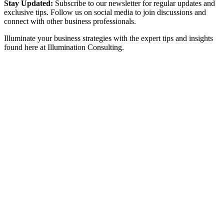
Stay Updated:
Subscribe to our newsletter for regular updates and
exclusive tips. Follow us on social media to join discussions and
connect with other business professionals.
Illuminate your business strategies with the expert tips and insights
found here at Illumination Consulting.