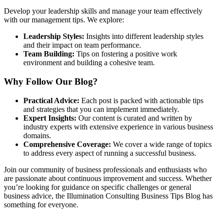
Develop your leadership skills and manage your team effectively
with our management tips. We explore:
Leadership Styles:
Insights into different leadership styles
and their impact on team performance.
Team Building:
Tips on fostering a positive work
environment and building a cohesive team.
Why Follow Our Blog?
Practical Advice:
Each post is packed with actionable tips
and strategies that you can implement immediately.
Expert Insights:
Our content is curated and written by
industry experts with extensive experience in various business
domains.
Comprehensive Coverage:
We cover a wide range of topics
to address every aspect of running a successful business.
Join our community of business professionals and enthusiasts who
are passionate about continuous improvement and success. Whether
you’re looking for guidance on specific challenges or general
business advice, the Illumination Consulting Business Tips Blog has
something for everyone.