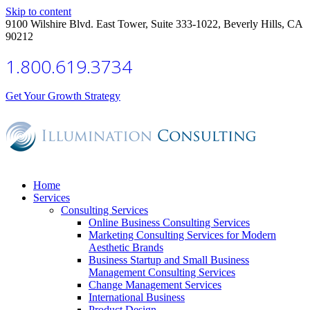
Skip to content
9100 Wilshire Blvd. East Tower, Suite 333-1022, Beverly Hills, CA
90212
1.800.619.3734
Get Your Growth Strategy
Home
Services
Consulting Services
Online Business Consulting Services
Marketing Consulting Services for Modern
Aesthetic Brands
Business Startup and Small Business
Management Consulting Services
Change Management Services
International Business
Product Design