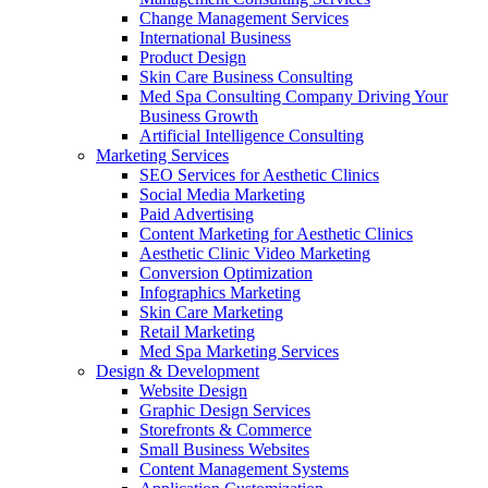
Change Management Services
International Business
Product Design
Skin Care Business Consulting
Med Spa Consulting Company Driving Your
Business Growth
Artificial Intelligence Consulting
Marketing Services
SEO Services for Aesthetic Clinics
Social Media Marketing
Paid Advertising
Content Marketing for Aesthetic Clinics
Aesthetic Clinic Video Marketing
Conversion Optimization
Infographics Marketing
Skin Care Marketing
Retail Marketing
Med Spa Marketing Services
Design & Development
Website Design
Graphic Design Services
Storefronts & Commerce
Small Business Websites
Content Management Systems