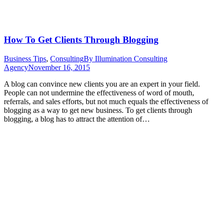
How To Get Clients Through Blogging
Business Tips
,
Consulting
By
Illumination Consulting
Agency
November 16, 2015
A blog can convince new clients you are an expert in your field.
People can not undermine the effectiveness of word of mouth,
referrals, and sales efforts, but not much equals the effectiveness of
blogging as a way to get new business. To get clients through
blogging, a blog has to attract the attention of…