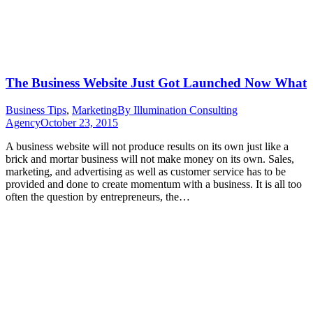
The Business Website Just Got Launched Now What
Business Tips
,
Marketing
By
Illumination Consulting
Agency
October 23, 2015
A business website will not produce results on its own just like a
brick and mortar business will not make money on its own. Sales,
marketing, and advertising as well as customer service has to be
provided and done to create momentum with a business. It is all too
often the question by entrepreneurs, the…