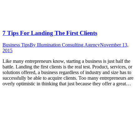
7 Tips For Landing The First Clients
Business Tips
By
Illumination Consulting Agency
November 13,
2015
Like many entrepreneurs know, starting a business is just half the
battle. Landing the first clients is the real test. Product, services, or
solutions offered, a business regardless of industry and size has to
successfully be able to acquire clients. Too many entrepreneurs are
overly optimistic in thinking that just because they offer a great…