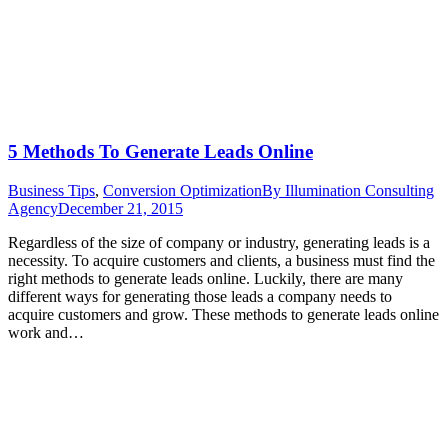
5 Methods To Generate Leads Online
Business Tips
,
Conversion Optimization
By
Illumination Consulting
Agency
December 21, 2015
Regardless of the size of company or industry, generating leads is a
necessity. To acquire customers and clients, a business must find the
right methods to generate leads online. Luckily, there are many
different ways for generating those leads a company needs to
acquire customers and grow. These methods to generate leads online
work and…