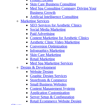
Skin Care Business Consulting
Med Spa Consulting Company Driving Your
Business Growth
Artificial Intelligence Consulting
Marketing Services
SEO Services for Aesthetic Clinics
Social Media Marketing
Paid Advertising
Content Marketing for Aesthetic Clinics
Aesthetic Clinic Video Marketing
Conversion Optimization
Infographics Marketing
Skin Care Marketing
Retail Marketing
Med Spa Marketing Services
Design & Development
Website Design
Graphic Design Services
Storefronts & Commerce
Small Business Websites
Content Management Systems
Application Customization
Server Setup & Configuration
Retail Ecommerce Website Design