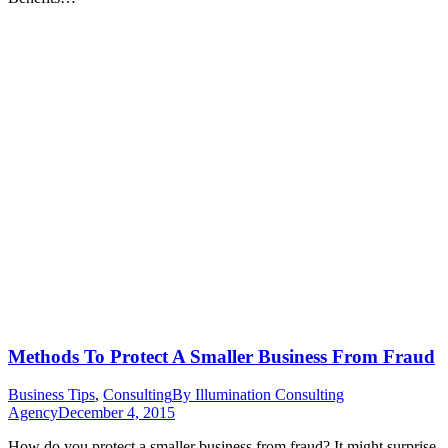
Methods To Protect A Smaller Business From Fraud
Business Tips
,
Consulting
By
Illumination Consulting
Agency
December 4, 2015
How do you protect a smaller business from fraud? It might surprise