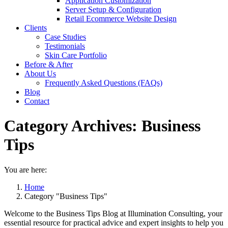
Application Customization
Server Setup & Configuration
Retail Ecommerce Website Design
Clients
Case Studies
Testimonials
Skin Care Portfolio
Before & After
About Us
Frequently Asked Questions (FAQs)
Blog
Contact
Category Archives:
Business
Tips
You are here:
Home
Category "Business Tips"
Welcome to the Business Tips Blog at Illumination Consulting, your
essential resource for practical advice and expert insights to help you