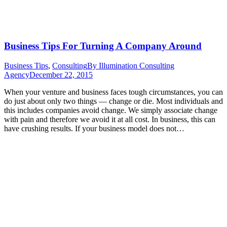
Business Tips For Turning A Company Around
Business Tips
,
Consulting
By
Illumination Consulting
Agency
December 22, 2015
When your venture and business faces tough circumstances, you can
do just about only two things — change or die. Most individuals and
this includes companies avoid change. We simply associate change
with pain and therefore we avoid it at all cost. In business, this can
have crushing results. If your business model does not…