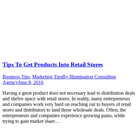
Tips To Get Products Into Retail Stores
Business Tips
,
Marketing Tips
By
Illumination Consulting
Agency
June 8, 2016
Having a great product does not necessary lead to distribution deals
and shelve space with retail stores. In reality, many entrepreneurs
and companies work very hard on reaching out to buyers of retail
stores and distributors to land those wholesale deals. Often, the
entrepreneurs and companies experience growing pains, while
trying to gain market share…