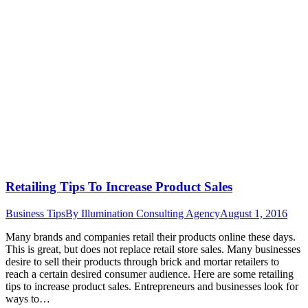
Retailing Tips To Increase Product Sales
Business Tips
By
Illumination Consulting Agency
August 1, 2016
Many brands and companies retail their products online these days.
This is great, but does not replace retail store sales. Many businesses
desire to sell their products through brick and mortar retailers to
reach a certain desired consumer audience. Here are some retailing
tips to increase product sales. Entrepreneurs and businesses look for
ways to…