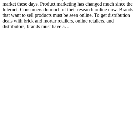
market these days. Product marketing has changed much since the
Internet. Consumers do much of their research online now. Brands
that want to sell products must be seen online. To get distribution
deals with brick and mortar retailers, online retailers, and
distributors, brands must have a…