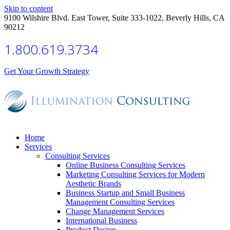
Skip to content
9100 Wilshire Blvd. East Tower, Suite 333-1022, Beverly Hills, CA
90212
1.800.619.3734
Get Your Growth Strategy
Home
Services
Consulting Services
Online Business Consulting Services
Marketing Consulting Services for Modern
Aesthetic Brands
Business Startup and Small Business
Management Consulting Services
Change Management Services
International Business
Product Design