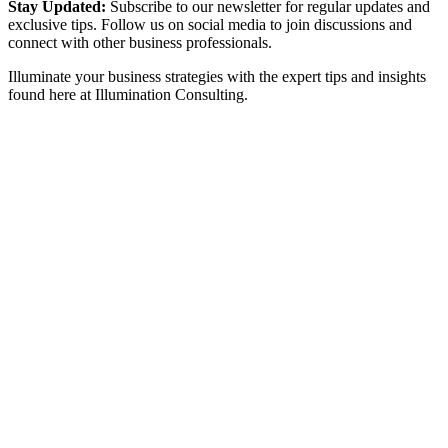
Stay Updated:
Subscribe to our newsletter for regular updates and
exclusive tips. Follow us on social media to join discussions and
connect with other business professionals.
Illuminate your business strategies with the expert tips and insights
found here at Illumination Consulting.