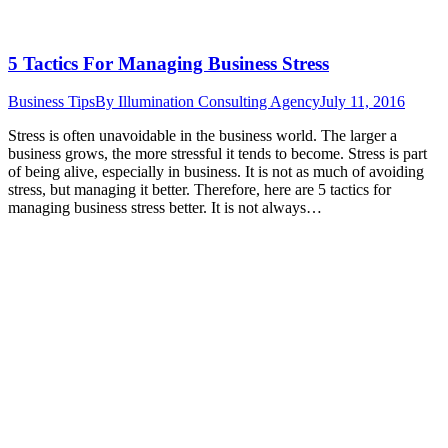
5 Tactics For Managing Business Stress
Business Tips
By
Illumination Consulting Agency
July 11, 2016
Stress is often unavoidable in the business world. The larger a
business grows, the more stressful it tends to become. Stress is part
of being alive, especially in business. It is not as much of avoiding
stress, but managing it better. Therefore, here are 5 tactics for
managing business stress better. It is not always…