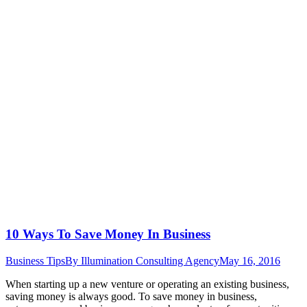
10 Ways To Save Money In Business
Business Tips
By
Illumination Consulting Agency
May 16, 2016
When starting up a new venture or operating an existing business,
saving money is always good. To save money in business,