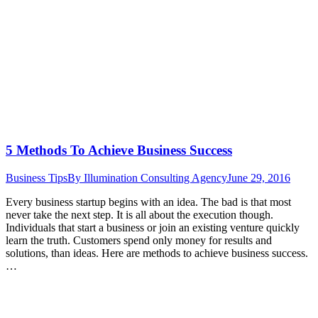
5 Methods To Achieve Business Success
Business Tips
By
Illumination Consulting Agency
June 29, 2016
Every business startup begins with an idea. The bad is that most
never take the next step. It is all about the execution though.
Individuals that start a business or join an existing venture quickly
learn the truth. Customers spend only money for results and
solutions, than ideas. Here are methods to achieve business success.
…