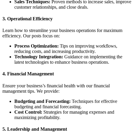
Sales Techniques:
Proven methods to increase sales, improve
customer relationships, and close deals.
3.
Operational Efficiency
Learn how to streamline your business operations for maximum
efficiency. Our posts focus on:
Process Optimization:
Tips on improving workflows,
reducing costs, and increasing productivity.
Technology Integration:
Guidance on implementing the
latest technologies to enhance business operations.
4.
Financial Management
Ensure your business’s financial health with our financial
management tips. We provide:
Budgeting and Forecasting:
Techniques for effective
budgeting and financial forecasting.
Cost Control:
Strategies for managing expenses and
maximizing profitability.
5.
Leadership and Management