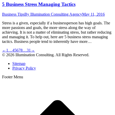
5 Business Stress Managing Tactics
Business Tips
By
Illumination Consulting Agency
May 11, 2016
Stress is a given, especially if a businessperson has high goals. The
more passions and goals, the more stress along the way of
achieving. It is not a matter of eliminating stress, but rather reducing
and managing it. To help out, here are 5 business stress managing
tactics. Business people tend to inherently have more…
←
1
…
4
5
6
7
8
…
31
→
© 2026 Illumination Consulting. All Rights Reserved.
Sitemap
Privacy Policy
Footer Menu