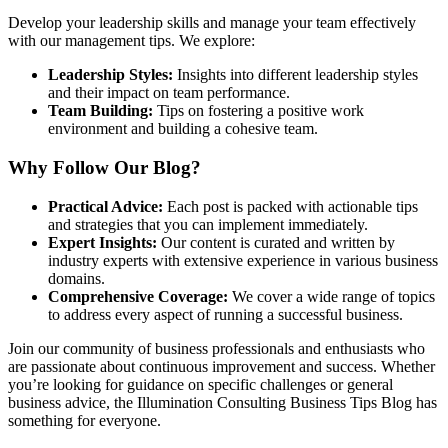
Develop your leadership skills and manage your team effectively
with our management tips. We explore:
Leadership Styles:
Insights into different leadership styles
and their impact on team performance.
Team Building:
Tips on fostering a positive work
environment and building a cohesive team.
Why Follow Our Blog?
Practical Advice:
Each post is packed with actionable tips
and strategies that you can implement immediately.
Expert Insights:
Our content is curated and written by
industry experts with extensive experience in various business
domains.
Comprehensive Coverage:
We cover a wide range of topics
to address every aspect of running a successful business.
Join our community of business professionals and enthusiasts who
are passionate about continuous improvement and success. Whether
you’re looking for guidance on specific challenges or general
business advice, the Illumination Consulting Business Tips Blog has
something for everyone.