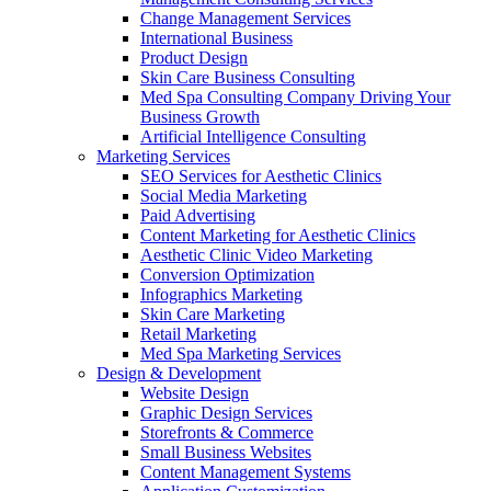
Change Management Services
International Business
Product Design
Skin Care Business Consulting
Med Spa Consulting Company Driving Your
Business Growth
Artificial Intelligence Consulting
Marketing Services
SEO Services for Aesthetic Clinics
Social Media Marketing
Paid Advertising
Content Marketing for Aesthetic Clinics
Aesthetic Clinic Video Marketing
Conversion Optimization
Infographics Marketing
Skin Care Marketing
Retail Marketing
Med Spa Marketing Services
Design & Development
Website Design
Graphic Design Services
Storefronts & Commerce
Small Business Websites
Content Management Systems