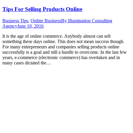
Tips For Selling Products Online
Business Tips
,
Online Business
By
Illumination Consulting
Agency
June 10, 2016
It is the age of online commerce. Anybody almost can sell
something these days online. This does not mean success though.
For many entrepreneurs and companies selling products online
successfully is a goal and still a hurdle to overcome. In the last few
years, e-commerce (electronic commerce) has overtaken and in
many cases dictated the…