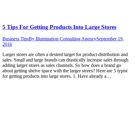
5 Tips For Getting Products Into Large Stores
Business Tips
By
Illumination Consulting Agency
September 19,
2016
Larger stores are often a desired target for product distribution and
sales. Small and large brands can drastically increase sales through
adding larger stores as sales channels. So how does a brand go
about getting shelve space with the larger stores? Here are 5 typist
for getting products into large stores. 1. Have already a…