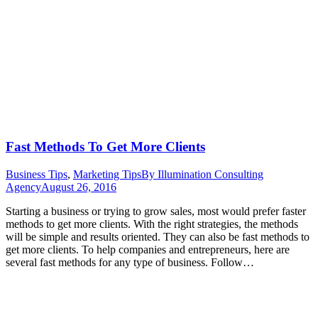
Fast Methods To Get More Clients
Business Tips
,
Marketing Tips
By
Illumination Consulting
Agency
August 26, 2016
Starting a business or trying to grow sales, most would prefer faster
methods to get more clients. With the right strategies, the methods
will be simple and results oriented. They can also be fast methods to
get more clients. To help companies and entrepreneurs, here are
several fast methods for any type of business. Follow…