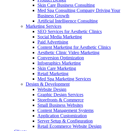
Skin Care Business Consulting
Med Spa Consulting Company Driving Your
Business Growth
Artificial Intelligence Consulting
Marketing Services
SEO Services for Aesthetic Clinics
Social Media Marketing
Paid Advertising
Content Marketing for Aesthetic Clinics
Aesthetic Clinic Video Marketing
Conversion Optimization
Infographics Marketing
Skin Care Marketing
Retail Marketing
Med Spa Marketing Services
Design & Development
Website Design
Graphic Design Services
Storefronts & Commerce
Small Business Websites
Content Management Systems
Application Customization
Server Setup & Configuration
Retail Ecommerce Website Design