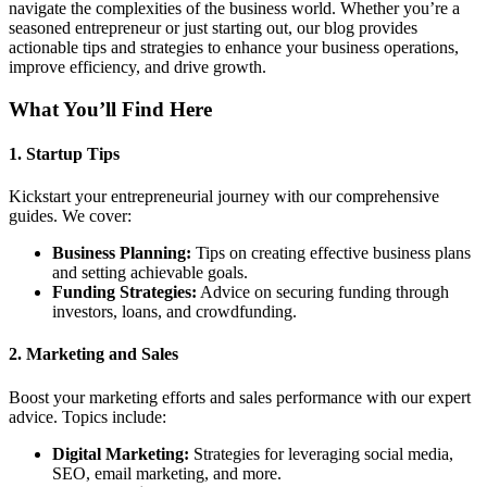
navigate the complexities of the business world. Whether you’re a
seasoned entrepreneur or just starting out, our blog provides
actionable tips and strategies to enhance your business operations,
improve efficiency, and drive growth.
What You’ll Find Here
1.
Startup Tips
Kickstart your entrepreneurial journey with our comprehensive
guides. We cover:
Business Planning:
Tips on creating effective business plans
and setting achievable goals.
Funding Strategies:
Advice on securing funding through
investors, loans, and crowdfunding.
2.
Marketing and Sales
Boost your marketing efforts and sales performance with our expert
advice. Topics include:
Digital Marketing:
Strategies for leveraging social media,
SEO, email marketing, and more.