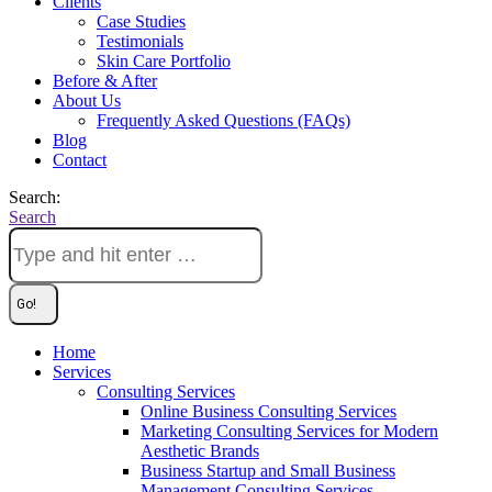
Clients
Case Studies
Testimonials
Skin Care Portfolio
Before & After
About Us
Frequently Asked Questions (FAQs)
Blog
Contact
Search:
Search
Home
Services
Consulting Services
Online Business Consulting Services
Marketing Consulting Services for Modern
Aesthetic Brands
Business Startup and Small Business
Management Consulting Services