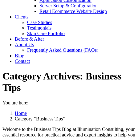
Application Customization
Server Setup & Configuration
Retail Ecommerce Website Design
Clients
Case Studies
Testimonials
Skin Care Portfolio
Before & After
About Us
Frequently Asked Questions (FAQs)
Blog
Contact
Category Archives:
Business
Tips
You are here:
Home
Category "Business Tips"
Welcome to the Business Tips Blog at Illumination Consulting, your
essential resource for practical advice and expert insights to help you