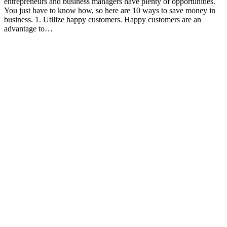
entrepreneurs and business managers have plenty of opportunities.
You just have to know how, so here are 10 ways to save money in
business. 1. Utilize happy customers. Happy customers are an
advantage to…