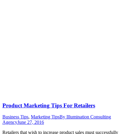
Product Marketing Tips For Retailers
Business Tips
,
Marketing Tips
By
Illumination Consulting
Agency
June 27, 2016
Retailers that wish to increase product sales must successfully