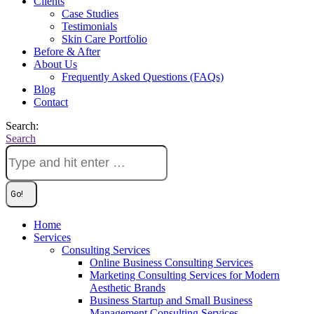
Clients
Case Studies
Testimonials
Skin Care Portfolio
Before & After
About Us
Frequently Asked Questions (FAQs)
Blog
Contact
Search:
Search
Home
Services
Consulting Services
Online Business Consulting Services
Marketing Consulting Services for Modern
Aesthetic Brands
Business Startup and Small Business
Management Consulting Services