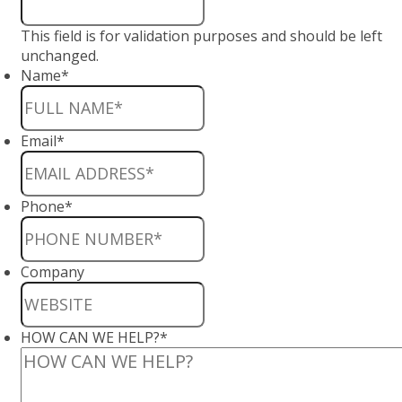
This field is for validation purposes and should be left
unchanged.
Name
*
Email
*
Phone
*
Company
HOW CAN WE HELP?
*