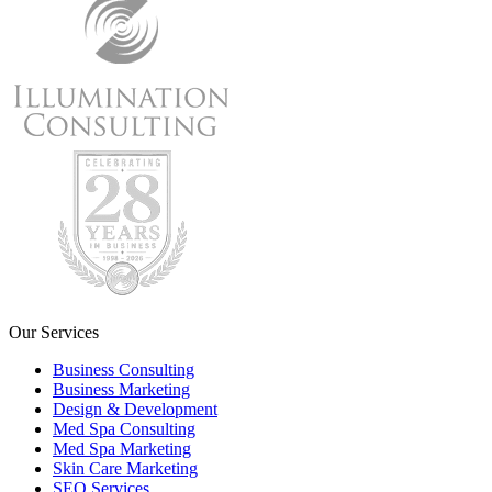
Our Services
Business Consulting
Business Marketing
Design & Development
Med Spa Consulting
Med Spa Marketing
Skin Care Marketing
SEO Services