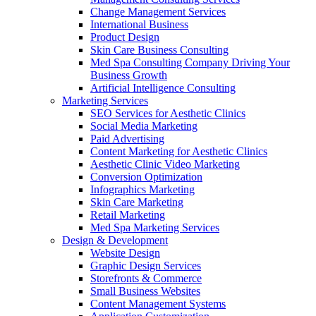
Change Management Services
International Business
Product Design
Skin Care Business Consulting
Med Spa Consulting Company Driving Your
Business Growth
Artificial Intelligence Consulting
Marketing Services
SEO Services for Aesthetic Clinics
Social Media Marketing
Paid Advertising
Content Marketing for Aesthetic Clinics
Aesthetic Clinic Video Marketing
Conversion Optimization
Infographics Marketing
Skin Care Marketing
Retail Marketing
Med Spa Marketing Services
Design & Development
Website Design
Graphic Design Services
Storefronts & Commerce
Small Business Websites
Content Management Systems