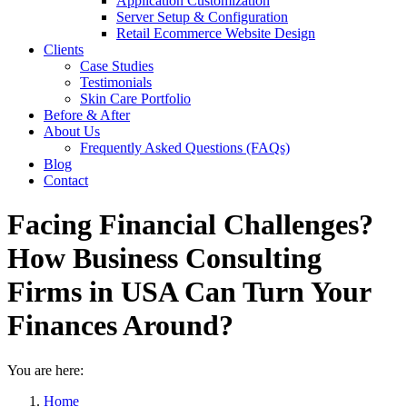
Application Customization
Server Setup & Configuration
Retail Ecommerce Website Design
Clients
Case Studies
Testimonials
Skin Care Portfolio
Before & After
About Us
Frequently Asked Questions (FAQs)
Blog
Contact
Facing Financial Challenges?
How Business Consulting
Firms in USA Can Turn Your
Finances Around?
You are here:
Home