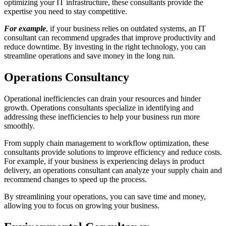
optimizing your IT infrastructure, these consultants provide the
expertise you need to stay competitive.
For example
, if your business relies on outdated systems, an IT
consultant can recommend upgrades that improve productivity and
reduce downtime. By investing in the right technology, you can
streamline operations and save money in the long run.
Operations Consultancy
Operational inefficiencies can drain your resources and hinder
growth. Operations consultants specialize in identifying and
addressing these inefficiencies to help your business run more
smoothly.
From supply chain management to workflow optimization, these
consultants provide solutions to improve efficiency and reduce costs.
For example, if your business is experiencing delays in product
delivery, an operations consultant can analyze your supply chain and
recommend changes to speed up the process.
By streamlining your operations, you can save time and money,
allowing you to focus on growing your business.