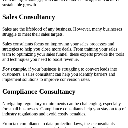
sustainable growth.
Sales Consultancy
Sales are the lifeblood of any business. However, many businesses
struggle to meet their sales targets.
Sales consultants focus on improving your sales processes and
strategies to help you close more deals. From training your sales
team to optimizing your sales funnel, these experts provide the tools
and techniques you need to boost revenue.
For example
, if your business is struggling to convert leads into
customers, a sales consultant can help you identify barriers and
implement solutions to improve conversion rates.
Compliance Consultancy
Navigating regulatory requirements can be challenging, especially
for small businesses. Compliance consultants help you stay on top of
industry regulations and avoid costly penalties.
From tax compliance to data protection laws, these consultants