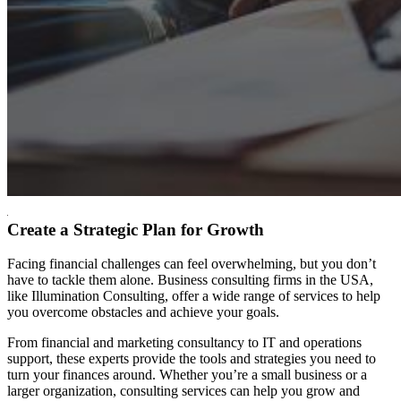
Create a Strategic Plan for Growth
F
acing financial challenges can feel overwhelming, but you don’t
have to tackle them alone. Business consulting firms in the USA,
like Illumination Consulting, offer a wide range of services to help
you overcome obstacles and achieve your goals.
From financial and marketing consultancy to IT and operations
support, these experts provide the tools and strategies you need to
turn your finances around. Whether you’re a small business or a
larger organization, consulting services can help you grow and