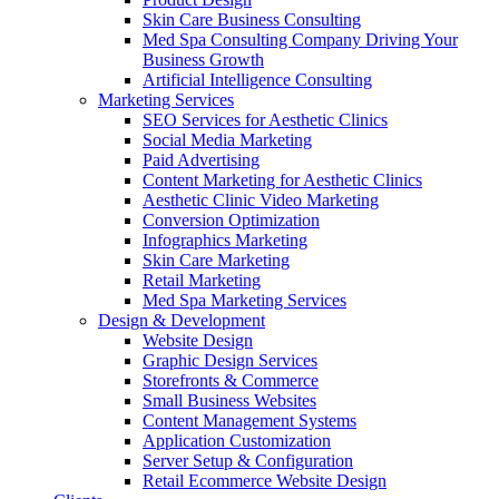
Skin Care Business Consulting
Med Spa Consulting Company Driving Your
Business Growth
Artificial Intelligence Consulting
Marketing Services
SEO Services for Aesthetic Clinics
Social Media Marketing
Paid Advertising
Content Marketing for Aesthetic Clinics
Aesthetic Clinic Video Marketing
Conversion Optimization
Infographics Marketing
Skin Care Marketing
Retail Marketing
Med Spa Marketing Services
Design & Development
Website Design
Graphic Design Services
Storefronts & Commerce
Small Business Websites
Content Management Systems
Application Customization
Server Setup & Configuration
Retail Ecommerce Website Design