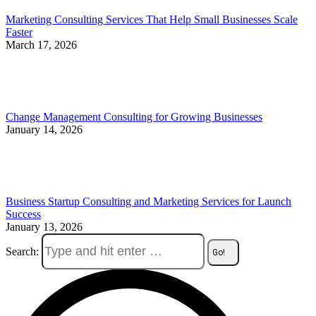
Marketing Consulting Services That Help Small Businesses Scale
Faster
March 17, 2026
Change Management Consulting for Growing Businesses
January 14, 2026
Business Startup Consulting and Marketing Services for Launch
Success
January 13, 2026
Search: