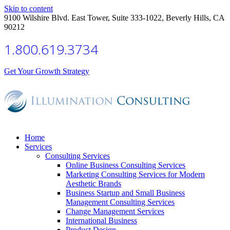
Skip to content
9100 Wilshire Blvd. East Tower, Suite 333-1022, Beverly Hills, CA
90212
1.800.619.3734
Get Your Growth Strategy
Home
Services
Consulting Services
Online Business Consulting Services
Marketing Consulting Services for Modern
Aesthetic Brands
Business Startup and Small Business
Management Consulting Services
Change Management Services
International Business
Product Design