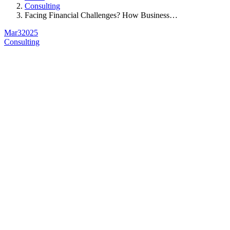
Consulting
Facing Financial Challenges? How Business…
Mar
3
2025
Consulting