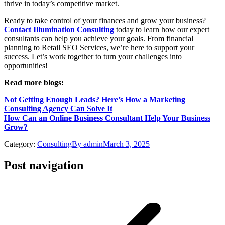
thrive in today’s competitive market.
Ready to take control of your finances and grow your business?
Contact Illumination Consulting
today to learn how our expert
consultants can help you achieve your goals. From financial
planning to Retail SEO Services, we’re here to support your
success. Let’s work together to turn your challenges into
opportunities!
Read more blogs:
Not Getting Enough Leads? Here’s How a Marketing
Consulting Agency Can Solve It
How Can an Online Business Consultant Help Your Business
Grow?
Category:
Consulting
By
admin
March 3, 2025
Post navigation