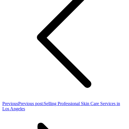
Previous
Previous post:
Selling Professional Skin Care Services in
Los Angeles