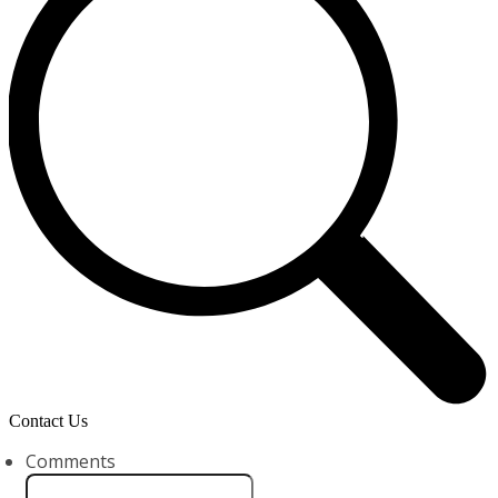
Contact Us
Comments