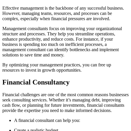
Effective management is the backbone of any successful business.
However, managing teams, resources, and processes can be
complex, especially when financial pressures are involved.
Management consultants focus on improving your organizational
structure and processes. They help you streamline operations,
enhance productivity, and reduce costs. For instance, if your
business is spending too much on inefficient processes, a
management consultant can identify bottlenecks and implement
solutions to save time and money.
By optimizing your management practices, you can free up
resources to invest in growth opportunities.
Financial Consultancy
Financial challenges are one of the most common reasons businesses
seek consulting services. Whether it’s managing debt, improving
cash flow, or planning for future investments, financial consultants
provide the expertise you need to make informed decisions.
A financial consultant can help you:
Create a realistic budget