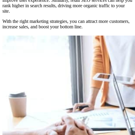
improve user experience. Similarly, retail SEO services can help you
rank higher in search results, driving more organic traffic to your
site.
With the right marketing strategies, you can attract more customers,
increase sales, and boost your bottom line.