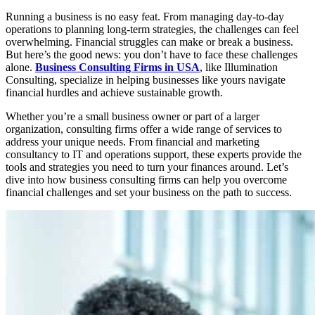
Running a business is no easy feat. From managing day-to-day
operations to planning long-term strategies, the challenges can feel
overwhelming. Financial struggles can make or break a business.
But here’s the good news: you don’t have to face these challenges
alone.
Business Consulting Firms in USA
, like Illumination
Consulting, specialize in helping businesses like yours navigate
financial hurdles and achieve sustainable growth.
Whether you’re a small business owner or part of a larger
organization, consulting firms offer a wide range of services to
address your unique needs. From financial and marketing
consultancy to IT and operations support, these experts provide the
tools and strategies you need to turn your finances around. Let’s
dive into how business consulting firms can help you overcome
financial challenges and set your business on the path to success.