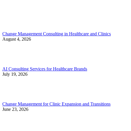
Change Management Consulting in Healthcare and Clinics
August 4, 2026
AI Consulting Services for Healthcare Brands
July 19, 2026
Change Management for Clinic Expansion and Transitions
June 23, 2026