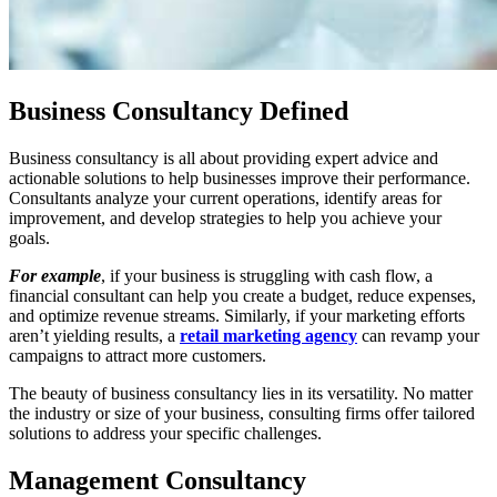
Business Consultancy Defined
Business consultancy is all about providing expert advice and
actionable solutions to help businesses improve their performance.
Consultants analyze your current operations, identify areas for
improvement, and develop strategies to help you achieve your
goals.
For example
, if your business is struggling with cash flow, a
financial consultant can help you create a budget, reduce expenses,
and optimize revenue streams. Similarly, if your marketing efforts
aren’t yielding results, a
retail marketing agency
can revamp your
campaigns to attract more customers.
The beauty of business consultancy lies in its versatility. No matter
the industry or size of your business, consulting firms offer tailored
solutions to address your specific challenges.
Management Consultancy