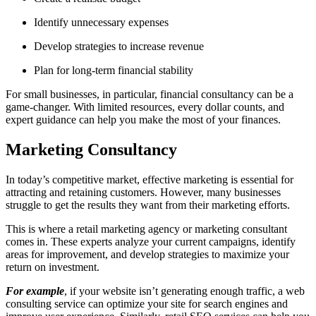
Identify unnecessary expenses
Develop strategies to increase revenue
Plan for long-term financial stability
For small businesses, in particular, financial consultancy can be a
game-changer. With limited resources, every dollar counts, and
expert guidance can help you make the most of your finances.
Marketing Consultancy
In today’s competitive market, effective marketing is essential for
attracting and retaining customers. However, many businesses
struggle to get the results they want from their marketing efforts.
This is where a retail marketing agency
or marketing consultant
comes in. These experts analyze your current campaigns, identify
areas for improvement, and develop strategies to maximize your
return on investment.
For example
, if your website isn’t generating enough traffic, a
web
consulting service can optimize your site for search engines and