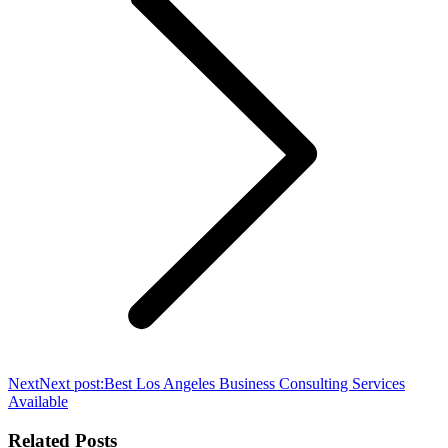
Next
Next post:
Best Los Angeles Business Consulting Services
Available
Related Posts