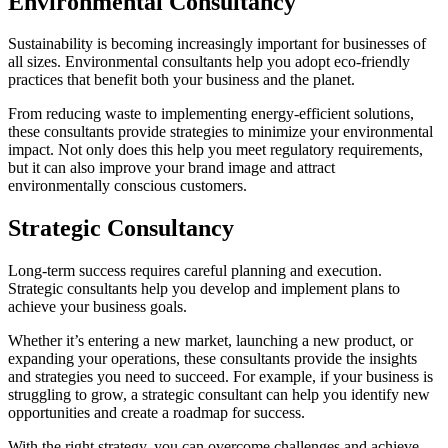
Environmental Consultancy
Sustainability is becoming increasingly important for businesses of
all sizes. Environmental consultants help you adopt eco-friendly
practices that benefit both your business and the planet.
From reducing waste to implementing energy-efficient solutions,
these consultants provide strategies to minimize your environmental
impact. Not only does this help you meet regulatory requirements,
but it can also improve your brand image and attract
environmentally conscious customers.
Strategic Consultancy
Long-term success requires careful planning and execution.
Strategic consultants help you develop and implement plans to
achieve your business goals.
Whether it’s entering a new market, launching a new product, or
expanding your operations, these consultants provide the insights
and strategies you need to succeed. For example, if your business is
struggling to grow, a strategic consultant can help you identify new
opportunities and create a roadmap for success.
With the right strategy, you can overcome challenges and achieve