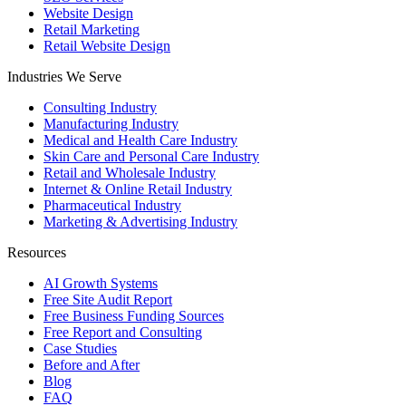
Website Design
Retail Marketing
Retail Website Design
Industries We Serve
Consulting Industry
Manufacturing Industry
Medical and Health Care Industry
Skin Care and Personal Care Industry
Retail and Wholesale Industry
Internet & Online Retail Industry
Pharmaceutical Industry
Marketing & Advertising Industry
Resources
AI Growth Systems
Free Site Audit Report
Free Business Funding Sources
Free Report and Consulting
Case Studies
Before and After
Blog
FAQ