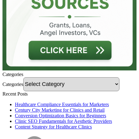
Categories
Categories
Recent Posts
Healthcare Compliance Essentials for Marketers
Century City Marketing for Clinics and Retail
Conversion Optimization Basics for Beginners
Clinic SEO Fundamentals for Aesthetic Providers
Content Strategy for Healthcare Clinics