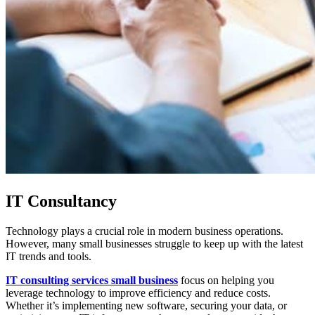
IT Consultancy
Technology plays a crucial role in modern business operations.
However, many small businesses struggle to keep up with the latest
IT trends and tools.
IT consulting services small business
focus on helping you
leverage technology to improve efficiency and reduce costs.
Whether it’s implementing new software, securing your data, or