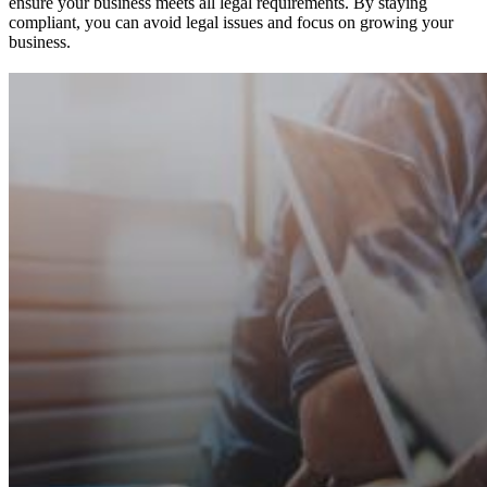
ensure your business meets all legal requirements. By staying
compliant, you can avoid legal issues and focus on growing your
business.