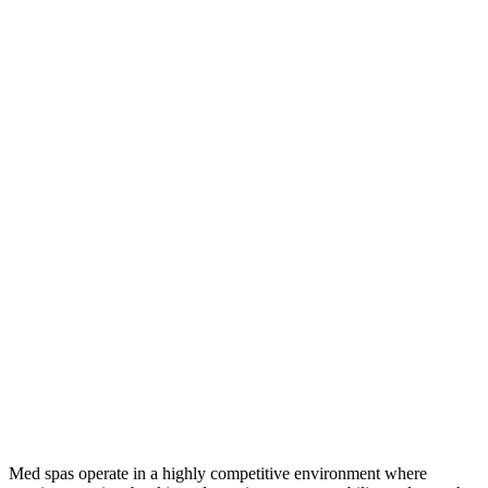
Med spas operate in a highly competitive environment where