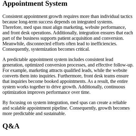
Appointment System
Consistent appointment growth requires more than individual tactics
because long-term success depends on integrated systems.
Therefore, med spas must align marketing, website performance,
and front desk operations. Additionally, integration ensures that each
part of the business supports patient acquisition and conversion.
Meanwhile, disconnected efforts often lead to inefficiencies.
Consequently, systemization becomes critical.
A predictable appointment system includes consistent lead
generation, optimized conversion processes, and effective follow-up.
For example, marketing attracts qualified leads, while the website
converts them into inquiries. Furthermore, front desk teams ensure
that inquiries become booked appointments. As a result, the entire
system works together to drive growth. Additionally, continuous
optimization improves performance over time.
By focusing on system integration, med spas can create a reliable
and scalable appointment pipeline. Consequently, growth becomes
more predictable and sustainable.
Q&A