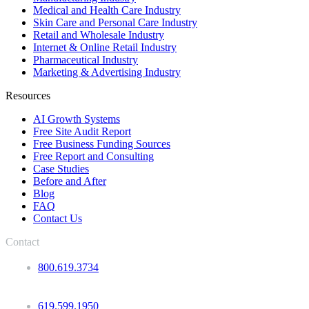
Medical and Health Care Industry
Skin Care and Personal Care Industry
Retail and Wholesale Industry
Internet & Online Retail Industry
Pharmaceutical Industry
Marketing & Advertising Industry
Resources
AI Growth Systems
Free Site Audit Report
Free Business Funding Sources
Free Report and Consulting
Case Studies
Before and After
Blog
FAQ
Contact Us
Contact
800.619.3734
619.599.1950