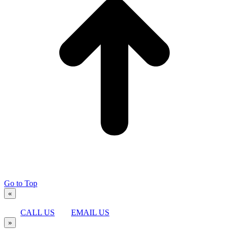
Go to Top
«
CALL US
EMAIL US
»