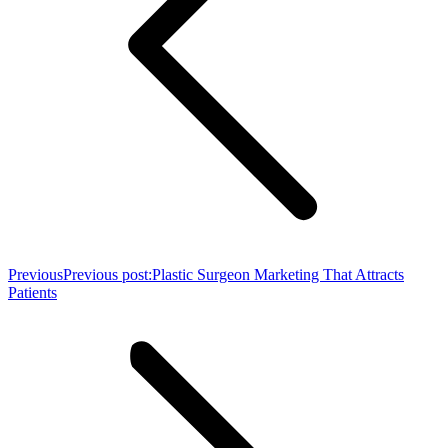
Previous
Previous post:
Plastic Surgeon Marketing That Attracts
Patients