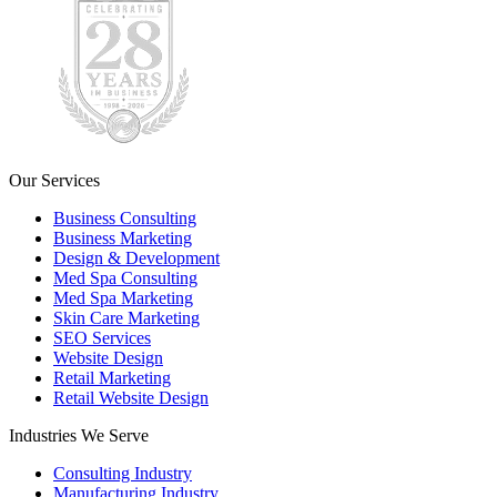
Our Services
Business Consulting
Business Marketing
Design & Development
Med Spa Consulting
Med Spa Marketing
Skin Care Marketing
SEO Services
Website Design
Retail Marketing
Retail Website Design
Industries We Serve
Consulting Industry
Manufacturing Industry