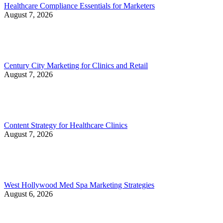
Healthcare Compliance Essentials for Marketers
August 7, 2026
Century City Marketing for Clinics and Retail
August 7, 2026
Content Strategy for Healthcare Clinics
August 7, 2026
West Hollywood Med Spa Marketing Strategies
August 6, 2026