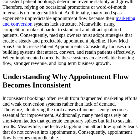
consistent patient bookings determine revenue stability and growth.
Therefore, relying on occasional promotions or word-of-mouth
referrals is no longer sufficient. Additionally, many med spas
experience unpredictable appointment flow because their
marketing
and conversion
systems lack structure. Meanwhile, rising
competition makes it harder to stand out and attract qualified
patients. Consequently, med spa owners must adopt strategies that
create a steady and predictable appointment pipeline. How Med
Spas Can Increase Patient Appointments Consistently focuses on
building systems that attract, convert, and retain patients effectively.
When implemented correctly, these systems create reliable booking
flow, stronger revenue, and long-term business growth.
Understanding Why Appointment Flow
Becomes Inconsistent
Inconsistent bookings often result from fragmented marketing efforts
and weak conversion systems rather than lack of demand.
Therefore, identifying the root causes of inconsistency becomes
essential for improvement. Additionally, many med spas rely on
short-term tactics that generate temporary spikes but fail to sustain
results. Meanwhile, ineffective targeting can attract low-quality leads
that do not convert into appointments. Consequently, appointment
flow becomes unpredictable.