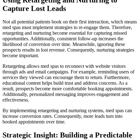
Capture Lost Leads
Not all potential patients book on their first interaction, which means
med spas must implement strategies to re-engage them. Therefore,
retargeting and nurturing become essential for capturing missed
opportunities. Additionally, consistent follow-up increases the
likelihood of conversion over time. Meanwhile, ignoring these
prospects results in lost revenue. Consequently, nurturing strategies
become important.
Retargeting allows med spas to reconnect with website visitors
through ads and email campaigns. For example, reminding users of
services they viewed can encourage them to return. Furthermore,
educational content helps build trust and address concerns. As a
result, prospects become more comfortable booking appointments.
Additionally, personalized messaging improves engagement and
effectiveness.
By implementing retargeting and nurturing systems, med spas can
increase conversion rates. Consequently, more leads turn into
booked appointments over time.
Strategic Insight: Building a Predictable