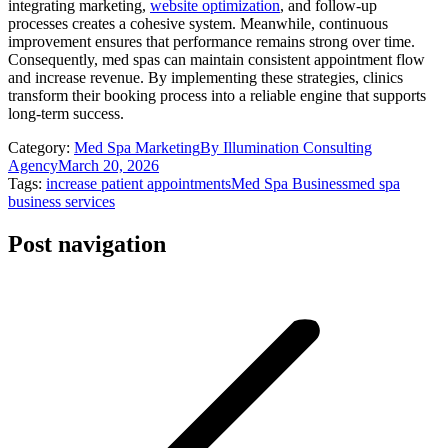
integrating marketing,
website optimization
, and follow-up
processes creates a cohesive system. Meanwhile, continuous
improvement ensures that performance remains strong over time.
Consequently, med spas can maintain consistent appointment flow
and increase revenue. By implementing these strategies, clinics
transform their booking process into a reliable engine that supports
long-term success.
Category:
Med Spa Marketing
By
Illumination Consulting
Agency
March 20, 2026
Tags:
increase patient appointments
Med Spa Business
med spa
business services
Post navigation