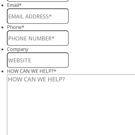
Email
*
Phone
*
Company
HOW CAN WE HELP?
*