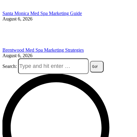
Santa Monica Med Spa Marketing Guide
August 6, 2026
Brentwood Med Spa Marketing Strategies
August 6, 2026
Search: