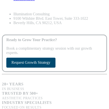
Illumination Consulting
9100 Wilshire Blvd. East Tower, Suite 333-1022
Beverly Hills, CA 90212, USA
Ready to Grow Your Practice?
Book a complimentary strategy session with our growth
experts.
Request Growth Strategy
28+ YEARS
IN BUSINESS
TRUSTED BY 500+
AESTHETIC PRACTICES
INDUSTRY SPECIALISTS
FOCUSED ON RESULTS