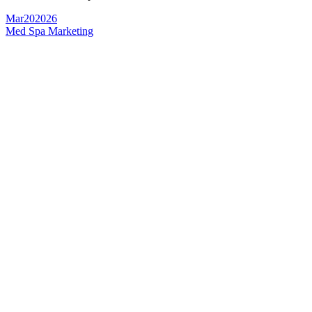
Mar
20
2026
Med Spa Marketing