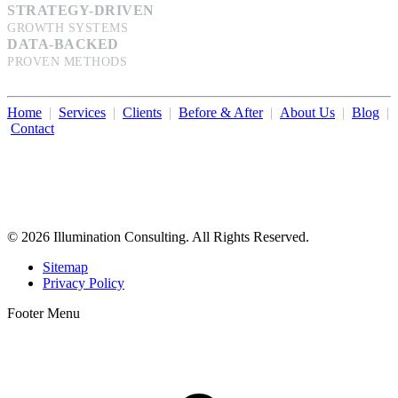
STRATEGY-DRIVEN
GROWTH SYSTEMS
DATA-BACKED
PROVEN METHODS
Home
|
Services
|
Clients
|
Before & After
|
About Us
|
Blog
|
Contact
Illumination Consulting provides SEO, website design,
business consulting, and growth marketing for med spas,
dermatologists, and plastic surgeons in Beverly Hills, Los Angeles,
Orange County, San Diego, and throughout the United States.
© 2026 Illumination Consulting. All Rights Reserved.
Sitemap
Privacy Policy
Footer Menu