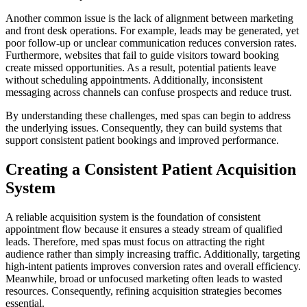
Another common issue is the lack of alignment between marketing
and front desk operations. For example, leads may be generated, yet
poor follow-up or unclear communication reduces conversion rates.
Furthermore, websites that fail to guide visitors toward booking
create missed opportunities. As a result, potential patients leave
without scheduling appointments. Additionally, inconsistent
messaging across channels can confuse prospects and reduce trust.
By understanding these challenges, med spas can begin to address
the underlying issues. Consequently, they can build systems that
support consistent patient bookings and improved performance.
Creating a Consistent Patient Acquisition
System
A reliable acquisition system is the foundation of consistent
appointment flow because it ensures a steady stream of qualified
leads. Therefore, med spas must focus on attracting the right
audience rather than simply increasing traffic. Additionally, targeting
high-intent patients improves conversion rates and overall efficiency.
Meanwhile, broad or unfocused marketing often leads to wasted
resources. Consequently, refining acquisition strategies becomes
essential.