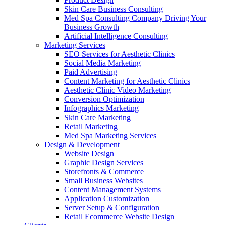
Skin Care Business Consulting
Med Spa Consulting Company Driving Your
Business Growth
Artificial Intelligence Consulting
Marketing Services
SEO Services for Aesthetic Clinics
Social Media Marketing
Paid Advertising
Content Marketing for Aesthetic Clinics
Aesthetic Clinic Video Marketing
Conversion Optimization
Infographics Marketing
Skin Care Marketing
Retail Marketing
Med Spa Marketing Services
Design & Development
Website Design
Graphic Design Services
Storefronts & Commerce
Small Business Websites
Content Management Systems
Application Customization
Server Setup & Configuration
Retail Ecommerce Website Design