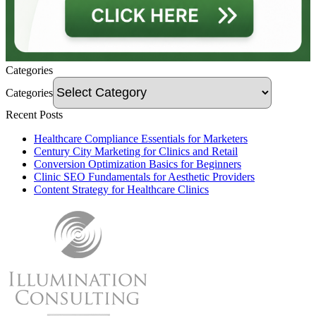
Categories
Categories
Recent Posts
Healthcare Compliance Essentials for Marketers
Century City Marketing for Clinics and Retail
Conversion Optimization Basics for Beginners
Clinic SEO Fundamentals for Aesthetic Providers
Content Strategy for Healthcare Clinics