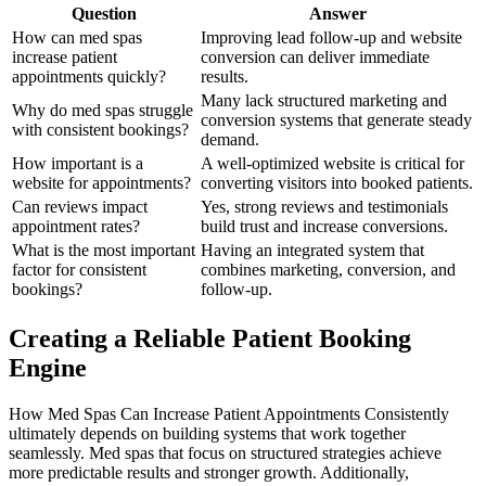
Question
Answer
How can med spas
Improving lead follow-up and website
increase patient
conversion can deliver immediate
appointments quickly?
results.
Many lack structured marketing and
Why do med spas struggle
conversion systems that generate steady
with consistent bookings?
demand.
How important is a
A well-optimized website is critical for
website for appointments?
converting visitors into booked patients.
Can reviews impact
Yes, strong reviews and testimonials
appointment rates?
build trust and increase conversions.
What is the most important
Having an integrated system that
factor for consistent
combines marketing, conversion, and
bookings?
follow-up.
Creating a Reliable Patient Booking
Engine
How Med Spas Can Increase Patient Appointments Consistently
ultimately depends on building systems that work together
seamlessly. Med spas that focus on structured strategies achieve
more predictable results and stronger growth. Additionally,