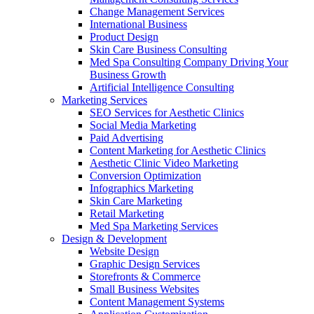
Change Management Services
International Business
Product Design
Skin Care Business Consulting
Med Spa Consulting Company Driving Your
Business Growth
Artificial Intelligence Consulting
Marketing Services
SEO Services for Aesthetic Clinics
Social Media Marketing
Paid Advertising
Content Marketing for Aesthetic Clinics
Aesthetic Clinic Video Marketing
Conversion Optimization
Infographics Marketing
Skin Care Marketing
Retail Marketing
Med Spa Marketing Services
Design & Development
Website Design
Graphic Design Services
Storefronts & Commerce
Small Business Websites
Content Management Systems