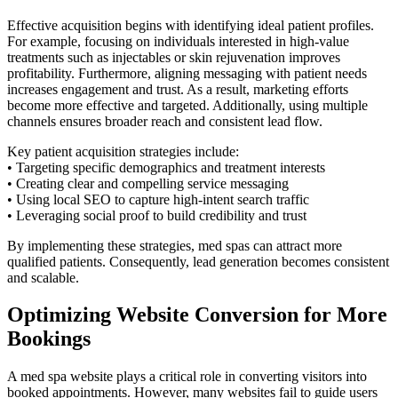
Effective acquisition begins with identifying ideal patient profiles.
For example, focusing on individuals interested in high-value
treatments such as injectables or skin rejuvenation improves
profitability. Furthermore, aligning messaging with patient needs
increases engagement and trust. As a result, marketing efforts
become more effective and targeted. Additionally, using multiple
channels ensures broader reach and consistent lead flow.
Key patient acquisition strategies include:
• Targeting specific demographics and treatment interests
• Creating clear and compelling service messaging
• Using local SEO to capture high-intent search traffic
• Leveraging social proof to build credibility and trust
By implementing these strategies, med spas can attract more
qualified patients. Consequently, lead generation becomes consistent
and scalable.
Optimizing Website Conversion for More
Bookings
A med spa website plays a critical role in converting visitors into
booked appointments. However, many websites fail to guide users