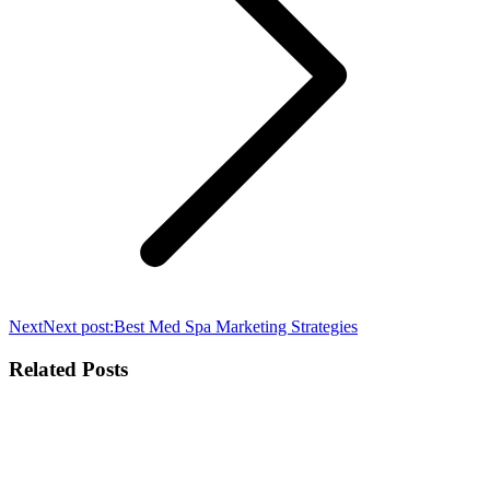
Next
Next post:
Best Med Spa Marketing Strategies
Related Posts