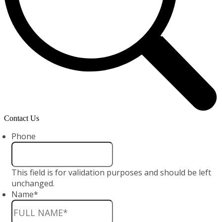
Contact Us
Phone
This field is for validation purposes and should be left
unchanged.
Name
*