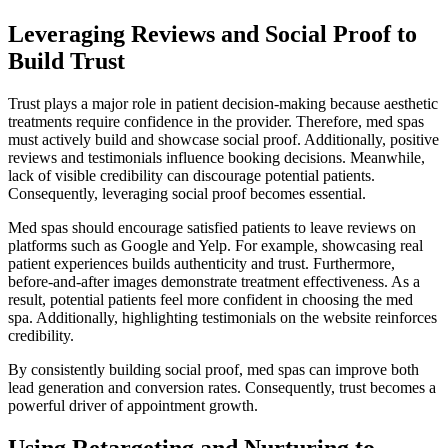
Leveraging Reviews and Social Proof to
Build Trust
Trust plays a major role in patient decision-making because aesthetic
treatments require confidence in the provider. Therefore, med spas
must actively build and showcase social proof. Additionally, positive
reviews and testimonials influence booking decisions. Meanwhile,
lack of visible credibility can discourage potential patients.
Consequently, leveraging social proof becomes essential.
Med spas should encourage satisfied patients to leave reviews on
platforms such as Google and Yelp. For example, showcasing real
patient experiences builds authenticity and trust. Furthermore,
before-and-after images demonstrate treatment effectiveness. As a
result, potential patients feel more confident in choosing the med
spa. Additionally, highlighting testimonials on the website reinforces
credibility.
By consistently building social proof, med spas can improve both
lead generation and conversion rates. Consequently, trust becomes a
powerful driver of appointment growth.
Using Retargeting and Nurturing to