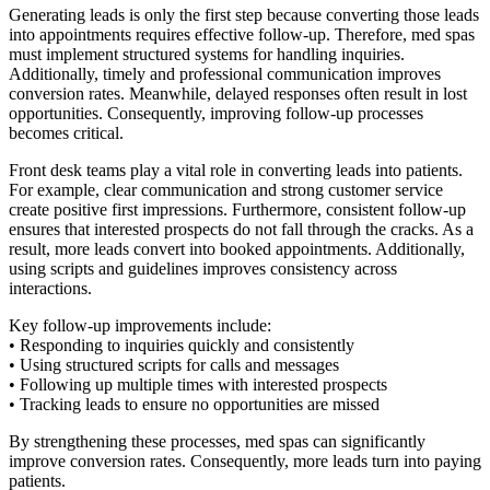
Generating leads is only the first step because converting those leads
into appointments requires effective follow-up. Therefore, med spas
must implement structured systems for handling inquiries.
Additionally, timely and professional communication improves
conversion rates. Meanwhile, delayed responses often result in lost
opportunities. Consequently, improving follow-up processes
becomes critical.
Front desk teams play a vital role in converting leads into patients.
For example, clear communication and strong customer service
create positive first impressions. Furthermore, consistent follow-up
ensures that interested prospects do not fall through the cracks. As a
result, more leads convert into booked appointments. Additionally,
using scripts and guidelines improves consistency across
interactions.
Key follow-up improvements include:
• Responding to inquiries quickly and consistently
• Using structured scripts for calls and messages
• Following up multiple times with interested prospects
• Tracking leads to ensure no opportunities are missed
By strengthening these processes, med spas can significantly
improve conversion rates. Consequently, more leads turn into paying
patients.