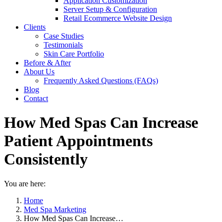
Application Customization
Server Setup & Configuration
Retail Ecommerce Website Design
Clients
Case Studies
Testimonials
Skin Care Portfolio
Before & After
About Us
Frequently Asked Questions (FAQs)
Blog
Contact
How Med Spas Can Increase
Patient Appointments
Consistently
You are here:
Home
Med Spa Marketing
How Med Spas Can Increase…