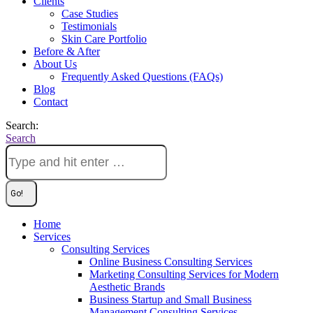
Clients
Case Studies
Testimonials
Skin Care Portfolio
Before & After
About Us
Frequently Asked Questions (FAQs)
Blog
Contact
Search:
Search
Home
Services
Consulting Services
Online Business Consulting Services
Marketing Consulting Services for Modern
Aesthetic Brands
Business Startup and Small Business
Management Consulting Services