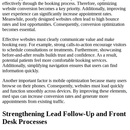
effectively through the booking process. Therefore, optimizing
website conversion becomes a key priority. Additionally, improving
user experience can significantly increase appointment rates.
Meanwhile, poorly designed websites often lead to high bounce
rates and lost opportunities. Consequently, conversion optimization
becomes essential.
Effective websites must clearly communicate value and make
booking easy. For example, strong calls-to-action encourage visitors
to schedule consultations or treatments. Furthermore, showcasing
before-and-after results builds trust and confidence. As a result,
potential patients feel more comfortable booking services.
Additionally, simplifying navigation ensures that users can find
information quickly.
Another important factor is mobile optimization because many users
browse on their phones. Consequently, websites must load quickly
and function smoothly across devices. By improving these elements,
med spas can increase conversion rates and generate more
appointments from existing traffic.
Strengthening Lead Follow-Up and Front
Desk Processes