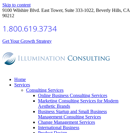
Skip to content
9100 Wilshire Blvd. East Tower, Suite 333-1022, Beverly Hills, CA
90212
1.800.619.3734
Get Your Growth Strategy
Home
Services
Consulting Services
Online Business Consulting Services
Marketing Consulting Services for Modern
Aesthetic Brands
Business Startup and Small Business
Management Consulting Services
Change Management Services
International Business
Product Design