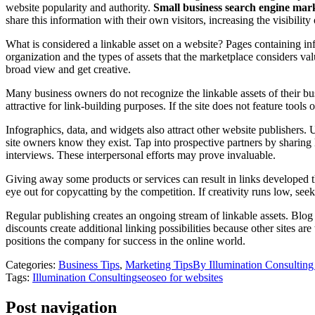
website popularity and authority.
Small business search engine mar
share this information with their own visitors, increasing the visibility o
What is considered a linkable asset on a website? Pages containing inf
organization and the types of assets that the marketplace considers v
broad view and get creative.
Many business owners do not recognize the linkable assets of their busin
attractive for link-building purposes. If the site does not feature too
Infographics, data, and widgets also attract other website publishers. 
site owners know they exist. Tap into prospective partners by sharing
interviews. These interpersonal efforts may prove invaluable.
Giving away some products or services can result in links developed thr
eye out for copycatting by the competition. If creativity runs low, s
Regular publishing creates an ongoing stream of linkable assets. Blog 
discounts create additional linking possibilities because other sites ar
positions the company for success in the online world.
Categories:
Business Tips
,
Marketing Tips
By
Illumination Consultin
Tags:
Illumination Consulting
seo
seo for websites
Post navigation