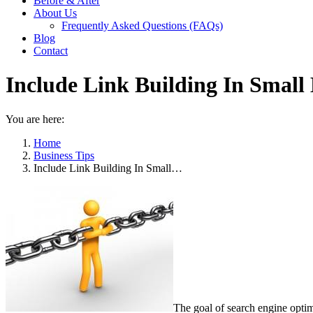
Before & After
About Us
Frequently Asked Questions (FAQs)
Blog
Contact
Include Link Building In Small
You are here:
Home
Business Tips
Include Link Building In Small…
The goal of search engine optimi