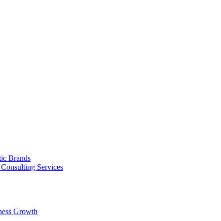
tic Brands
Consulting Services
ness Growth