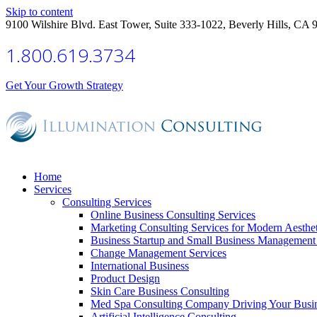
Skip to content
9100 Wilshire Blvd. East Tower, Suite 333-1022, Beverly Hills, CA 
1.800.619.3734
Get Your Growth Strategy
Home
Services
Consulting Services
Online Business Consulting Services
Marketing Consulting Services for Modern Aesthe
Business Startup and Small Business Management 
Change Management Services
International Business
Product Design
Skin Care Business Consulting
Med Spa Consulting Company Driving Your Busi
Artificial Intelligence Consulting