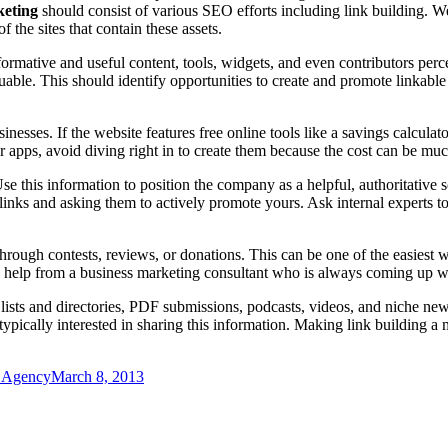
keting
should consist of various SEO efforts including link building. Web
f the sites that contain these assets.
ormative and useful content, tools, widgets, and even contributors perce
aluable. This should identify opportunities to create and promote linkab
esses. If the website features free online tools like a savings calculato
ls or apps, avoid diving right in to create them because the cost can be m
Use this information to position the company as a helpful, authoritative
 links and asking them to actively promote yours. Ask internal experts t
ough contests, reviews, or donations. This can be one of the easiest way
eek help from a business marketing consultant who is always coming up w
lists and directories, PDF submissions, podcasts, videos, and niche new
e typically interested in sharing this information. Making link building a
g Agency
March 8, 2013