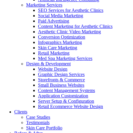
Marketing Services
SEO Services for Aesthetic Clinics
Social Media Marketing
Paid Advertising
Content Marketing for Aesthetic Clinics
Aesthetic Clinic Video Marketing
Conversion Optimization
Infographics Marketing
Skin Care Marketing
Retail Marketing
Med Spa Marketing Services
Design & Development
Website Design
Graphic Design Services
Storefronts & Commerce
Small Business Websites
Content Management Systems
Application Customization
Server Setup & Configuration
Retail Ecommerce Website Design
Clients
Case Studies
Testimonials
Skin Care Portfolio