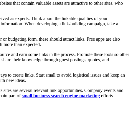
sites that contain valuable assets are attractive to other sites, who
ived as experts. Think about the linkable qualities of your
le information. When developing a link-building campaign, take a
r or budgeting form, these should attract links. Free apps are also
uch more than expected.
 source and earn some links in the process. Promote these tools so other
o share their knowledge through guest postings, quotes, and
s to create links. Start small to avoid logistical issues and keep an
ith new ideas.
s sites are several relevant link opportunities. Company events and
 main part of
small business search engine marketing
efforts