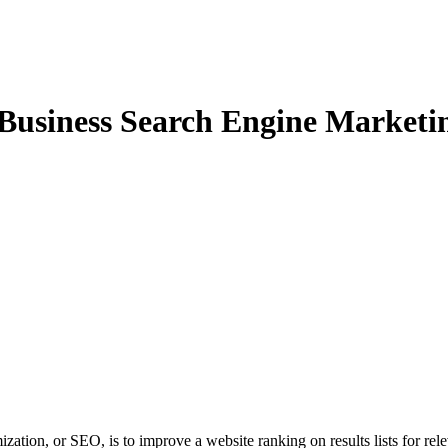
 Business Search Engine Marketin
zation, or SEO, is to improve a website ranking on results lists for rel