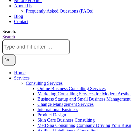
Before & After
About Us
Frequently Asked Questions (FAQs)
Blog
Contact
Search:
Search
Home
Services
Consulting Services
Online Business Consulting Services
Marketing Consulting Services for Modern Aesthe
Business Startup and Small Business Management 
Change Management Services
International Business
Product Design
Skin Care Business Consulting
Med Spa Consulting Company Driving Your Busi
Artificial Intelligence Consulting