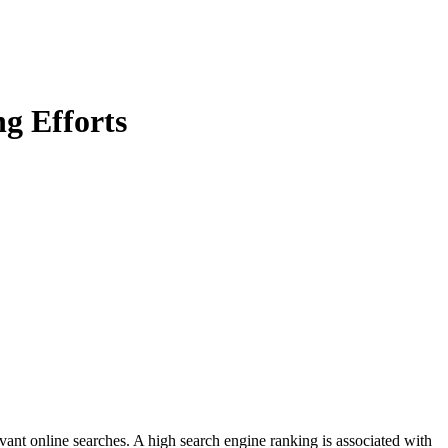
g Efforts
evant online searches. A high search engine ranking is associated with