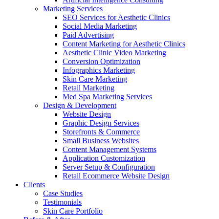
Marketing Services
SEO Services for Aesthetic Clinics
Social Media Marketing
Paid Advertising
Content Marketing for Aesthetic Clinics
Aesthetic Clinic Video Marketing
Conversion Optimization
Infographics Marketing
Skin Care Marketing
Retail Marketing
Med Spa Marketing Services
Design & Development
Website Design
Graphic Design Services
Storefronts & Commerce
Small Business Websites
Content Management Systems
Application Customization
Server Setup & Configuration
Retail Ecommerce Website Design
Clients
Case Studies
Testimonials
Skin Care Portfolio