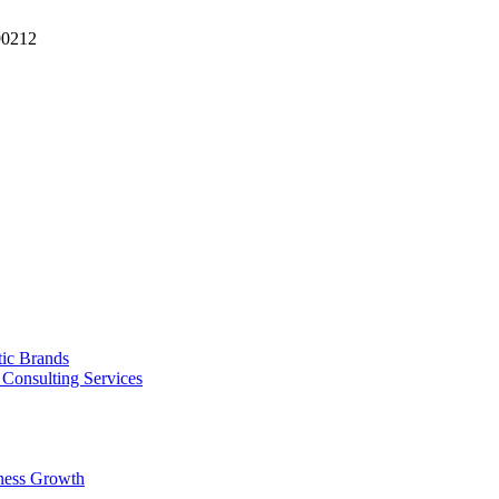
90212
tic Brands
Consulting Services
ness Growth