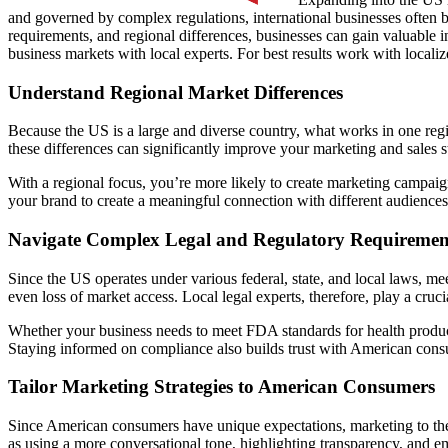
and governed by complex regulations, international businesses often 
requirements, and regional differences, businesses can gain valuable 
business markets with local experts. For best results work with locali
Understand Regional Market Differences
Because the US is a large and diverse country, what works in one reg
these differences can significantly improve your marketing and sales st
With a regional focus, you’re more likely to create marketing campaigns
your brand to create a meaningful connection with different audiences
Navigate Complex Legal and Regulatory Requiremen
Since the US operates under various federal, state, and local laws, me
even loss of market access. Local legal experts, therefore, play a cruc
Whether your business needs to meet FDA standards for health products
Staying informed on compliance also builds trust with American cons
Tailor Marketing Strategies to American Consumers
Since American consumers have unique expectations, marketing to them
as using a more conversational tone, highlighting transparency, and e