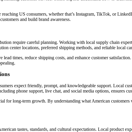
 for reaching US consumers, whether that’s Instagram, TikTok, or Linked
l customers and build brand awareness.
ibution require careful planning. Working with local supply chain expert
tion center locations, preferred shipping methods, and reliable local car
e lead times, reduce shipping costs, and enhance customer satisfaction
pealing.
ions
onsumers expect friendly, prompt, and knowledgeable support. Local cus
including phone support, live chat, and social media options, ensures c
cial for long-term growth. By understanding what American customers val
t American tastes, standards, and cultural expectations. Local product ex