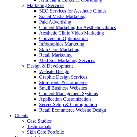
Marketing Services
SEO Services for Aesthetic Clinics
Social Media Marketing
Paid Advertising
Content Marketing for Aesthetic Clinics
Aesthetic Clinic Video Marketing
Conversion Optimization
Infographics Marketing
Skin Care Marketing
Retail Marketing
Med Spa Marketing Services
Design & Development
Website Design
Graphic Design Services
Storefronts & Commerce
Small Business Websites
Content Management Systems
Application Customization
Server Setup & Configuration
Retail Ecommerce Website Design
Clients
Case Studies
Testimonials
Skin Care Portfolio