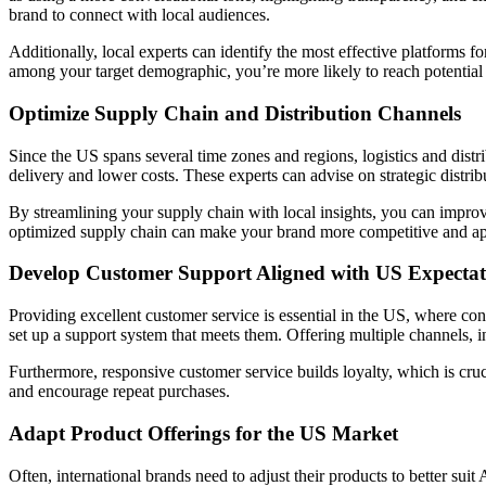
brand to connect with local audiences.
Additionally, local experts can identify the most effective platforms
among your target demographic, you’re more likely to reach potentia
Optimize Supply Chain and Distribution Channels
Since the US spans several time zones and regions, logistics and distr
delivery and lower costs. These experts can advise on strategic distribu
By streamlining your supply chain with local insights, you can improv
optimized supply chain can make your brand more competitive and ap
Develop Customer Support Aligned with US Expectat
Providing excellent customer service is essential in the US, where c
set up a support system that meets them. Offering multiple channels, 
Furthermore, responsive customer service builds loyalty, which is cru
and encourage repeat purchases.
Adapt Product Offerings for the US Market
Often, international brands need to adjust their products to better sui