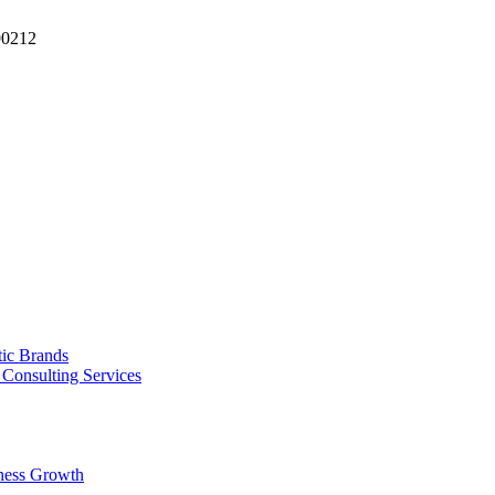
90212
tic Brands
Consulting Services
ness Growth