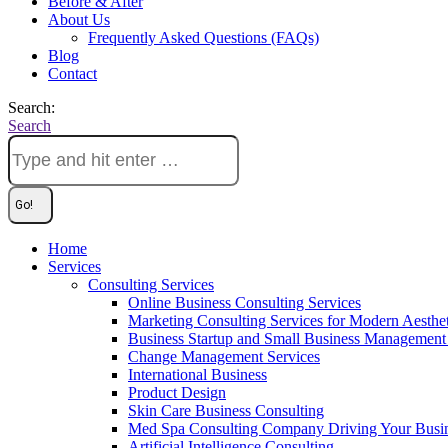
Before & After
About Us
Frequently Asked Questions (FAQs)
Blog
Contact
Search:
Search
Home
Services
Consulting Services
Online Business Consulting Services
Marketing Consulting Services for Modern Aesthe
Business Startup and Small Business Management 
Change Management Services
International Business
Product Design
Skin Care Business Consulting
Med Spa Consulting Company Driving Your Busi
Artificial Intelligence Consulting