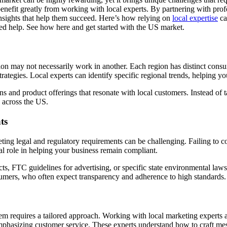
benefit greatly from working with local experts. By partnering with pr
insights that help them succeed. Here’s how relying on
local expertise
ca
zed help. See how here and get started with the US market.
ion may not necessarily work in another. Each region has distinct cons
rategies. Local experts can identify specific regional trends, helping y
 and product offerings that resonate with local customers. Instead of ta
 across the US.
ts
eting legal and regulatory requirements can be challenging. Failing to c
ial role in helping your business remain compliant.
, FTC guidelines for advertising, or specific state environmental laws
umers, who often expect transparency and adherence to high standards.
 requires a tailored approach. Working with local marketing experts a
mphasizing customer service. These experts understand how to craft mes