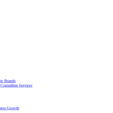
tic Brands
Consulting Services
ness Growth