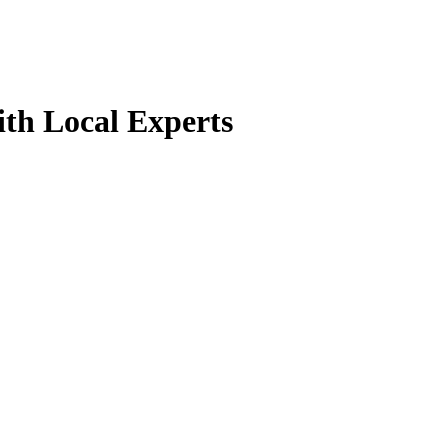
th Local Experts