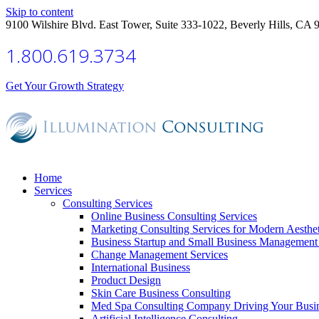
Skip to content
9100 Wilshire Blvd. East Tower, Suite 333-1022, Beverly Hills, CA 
1.800.619.3734
Get Your Growth Strategy
Home
Services
Consulting Services
Online Business Consulting Services
Marketing Consulting Services for Modern Aesthe
Business Startup and Small Business Management 
Change Management Services
International Business
Product Design
Skin Care Business Consulting
Med Spa Consulting Company Driving Your Busi
Artificial Intelligence Consulting