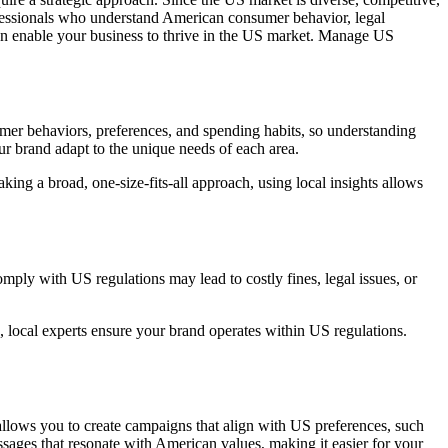
ofessionals who understand American consumer behavior, legal
n enable your business to thrive in the US market. Manage US
umer behaviors, preferences, and spending habits, so understanding
our brand adapt to the unique needs of each area.
king a broad, one-size-fits-all approach, using local insights allows
omply with US regulations may lead to costly fines, legal issues, or
, local experts ensure your brand operates within US regulations.
llows you to create campaigns that align with US preferences, such
sages that resonate with American values, making it easier for your