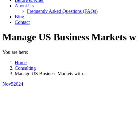
Before & After
About Us
Frequently Asked Questions (FAQs)
Blog
Contact
Manage US Business Markets wi
You are here:
Home
Consulting
Manage US Business Markets with…
Nov
5
2024