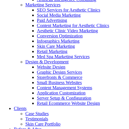
Marketing Services
SEO Services for Aesthetic Clinics
Social Media Marketing
Paid Advertising
Content Marketing for Aesthetic Clinics
Aesthetic Clinic Video Marketing
Conversion Optimization
Infographics Marketing
Skin Care Marketing
Retail Marketing
Med Spa Marketing Services
Design & Development
Website Design
Graphic Design Services
Storefronts & Commerce
Small Business Websites
Content Management Systems
Application Customization
Server Setup & Configuration
Retail Ecommerce Website Design
Clients
Case Studies
Testimonials
Skin Care Portfolio