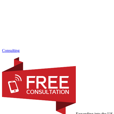
Consulting
Expanding into the US m