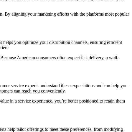
In. By aligning your marketing efforts with the platforms most popular
s helps you optimize your distribution channels, ensuring efficient
riers.
. Because American consumers often expect fast delivery, a well-
tomer service experts understand these expectations and can help you
ustomers can reach you conveniently.
ue in a service experience, you’re better positioned to retain them
perts help tailor offerings to meet these preferences, from modifying