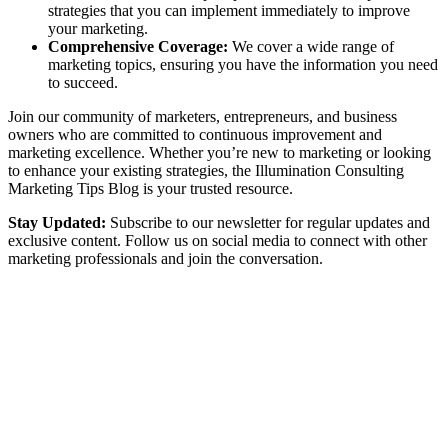
strategies that you can implement immediately to improve
your marketing.
Comprehensive Coverage:
We cover a wide range of
marketing topics, ensuring you have the information you need
to succeed.
Join our community of marketers, entrepreneurs, and business
owners who are committed to continuous improvement and
marketing excellence. Whether you’re new to marketing or looking
to enhance your existing strategies, the Illumination Consulting
Marketing Tips Blog is your trusted resource.
Stay Updated:
Subscribe to our newsletter for regular updates and
exclusive content. Follow us on social media to connect with other
marketing professionals and join the conversation.