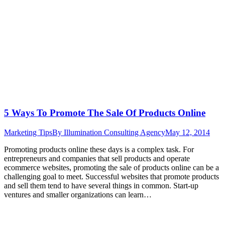
5 Ways To Promote The Sale Of Products Online
Marketing Tips
By
Illumination Consulting Agency
May 12, 2014
Promoting products online these days is a complex task. For
entrepreneurs and companies that sell products and operate
ecommerce websites, promoting the sale of products online can be a
challenging goal to meet. Successful websites that promote products
and sell them tend to have several things in common. Start-up
ventures and smaller organizations can learn…