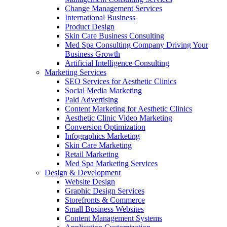
Change Management Services
International Business
Product Design
Skin Care Business Consulting
Med Spa Consulting Company Driving Your
Business Growth
Artificial Intelligence Consulting
Marketing Services
SEO Services for Aesthetic Clinics
Social Media Marketing
Paid Advertising
Content Marketing for Aesthetic Clinics
Aesthetic Clinic Video Marketing
Conversion Optimization
Infographics Marketing
Skin Care Marketing
Retail Marketing
Med Spa Marketing Services
Design & Development
Website Design
Graphic Design Services
Storefronts & Commerce
Small Business Websites
Content Management Systems