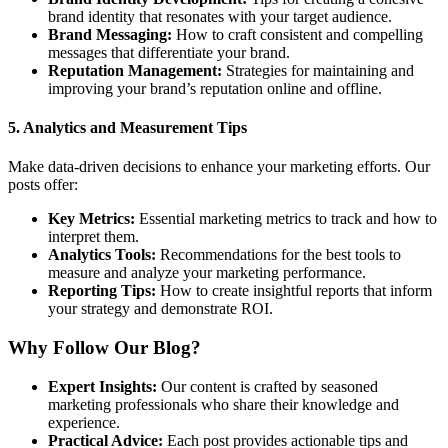
brand identity that resonates with your target audience.
Brand Messaging:
How to craft consistent and compelling
messages that differentiate your brand.
Reputation Management:
Strategies for maintaining and
improving your brand’s reputation online and offline.
5.
Analytics and Measurement Tips
Make data-driven decisions to enhance your marketing efforts. Our
posts offer:
Key Metrics:
Essential marketing metrics to track and how to
interpret them.
Analytics Tools:
Recommendations for the best tools to
measure and analyze your marketing performance.
Reporting Tips:
How to create insightful reports that inform
your strategy and demonstrate ROI.
Why Follow Our Blog?
Expert Insights:
Our content is crafted by seasoned
marketing professionals who share their knowledge and
experience.
Practical Advice:
Each post provides actionable tips and