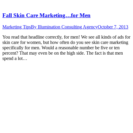
Fall Skin Care Marketing…for Men
Marketing Tips
By
Illumination Consulting Agency
October 7, 2013
You read that headline correctly, for men! We see all kinds of ads for
skin care for women, but how often do you see skin care marketing
specifically for men. Would a reasonable number be five or ten
percent? That may even be on the high side. The fact is that men
spend a lot…