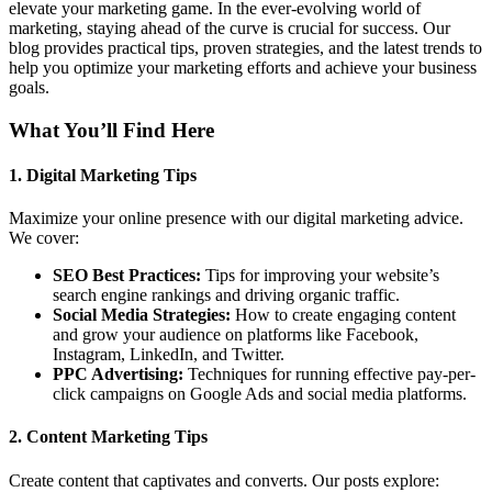
elevate your marketing game. In the ever-evolving world of
marketing, staying ahead of the curve is crucial for success. Our
blog provides practical tips, proven strategies, and the latest trends to
help you optimize your marketing efforts and achieve your business
goals.
What You’ll Find Here
1.
Digital Marketing Tips
Maximize your online presence with our digital marketing advice.
We cover:
SEO Best Practices:
Tips for improving your website’s
search engine rankings and driving organic traffic.
Social Media Strategies:
How to create engaging content
and grow your audience on platforms like Facebook,
Instagram, LinkedIn, and Twitter.
PPC Advertising:
Techniques for running effective pay-per-
click campaigns on Google Ads and social media platforms.
2.
Content Marketing Tips
Create content that captivates and converts. Our posts explore: