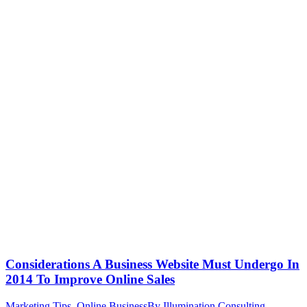
Considerations A Business Website Must Undergo In
2014 To Improve Online Sales
Marketing Tips
,
Online Business
By
Illumination Consulting