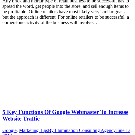
Any brick and mortar type of retail business to be successful has to
spread the word, get people into the store, and sell enough items to
be profitable. Online retailers have most likely very similar goals,
but the approach is different. For online retailers to be successful, a
cornerstone activity of the business will involve…
5 Key Functions Of Google Webmaster To Increase
Website Traffic
Google
,
Marketing Tips
By
Illumination Consulting Agency
June 13,