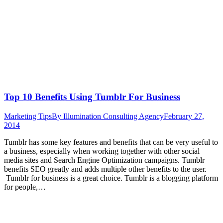
Top 10 Benefits Using Tumblr For Business
Marketing Tips
By
Illumination Consulting Agency
February 27,
2014
Tumblr has some key features and benefits that can be very useful to
a business, especially when working together with other social
media sites and Search Engine Optimization campaigns. Tumblr
benefits SEO greatly and adds multiple other benefits to the user.
Tumblr for business is a great choice. Tumblr is a blogging platform
for people,…