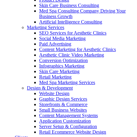
Skin Care Business Consulting
Med Spa Consulting Company Driving Your
Business Growth
Artificial Intelligence Consulting
Marketing Services
SEO Services for Aesthetic Clinics
Social Media Marketing
Paid Advertising
Content Marketing for Aesthetic Clinics
Aesthetic Clinic Video Marketing
Conversion Optimization
Infographics Marketing
Skin Care Marketing
Retail Marketing
Med Spa Marketing Services
Design & Development
Website Design
Graphic Design Services
Storefronts & Commerce
Small Business Websites
Content Management Systems
Application Customization
Server Setup & Configuration
Retail Ecommerce Website Design