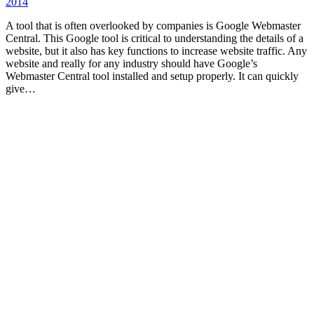
2014
A tool that is often overlooked by companies is Google Webmaster
Central. This Google tool is critical to understanding the details of a
website, but it also has key functions to increase website traffic. Any
website and really for any industry should have Google’s
Webmaster Central tool installed and setup properly. It can quickly
give…