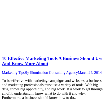
10 Effective Marketing Tools A Business Should Use
And Know More About
Marketing Tips
By
Illumination Consulting Agency
March 24, 2014
To be effective with marketing campaigns and websites, a business
and marketing professionals must use a variety of tools. With big
data, comes big opportunity, and big work. It is work to get through
all of it, understand it, know what to do with it and why.
Furthermore, a business should know how to do…