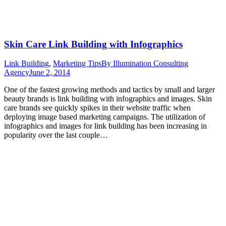
Skin Care Link Building with Infographics
Link Building
,
Marketing Tips
By
Illumination Consulting
Agency
June 2, 2014
One of the fastest growing methods and tactics by small and larger
beauty brands is link building with infographics and images. Skin
care brands see quickly spikes in their website traffic when
deploying image based marketing campaigns. The utilization of
infographics and images for link building has been increasing in
popularity over the last couple…