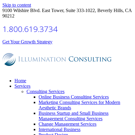
Skip to content
9100 Wilshire Blvd. East Tower, Suite 333-1022, Beverly Hills, CA
90212
1.800.619.3734
Get Your Growth Strategy
Home
Services
Consulting Services
Online Business Consulting Services
Marketing Consulting Services for Modern
Aesthetic Brands
Business Startup and Small Business
Management Consulting Services
Change Management Services
International Business
Product Design