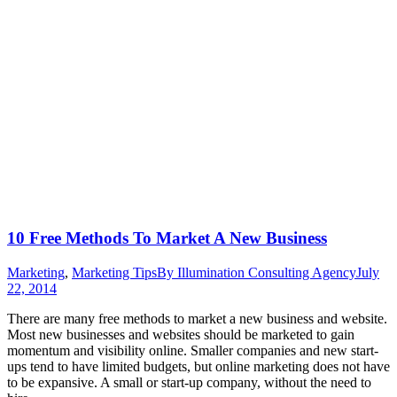
10 Free Methods To Market A New Business
Marketing
,
Marketing Tips
By
Illumination Consulting Agency
July
22, 2014
There are many free methods to market a new business and website.
Most new businesses and websites should be marketed to gain
momentum and visibility online. Smaller companies and new start-
ups tend to have limited budgets, but online marketing does not have
to be expansive. A small or start-up company, without the need to