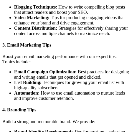
Blogging Techniques:
How to write compelling blog posts
that attract readers and boost your SEO.
Video Marketing:
Tips for producing engaging videos that
enhance your brand and drive engagement.
Content Distribution:
Strategies for effectively sharing your
content across multiple channels to maximize reach.
3.
Email Marketing Tips
Boost your email marketing performance with our expert tips.
Topics include:
Email Campaign Optimization:
Best practices for designing
and writing emails that get opened and clicked.
List Building:
Techniques for growing your email list with
high-quality subscribers.
Automation:
How to use email automation to nurture leads
and improve customer retention.
4.
Branding Tips
Build a strong and memorable brand. We provide:
Brand Identity Development:
Tips for creating a cohesive