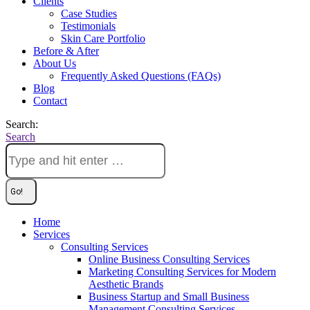
Clients
Case Studies
Testimonials
Skin Care Portfolio
Before & After
About Us
Frequently Asked Questions (FAQs)
Blog
Contact
Search:
Search
Home
Services
Consulting Services
Online Business Consulting Services
Marketing Consulting Services for Modern
Aesthetic Brands
Business Startup and Small Business
Management Consulting Services