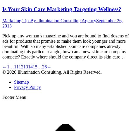
Is Your Skin Care Marketing Targeting Wellness?
Marketing Tips
By
Illumination Consulting Agency
September 26,
2013
Pick up any woman’s magazine and you are bound to find dozens of
ads for products that promise to make them look younger and more
beautiful. With so many established skin care companies already
dominating this particular angle, how can a new skin care company
compete? Exactly where should the company direct its skin care…
←
1
…
11
12
13
14
15
…
26
→
© 2026 Illumination Consulting. All Rights Reserved.
Sitemap
Privacy Policy
Footer Menu