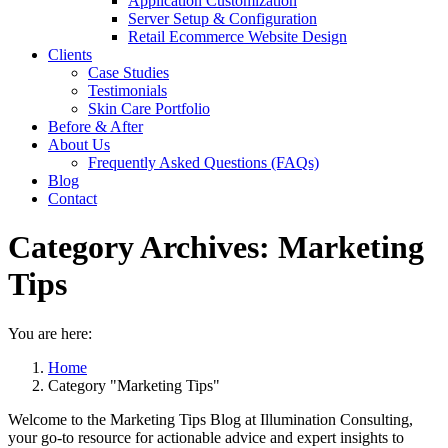
Application Customization
Server Setup & Configuration
Retail Ecommerce Website Design
Clients
Case Studies
Testimonials
Skin Care Portfolio
Before & After
About Us
Frequently Asked Questions (FAQs)
Blog
Contact
Category Archives:
Marketing
Tips
You are here:
Home
Category "Marketing Tips"
Welcome to the Marketing Tips Blog at Illumination Consulting,
your go-to resource for actionable advice and expert insights to