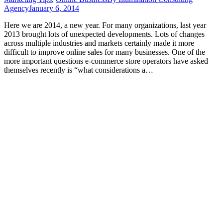
Agency
January 6, 2014
Here we are 2014, a new year. For many organizations, last year
2013 brought lots of unexpected developments. Lots of changes
across multiple industries and markets certainly made it more
difficult to improve online sales for many businesses. One of the
more important questions e-commerce store operators have asked
themselves recently is “what considerations a…