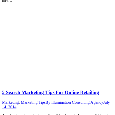
hire…
5 Search Marketing Tips For Online Retailing
Marketing
,
Marketing Tips
By
Illumination Consulting Agency
July
14, 2014