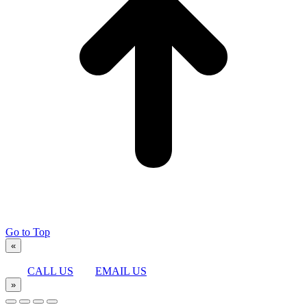
Go to Top
«
CALL US
EMAIL US
»