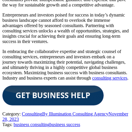
the way for sustainable growth and a competitive advantage.
Entrepreneurs and investors poised for success in today’s dynamic
business landscape cannot afford to overlook the immense
advantages offered by seasoned consultants. Partnering with
consulting services unlocks a wealth of opportunities, strategies, and
insights crucial for achieving their goals and ensuring long-term
success in their ventures.
In embracing the collaborative expertise and strategic counsel of
consulting services, entrepreneurs and investors embark on a
journey towards maximizing their potential, navigating challenges,
and ultimately thriving in a highly competitive global business
ecosystem. Maximizing business success with business consultants.
Industry and business experts can assist through
consulting services
.
Category:
Consulting
By
Illumination Consulting Agency
November
28, 2023
Tags:
business consulting
business success