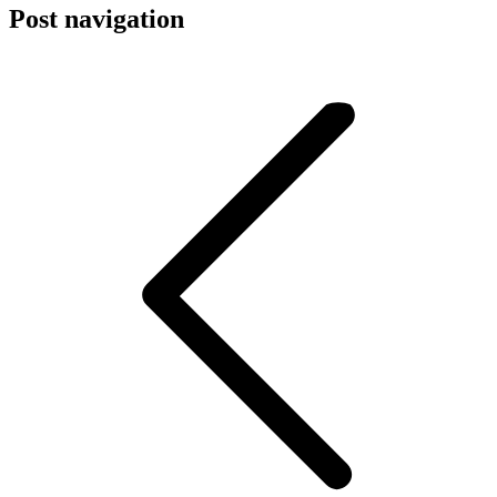
Post navigation