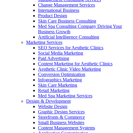
Change Management Services
International Business
Product Design
Skin Care Business Consulting
Med Spa Consulting Company Driving Your
Business Growth
Artificial Intelligence Consulting
Marketing Services
SEO Services for Aesthetic Clinics
Social Media Marketing
Paid Advertising
Content Marketing for Aesthetic Clinics
Aesthetic Clinic Video Marketing
Conversion Optimization
Infographics Marketing
Skin Care Marketing
Retail Marketing
Med Spa Marketing Services
Design & Development
Website Design
Graphic Design Services
Storefronts & Commerce
Small Business Websites
Content Management Systems