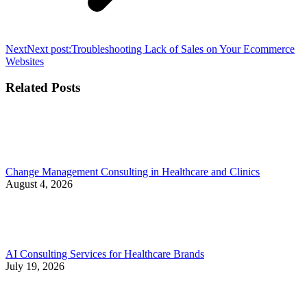
Next
Next post:
Troubleshooting Lack of Sales on Your Ecommerce
Websites
Related Posts
Change Management Consulting in Healthcare and Clinics
August 4, 2026
AI Consulting Services for Healthcare Brands
July 19, 2026