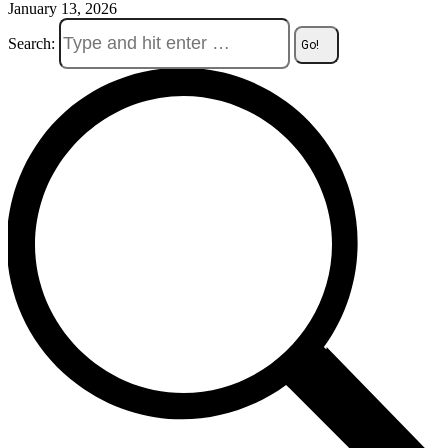
January 13, 2026
Search: