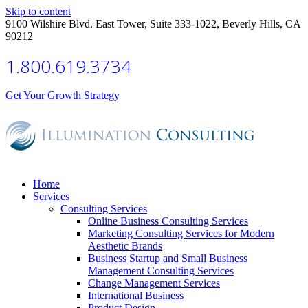
Skip to content
9100 Wilshire Blvd. East Tower, Suite 333-1022, Beverly Hills, CA
90212
1.800.619.3734
Get Your Growth Strategy
Home
Services
Consulting Services
Online Business Consulting Services
Marketing Consulting Services for Modern
Aesthetic Brands
Business Startup and Small Business
Management Consulting Services
Change Management Services
International Business
Product Design