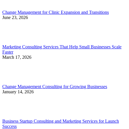
Change Management for Clinic Expansion and Transitions
June 23, 2026
Marketing Consulting Services That Help Small Businesses Scale
Faster
March 17, 2026
Change Management Consulting for Growing Businesses
January 14, 2026
Business Startup Consulting and Marketing Services for Launch
Success