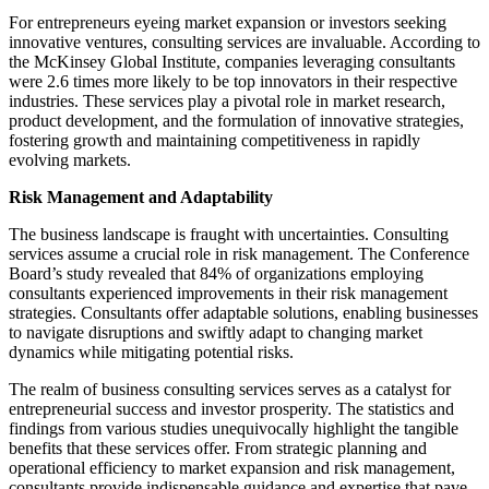
For entrepreneurs eyeing market expansion or investors seeking
innovative ventures, consulting services are invaluable. According to
the McKinsey Global Institute, companies leveraging consultants
were 2.6 times more likely to be top innovators in their respective
industries. These services play a pivotal role in market research,
product development, and the formulation of innovative strategies,
fostering growth and maintaining competitiveness in rapidly
evolving markets.
Risk Management and Adaptability
The business landscape is fraught with uncertainties. Consulting
services assume a crucial role in risk management. The Conference
Board’s study revealed that 84% of organizations employing
consultants experienced improvements in their risk management
strategies. Consultants offer adaptable solutions, enabling businesses
to navigate disruptions and swiftly adapt to changing market
dynamics while mitigating potential risks.
The realm of business consulting services serves as a catalyst for
entrepreneurial success and investor prosperity. The statistics and
findings from various studies unequivocally highlight the tangible
benefits that these services offer. From strategic planning and
operational efficiency to market expansion and risk management,
consultants provide indispensable guidance and expertise that pave