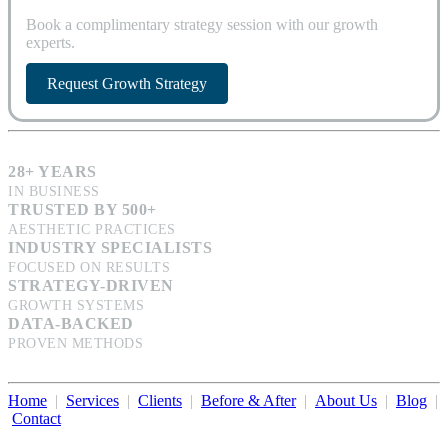
Book a complimentary strategy session with our growth
experts.
Request Growth Strategy
28+ YEARS
IN BUSINESS
TRUSTED BY 500+
AESTHETIC PRACTICES
INDUSTRY SPECIALISTS
FOCUSED ON RESULTS
STRATEGY-DRIVEN
GROWTH SYSTEMS
DATA-BACKED
PROVEN METHODS
Home
|
Services
|
Clients
|
Before & After
|
About Us
|
Blog
|
Contact