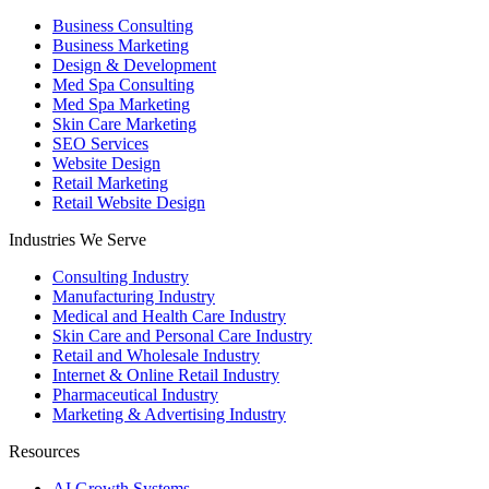
Business Consulting
Business Marketing
Design & Development
Med Spa Consulting
Med Spa Marketing
Skin Care Marketing
SEO Services
Website Design
Retail Marketing
Retail Website Design
Industries We Serve
Consulting Industry
Manufacturing Industry
Medical and Health Care Industry
Skin Care and Personal Care Industry
Retail and Wholesale Industry
Internet & Online Retail Industry
Pharmaceutical Industry
Marketing & Advertising Industry
Resources
AI Growth Systems