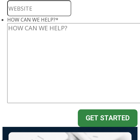
HOW CAN WE HELP?
*