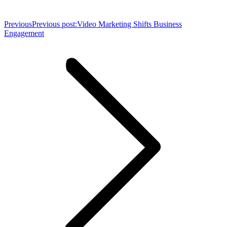
Previous
Previous post:
Video Marketing Shifts Business
Engagement