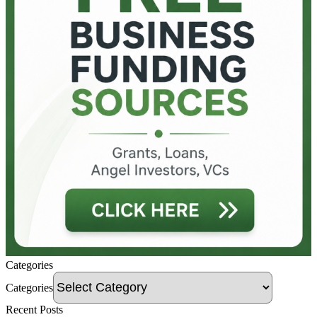
Categories
Categories
Recent Posts