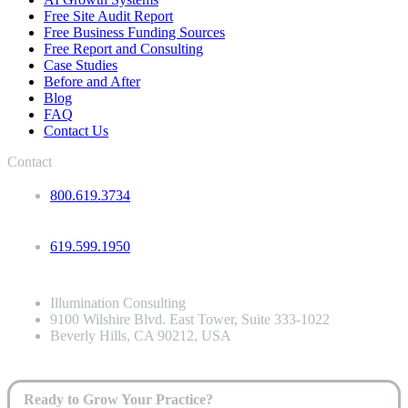
Free Site Audit Report
Free Business Funding Sources
Free Report and Consulting
Case Studies
Before and After
Blog
FAQ
Contact Us
Contact
800.619.3734
619.599.1950
Illumination Consulting
9100 Wilshire Blvd. East Tower, Suite 333-1022
Beverly Hills, CA 90212, USA
Ready to Grow Your Practice?