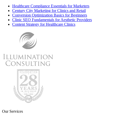
Healthcare Compliance Essentials for Marketers
Century City Marketing for Clinics and Retail
Conversion Optimization Basics for Beginners
Clinic SEO Fundamentals for Aesthetic Providers
Content Strategy for Healthcare Clinics
Our Services