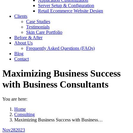
Application Customization
Server Setup & Configuration
Retail Ecommerce Website Design
Clients
Case Studies
Testimonials
Skin Care Portfolio
Before & After
About Us
Frequently Asked Questions (FAQs)
Blog
Contact
Maximizing Business Success
with Business Consultants
You are here:
Home
Consulting
Maximizing Business Success with Business…
Nov
28
2023