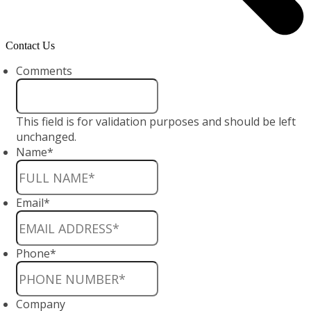
Contact Us
Comments
This field is for validation purposes and should be left
unchanged.
Name
*
Email
*
Phone
*
Company