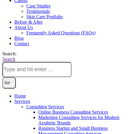
Clients
Case Studies
Testimonials
Skin Care Portfolio
Before & After
About Us
Frequently Asked Questions (FAQs)
Blog
Contact
Search:
Search
Home
Services
Consulting Services
Online Business Consulting Services
Marketing Consulting Services for Modern
Aesthetic Brands
Business Startup and Small Business
Management Consulting Services