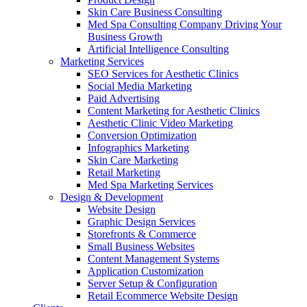
Skin Care Business Consulting
Med Spa Consulting Company Driving Your
Business Growth
Artificial Intelligence Consulting
Marketing Services
SEO Services for Aesthetic Clinics
Social Media Marketing
Paid Advertising
Content Marketing for Aesthetic Clinics
Aesthetic Clinic Video Marketing
Conversion Optimization
Infographics Marketing
Skin Care Marketing
Retail Marketing
Med Spa Marketing Services
Design & Development
Website Design
Graphic Design Services
Storefronts & Commerce
Small Business Websites
Content Management Systems
Application Customization
Server Setup & Configuration
Retail Ecommerce Website Design