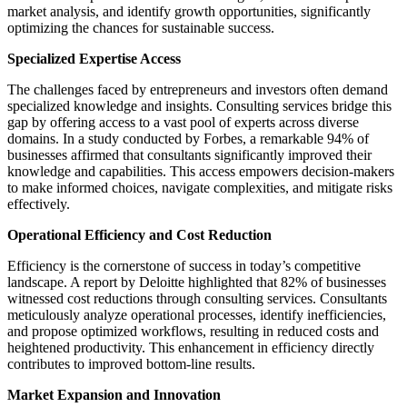
market analysis, and identify growth opportunities, significantly
optimizing the chances for sustainable success.
Specialized Expertise Access
The challenges faced by entrepreneurs and investors often demand
specialized knowledge and insights. Consulting services bridge this
gap by offering access to a vast pool of experts across diverse
domains. In a study conducted by Forbes, a remarkable 94% of
businesses affirmed that consultants significantly improved their
knowledge and capabilities. This access empowers decision-makers
to make informed choices, navigate complexities, and mitigate risks
effectively.
Operational Efficiency and Cost Reduction
Efficiency is the cornerstone of success in today’s competitive
landscape. A report by Deloitte highlighted that 82% of businesses
witnessed cost reductions through consulting services. Consultants
meticulously analyze operational processes, identify inefficiencies,
and propose optimized workflows, resulting in reduced costs and
heightened productivity. This enhancement in efficiency directly
contributes to improved bottom-line results.
Market Expansion and Innovation