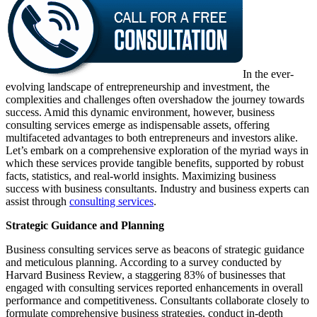
In the ever-
evolving landscape of entrepreneurship and investment, the
complexities and challenges often overshadow the journey towards
success. Amid this dynamic environment, however, business
consulting services emerge as indispensable assets, offering
multifaceted advantages to both entrepreneurs and investors alike.
Let’s embark on a comprehensive exploration of the myriad ways in
which these services provide tangible benefits, supported by robust
facts, statistics, and real-world insights. Maximizing business
success with business consultants. Industry and business experts can
assist through
consulting services
.
Strategic Guidance and Planning
Business consulting services serve as beacons of strategic guidance
and meticulous planning. According to a survey conducted by
Harvard Business Review, a staggering 83% of businesses that
engaged with consulting services reported enhancements in overall
performance and competitiveness. Consultants collaborate closely to
formulate comprehensive business strategies, conduct in-depth