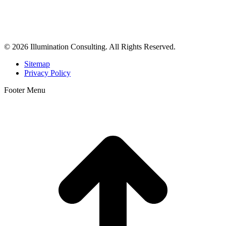
Illumination Consulting provides SEO, website design,
business consulting, and growth marketing for med spas,
dermatologists, and plastic surgeons in Beverly Hills, Los Angeles,
Orange County, San Diego, and throughout the United States.
© 2026 Illumination Consulting. All Rights Reserved.
Sitemap
Privacy Policy
Footer Menu