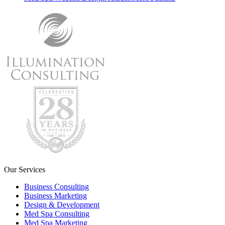
Our Services
Business Consulting
Business Marketing
Design & Development
Med Spa Consulting
Med Spa Marketing