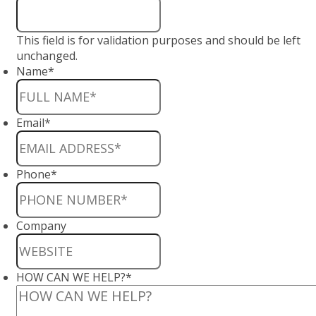
This field is for validation purposes and should be left
unchanged.
Name
*
Email
*
Phone
*
Company
HOW CAN WE HELP?
*