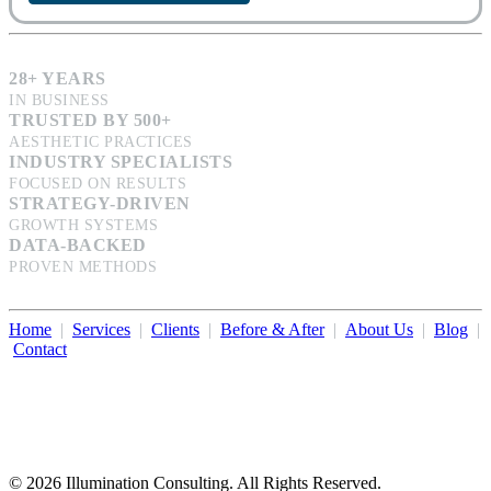
28+ YEARS
IN BUSINESS
TRUSTED BY 500+
AESTHETIC PRACTICES
INDUSTRY SPECIALISTS
FOCUSED ON RESULTS
STRATEGY-DRIVEN
GROWTH SYSTEMS
DATA-BACKED
PROVEN METHODS
Home
|
Services
|
Clients
|
Before & After
|
About Us
|
Blog
|
Contact
Illumination Consulting provides SEO, website design,
business consulting, and growth marketing for med spas,
dermatologists, and plastic surgeons in Beverly Hills, Los Angeles,
Orange County, San Diego, and throughout the United States.
© 2026 Illumination Consulting. All Rights Reserved.