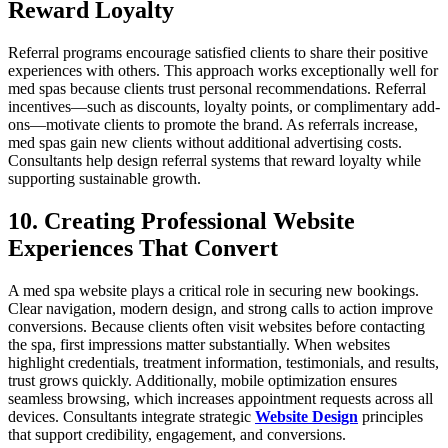
Reward Loyalty
Referral programs encourage satisfied clients to share their positive
experiences with others. This approach works exceptionally well for
med spas because clients trust personal recommendations. Referral
incentives—such as discounts, loyalty points, or complimentary add-
ons—motivate clients to promote the brand. As referrals increase,
med spas gain new clients without additional advertising costs.
Consultants help design referral systems that reward loyalty while
supporting sustainable growth.
10. Creating Professional Website
Experiences That Convert
A med spa website plays a critical role in securing new bookings.
Clear navigation, modern design, and strong calls to action improve
conversions. Because clients often visit websites before contacting
the spa, first impressions matter substantially. When websites
highlight credentials, treatment information, testimonials, and results,
trust grows quickly. Additionally, mobile optimization ensures
seamless browsing, which increases appointment requests across all
devices. Consultants integrate strategic
Website Design
principles
that support credibility, engagement, and conversions.