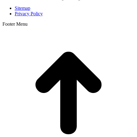
Sitemap
Privacy Policy
Footer Menu