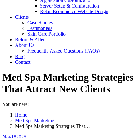
Application Customization
Server Setup & Configuration
Retail Ecommerce Website Design
Clients
Case Studies
Testimonials
Skin Care Portfolio
Before & After
About Us
Frequently Asked Questions (FAQs)
Blog
Contact
Med Spa Marketing Strategies
That Attract New Clients
You are here:
Home
Med Spa Marketing
Med Spa Marketing Strategies That…
Nov
18
2025