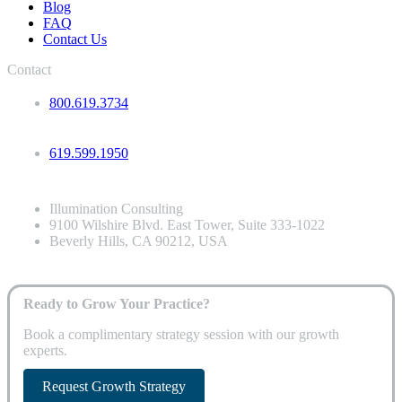
Blog
FAQ
Contact Us
Contact
800.619.3734
619.599.1950
Illumination Consulting
9100 Wilshire Blvd. East Tower, Suite 333-1022
Beverly Hills, CA 90212, USA
Ready to Grow Your Practice?
Book a complimentary strategy session with our growth
experts.
Request Growth Strategy