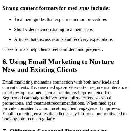
Strong content formats for med spas include:
Treatment guides that explain common procedures
Short videos demonstrating treatment steps
Articles that discuss results and recovery expectations
These formats help clients feel confident and prepared.
6. Using Email Marketing to Nurture
New and Existing Clients
Email marketing maintains connection with both new leads and
current clients. Because med spa services often require maintenance
or follow-up treatments, email reminders improve retention.
Segmented campaigns deliver personalized offers, seasonal
promotions, and treatment recommendations. When med spas
provide consistent communication, client engagement improves.
Email marketing ensures that clients stay informed and motivated to
book appointments regularly.