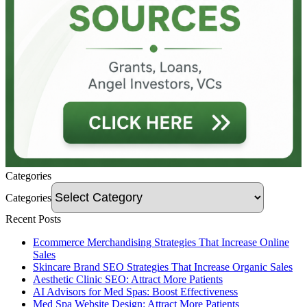
Categories
Categories
Recent Posts
Ecommerce Merchandising Strategies That Increase Online
Sales
Skincare Brand SEO Strategies That Increase Organic Sales
Aesthetic Clinic SEO: Attract More Patients
AI Advisors for Med Spas: Boost Effectiveness
Med Spa Website Design: Attract More Patients