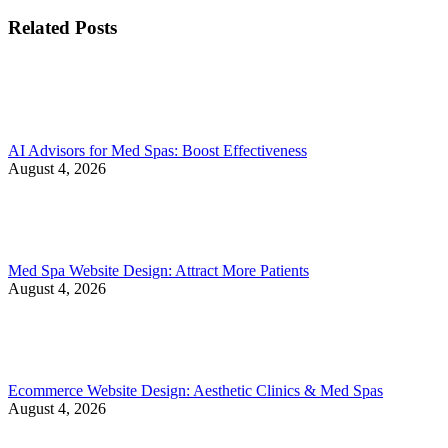
Related Posts
AI Advisors for Med Spas: Boost Effectiveness
August 4, 2026
Med Spa Website Design: Attract More Patients
August 4, 2026
Ecommerce Website Design: Aesthetic Clinics & Med Spas
August 4, 2026