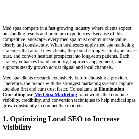
Med spas compete in a fast-growing industry where clients expect
outstanding results and premium experiences. Because of this
competitive landscape, every med spa must communicate value
clearly and consistently. When businesses apply med spa marketing
strategies that attract new clients, they build strong visibility, increase
trust, and convert hesitant prospects into long-term patients. Each
strategy enhances brand authority, improves engagement, and
supports steady growth across digital and local channels.
Med spa clients research extensively before choosing a provider.
Therefore, the brands with the strongest marketing systems capture
attention first and earn trust faster. Consultants at
Illumination
Consulting
use
Med Spa Marketing
frameworks that combine
visibility, credibility, and conversion techniques to help medical spas
grow consistently in competitive markets.
1. Optimizing Local SEO to Increase
Visibility