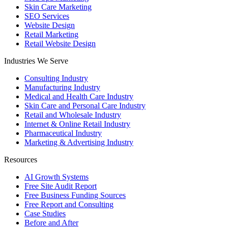
Skin Care Marketing
SEO Services
Website Design
Retail Marketing
Retail Website Design
Industries We Serve
Consulting Industry
Manufacturing Industry
Medical and Health Care Industry
Skin Care and Personal Care Industry
Retail and Wholesale Industry
Internet & Online Retail Industry
Pharmaceutical Industry
Marketing & Advertising Industry
Resources
AI Growth Systems
Free Site Audit Report
Free Business Funding Sources
Free Report and Consulting
Case Studies
Before and After