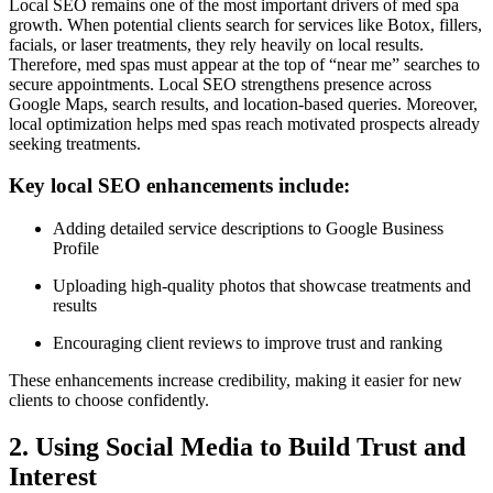
Local SEO remains one of the most important drivers of med spa
growth. When potential clients search for services like Botox, fillers,
facials, or laser treatments, they rely heavily on local results.
Therefore, med spas must appear at the top of “near me” searches to
secure appointments. Local SEO strengthens presence across
Google Maps, search results, and location-based queries. Moreover,
local optimization helps med spas reach motivated prospects already
seeking treatments.
Key local SEO enhancements include:
Adding detailed service descriptions to Google Business
Profile
Uploading high-quality photos that showcase treatments and
results
Encouraging client reviews to improve trust and ranking
These enhancements increase credibility, making it easier for new
clients to choose confidently.
2. Using Social Media to Build Trust and
Interest