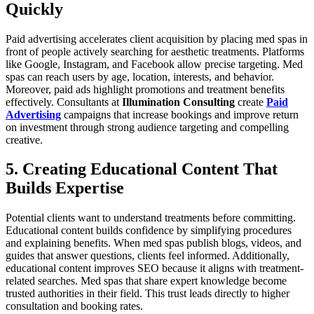
Quickly
Paid advertising accelerates client acquisition by placing med spas in
front of people actively searching for aesthetic treatments. Platforms
like Google, Instagram, and Facebook allow precise targeting. Med
spas can reach users by age, location, interests, and behavior.
Moreover, paid ads highlight promotions and treatment benefits
effectively. Consultants at
Illumination Consulting
create
Paid
Advertising
campaigns that increase bookings and improve return
on investment through strong audience targeting and compelling
creative.
5. Creating Educational Content That
Builds Expertise
Potential clients want to understand treatments before committing.
Educational content builds confidence by simplifying procedures
and explaining benefits. When med spas publish blogs, videos, and
guides that answer questions, clients feel informed. Additionally,
educational content improves SEO because it aligns with treatment-
related searches. Med spas that share expert knowledge become
trusted authorities in their field. This trust leads directly to higher
consultation and booking rates.