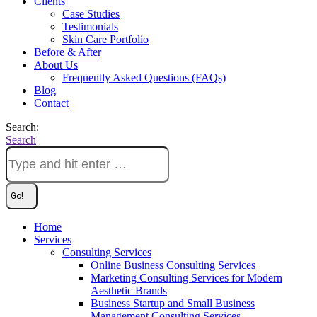
Clients
Case Studies
Testimonials
Skin Care Portfolio
Before & After
About Us
Frequently Asked Questions (FAQs)
Blog
Contact
Search:
Search
Home
Services
Consulting Services
Online Business Consulting Services
Marketing Consulting Services for Modern
Aesthetic Brands
Business Startup and Small Business
Management Consulting Services