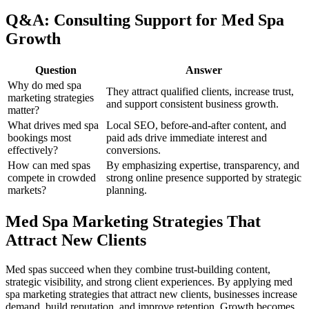
Q&A: Consulting Support for Med Spa
Growth
Question
Answer
Why do med spa
They attract qualified clients, increase trust,
marketing strategies
and support consistent business growth.
matter?
What drives med spa
Local SEO, before-and-after content, and
bookings most
paid ads drive immediate interest and
effectively?
conversions.
How can med spas
By emphasizing expertise, transparency, and
compete in crowded
strong online presence supported by strategic
markets?
planning.
Med Spa Marketing Strategies That
Attract New Clients
Med spas succeed when they combine trust-building content,
strategic visibility, and strong client experiences. By applying med
spa marketing strategies that attract new clients, businesses increase
demand, build reputation, and improve retention. Growth becomes