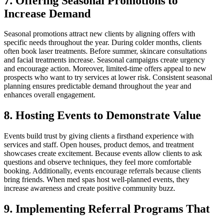
7. Offering Seasonal Promotions to
Increase Demand
Seasonal promotions attract new clients by aligning offers with
specific needs throughout the year. During colder months, clients
often book laser treatments. Before summer, skincare consultations
and facial treatments increase. Seasonal campaigns create urgency
and encourage action. Moreover, limited-time offers appeal to new
prospects who want to try services at lower risk. Consistent seasonal
planning ensures predictable demand throughout the year and
enhances overall engagement.
8. Hosting Events to Demonstrate Value
Events build trust by giving clients a firsthand experience with
services and staff. Open houses, product demos, and treatment
showcases create excitement. Because events allow clients to ask
questions and observe techniques, they feel more comfortable
booking. Additionally, events encourage referrals because clients
bring friends. When med spas host well-planned events, they
increase awareness and create positive community buzz.
9. Implementing Referral Programs That