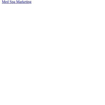
Med Spa Marketing