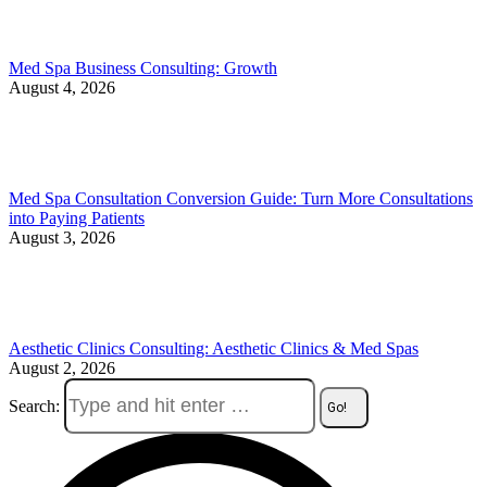
Med Spa Business Consulting: Growth
August 4, 2026
Med Spa Consultation Conversion Guide: Turn More Consultations
into Paying Patients
August 3, 2026
Aesthetic Clinics Consulting: Aesthetic Clinics & Med Spas
August 2, 2026
Search: