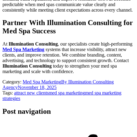
predictable when med spas communicate value clearly and
consistently while meeting client expectations across every channel.
Partner With Illumination Consulting for
Med Spa Success
At
Illumination Consulting
, our specialists create high-performing
Med Spa Marketing
systems that increase visibility, attract new
clients, and improve retention. We combine branding, content,
advertising, and technology to support consistent growth. Contact
Illumination Consulting
today to strengthen your med spa
marketing and scale with confidence.
Category:
Med Spa Marketing
By
Illumination Consulting
Agency
November 18, 2025
Tags:
attract new clients
med spa marketing
med spa marketing
strategies
Post navigation