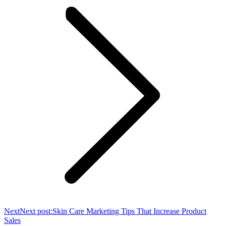
Next
Next post:
Skin Care Marketing Tips That Increase Product
Sales