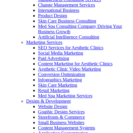
Change Management Services
International Business
Product Design
Skin Care Business Consulting
Med Spa Consulting Company Driving Your
Business Growth
Artificial Intelligence Consulting
Marketing Services
SEO Services for Aesthetic Clinics
Social Media Marketing
Paid Advertising
Content Marketing for Aesthetic Clinics
Aesthetic Clinic Video Marketing
Conversion Optimization
Infographics Marketing
Skin Care Marketing
Retail Marketing
Med Spa Marketing Services
Design & Development
Website Design
Graphic Design Services
Storefronts & Commerce
Small Business Websites
Content Management Systems