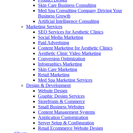
Skin Care Business Consulting
Med Spa Consulting Company Driving Your
Business Growth
Artificial Intelligence Consulting
Marketing Services
SEO Services for Aesthetic Clinics
Social Media Marketing
Paid Advertising
Content Marketing for Aesthetic Clinics
Aesthetic Clinic Video Marketing
Conversion Optimization
Infographics Marketing
Skin Care Marketing
Retail Marketing
Med Spa Marketing Services
Design & Development
Website Design
Graphic Design Services
Storefronts & Commerce
Small Business Websites
Content Management Systems
Application Customization
Server Setup & Configuration
Retail Ecommerce Website Design