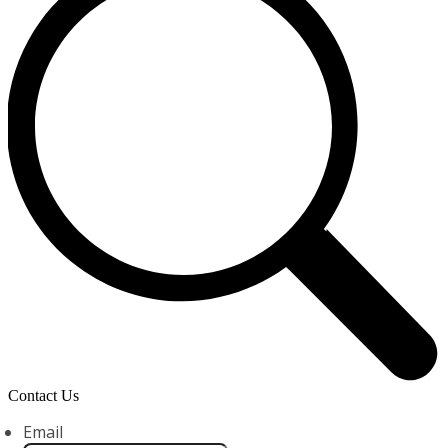
Contact Us
Email