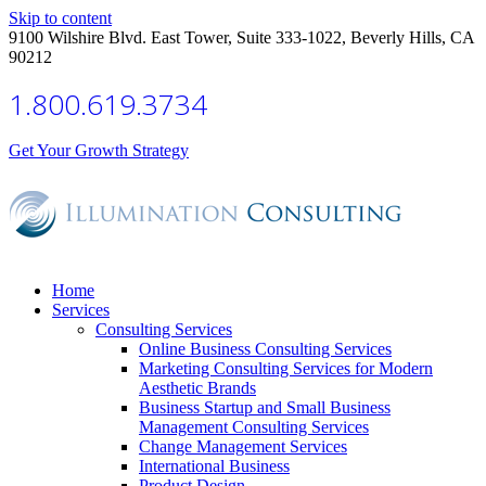
Skip to content
9100 Wilshire Blvd. East Tower, Suite 333-1022, Beverly Hills, CA
90212
1.800.619.3734
Get Your Growth Strategy
Home
Services
Consulting Services
Online Business Consulting Services
Marketing Consulting Services for Modern
Aesthetic Brands
Business Startup and Small Business
Management Consulting Services
Change Management Services
International Business
Product Design