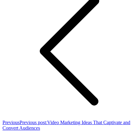
Previous
Previous post:
Video Marketing Ideas That Captivate and
Convert Audiences