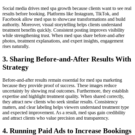
Social media drives med spa growth because clients want to see real
results before booking. Platforms like Instagram, TikTok, and
Facebook allow med spas to showcase transformations and build
authority. Moreover, visual storytelling helps clients understand
treatment benefits quickly. Consistent posting improves visibility
while strengthening trust. When med spas share before-and-after
photos, treatment explanations, and expert insights, engagement
rises naturally.
3. Sharing Before-and-After Results With
Strategy
Before-and-after results remain essential for med spa marketing
because they provide proof of success. These images reduce
uncertainty by showing real outcomes. Furthermore, they establish
expertise and highlight treatment quality. When shared correctly,
they attract new clients who seek similar results. Consistency
matters, and clear labeling helps viewers understand treatment type
and expected improvement. As a result, med spas gain credibility
and attract clients who value precision and transparency.
4. Running Paid Ads to Increase Bookings