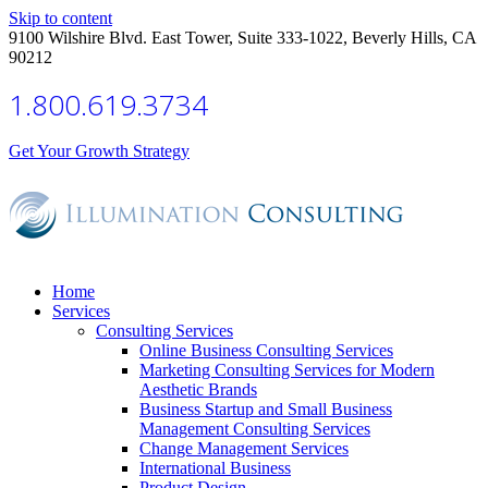
Skip to content
9100 Wilshire Blvd. East Tower, Suite 333-1022, Beverly Hills, CA
90212
1.800.619.3734
Get Your Growth Strategy
Home
Services
Consulting Services
Online Business Consulting Services
Marketing Consulting Services for Modern
Aesthetic Brands
Business Startup and Small Business
Management Consulting Services
Change Management Services
International Business
Product Design