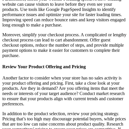
website can cause visitors to leave before they even see your
products. Use tools like Google PageSpeed Insights to identify
performance issues and optimize your site for faster loading times.
Improving speed can reduce bounce rates and keep visitors engaged
long enough to make a purchase.
Moreover, simplify your checkout process. A complicated or lengthy
checkout process can lead to cart abandonment. Offer guest
checkout options, reduce the number of steps, and provide multiple
payment options to make it easier for customers to complete their
purchase.
Review Your Product Offering and Pricing
Another factor to consider when your store has no sales activity is
your product offering and pricing. First, take a close look at your
products. Are they in demand? Are you offering items that meet the
needs or interests of your target audience? Conduct market research
to ensure that your products align with current trends and customer
preferences.
In addition to the product selection, review your pricing strategy.
Pricing that’s too high may discourage potential buyers, while prices
that are too low can raise concerns about product quality. Research