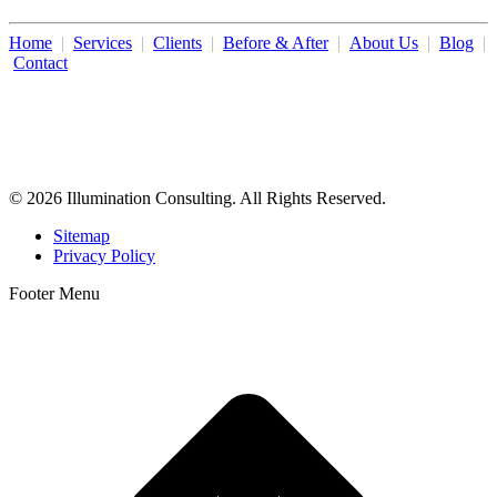
Home
|
Services
|
Clients
|
Before & After
|
About Us
|
Blog
|
Contact
Illumination Consulting provides SEO, website design,
business consulting, and growth marketing for med spas,
dermatologists, and plastic surgeons in Beverly Hills, Los Angeles,
Orange County, San Diego, and throughout the United States.
© 2026 Illumination Consulting. All Rights Reserved.
Sitemap
Privacy Policy
Footer Menu