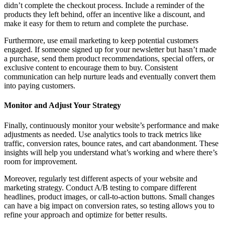
didn’t complete the checkout process. Include a reminder of the
products they left behind, offer an incentive like a discount, and
make it easy for them to return and complete the purchase.
Furthermore, use email marketing to keep potential customers
engaged. If someone signed up for your newsletter but hasn’t made
a purchase, send them product recommendations, special offers, or
exclusive content to encourage them to buy. Consistent
communication can help nurture leads and eventually convert them
into paying customers.
Monitor and Adjust Your Strategy
Finally, continuously monitor your website’s performance and make
adjustments as needed. Use analytics tools to track metrics like
traffic, conversion rates, bounce rates, and cart abandonment. These
insights will help you understand what’s working and where there’s
room for improvement.
Moreover, regularly test different aspects of your website and
marketing strategy. Conduct A/B testing to compare different
headlines, product images, or call-to-action buttons. Small changes
can have a big impact on conversion rates, so testing allows you to
refine your approach and optimize for better results.