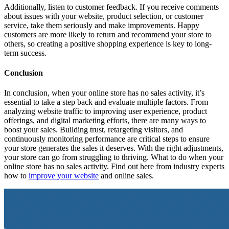
Additionally, listen to customer feedback. If you receive comments
about issues with your website, product selection, or customer
service, take them seriously and make improvements. Happy
customers are more likely to return and recommend your store to
others, so creating a positive shopping experience is key to long-
term success.
Conclusion
In conclusion, when your online store has no sales activity, it’s
essential to take a step back and evaluate multiple factors. From
analyzing website traffic to improving user experience, product
offerings, and digital marketing efforts, there are many ways to
boost your sales. Building trust, retargeting visitors, and
continuously monitoring performance are critical steps to ensure
your store generates the sales it deserves. With the right adjustments,
your store can go from struggling to thriving. What to do when your
online store has no sales activity. Find out here from industry experts
how to
improve your website
and online sales.