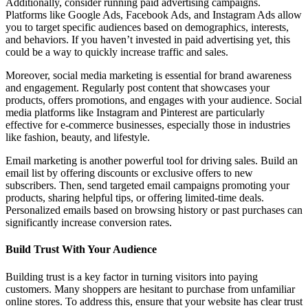
Additionally, consider running paid advertising campaigns.
Platforms like Google Ads, Facebook Ads, and Instagram Ads allow
you to target specific audiences based on demographics, interests,
and behaviors. If you haven’t invested in paid advertising yet, this
could be a way to quickly increase traffic and sales.
Moreover, social media marketing is essential for brand awareness
and engagement. Regularly post content that showcases your
products, offers promotions, and engages with your audience. Social
media platforms like Instagram and Pinterest are particularly
effective for e-commerce businesses, especially those in industries
like fashion, beauty, and lifestyle.
Email marketing is another powerful tool for driving sales. Build an
email list by offering discounts or exclusive offers to new
subscribers. Then, send targeted email campaigns promoting your
products, sharing helpful tips, or offering limited-time deals.
Personalized emails based on browsing history or past purchases can
significantly increase conversion rates.
Build Trust With Your Audience
Building trust is a key factor in turning visitors into paying
customers. Many shoppers are hesitant to purchase from unfamiliar
online stores. To address this, ensure that your website has clear trust