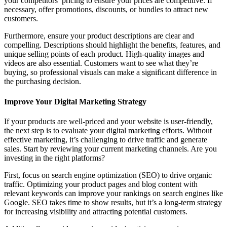
your competitors’ pricing to ensure your prices are competitive. If
necessary, offer promotions, discounts, or bundles to attract new
customers.
Furthermore, ensure your product descriptions are clear and
compelling. Descriptions should highlight the benefits, features, and
unique selling points of each product. High-quality images and
videos are also essential. Customers want to see what they’re
buying, so professional visuals can make a significant difference in
the purchasing decision.
Improve Your Digital Marketing Strategy
If your products are well-priced and your website is user-friendly,
the next step is to evaluate your digital marketing efforts. Without
effective marketing, it’s challenging to drive traffic and generate
sales. Start by reviewing your current marketing channels. Are you
investing in the right platforms?
First, focus on search engine optimization (SEO) to drive organic
traffic. Optimizing your product pages and blog content with
relevant keywords can improve your rankings on search engines like
Google. SEO takes time to show results, but it’s a long-term strategy
for increasing visibility and attracting potential customers.