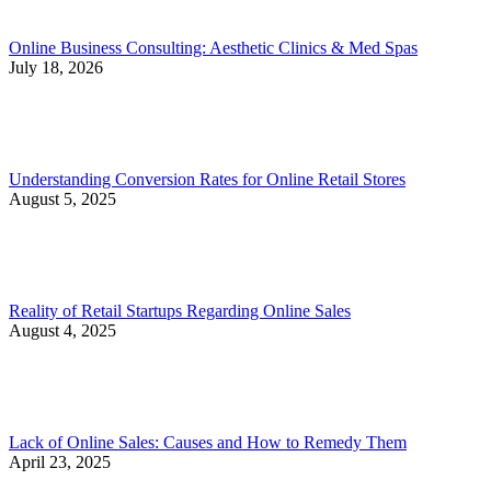
Online Business Consulting: Aesthetic Clinics & Med Spas
July 18, 2026
Understanding Conversion Rates for Online Retail Stores
August 5, 2025
Reality of Retail Startups Regarding Online Sales
August 4, 2025
Lack of Online Sales: Causes and How to Remedy Them
April 23, 2025