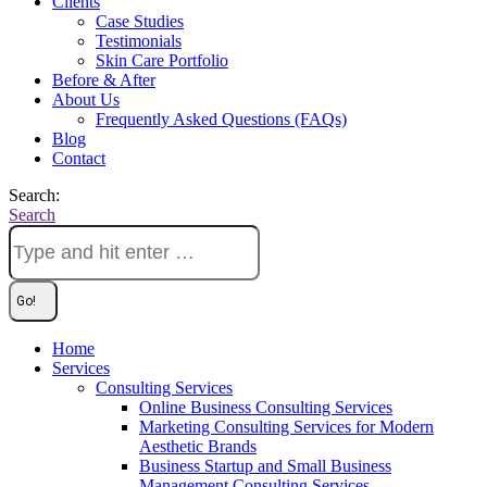
Clients
Case Studies
Testimonials
Skin Care Portfolio
Before & After
About Us
Frequently Asked Questions (FAQs)
Blog
Contact
Search:
Search
Home
Services
Consulting Services
Online Business Consulting Services
Marketing Consulting Services for Modern
Aesthetic Brands
Business Startup and Small Business
Management Consulting Services