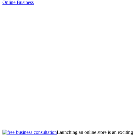
Online Business
Launching an online store is an exciting