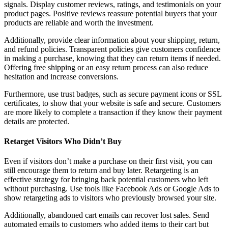
signals. Display customer reviews, ratings, and testimonials on your
product pages. Positive reviews reassure potential buyers that your
products are reliable and worth the investment.
Additionally, provide clear information about your shipping, return,
and refund policies. Transparent policies give customers confidence
in making a purchase, knowing that they can return items if needed.
Offering free shipping or an easy return process can also reduce
hesitation and increase conversions.
Furthermore, use trust badges, such as secure payment icons or SSL
certificates, to show that your website is safe and secure. Customers
are more likely to complete a transaction if they know their payment
details are protected.
Retarget Visitors Who Didn’t Buy
Even if visitors don’t make a purchase on their first visit, you can
still encourage them to return and buy later. Retargeting is an
effective strategy for bringing back potential customers who left
without purchasing. Use tools like Facebook Ads or Google Ads to
show retargeting ads to visitors who previously browsed your site.
Additionally, abandoned cart emails can recover lost sales. Send
automated emails to customers who added items to their cart but