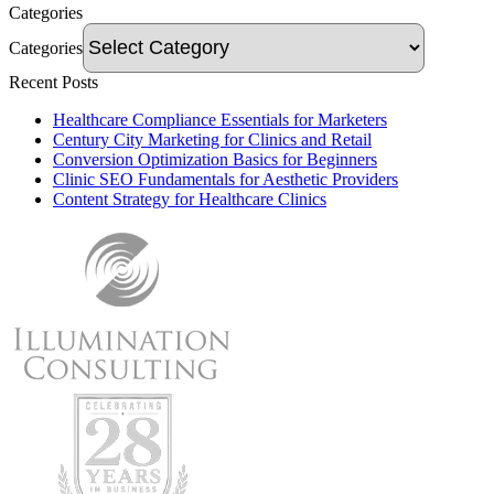
Categories
Categories
Recent Posts
Healthcare Compliance Essentials for Marketers
Century City Marketing for Clinics and Retail
Conversion Optimization Basics for Beginners
Clinic SEO Fundamentals for Aesthetic Providers
Content Strategy for Healthcare Clinics