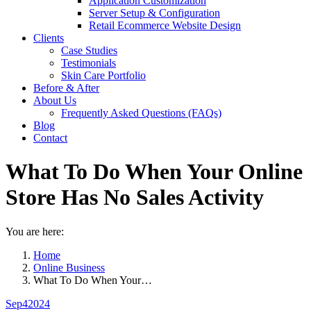
Application Customization
Server Setup & Configuration
Retail Ecommerce Website Design
Clients
Case Studies
Testimonials
Skin Care Portfolio
Before & After
About Us
Frequently Asked Questions (FAQs)
Blog
Contact
What To Do When Your Online
Store Has No Sales Activity
You are here:
Home
Online Business
What To Do When Your…
Sep
4
2024