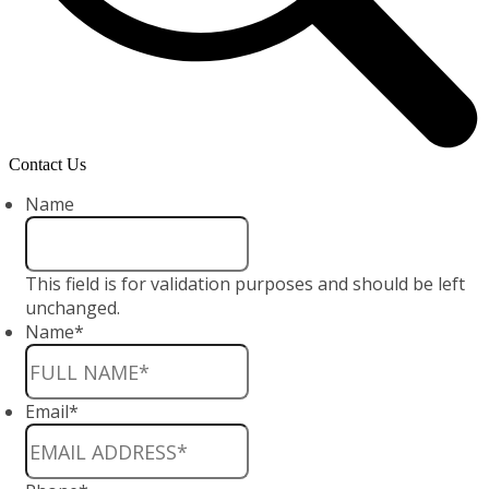
Contact Us
Name
This field is for validation purposes and should be left
unchanged.
Name
*
Email
*