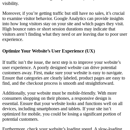
visibility.
Moreover, if you’re getting traffic but still have no sales, it’s crucial
to examine visitor behavior. Google Analytics can provide insights
into how long visitors stay on your site and which pages they visit.
High bounce rates or short session durations may indicate that
visitors aren’t finding what they need or are leaving due to poor user
experience.
Optimize Your Website’s User Experience (UX)
If traffic isn’t the issue, the next step is to improve your website’s
user experience. A poorly designed website can drive potential
customers away. First, make sure your website is easy to navigate.
Ensure that categories are clearly labeled, product pages are easy to
find, and the checkout process is smooth and straightforward.
Additionally, your website must be mobile-friendly. With more
consumers shopping on their phones, a responsive design is
essential. Ensure that your website looks and functions well on all
devices, including smartphones and tablets. If your site isn’t
optimized for mobile, you could be losing a significant portion of
potential customers.
Furthermore, check your website’s loading speed. A slow-loading