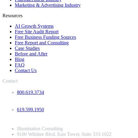
Marketing & Advertising Industry
Resources
AI Growth Systems
Free Site Audit Report
Free Business Funding Sources
Free Report and Consulting
Case Studies
Before and After
Blog
FAQ
Contact Us
Contact
800.619.3734
619.599.1950
Illumination Consulting
9100 Wilshire Blvd. East Tower, Suite 333-1022