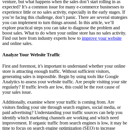
venture, but what happens when the sales don’t start rolling in as
expected? It’s a common issue for many e-commerce businesses to
experience little or no sales activity, especially in the early stages. If
you’re facing this challenge, don’t panic. There are several strategies
you can implement to turn things around. In this article, we’ll
explore practical steps you can take to diagnose the problem and
boost sales. What to do when your online store has no sales activity.
Find out here from industry experts how to
improve your website
and online sales.
Analyze Your Website Traffic
First and foremost, it’s important to understand whether your online
store is attracting enough traffic. Without sufficient visitors,
generating sales is impossible. Begin by using tools like Google
Analytics to assess your website traffic. Are people visiting your site
regularly? If traffic levels are low, this could be the root cause of
your sales issue.
Additionally, examine where your traffic is coming from. Are
visitors finding your site through search engines, social media, or
paid advertising? Understanding your traffic sources can help you
identify which marketing channels are working and which need
improvement. If organic traffic from search engines is low, it may be
time to focus on search engine optimization (SEO) to increase