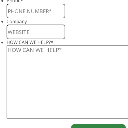
Phone
*
Company
HOW CAN WE HELP?
*