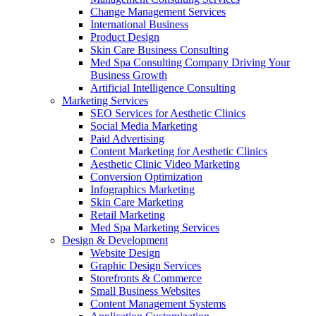
Change Management Services
International Business
Product Design
Skin Care Business Consulting
Med Spa Consulting Company Driving Your
Business Growth
Artificial Intelligence Consulting
Marketing Services
SEO Services for Aesthetic Clinics
Social Media Marketing
Paid Advertising
Content Marketing for Aesthetic Clinics
Aesthetic Clinic Video Marketing
Conversion Optimization
Infographics Marketing
Skin Care Marketing
Retail Marketing
Med Spa Marketing Services
Design & Development
Website Design
Graphic Design Services
Storefronts & Commerce
Small Business Websites
Content Management Systems