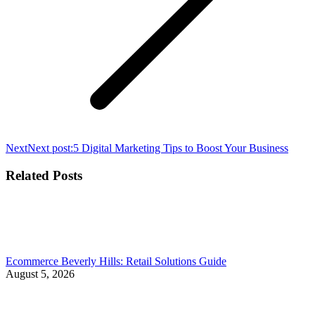
Next
Next post:
5 Digital Marketing Tips to Boost Your Business
Related Posts
Ecommerce Beverly Hills: Retail Solutions Guide
August 5, 2026