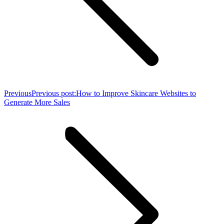
Previous
Previous post:
How to Improve Skincare Websites to
Generate More Sales