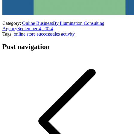
Category:
Online Business
By
Illumination Consulting
Agency
September 4, 2024
Tags:
online store success
sales activity
Post navigation