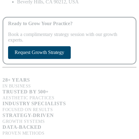
Beverly Hills, CA 90212, USA
Ready to Grow Your Practice?
Book a complimentary strategy session with our growth
experts.
Request Growth Strategy
28+ YEARS
IN BUSINESS
TRUSTED BY 500+
AESTHETIC PRACTICES
INDUSTRY SPECIALISTS
FOCUSED ON RESULTS
STRATEGY-DRIVEN
GROWTH SYSTEMS
DATA-BACKED
PROVEN METHODS