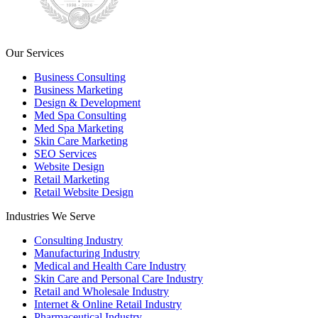
Our Services
Business Consulting
Business Marketing
Design & Development
Med Spa Consulting
Med Spa Marketing
Skin Care Marketing
SEO Services
Website Design
Retail Marketing
Retail Website Design
Industries We Serve
Consulting Industry
Manufacturing Industry
Medical and Health Care Industry
Skin Care and Personal Care Industry
Retail and Wholesale Industry
Internet & Online Retail Industry
Pharmaceutical Industry