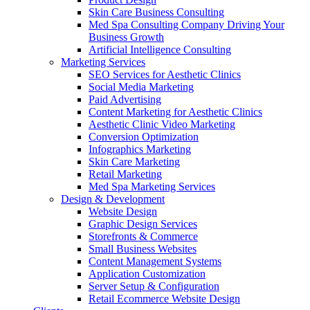
Skin Care Business Consulting
Med Spa Consulting Company Driving Your
Business Growth
Artificial Intelligence Consulting
Marketing Services
SEO Services for Aesthetic Clinics
Social Media Marketing
Paid Advertising
Content Marketing for Aesthetic Clinics
Aesthetic Clinic Video Marketing
Conversion Optimization
Infographics Marketing
Skin Care Marketing
Retail Marketing
Med Spa Marketing Services
Design & Development
Website Design
Graphic Design Services
Storefronts & Commerce
Small Business Websites
Content Management Systems
Application Customization
Server Setup & Configuration
Retail Ecommerce Website Design