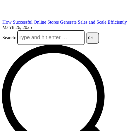
How Successful Online Stores Generate Sales and Scale Efficiently
March 26, 2025
Search: