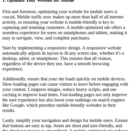
1. Optimize Your Website for Mobile
First and foremost, optimizing your website for mobile users is
crucial. Mobile traffic now makes up more than half of all internet
activity, so ensuring your website is mobile-friendly is key to
capturing and retaining customers. A mobile-optimized site offers a
seamless experience for users on smartphones and tablets, making it
easy to navigate, view, and complete purchases.
Start by implementing a responsive design. A responsive website
automatically adjusts its layout to fit any screen size, whether it’s a
desktop, tablet, or smartphone. This ensures that all visitors,
regardless of the device they use, have a smooth browsing
experience.
Additionally, ensure that your site loads quickly on mobile devices.
Slow-loading pages can cause visitors to leave before engaging with
your content. Compress images, reduce heavy scripts, and use
caching to improve load times. Fast-loading pages not only improve
the user experience but also boost your rankings on search engines
like Google, which prioritize mobile-friendly websites in their
results.
Lastly, simplify your navigation and design for mobile users. Ensure
that buttons are easy to tap, forms are short and user-friendly, and
the checkout process is streamlined. A mobile-optimized site reduces