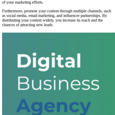
of your marketing efforts.
Furthermore, promote your content through multiple channels, such
as social media, email marketing, and influencer partnerships. By
distributing your content widely, you increase its reach and the
chances of attracting new leads.