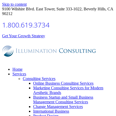
Skip to content
9100 Wilshire Blvd. East Tower, Suite 333-1022, Beverly Hills, CA
90212
1.800.619.3734
Get Your Growth Strategy
Home
Services
Consulting Services
Online Business Consulting Services
Marketing Consulting Services for Modern
Aesthetic Brands
Business Startup and Small Business
Management Consulting Services
Change Management Services
International Business
Product Design