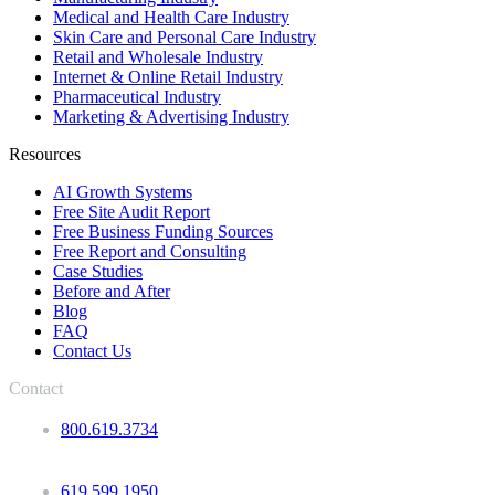
Medical and Health Care Industry
Skin Care and Personal Care Industry
Retail and Wholesale Industry
Internet & Online Retail Industry
Pharmaceutical Industry
Marketing & Advertising Industry
Resources
AI Growth Systems
Free Site Audit Report
Free Business Funding Sources
Free Report and Consulting
Case Studies
Before and After
Blog
FAQ
Contact Us
Contact
800.619.3734
619.599.1950