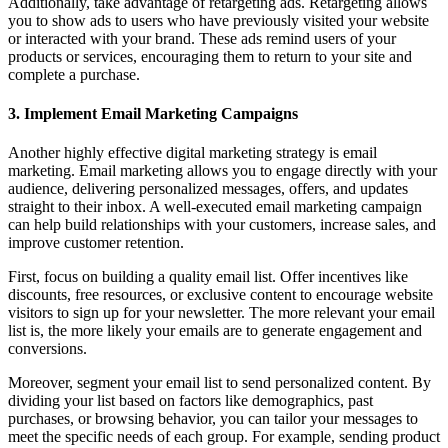
Additionally, take advantage of retargeting ads. Retargeting allows
you to show ads to users who have previously visited your website
or interacted with your brand. These ads remind users of your
products or services, encouraging them to return to your site and
complete a purchase.
3. Implement Email Marketing Campaigns
Another highly effective digital marketing strategy is email
marketing. Email marketing allows you to engage directly with your
audience, delivering personalized messages, offers, and updates
straight to their inbox. A well-executed email marketing campaign
can help build relationships with your customers, increase sales, and
improve customer retention.
First, focus on building a quality email list. Offer incentives like
discounts, free resources, or exclusive content to encourage website
visitors to sign up for your newsletter. The more relevant your email
list is, the more likely your emails are to generate engagement and
conversions.
Moreover, segment your email list to send personalized content. By
dividing your list based on factors like demographics, past
purchases, or browsing behavior, you can tailor your messages to
meet the specific needs of each group. For example, sending product