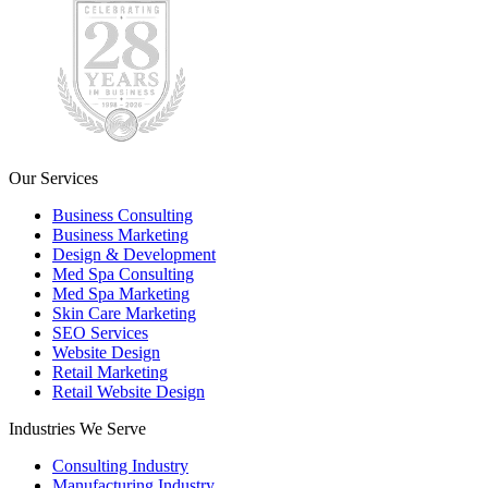
Our Services
Business Consulting
Business Marketing
Design & Development
Med Spa Consulting
Med Spa Marketing
Skin Care Marketing
SEO Services
Website Design
Retail Marketing
Retail Website Design
Industries We Serve
Consulting Industry
Manufacturing Industry