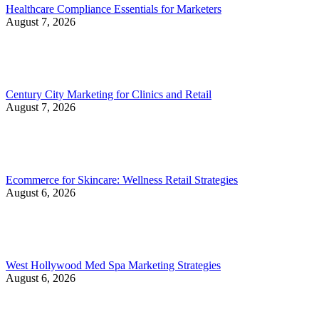
Healthcare Compliance Essentials for Marketers
August 7, 2026
Century City Marketing for Clinics and Retail
August 7, 2026
Ecommerce for Skincare: Wellness Retail Strategies
August 6, 2026
West Hollywood Med Spa Marketing Strategies
August 6, 2026