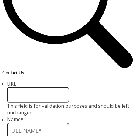
Contact Us
URL
This field is for validation purposes and should be left
unchanged.
Name
*