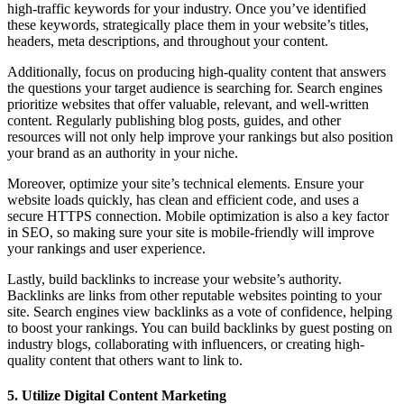
high-traffic keywords for your industry. Once you’ve identified
these keywords, strategically place them in your website’s titles,
headers, meta descriptions, and throughout your content.
Additionally, focus on producing high-quality content that answers
the questions your target audience is searching for. Search engines
prioritize websites that offer valuable, relevant, and well-written
content. Regularly publishing blog posts, guides, and other
resources will not only help improve your rankings but also position
your brand as an authority in your niche.
Moreover, optimize your site’s technical elements. Ensure your
website loads quickly, has clean and efficient code, and uses a
secure HTTPS connection. Mobile optimization is also a key factor
in SEO, so making sure your site is mobile-friendly will improve
your rankings and user experience.
Lastly, build backlinks to increase your website’s authority.
Backlinks are links from other reputable websites pointing to your
site. Search engines view backlinks as a vote of confidence, helping
to boost your rankings. You can build backlinks by guest posting on
industry blogs, collaborating with influencers, or creating high-
quality content that others want to link to.
5. Utilize Digital Content Marketing