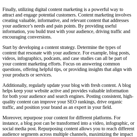
Finally, utilizing digital content marketing is a powerful way to
attract and engage potential customers. Content marketing involves
creating valuable, informative, and relevant content that addresses
your audience’s needs and pain points. By providing useful
information, you build trust with your audience, driving traffic and
encouraging conversions.
Start by developing a content strategy. Determine the types of
content that resonate with your audience. For example, blog posts,
videos, infographics, podcasts, and case studies can all be part of
your content marketing efforts. Focus on answering common
questions, offering helpful tips, or providing insights that align with
your products or services.
Additionally, regularly update your blog with fresh content. A blog
helps keep your website active and provides valuable information
for both your audience and search engines. Posting consistent, high-
quality content can improve your SEO rankings, drive organic
traffic, and position your brand as an expert in your field.
Moreover, repurpose your content for different platforms. For
instance, a blog post can be transformed into a video, infographic, or
social media post. Repurposing content allows you to reach different
audience segments across multiple channels, maximizing the impact