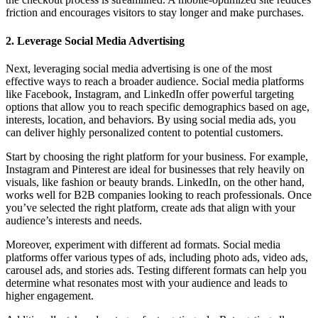
friction and encourages visitors to stay longer and make purchases.
2. Leverage Social Media Advertising
Next, leveraging social media advertising is one of the most
effective ways to reach a broader audience. Social media platforms
like Facebook, Instagram, and LinkedIn offer powerful targeting
options that allow you to reach specific demographics based on age,
interests, location, and behaviors. By using social media ads, you
can deliver highly personalized content to potential customers.
Start by choosing the right platform for your business. For example,
Instagram and Pinterest are ideal for businesses that rely heavily on
visuals, like fashion or beauty brands. LinkedIn, on the other hand,
works well for B2B companies looking to reach professionals. Once
you’ve selected the right platform, create ads that align with your
audience’s interests and needs.
Moreover, experiment with different ad formats. Social media
platforms offer various types of ads, including photo ads, video ads,
carousel ads, and stories ads. Testing different formats can help you
determine what resonates most with your audience and leads to
higher engagement.