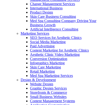
Change Management Services
International Business
Product Design
Skin Care Business Consulting
Med Spa Consulting Company Driving Your
Business Growth
Artificial Intelligence Consulting
Marketing Services
SEO Services for Aesthetic Clinics
Social Media Marketing
Paid Advertising
Content Marketing for Aesthetic Clinics
Aesthetic Clinic Video Marketing
Conversion Optimization
Infographics Marketing
Skin Care Marketing
Retail Marketing
Med Spa Marketing Services
Design & Development
Website Design
Graphic Design Services
Storefronts & Commerce
Small Business Websites
Content Management Systems