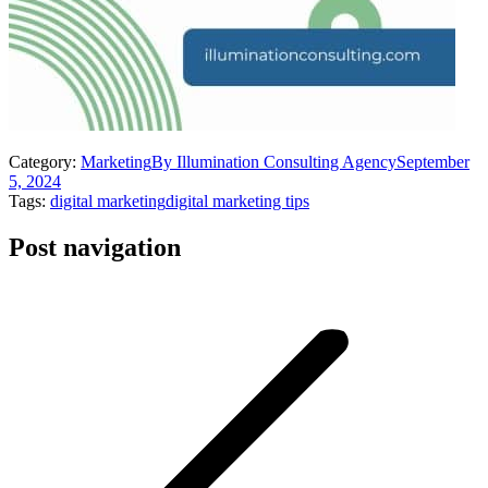
Category:
Marketing
By
Illumination Consulting Agency
September
5, 2024
Tags:
digital marketing
digital marketing tips
Post navigation