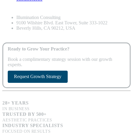
Illumination Consulting
9100 Wilshire Blvd. East Tower, Suite 333-1022
Beverly Hills, CA 90212, USA
Ready to Grow Your Practice?
Book a complimentary strategy session with our growth
experts.
Request Growth Strategy
28+ YEARS
IN BUSINESS
TRUSTED BY 500+
AESTHETIC PRACTICES
INDUSTRY SPECIALISTS
FOCUSED ON RESULTS