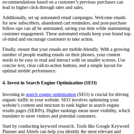
recommendations based on a customer’s previous purchases can
lead to higher click-through rates and sales.
Additionally, set up automated email campaigns. Welcome emails
for new subscribers, abandoned cart reminders, and post-purchase
follow-ups can all be automated, saving you time while maintaining
customer engagement. These automated emails keep your brand top-
of-mind and encourage customers to take action.
Finally, ensure that your emails are mobile-friendly. With a growing
number of people reading emails on their phones, your content
needs to be easy to read and interact with on smaller screens. Use
concise text, clear call-to-action buttons, and a simple layout for
optimal mobile performance.
4. Invest in Search Engine Optimization (SEO)
Investing in
search engine optimization
(SEO) is crucial for driving
organic traffic to your website. SEO involves optimizing your
website’s content and structure to rank higher in search engine
results pages (SERPs). Higher rankings mean more visibility, which
translates to more visitors and potential customers.
Start by conducting keyword research. Tools like Google Keyword
Planner and Ahrefs can help you identify the most relevant and