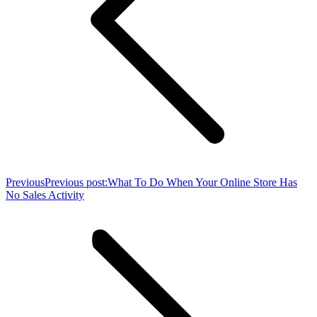
Previous
Previous post:
What To Do When Your Online Store Has
No Sales Activity