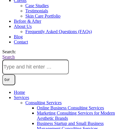
Clients
Case Studies
Testimonials
Skin Care Portfolio
Before & After
About Us
Frequently Asked Questions (FAQs)
Blog
Contact
Search:
Search
Home
Services
Consulting Services
Online Business Consulting Services
Marketing Consulting Services for Modern
Aesthetic Brands
Business Startup and Small Business
Management Consulting Services