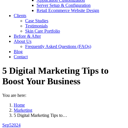
Application Customization
Server Setup & Configuration
Retail Ecommerce Website Design
Clients
Case Studies
Testimonials
Skin Care Portfolio
Before & After
About Us
Frequently Asked Questions (FAQs)
Blog
Contact
5 Digital Marketing Tips to
Boost Your Business
You are here:
Home
Marketing
5 Digital Marketing Tips to…
Sep
5
2024