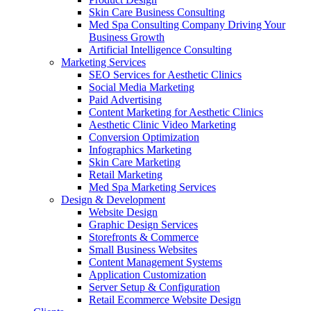
Skin Care Business Consulting
Med Spa Consulting Company Driving Your
Business Growth
Artificial Intelligence Consulting
Marketing Services
SEO Services for Aesthetic Clinics
Social Media Marketing
Paid Advertising
Content Marketing for Aesthetic Clinics
Aesthetic Clinic Video Marketing
Conversion Optimization
Infographics Marketing
Skin Care Marketing
Retail Marketing
Med Spa Marketing Services
Design & Development
Website Design
Graphic Design Services
Storefronts & Commerce
Small Business Websites
Content Management Systems
Application Customization
Server Setup & Configuration
Retail Ecommerce Website Design