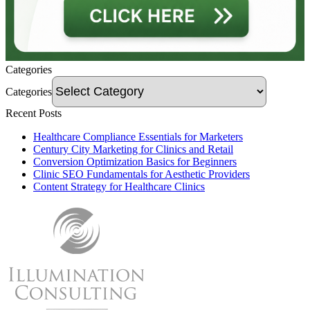
Categories
Categories
Recent Posts
Healthcare Compliance Essentials for Marketers
Century City Marketing for Clinics and Retail
Conversion Optimization Basics for Beginners
Clinic SEO Fundamentals for Aesthetic Providers
Content Strategy for Healthcare Clinics