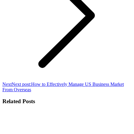
Next
Next post:
How to Effectively Manage US Business Market
From Overseas
Related Posts