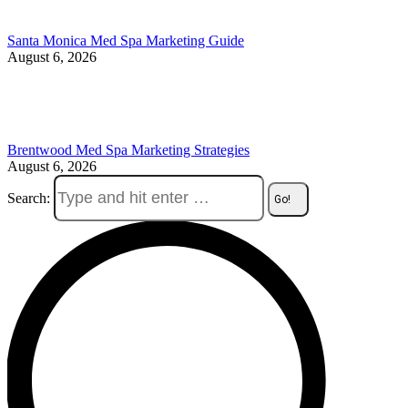
Santa Monica Med Spa Marketing Guide
August 6, 2026
Brentwood Med Spa Marketing Strategies
August 6, 2026
Search: