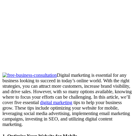
Digital marketing is essential for any
business looking to succeed in today’s online world. With the right
strategies, you can attract more customers, increase brand visibility,
and drive sales. However, with so many options available, knowing
where to focus your efforts can be challenging. In this article, we’ll
cover five essential
digital marketing
tips to help your business
grow. These tips include optimizing your website for mobile,
leveraging social media advertising, implementing email marketing
campaigns, investing in SEO, and utilizing digital content
marketing.