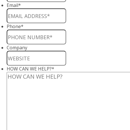
Email
*
Phone
*
Company
HOW CAN WE HELP?
*