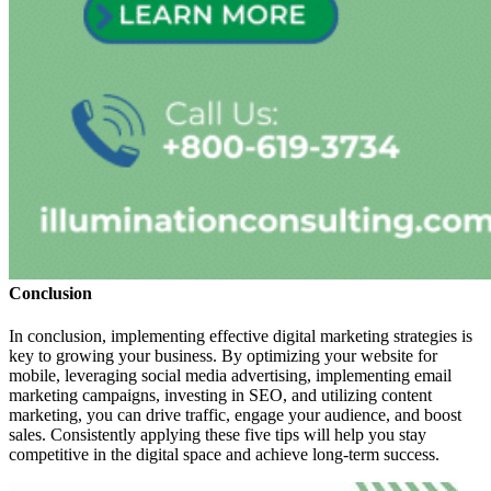
Conclusion
In conclusion, implementing effective digital marketing strategies is
key to growing your business. By optimizing your website for
mobile, leveraging social media advertising, implementing email
marketing campaigns, investing in SEO, and utilizing content
marketing, you can drive traffic, engage your audience, and boost
sales. Consistently applying these five tips will help you stay
competitive in the digital space and achieve long-term success.