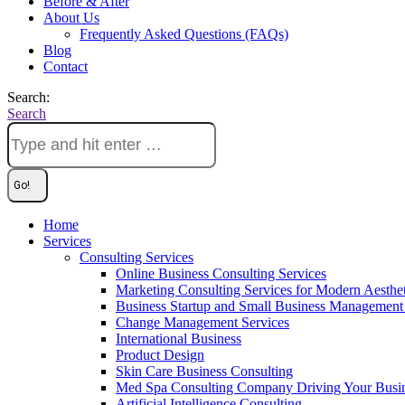
Before & After
About Us
Frequently Asked Questions (FAQs)
Blog
Contact
Search:
Search
Home
Services
Consulting Services
Online Business Consulting Services
Marketing Consulting Services for Modern Aesthe
Business Startup and Small Business Management 
Change Management Services
International Business
Product Design
Skin Care Business Consulting
Med Spa Consulting Company Driving Your Busi
Artificial Intelligence Consulting