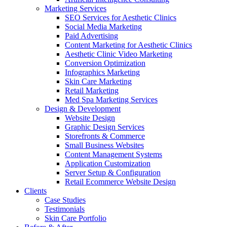
Marketing Services
SEO Services for Aesthetic Clinics
Social Media Marketing
Paid Advertising
Content Marketing for Aesthetic Clinics
Aesthetic Clinic Video Marketing
Conversion Optimization
Infographics Marketing
Skin Care Marketing
Retail Marketing
Med Spa Marketing Services
Design & Development
Website Design
Graphic Design Services
Storefronts & Commerce
Small Business Websites
Content Management Systems
Application Customization
Server Setup & Configuration
Retail Ecommerce Website Design
Clients
Case Studies
Testimonials
Skin Care Portfolio