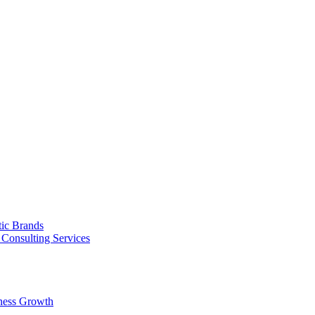
tic Brands
Consulting Services
ness Growth