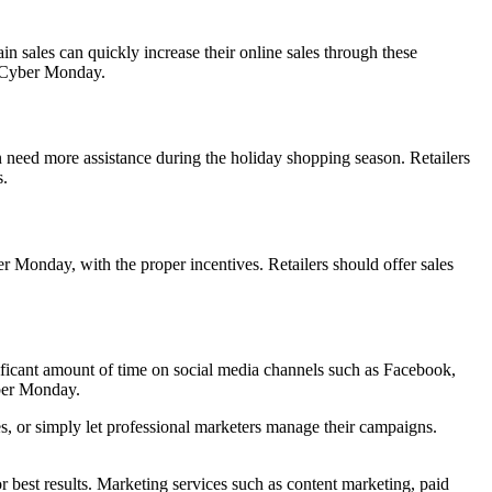
in sales can quickly increase their online sales through these
ng Cyber Monday.
 need more assistance during the holiday shopping season. Retailers
s.
r Monday, with the proper incentives. Retailers should offer sales
ificant amount of time on social media channels such as Facebook,
yber Monday.
es, or simply let professional marketers manage their campaigns.
r best results. Marketing services such as content marketing, paid