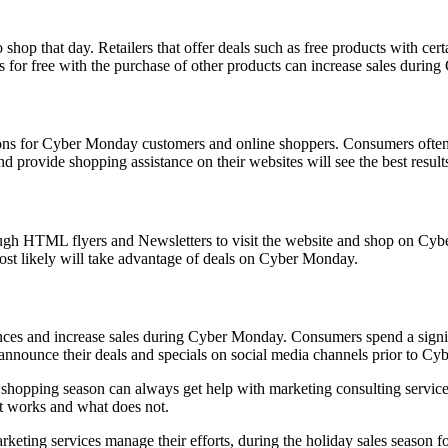
hop that day. Retailers that offer deals such as free products with certa
s for free with the purchase of other products can increase sales duri
tions for Cyber Monday customers and online shoppers. Consumers often
and provide shopping assistance on their websites will see the best result
rough HTML flyers and Newsletters to visit the website and shop on Cybe
most likely will take advantage of deals on Cyber Monday.
iences and increase sales during Cyber Monday. Consumers spend a sign
 announce their deals and specials on social media channels prior to C
ay shopping season can always get help with marketing consulting servic
at works and what does not.
eting services manage their efforts, during the holiday sales season fo