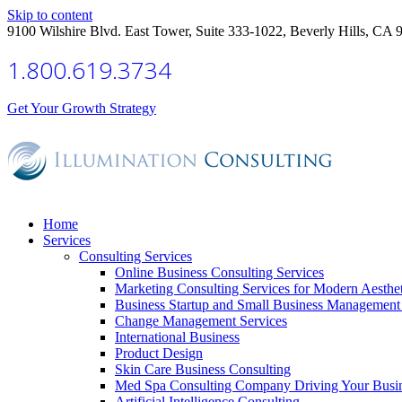
Skip to content
9100 Wilshire Blvd. East Tower, Suite 333-1022, Beverly Hills, CA 
1.800.619.3734
Get Your Growth Strategy
Home
Services
Consulting Services
Online Business Consulting Services
Marketing Consulting Services for Modern Aesthe
Business Startup and Small Business Management 
Change Management Services
International Business
Product Design
Skin Care Business Consulting
Med Spa Consulting Company Driving Your Busi
Artificial Intelligence Consulting