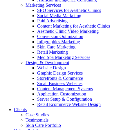
Marketing Services
SEO Services for Aesthetic Clinics
Social Media Marketing
Paid Advertising
Content Marketing for Aesthetic Clinics
Aesthetic Clinic Video Marketing
Conversion Optimization
Infographics Marketing
Skin Care Marketing
Retail Marketing
Med Spa Marketing Services
Design & Development
Website Design
Graphic Design Services
Storefronts & Commerce
Small Business Websites
Content Management Systems
Application Customization
Server Setup & Configuration
Retail Ecommerce Website Design
Clients
Case Studies
Testimonials
Skin Care Portfolio