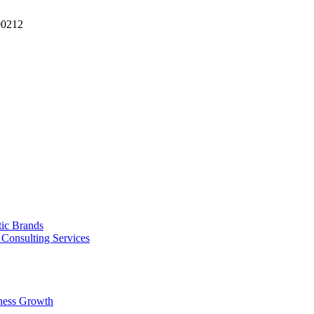
90212
tic Brands
Consulting Services
ness Growth