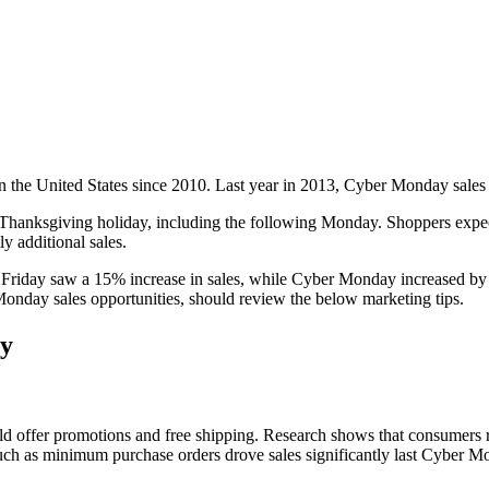
 the United States since 2010. Last year in 2013, Cyber Monday sales 
 Thanksgiving holiday, including the following Monday. Shoppers expect
y additional sales.
Friday saw a 15% increase in sales, while Cyber Monday increased by 1
Monday sales opportunities, should review the below marketing tips.
ay
should offer promotions and free shipping. Research shows that consum
such as minimum purchase orders drove sales significantly last Cyber M