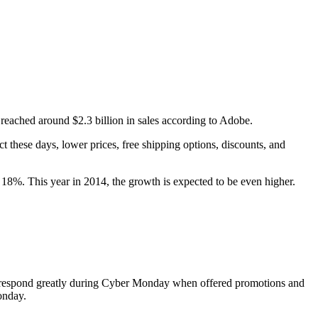
reached around $2.3 billion in sales according to Adobe.
 these days, lower prices, free shipping options, discounts, and
8%. This year in 2014, the growth is expected to be even higher.
ers respond greatly during Cyber Monday when offered promotions and
onday.