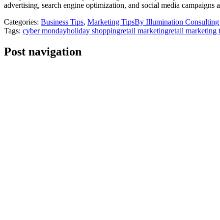
advertising, search engine optimization, and social media campaigns a
Categories:
Business Tips
,
Marketing Tips
By
Illumination Consultin
Tags:
cyber monday
holiday shopping
retail marketing
retail marketing 
Post navigation