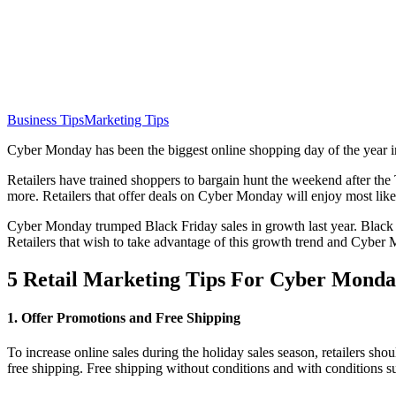
Business Tips
Marketing Tips
Cyber Monday has been the biggest online shopping day of the year in
Retailers have trained shoppers to bargain hunt the weekend after the
more. Retailers that offer deals on Cyber Monday will enjoy most likel
Cyber Monday trumped Black Friday sales in growth last year. Black 
Retailers that wish to take advantage of this growth trend and Cyber 
5 Retail Marketing Tips For Cyber Mond
1. Offer Promotions and Free Shipping
To increase online sales during the holiday sales season, retailers 
free shipping. Free shipping without conditions and with conditions 