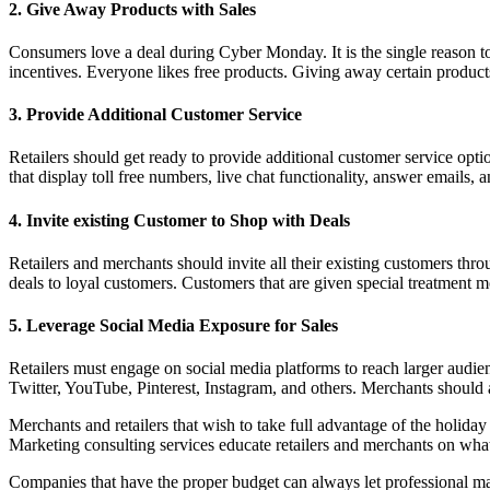
2. Give Away Products with Sales
Consumers love a deal during Cyber Monday. It is the single reason to s
incentives. Everyone likes free products. Giving away certain product
3. Provide Additional Customer Service
Retailers should get ready to provide additional customer service op
that display toll free numbers, live chat functionality, answer emails, 
4. Invite existing Customer to Shop with Deals
Retailers and merchants should invite all their existing customers th
deals to loyal customers. Customers that are given special treatment 
5. Leverage Social Media Exposure for Sales
Retailers must engage on social media platforms to reach larger aud
Twitter, YouTube, Pinterest, Instagram, and others. Merchants should
Merchants and retailers that wish to take full advantage of the holid
Marketing consulting services educate retailers and merchants on wh
Companies that have the proper budget can always let professional mark