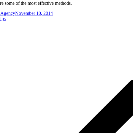
re some of the most effective methods.
g Agency
November 10, 2014
tips