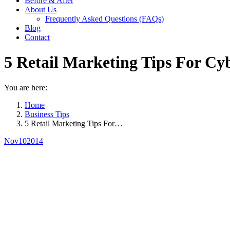
Before & After
About Us
Frequently Asked Questions (FAQs)
Blog
Contact
5 Retail Marketing Tips For C
You are here:
Home
Business Tips
5 Retail Marketing Tips For…
Nov
10
2014