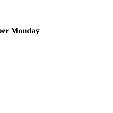
yber Monday