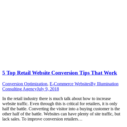
5 Top Retail Website Conversion Tips That Work
Conversion Optimization
,
E-Commerce Websites
By
Illumination
Consulting Agency
July 9, 2018
In the retail industry there is much talk about how to increase
website traffic. Even through this is critical for retailers, it is only
half the battle. Converting the visitor into a buying customer is the
other half of the battle. Websites can have plenty of site traffic, but
lack sales. To improve conversion retailers…