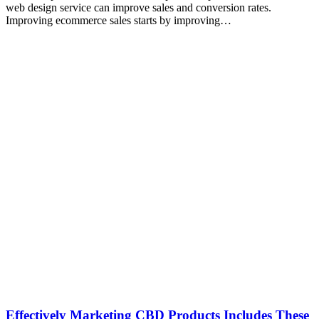
web design service can improve sales and conversion rates.
Improving ecommerce sales starts by improving…
Effectively Marketing CBD Products Includes These