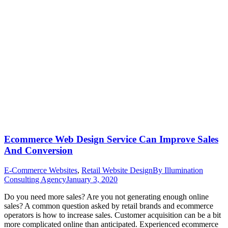
Ecommerce Web Design Service Can Improve Sales
And Conversion
E-Commerce Websites
,
Retail Website Design
By
Illumination
Consulting Agency
January 3, 2020
Do you need more sales? Are you not generating enough online
sales? A common question asked by retail brands and ecommerce
operators is how to increase sales. Customer acquisition can be a bit
more complicated online than anticipated. Experienced ecommerce