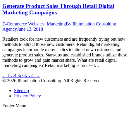
Generate Product Sales Through Retail Digital
Marketing Campaigns
E-Commerce Websites
,
Marketing
By
Illumination Consulting
Agency
June 13, 2018
Retailers look for new customers and are frequently trying out new
methods to attract those new customers. Retail digital marketing
campaigns incorporate many tactics to attract new customers and
generate product sales. Start-ups and established brands utilize these
methods to grow and gain market share. What are retail digital
marketing campaigns? Retail marketing is focused…
←
1
…
4
5
6
7
8
…
21
→
© 2026 Illumination Consulting. All Rights Reserved.
Sitemap
Privacy Policy
Footer Menu