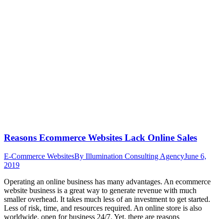
Reasons Ecommerce Websites Lack Online Sales
E-Commerce Websites
By
Illumination Consulting Agency
June 6,
2019
Operating an online business has many advantages. An ecommerce
website business is a great way to generate revenue with much
smaller overhead. It takes much less of an investment to get started.
Less of risk, time, and resources required. An online store is also
worldwide, open for business 24/7. Yet, there are reasons