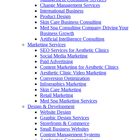
Change Management Services
International Business
Product Design
Skin Care Business Consulting
Med Spa Consulting Company Driving Your
Business Growth
Artificial Intelligence Consulting
Marketing Services
SEO Services for Aesthetic Clinics
Social Media Marketing
Paid Advertising
Content Marketing for Aesthetic Clinics
Aesthetic Clinic Video Marketing
Conversion Optimization
Infographics Marketing
Skin Care Marketing
Retail Marketing
Med Spa Marketing Services
Design & Development
Website Design
Graphic Design Services
Storefronts & Commerce
Small Business Websites
Content Management Systems