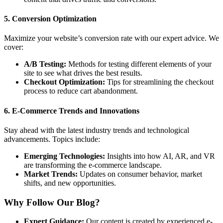
5.
Conversion Optimization
Maximize your website’s conversion rate with our expert advice. We
cover:
A/B Testing:
Methods for testing different elements of your
site to see what drives the best results.
Checkout Optimization:
Tips for streamlining the checkout
process to reduce cart abandonment.
6.
E-Commerce Trends and Innovations
Stay ahead with the latest industry trends and technological
advancements. Topics include:
Emerging Technologies:
Insights into how AI, AR, and VR
are transforming the e-commerce landscape.
Market Trends:
Updates on consumer behavior, market
shifts, and new opportunities.
Why Follow Our Blog?
Expert Guidance:
Our content is created by experienced e-