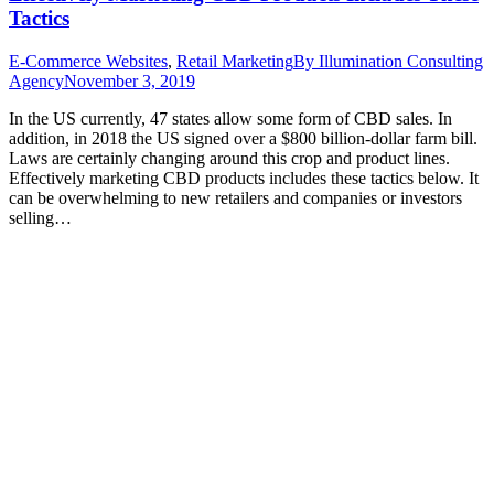
Tactics
E-Commerce Websites
,
Retail Marketing
By
Illumination Consulting
Agency
November 3, 2019
In the US currently, 47 states allow some form of CBD sales. In
addition, in 2018 the US signed over a $800 billion-dollar farm bill.
Laws are certainly changing around this crop and product lines.
Effectively marketing CBD products includes these tactics below. It
can be overwhelming to new retailers and companies or investors
selling…