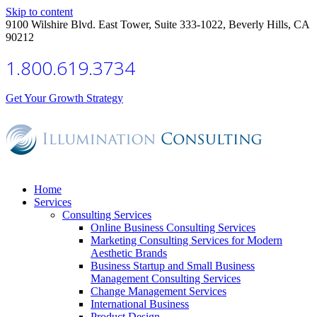
Skip to content
9100 Wilshire Blvd. East Tower, Suite 333-1022, Beverly Hills, CA
90212
1.800.619.3734
Get Your Growth Strategy
Home
Services
Consulting Services
Online Business Consulting Services
Marketing Consulting Services for Modern
Aesthetic Brands
Business Startup and Small Business
Management Consulting Services
Change Management Services
International Business
Product Design