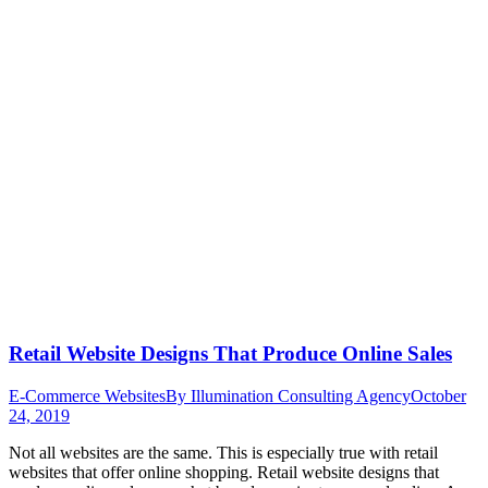
Retail Website Designs That Produce Online Sales
E-Commerce Websites
By
Illumination Consulting Agency
October
24, 2019
Not all websites are the same. This is especially true with retail
websites that offer online shopping. Retail website designs that