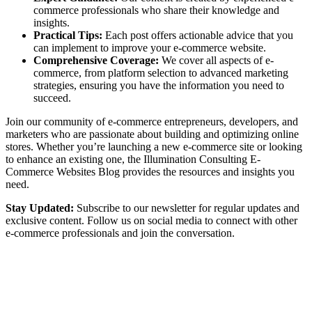
commerce professionals who share their knowledge and
insights.
Practical Tips:
Each post offers actionable advice that you
can implement to improve your e-commerce website.
Comprehensive Coverage:
We cover all aspects of e-
commerce, from platform selection to advanced marketing
strategies, ensuring you have the information you need to
succeed.
Join our community of e-commerce entrepreneurs, developers, and
marketers who are passionate about building and optimizing online
stores. Whether you’re launching a new e-commerce site or looking
to enhance an existing one, the Illumination Consulting E-
Commerce Websites Blog provides the resources and insights you
need.
Stay Updated:
Subscribe to our newsletter for regular updates and
exclusive content. Follow us on social media to connect with other
e-commerce professionals and join the conversation.