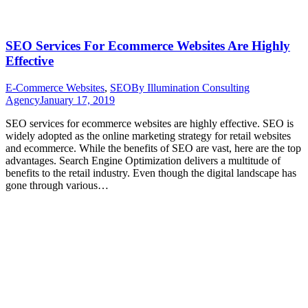
SEO Services For Ecommerce Websites Are Highly
Effective
E-Commerce Websites
,
SEO
By
Illumination Consulting
Agency
January 17, 2019
SEO services for ecommerce websites are highly effective. SEO is
widely adopted as the online marketing strategy for retail websites
and ecommerce. While the benefits of SEO are vast, here are the top
advantages. Search Engine Optimization delivers a multitude of
benefits to the retail industry. Even though the digital landscape has
gone through various…