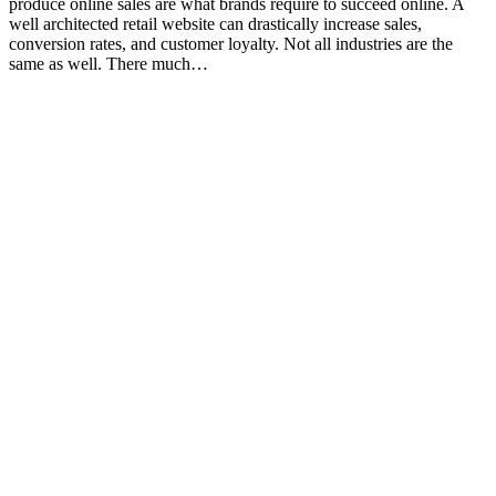
produce online sales are what brands require to succeed online. A
well architected retail website can drastically increase sales,
conversion rates, and customer loyalty. Not all industries are the
same as well. There much…