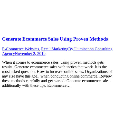
Generate Ecommerce Sales Using Proven Methods
E-Commerce Websites
,
Retail Marketing
By
Illumination Consulting
Agency
November 2, 2019
When it comes to ecommerce sales, using proven methods gets
results. Generate ecommerce sales with tactics that work. It is the
most asked question. How to increase online sales. Organizations of
any size have this goal, when conducting online commerce. Review
these methods carefully and get started. Generate ecommerce sales
additionally with these tips. Ecommerce…