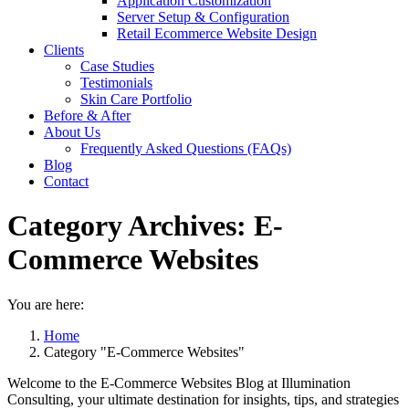
Application Customization
Server Setup & Configuration
Retail Ecommerce Website Design
Clients
Case Studies
Testimonials
Skin Care Portfolio
Before & After
About Us
Frequently Asked Questions (FAQs)
Blog
Contact
Category Archives:
E-
Commerce Websites
You are here:
Home
Category "E-Commerce Websites"
Welcome to the E-Commerce Websites Blog at Illumination
Consulting, your ultimate destination for insights, tips, and strategies