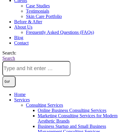
Clients
Case Studies
Testimonials
Skin Care Portfolio
Before & After
About Us
Frequently Asked Questions (FAQs)
Blog
Contact
Search:
Search
Home
Services
Consulting Services
Online Business Consulting Services
Marketing Consulting Services for Modern
Aesthetic Brands
Business Startup and Small Business
Management Consulting Services