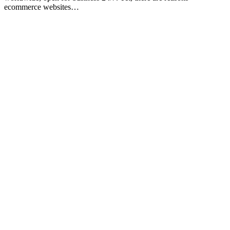
ecommerce websites…