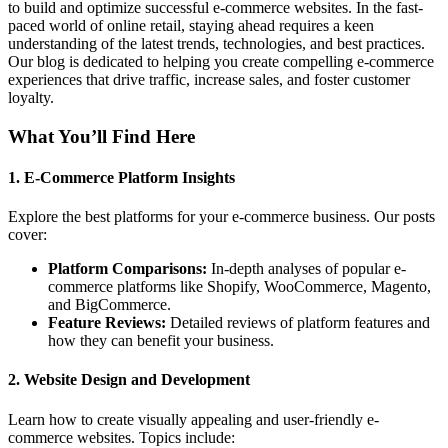
to build and optimize successful e-commerce websites. In the fast-
paced world of online retail, staying ahead requires a keen
understanding of the latest trends, technologies, and best practices.
Our blog is dedicated to helping you create compelling e-commerce
experiences that drive traffic, increase sales, and foster customer
loyalty.
What You’ll Find Here
1.
E-Commerce Platform Insights
Explore the best platforms for your e-commerce business. Our posts
cover:
Platform Comparisons:
In-depth analyses of popular e-
commerce platforms like Shopify, WooCommerce, Magento,
and BigCommerce.
Feature Reviews:
Detailed reviews of platform features and
how they can benefit your business.
2.
Website Design and Development
Learn how to create visually appealing and user-friendly e-
commerce websites. Topics include: