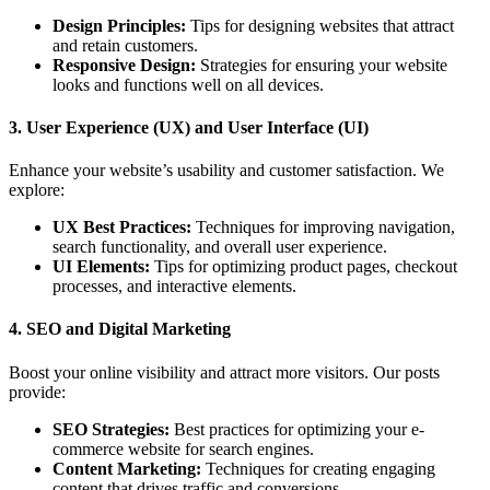
Design Principles:
Tips for designing websites that attract
and retain customers.
Responsive Design:
Strategies for ensuring your website
looks and functions well on all devices.
3.
User Experience (UX) and User Interface (UI)
Enhance your website’s usability and customer satisfaction. We
explore:
UX Best Practices:
Techniques for improving navigation,
search functionality, and overall user experience.
UI Elements:
Tips for optimizing product pages, checkout
processes, and interactive elements.
4.
SEO and Digital Marketing
Boost your online visibility and attract more visitors. Our posts
provide:
SEO Strategies:
Best practices for optimizing your e-
commerce website for search engines.
Content Marketing:
Techniques for creating engaging
content that drives traffic and conversions.