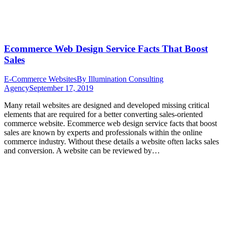
Ecommerce Web Design Service Facts That Boost
Sales
E-Commerce Websites
By
Illumination Consulting
Agency
September 17, 2019
Many retail websites are designed and developed missing critical
elements that are required for a better converting sales-oriented
commerce website. Ecommerce web design service facts that boost
sales are known by experts and professionals within the online
commerce industry. Without these details a website often lacks sales
and conversion. A website can be reviewed by…