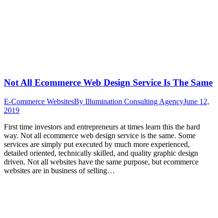
Not All Ecommerce Web Design Service Is The Same
E-Commerce Websites
By
Illumination Consulting Agency
June 12,
2019
First time investors and entrepreneurs at times learn this the hard
way. Not all ecommerce web design service is the same. Some
services are simply put executed by much more experienced,
detailed oriented, technically skilled, and quality graphic design
driven. Not all websites have the same purpose, but ecommerce
websites are in business of selling…