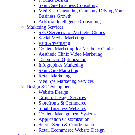
Skin Care Business Consulting
Med Spa Consulting Company Driving Your
Business Growth
Artificial Intelligence Consulting
Marketing Services
SEO Services for Aesthetic Clinics
Social Media Marketing
Paid Advertising
Content Marketing for Aesthetic Clinics
Aesthetic Clinic Video Marketing
Conversion Optimization
Infographics Marketing
Skin Care Marketing
Retail Marketing
Med Spa Marketing Services
Design & Development
Website Design
Graphic Design Services
Storefronts & Commerce
Small Business Websites
Content Management Systems
Application Customization
Server Setup & Configuration
Retail Ecommerce Website Design