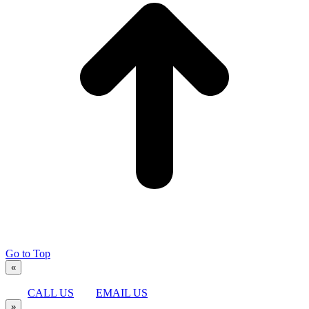
Go to Top
«
CALL US
EMAIL US
»