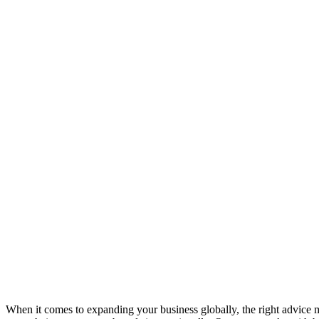
When it comes to expanding your business globally, the right advice m