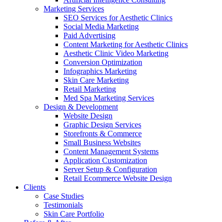
Marketing Services
SEO Services for Aesthetic Clinics
Social Media Marketing
Paid Advertising
Content Marketing for Aesthetic Clinics
Aesthetic Clinic Video Marketing
Conversion Optimization
Infographics Marketing
Skin Care Marketing
Retail Marketing
Med Spa Marketing Services
Design & Development
Website Design
Graphic Design Services
Storefronts & Commerce
Small Business Websites
Content Management Systems
Application Customization
Server Setup & Configuration
Retail Ecommerce Website Design
Clients
Case Studies
Testimonials
Skin Care Portfolio