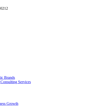
90212
tic Brands
Consulting Services
ness Growth