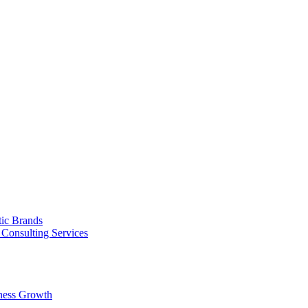
tic Brands
Consulting Services
ness Growth