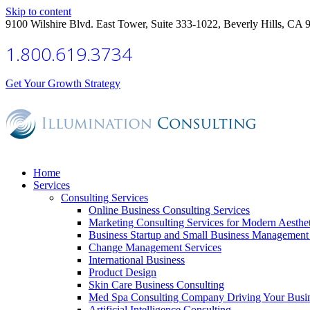
Skip to content
9100 Wilshire Blvd. East Tower, Suite 333-1022, Beverly Hills, CA 
1.800.619.3734
Get Your Growth Strategy
Home
Services
Consulting Services
Online Business Consulting Services
Marketing Consulting Services for Modern Aesthe
Business Startup and Small Business Management 
Change Management Services
International Business
Product Design
Skin Care Business Consulting
Med Spa Consulting Company Driving Your Busi
Artificial Intelligence Consulting