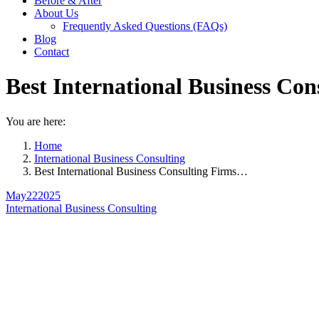
Before & After
About Us
Frequently Asked Questions (FAQs)
Blog
Contact
Best International Business Co
You are here:
Home
International Business Consulting
Best International Business Consulting Firms…
May
22
2025
International Business Consulting