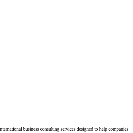
international business consulting services designed to help companies