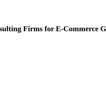
nsulting Firms for E-Commerce G