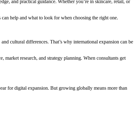
ge, and practical guidance. Whether you’re in skincare, retail, or
s can help and what to look for when choosing the right one.
, and cultural differences. That’s why international expansion can be
ce, market research, and strategy planning. When consultants get
ear for digital expansion. But growing globally means more than