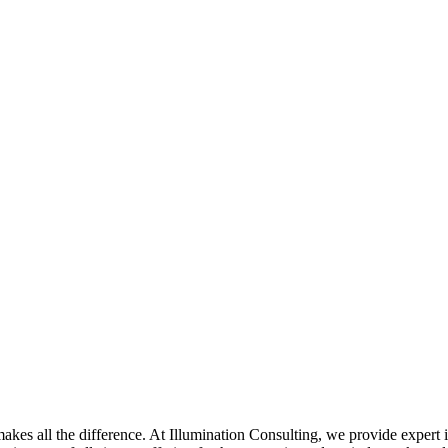
akes all the difference. At Illumination Consulting, we provide expert 