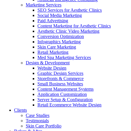
Marketing Services
SEO Services for Aesthetic Clinics
Social Media Marketing
Paid Advertising
Content Marketing for Aesthetic Clinics
Aesthetic Clinic Video Marketing
Conversion Optimization
Infographics Marketing
Skin Care Marketing
Retail Marketing
Med Spa Marketing Services
Design & Development
Website Design
Graphic Design Services
Storefronts & Commerce
Small Business Websites
Content Management Systems
Application Customization
Server Setup & Configuration
Retail Ecommerce Website Design
Clients
Case Studies
Testimonials
Skin Care Portfolio