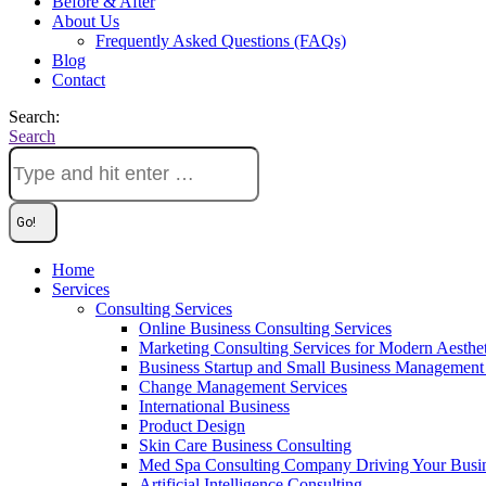
Before & After
About Us
Frequently Asked Questions (FAQs)
Blog
Contact
Search:
Search
Home
Services
Consulting Services
Online Business Consulting Services
Marketing Consulting Services for Modern Aesthe
Business Startup and Small Business Management 
Change Management Services
International Business
Product Design
Skin Care Business Consulting
Med Spa Consulting Company Driving Your Busi
Artificial Intelligence Consulting