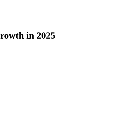
rowth in 2025