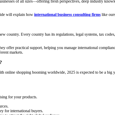
inesses of all sizes—offering fresh perspectives, deep industry knowled
uide will explain how
international business consulting firms
like our
new country. Every country has its regulations, legal systems, tax codes
They offer practical support, helping you manage international complian
ferent markets.
?
th online shopping booming worldwide, 2025 is expected to be a big y
ing for your products.
urces.
ry for international buyers.