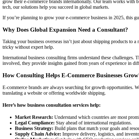
grow their e-commerce brands internationally. Our team works with bus
tech, our solutions help you succeed in global markets.
If you’re planning to grow your e-commerce business in 2025, this g
Why Does Global Expansion Need a Consultant?
Taking your business overseas isn’t just about shipping products to a 
tricky without expert help.
International business consulting firms understand these challenges. 
involved, they provide insights gained from years of experience in dif
How Consulting Helps E-Commerce Businesses Grow
E-commerce brands are always searching for growth opportunities. Wi
translating a website or offering worldwide shipping.
Here’s how business consultation services help:
Market Research:
Understand which countries are most promis
Legal Compliance:
Stay ahead of international regulations.
Business Strategy:
Build plans that match your goals and reso
Supply Chain Advice:
Improve delivery, logistics, and invento